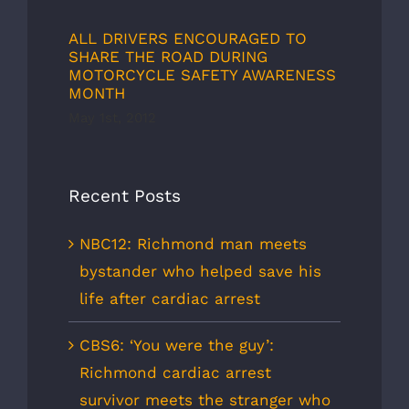
ALL DRIVERS ENCOURAGED TO
SHARE THE ROAD DURING
MOTORCYCLE SAFETY AWARENESS
MONTH
May 1st, 2012
Recent Posts
NBC12: Richmond man meets
bystander who helped save his
life after cardiac arrest
CBS6: ‘You were the guy’:
Richmond cardiac arrest
survivor meets the stranger who