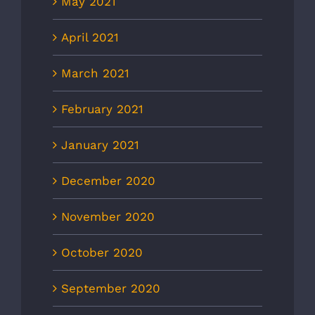
May 2021
April 2021
March 2021
February 2021
January 2021
December 2020
November 2020
October 2020
September 2020