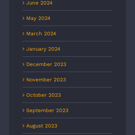
June 2024
May 2024
March 2024
January 2024
December 2023
November 2023
October 2023
September 2023
August 2023