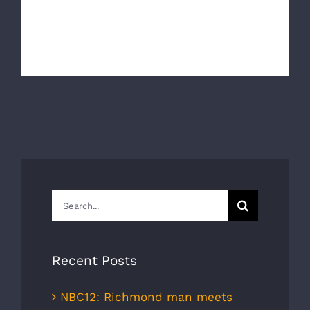
The Richmond Ambulance Authority and AAA Mid
Atlantic would like to wish everyon [...]
Search
for:
Recent Posts
NBC12: Richmond man meets