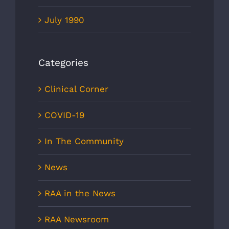
July 1990
Categories
Clinical Corner
COVID-19
In The Community
News
RAA in the News
RAA Newsroom