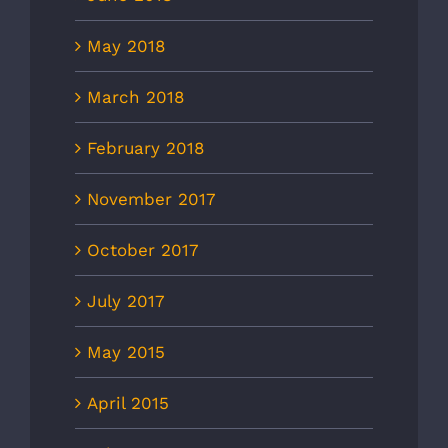
May 2018
March 2018
February 2018
November 2017
October 2017
July 2017
May 2015
April 2015