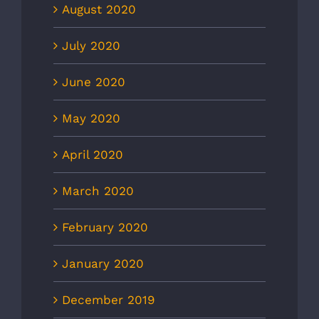
August 2020
July 2020
June 2020
May 2020
April 2020
March 2020
February 2020
January 2020
December 2019