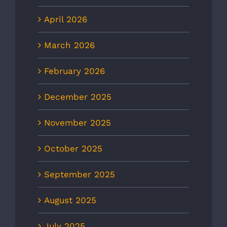
April 2026
March 2026
February 2026
December 2025
November 2025
October 2025
September 2025
August 2025
July 2025