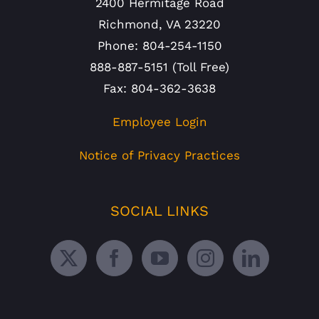
2400 Hermitage Road
Richmond, VA 23220
Phone: 804-254-1150
888-887-5151 (Toll Free)
Fax: 804-362-3638
Employee Login
Notice of Privacy Practices
SOCIAL LINKS