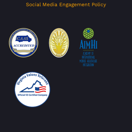
Social Media Engagement Policy