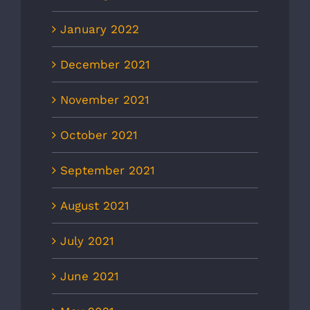
January 2022
December 2021
November 2021
October 2021
September 2021
August 2021
July 2021
June 2021