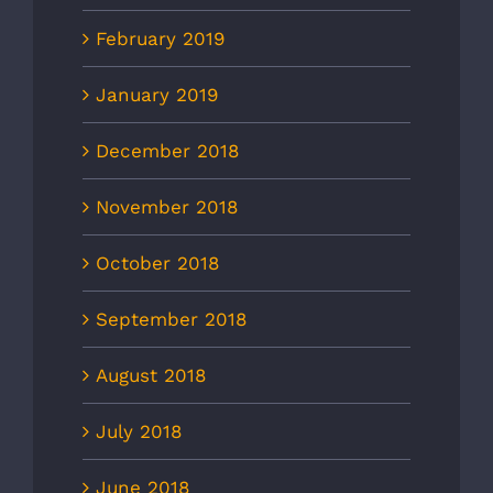
February 2019
January 2019
December 2018
November 2018
October 2018
September 2018
August 2018
July 2018
June 2018