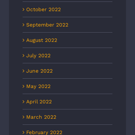
October 2022
September 2022
August 2022
July 2022
June 2022
May 2022
April 2022
March 2022
February 2022