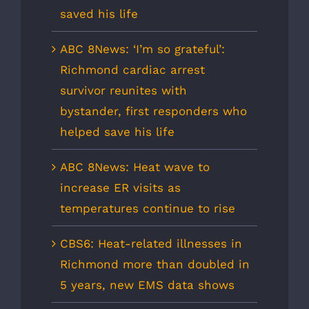
saved his life
ABC 8News: ‘I’m so grateful’:
Richmond cardiac arrest
survivor reunites with
bystander, first responders who
helped save his life
ABC 8News: Heat wave to
increase ER visits as
temperatures continue to rise
CBS6: Heat-related illnesses in
Richmond more than doubled in
5 years, new EMS data shows