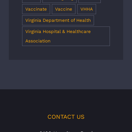
Vaccinate
Vaccine
VHHA
Virginia Department of Health
Virginia Hospital & Healthcare
Association
CONTACT US