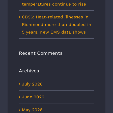
temperatures continue to rise
CBS6: Heat-related illnesses in
Richmond more than doubled in
5 years, new EMS data shows
Recent Comments
Archives
July 2026
June 2026
May 2026