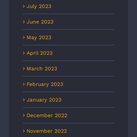
July 2023
June 2023
May 2023
April 2023
March 2023
February 2023
January 2023
December 2022
November 2022