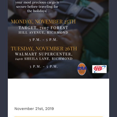
RAA, AAA Team up to offer child car seat
safety checks
RAA, AAA Team up to offer
child car seat safety checks
November 21st, 2019