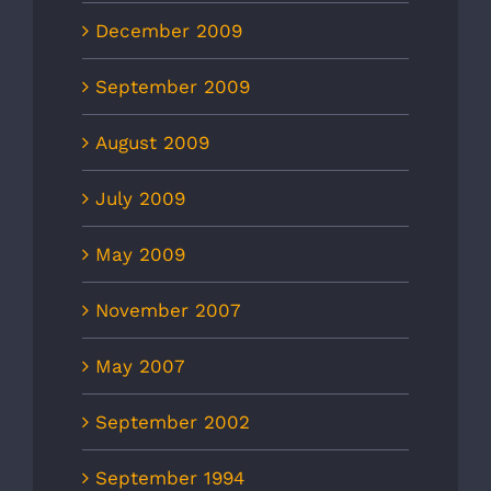
December 2009
September 2009
August 2009
July 2009
May 2009
November 2007
May 2007
September 2002
September 1994