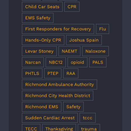
Child Car Seats
CPR
EMS Safety
First Responders for Recovery
Flu
Hands-Only CPR
Joshua Spain
Levar Stoney
NAEMT
Naloxone
Narcan
NBC12
opioid
PALS
PHTLS
PTEP
RAA
Richmond Ambulance Authority
Richmond City Health District
Richmond EMS
Safety
Sudden Cardiac Arrest
tccc
TECC
Thanksgiving
trauma