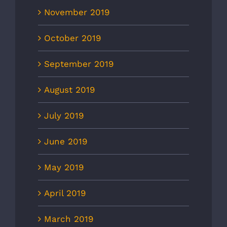
November 2019
October 2019
September 2019
August 2019
July 2019
June 2019
May 2019
April 2019
March 2019