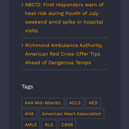
NBC12: First responders warn of
heat risk during Fourth of July
weekend amid spike in hospital
visits
Richmond Ambulance Authority,
American Red Cross Offer Tips
Ahead of Dangerous Temps
Tags
AAA Mid-Atlantic
ACLS
AED
AHA
American Heart Association
AMLS
BLS
CBS6