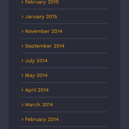
February 2015
January 2015
November 2014
September 2014
July 2014
May 2014
April 2014
March 2014
February 2014