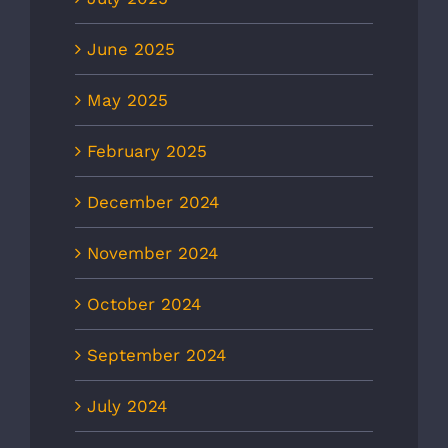
June 2025
May 2025
February 2025
December 2024
November 2024
October 2024
September 2024
July 2024