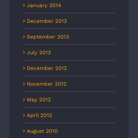
January 2014
December 2013
September 2013
July 2013
December 2012
November 2012
May 2012
April 2012
August 2010