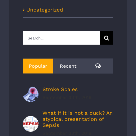
Uncategorized
Search
for:
Comments
Popular
Recent
Stroke Scales
September 30th, 2019
What if it is not a duck? An
atypical presentation of
Sepsis
September 30th, 2019