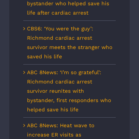
bystander who helped save his
life after cardiac arrest
CBS6: ‘You were the guy’:
Richmond cardiac arrest
survivor meets the stranger who
saved his life
ABC 8News: ‘I’m so grateful’:
Richmond cardiac arrest
survivor reunites with
bystander, first responders who
helped save his life
ABC 8News: Heat wave to
increase ER visits as