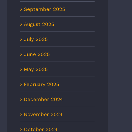
September 2025
August 2025
July 2025
June 2025
May 2025
February 2025
December 2024
November 2024
October 2024