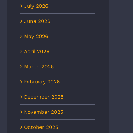
July 2026
June 2026
May 2026
April 2026
March 2026
February 2026
December 2025
November 2025
October 2025