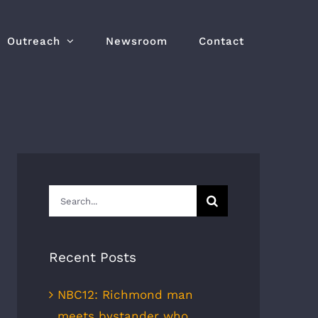
Outreach
Newsroom
Contact
Search
for:
Recent Posts
NBC12: Richmond man
meets bystander who