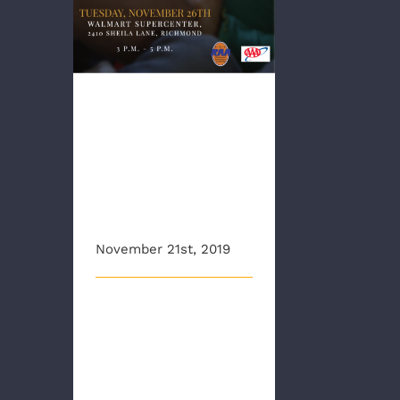
RAA, AAA
Team up to
offer child car
seat safety
checks
November 21st, 2019
The Richmond Ambulance
Authority and AAA Mid
Atlantic would like to wish
everyon [...]