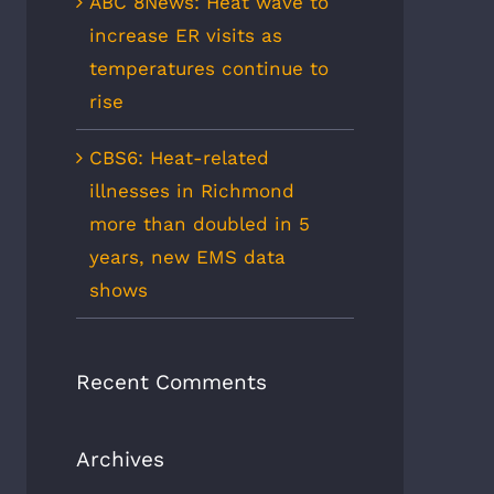
ABC 8News: Heat wave to
increase ER visits as
temperatures continue to
rise
CBS6: Heat-related
illnesses in Richmond
more than doubled in 5
years, new EMS data
shows
Recent Comments
Archives