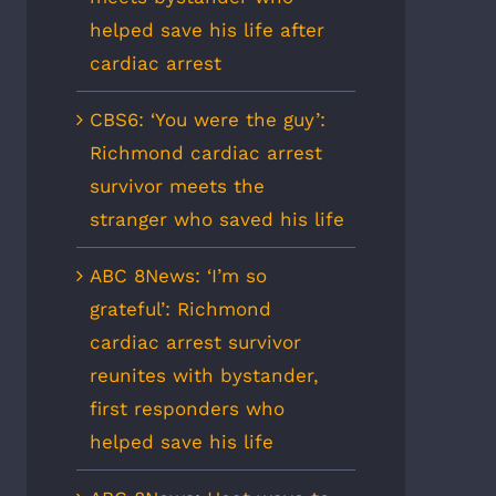
helped save his life after
cardiac arrest
CBS6: ‘You were the guy’:
Richmond cardiac arrest
survivor meets the
stranger who saved his life
ABC 8News: ‘I’m so
grateful’: Richmond
cardiac arrest survivor
reunites with bystander,
first responders who
helped save his life