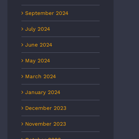
September 2024
July 2024
June 2024
May 2024
March 2024
January 2024
December 2023
November 2023