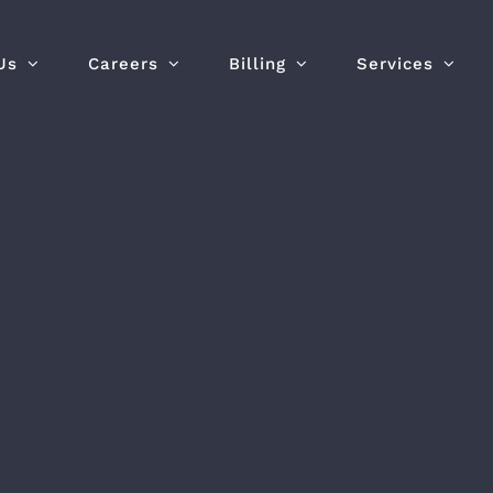
Us
Careers
Billing
Services