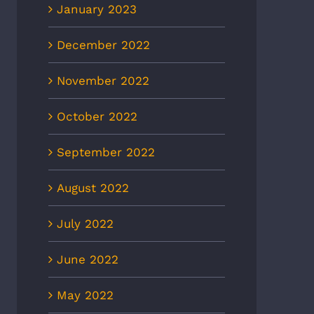
January 2023
December 2022
November 2022
October 2022
September 2022
August 2022
July 2022
June 2022
May 2022