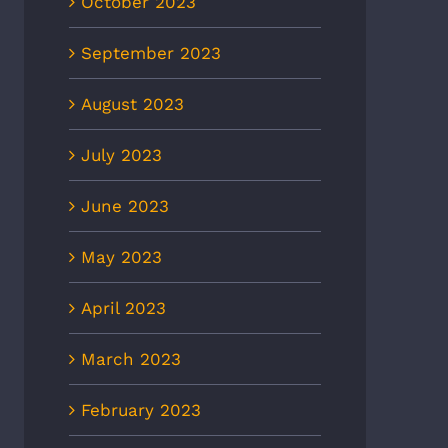
October 2023
September 2023
August 2023
July 2023
June 2023
May 2023
April 2023
March 2023
February 2023