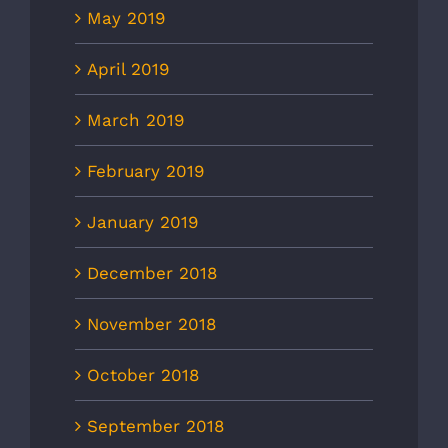
May 2019
April 2019
March 2019
February 2019
January 2019
December 2018
November 2018
October 2018
September 2018