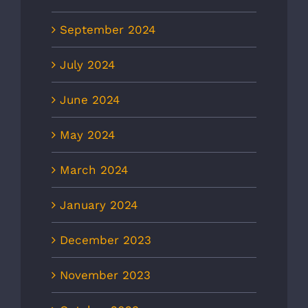
September 2024
July 2024
June 2024
May 2024
March 2024
January 2024
December 2023
November 2023