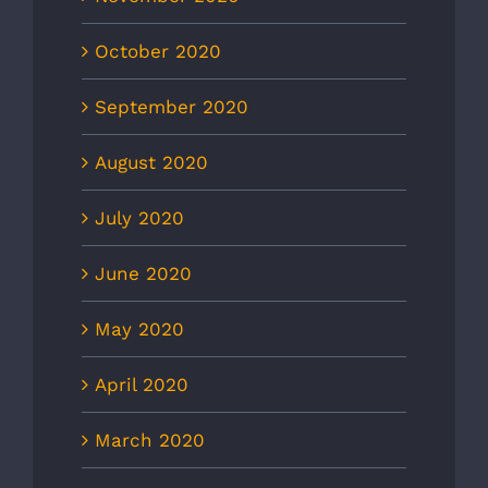
October 2020
September 2020
August 2020
July 2020
June 2020
May 2020
April 2020
March 2020