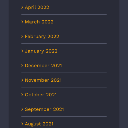
April 2022
March 2022
February 2022
January 2022
December 2021
November 2021
October 2021
September 2021
August 2021