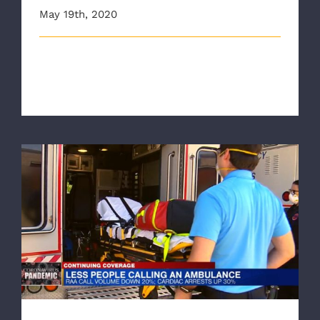
May 19th, 2020
This article originally appeared on wtvr.com New data
released on Monday show th [...]
Don’t Hesitate If It Can’t Wait, RAA Urges
People Call 911