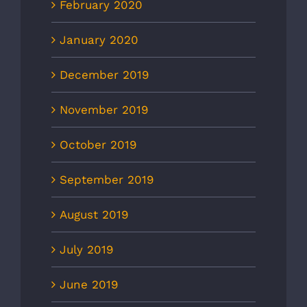
February 2020
January 2020
December 2019
November 2019
October 2019
September 2019
August 2019
July 2019
June 2019