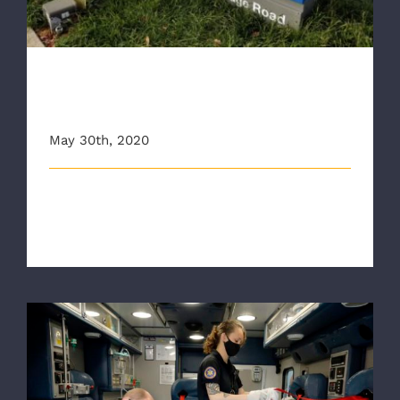
RAA Administrative Building
Entering Phase 1 Reopening
May 30th, 2020
The Richmond Ambulance Authority (RAA) will
reopen its Administrative building l [...]