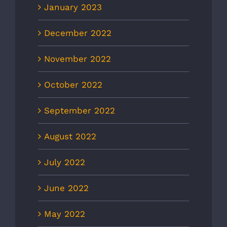
January 2023
December 2022
November 2022
October 2022
September 2022
August 2022
July 2022
June 2022
May 2022