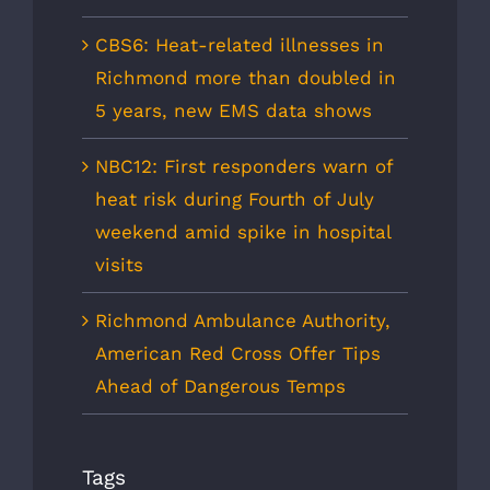
CBS6: Heat-related illnesses in
Richmond more than doubled in
5 years, new EMS data shows
NBC12: First responders warn of
heat risk during Fourth of July
weekend amid spike in hospital
visits
Richmond Ambulance Authority,
American Red Cross Offer Tips
Ahead of Dangerous Temps
Tags