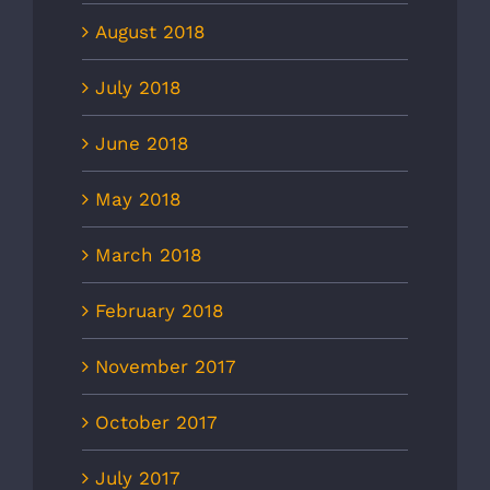
August 2018
July 2018
June 2018
May 2018
March 2018
February 2018
November 2017
October 2017
July 2017