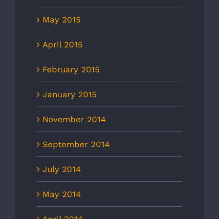
May 2015
April 2015
February 2015
January 2015
November 2014
September 2014
July 2014
May 2014
April 2014