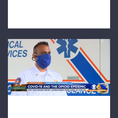
This article originally appeared on richmond.com At a
time when routine tasks su [...]
RAA comments on lifesaving Narcan use
during pandemic
RAA comments on lifesaving
Narcan use during pandemic