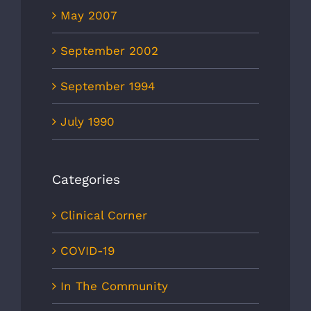
May 2007
September 2002
September 1994
July 1990
Categories
Clinical Corner
COVID-19
In The Community