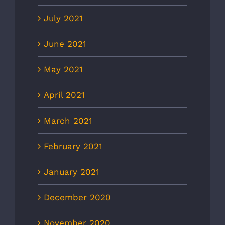
July 2021
June 2021
May 2021
April 2021
March 2021
February 2021
January 2021
December 2020
November 2020