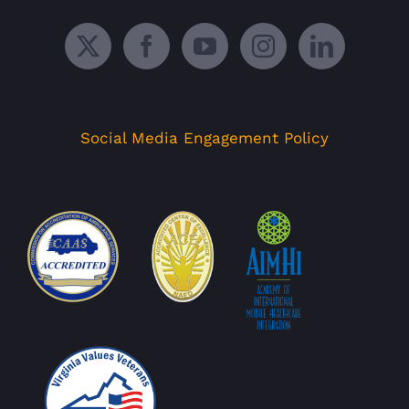
Social Media Engagement Policy