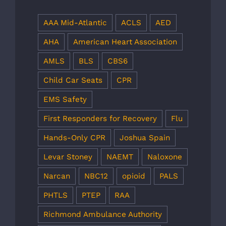
AAA Mid-Atlantic
ACLS
AED
AHA
American Heart Association
AMLS
BLS
CBS6
Child Car Seats
CPR
EMS Safety
First Responders for Recovery
Flu
Hands-Only CPR
Joshua Spain
Levar Stoney
NAEMT
Naloxone
Narcan
NBC12
opioid
PALS
PHTLS
PTEP
RAA
Richmond Ambulance Authority