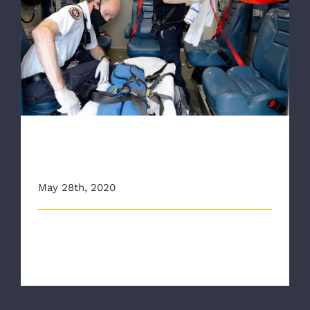
RAA Speaks about drop in 911 calls during
pandemic
RAA Speaks about drop in 911
calls during pandemic
May 28th, 2020
This is an excerpt from a Richmond Times Dispatch
article. You can find the arti [...]