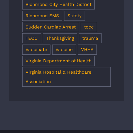
Richmond City Health District
Richmond EMS
Safety
Sudden Cardiac Arrest
tccc
TECC
Thanksgiving
trauma
Vaccinate
Vaccine
VHHA
Virginia Department of Health
Virginia Hospital & Healthcare
Association