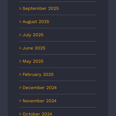
September 2025
August 2025
July 2025
June 2025
May 2025
February 2025
December 2024
November 2024
October 2024