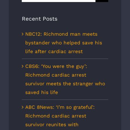
for:
Recent Posts
NBC12: Richmond man meets
bystander who helped save his
life after cardiac arrest
CBS6: ‘You were the guy’:
Richmond cardiac arrest
survivor meets the stranger who
saved his life
ABC 8News: ‘I’m so grateful’:
Richmond cardiac arrest
survivor reunites with