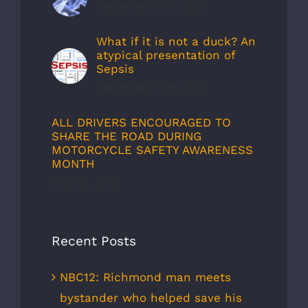
September 30th, 2019
What if it is not a duck? An
atypical presentation of
Sepsis
September 30th, 2019
ALL DRIVERS ENCOURAGED TO
SHARE THE ROAD DURING
MOTORCYCLE SAFETY AWARENESS
MONTH
May 1st, 2012
Recent Posts
NBC12: Richmond man meets
bystander who helped save his