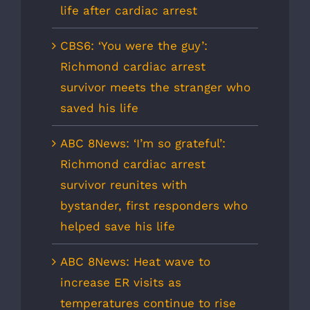
life after cardiac arrest
CBS6: ‘You were the guy’:
Richmond cardiac arrest
survivor meets the stranger who
saved his life
ABC 8News: ‘I’m so grateful’:
Richmond cardiac arrest
survivor reunites with
bystander, first responders who
helped save his life
ABC 8News: Heat wave to
increase ER visits as
temperatures continue to rise