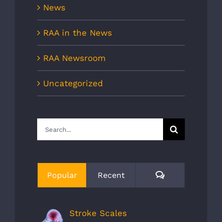
News
RAA in the News
RAA Newsroom
Uncategorized
Search
for:
Comments
Popular
Recent
Stroke Scales