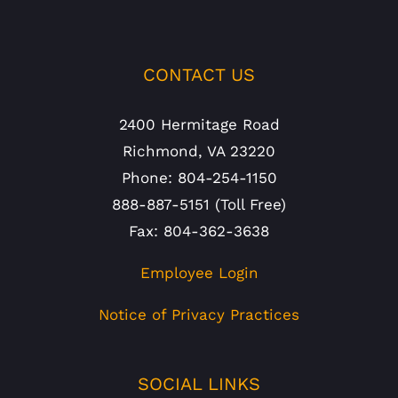
CONTACT US
2400 Hermitage Road
Richmond, VA 23220
Phone: 804-254-1150
888-887-5151 (Toll Free)
Fax: 804-362-3638
Employee Login
Notice of Privacy Practices
SOCIAL LINKS