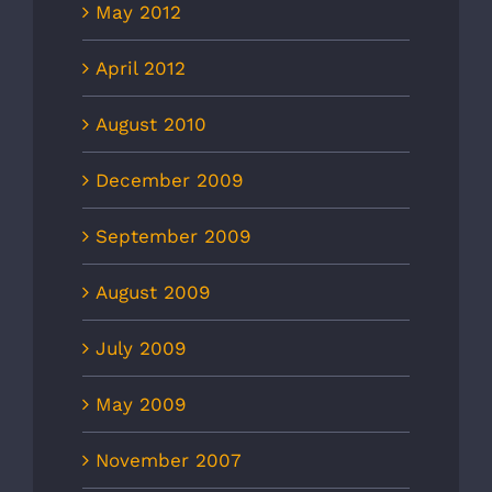
May 2012
April 2012
August 2010
December 2009
September 2009
August 2009
July 2009
May 2009
November 2007