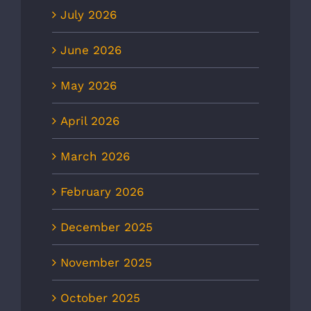
July 2026
June 2026
May 2026
April 2026
March 2026
February 2026
December 2025
November 2025
October 2025