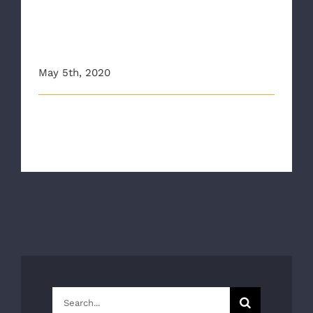
Don’t Hesitate If It Can’t
Wait, RAA Urges People Call
911
May 5th, 2020
This article originally appeared on wric.com The
Richmond Ambulance Authority an [...]
Search