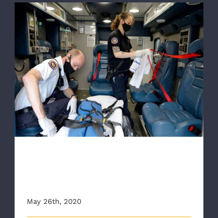
RTD: Voices from the front lines of the
pandemic in Richmond
RTD: Voices from the front
lines of the pandemic in
Richmond
May 26th, 2020