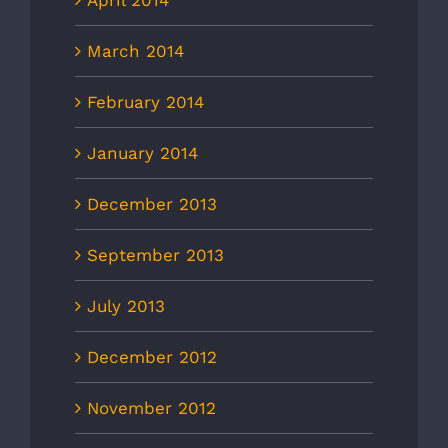
March 2014
February 2014
January 2014
December 2013
September 2013
July 2013
December 2012
November 2012