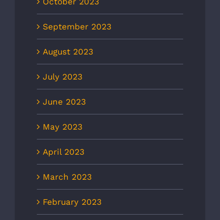
October 2023
September 2023
August 2023
July 2023
June 2023
May 2023
April 2023
March 2023
February 2023