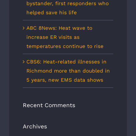
bystander, first responders who
helped save his life
ABC 8News: Heat wave to
increase ER visits as
temperatures continue to rise
CBS6: Heat-related illnesses in
Richmond more than doubled in
5 years, new EMS data shows
Recent Comments
Archives