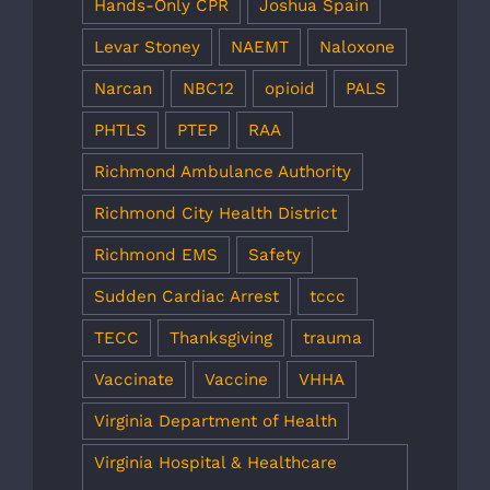
Hands-Only CPR
Joshua Spain
Levar Stoney
NAEMT
Naloxone
Narcan
NBC12
opioid
PALS
PHTLS
PTEP
RAA
Richmond Ambulance Authority
Richmond City Health District
Richmond EMS
Safety
Sudden Cardiac Arrest
tccc
TECC
Thanksgiving
trauma
Vaccinate
Vaccine
VHHA
Virginia Department of Health
Virginia Hospital & Healthcare