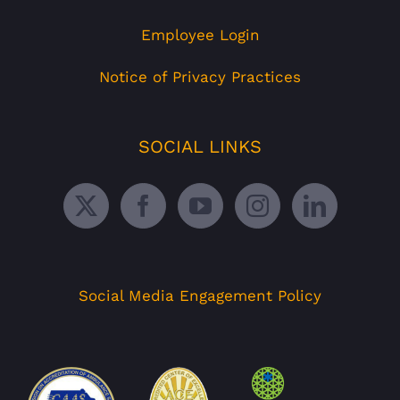
Employee Login
Notice of Privacy Practices
SOCIAL LINKS
Social Media Engagement Policy