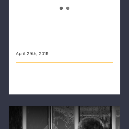
Improving Crisis
Communication Among First
Responders
April 29th, 2019
Communication is obviously a critical skill for 911
dispatchers to have but it’s [...]