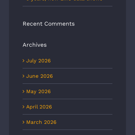
Recent Comments
Archives
July 2026
June 2026
May 2026
April 2026
March 2026