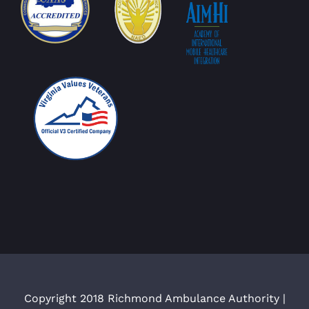
Copyright 2018 Richmond Ambulance Authority |