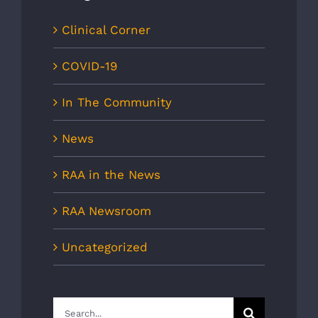
Clinical Corner
COVID-19
In The Community
News
RAA in the News
RAA Newsroom
Uncategorized
Search