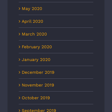
May 2020
April 2020
March 2020
February 2020
January 2020
December 2019
November 2019
October 2019
September 2019