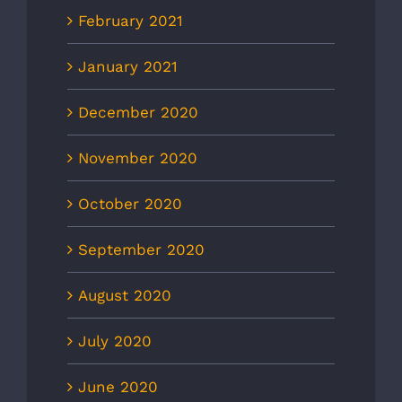
February 2021
January 2021
December 2020
November 2020
October 2020
September 2020
August 2020
July 2020
June 2020