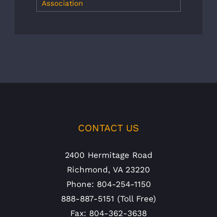
Association
CONTACT US
2400 Hermitage Road
Richmond, VA 23220
Phone: 804-254-1150
888-887-5151 (Toll Free)
Fax: 804-362-3638