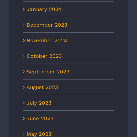
January 2024
December 2023
November 2023
October 2023
September 2023
August 2023
July 2023
June 2023
May 2023