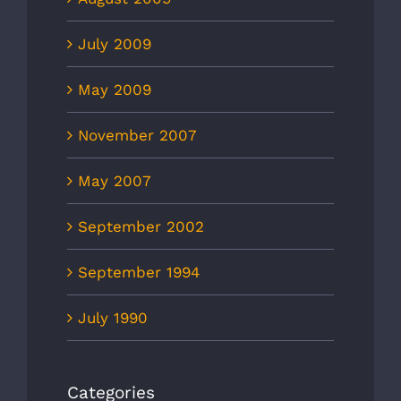
July 2009
May 2009
November 2007
May 2007
September 2002
September 1994
July 1990
Categories