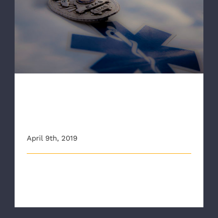
RAA aims to prevent first responder
suicides in new video
RAA aims to prevent first
responder suicides in new
video
April 9th, 2019
The Richmond Ambulance Authority (RAA) is hoping
to help remove a dangerous stig [...]