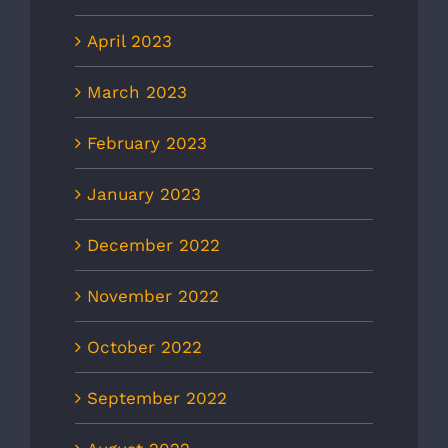
April 2023
March 2023
February 2023
January 2023
December 2022
November 2022
October 2022
September 2022