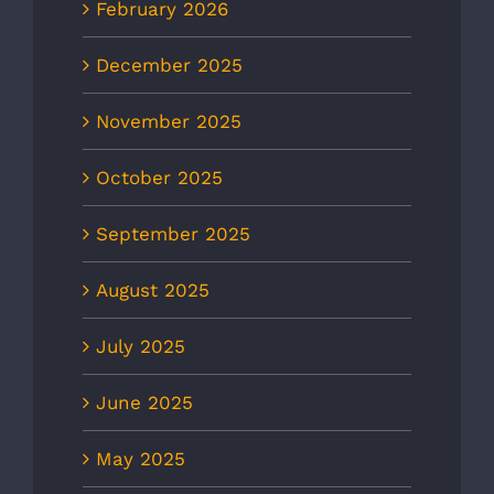
February 2026
December 2025
November 2025
October 2025
September 2025
August 2025
July 2025
June 2025
May 2025