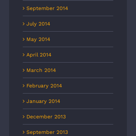
September 2014
July 2014
May 2014
April 2014
March 2014
February 2014
January 2014
December 2013
September 2013