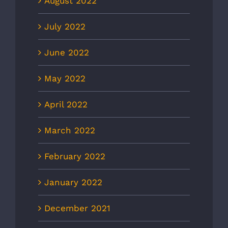
August 2022
July 2022
June 2022
May 2022
April 2022
March 2022
February 2022
January 2022
December 2021