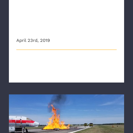
VDH releases Mental Health
and Wellness video featuring
Richmond Ambulance
Authority
April 23rd, 2019
The Virginia Department of Health (VDH) recently
released a video featuring the [...]
RAA joins Regional Partners for Airport