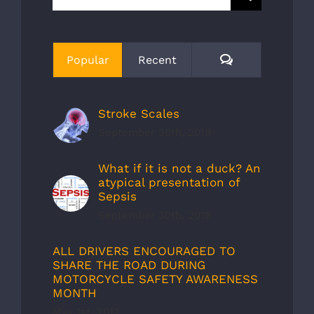
for:
Comments
Popular
Recent
Stroke Scales
September 30th, 2019
What if it is not a duck? An
atypical presentation of
Sepsis
September 30th, 2019
ALL DRIVERS ENCOURAGED TO
SHARE THE ROAD DURING
MOTORCYCLE SAFETY AWARENESS
MONTH
May 1st, 2012