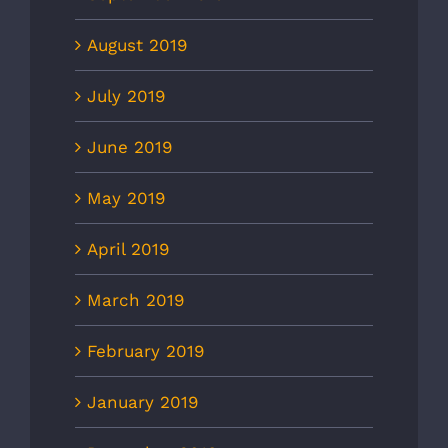
August 2019
July 2019
June 2019
May 2019
April 2019
March 2019
February 2019
January 2019