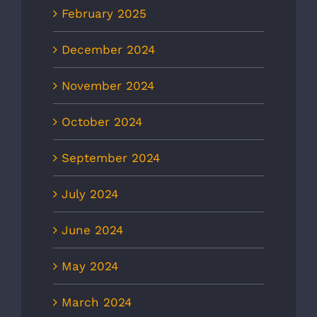
February 2025
December 2024
November 2024
October 2024
September 2024
July 2024
June 2024
May 2024
March 2024