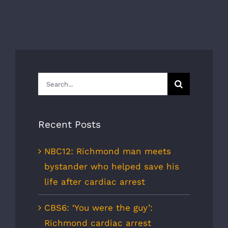
Search
for:
Recent Posts
NBC12: Richmond man meets
bystander who helped save his
life after cardiac arrest
CBS6: ‘You were the guy’:
Richmond cardiac arrest