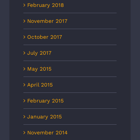
February 2018
November 2017
October 2017
July 2017
May 2015
April 2015
February 2015
January 2015
November 2014