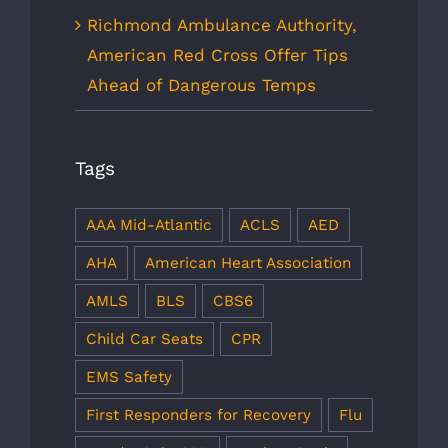
Richmond Ambulance Authority,
American Red Cross Offer Tips
Ahead of Dangerous Temps
Tags
AAA Mid-Atlantic
ACLS
AED
AHA
American Heart Association
AMLS
BLS
CBS6
Child Car Seats
CPR
EMS Safety
First Responders for Recovery
Flu