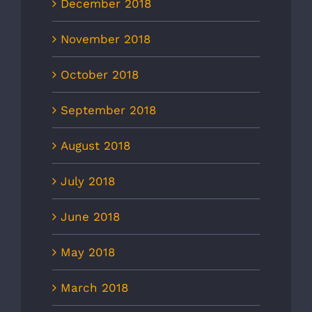
December 2018
November 2018
October 2018
September 2018
August 2018
July 2018
June 2018
May 2018
March 2018