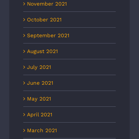
November 2021
October 2021
September 2021
August 2021
July 2021
June 2021
May 2021
April 2021
March 2021