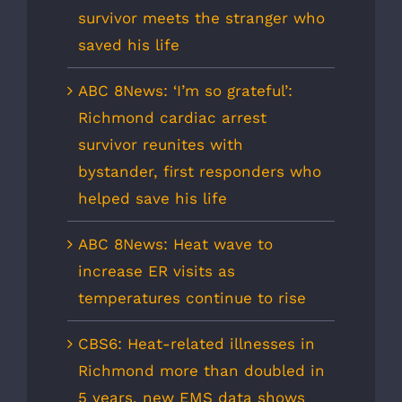
survivor meets the stranger who
saved his life
ABC 8News: ‘I’m so grateful’:
Richmond cardiac arrest
survivor reunites with
bystander, first responders who
helped save his life
ABC 8News: Heat wave to
increase ER visits as
temperatures continue to rise
CBS6: Heat-related illnesses in
Richmond more than doubled in
5 years, new EMS data shows