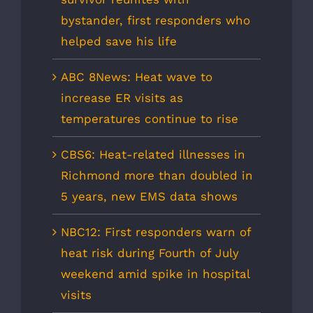
bystander, first responders who
helped save his life
ABC 8News: Heat wave to
increase ER visits as
temperatures continue to rise
CBS6: Heat-related illnesses in
Richmond more than doubled in
5 years, new EMS data shows
NBC12: First responders warn of
heat risk during Fourth of July
weekend amid spike in hospital
visits