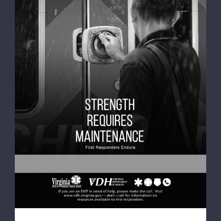
VDH releases Mental Health and Wellness
video featuring Richmond Ambulance
Authority