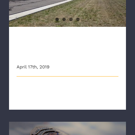
Emergency Exercise
RAA joins Regional Partners
for Airport Emergency
Exercise
April 17th, 2019
The Richmond Ambulance Authority joined
emergency officials from across the regi [...]