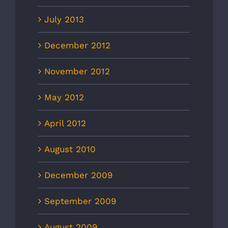
July 2013
December 2012
November 2012
May 2012
April 2012
August 2010
December 2009
September 2009
August 2009