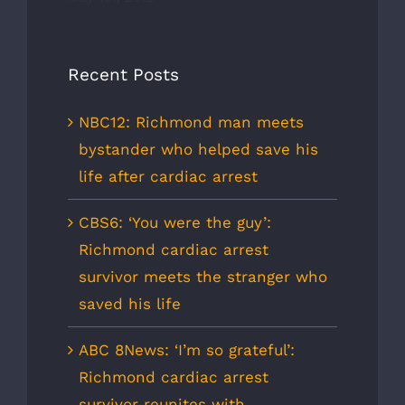
Recent Posts
NBC12: Richmond man meets
bystander who helped save his
life after cardiac arrest
CBS6: ‘You were the guy’:
Richmond cardiac arrest
survivor meets the stranger who
saved his life
ABC 8News: ‘I’m so grateful’:
Richmond cardiac arrest
survivor reunites with