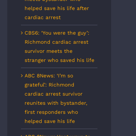
helped save his life after
cardiac arrest
CBS6: ‘You were the guy’:
Richmond cardiac arrest
survivor meets the
stranger who saved his life
ABC 8News: ‘I’m so
grateful’: Richmond
cardiac arrest survivor
reunites with bystander,
first responders who
helped save his life