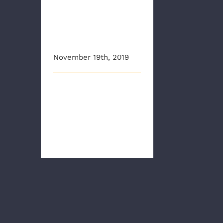
efforts to curb
opioid
epidemic
November 19th, 2019
This article originally
appeared on wtvr.com
RICHMOND, Va - New data
released Tu [...]