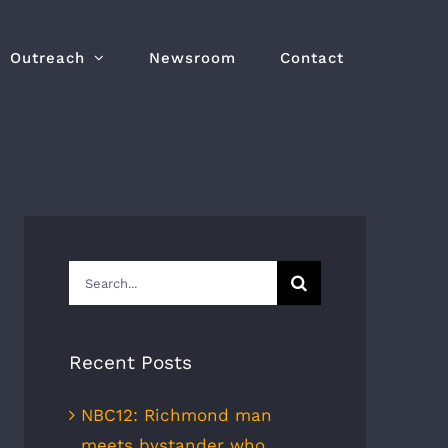
Outreach
Newsroom
Contact
Search
for:
Recent Posts
NBC12: Richmond man
meets bystander who