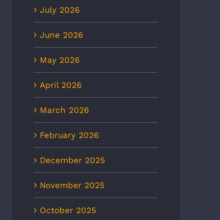
July 2026
June 2026
May 2026
April 2026
March 2026
February 2026
December 2025
November 2025
October 2025