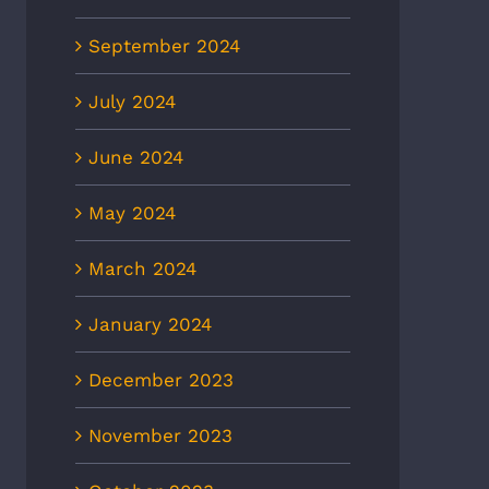
September 2024
July 2024
June 2024
May 2024
March 2024
January 2024
December 2023
November 2023