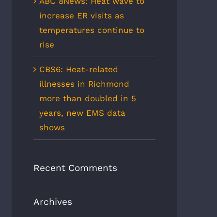
ABC 8News: Heat wave to
increase ER visits as
temperatures continue to
rise
CBS6: Heat-related
illnesses in Richmond
more than doubled in 5
years, new EMS data
shows
Recent Comments
Archives