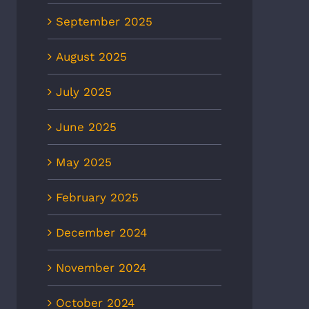
September 2025
August 2025
July 2025
June 2025
May 2025
February 2025
December 2024
November 2024
October 2024