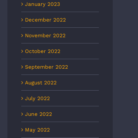
January 2023
December 2022
November 2022
October 2022
September 2022
August 2022
July 2022
June 2022
May 2022