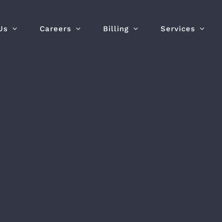
Us
Careers
Billing
Services