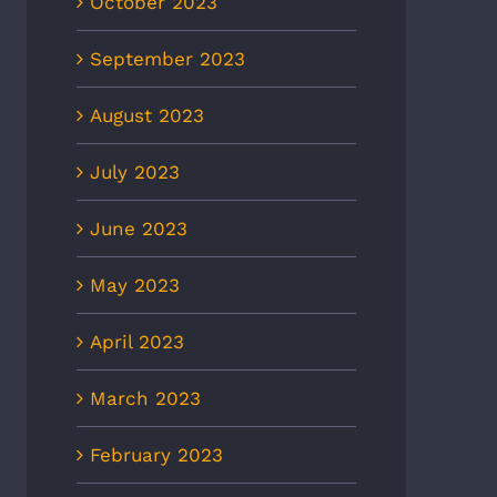
October 2023
September 2023
August 2023
July 2023
June 2023
May 2023
April 2023
March 2023
February 2023