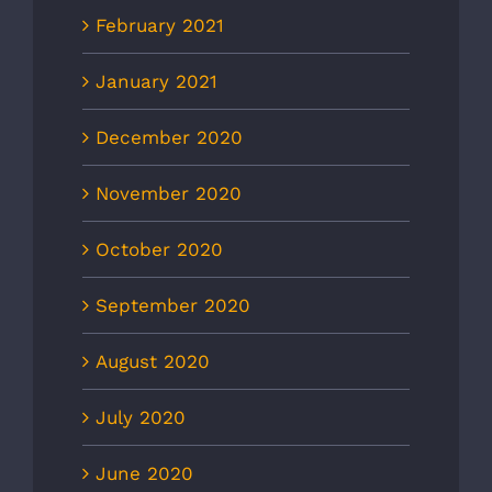
February 2021
January 2021
December 2020
November 2020
October 2020
September 2020
August 2020
July 2020
June 2020