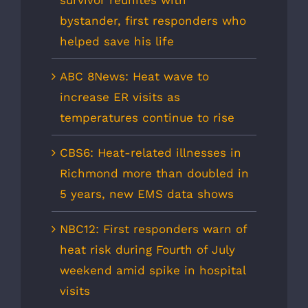
bystander, first responders who
helped save his life
ABC 8News: Heat wave to
increase ER visits as
temperatures continue to rise
CBS6: Heat-related illnesses in
Richmond more than doubled in
5 years, new EMS data shows
NBC12: First responders warn of
heat risk during Fourth of July
weekend amid spike in hospital
visits