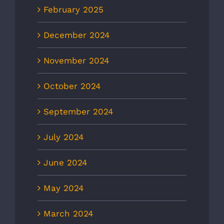
February 2025
December 2024
November 2024
October 2024
September 2024
July 2024
June 2024
May 2024
March 2024