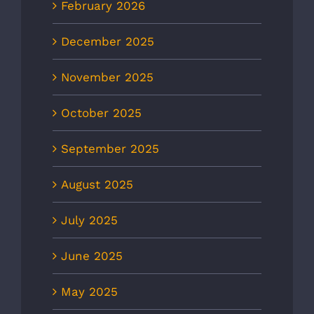
February 2026
December 2025
November 2025
October 2025
September 2025
August 2025
July 2025
June 2025
May 2025