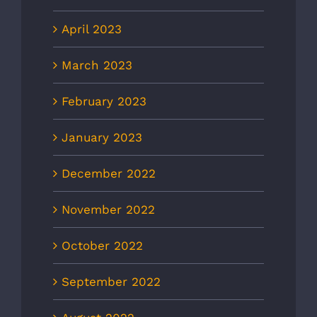
April 2023
March 2023
February 2023
January 2023
December 2022
November 2022
October 2022
September 2022