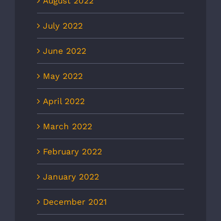
August 2022
July 2022
June 2022
May 2022
April 2022
March 2022
February 2022
January 2022
December 2021