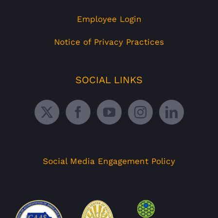
Employee Login
Notice of Privacy Practices
SOCIAL LINKS
Social Media Engagement Policy