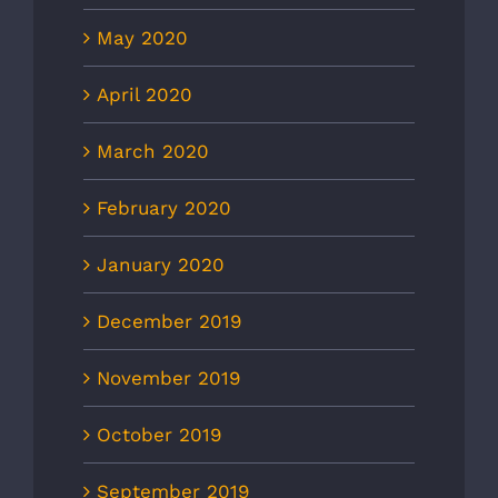
May 2020
April 2020
March 2020
February 2020
January 2020
December 2019
November 2019
October 2019
September 2019