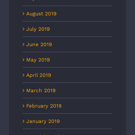
August 2019
July 2019
June 2019
May 2019
April 2019
March 2019
February 2019
January 2019