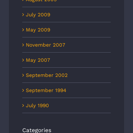
July 2009
May 2009
November 2007
May 2007
September 2002
September 1994
July 1990
Categories