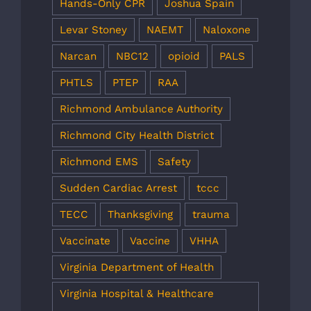
Hands-Only CPR
Joshua Spain
Levar Stoney
NAEMT
Naloxone
Narcan
NBC12
opioid
PALS
PHTLS
PTEP
RAA
Richmond Ambulance Authority
Richmond City Health District
Richmond EMS
Safety
Sudden Cardiac Arrest
tccc
TECC
Thanksgiving
trauma
Vaccinate
Vaccine
VHHA
Virginia Department of Health
Virginia Hospital & Healthcare