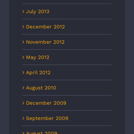
July 2013
December 2012
November 2012
May 2012
April 2012
August 2010
December 2009
September 2009
August 2009