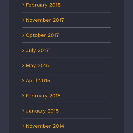
February 2018
November 2017
October 2017
July 2017
May 2015
April 2015
February 2015
January 2015
November 2014