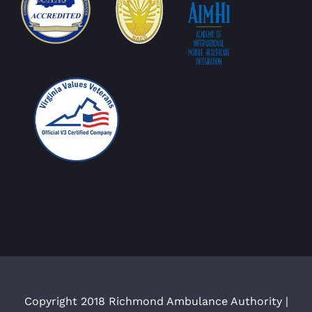
Copyright 2018 Richmond Ambulance Authority |