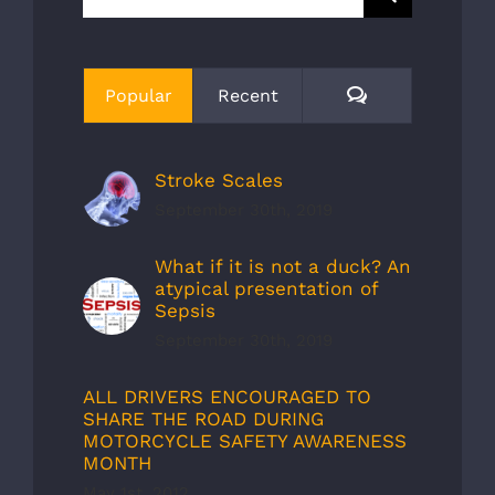
for:
Comments
Popular
Recent
Stroke Scales
September 30th, 2019
What if it is not a duck? An
atypical presentation of
Sepsis
September 30th, 2019
ALL DRIVERS ENCOURAGED TO
SHARE THE ROAD DURING
MOTORCYCLE SAFETY AWARENESS
MONTH
May 1st, 2012