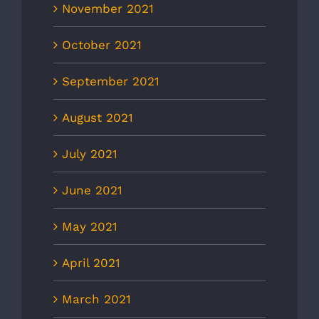
November 2021
October 2021
September 2021
August 2021
July 2021
June 2021
May 2021
April 2021
March 2021