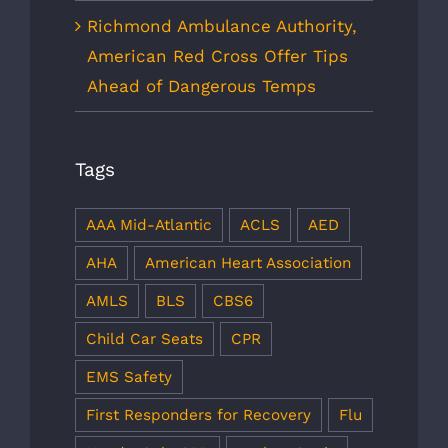
Richmond Ambulance Authority,
American Red Cross Offer Tips
Ahead of Dangerous Temps
Tags
AAA Mid-Atlantic
ACLS
AED
AHA
American Heart Association
AMLS
BLS
CBS6
Child Car Seats
CPR
EMS Safety
First Responders for Recovery
Flu