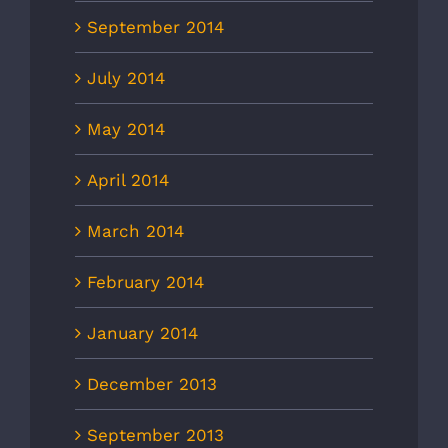
September 2014
July 2014
May 2014
April 2014
March 2014
February 2014
January 2014
December 2013
September 2013