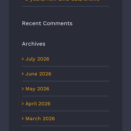
Recent Comments
Archives
July 2026
June 2026
May 2026
April 2026
March 2026