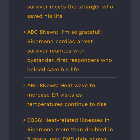
survivor meets the stranger who
saved his life
ABC 8News: ‘I’m so grateful’:
Richmond cardiac arrest
survivor reunites with
bystander, first responders who
helped save his life
ABC 8News: Heat wave to
increase ER visits as
temperatures continue to rise
CBS6: Heat-related illnesses in
Richmond more than doubled in
5 years, new EMS data shows