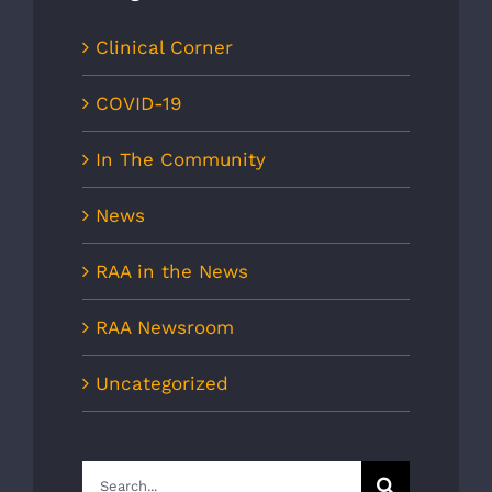
Clinical Corner
COVID-19
In The Community
News
RAA in the News
RAA Newsroom
Uncategorized
Search