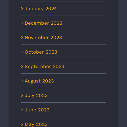
January 2024
December 2023
November 2023
October 2023
September 2023
August 2023
July 2023
June 2023
May 2023