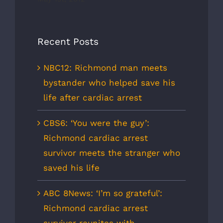
Recent Posts
NBC12: Richmond man meets
bystander who helped save his
life after cardiac arrest
CBS6: ‘You were the guy’:
Richmond cardiac arrest
survivor meets the stranger who
saved his life
ABC 8News: ‘I’m so grateful’:
Richmond cardiac arrest
survivor reunites with