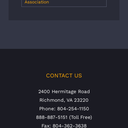
Association
CONTACT US
2400 Hermitage Road
Richmond, VA 23220
Phone: 804-254-1150
888-887-5151 (Toll Free)
Fax: 804-362-3638