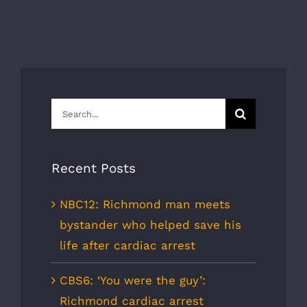
Search
for:
Recent Posts
NBC12: Richmond man meets
bystander who helped save his
life after cardiac arrest
CBS6: ‘You were the guy’:
Richmond cardiac arrest