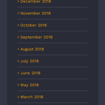
December 2018
November 2018
October 2018
September 2018
August 2018
July 2018
June 2018
May 2018
March 2018