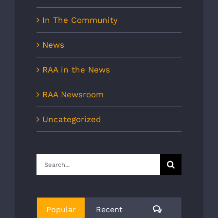
In The Community
News
RAA in the News
RAA Newsroom
Uncategorized
Search
for:
Comments
Popular
Recent