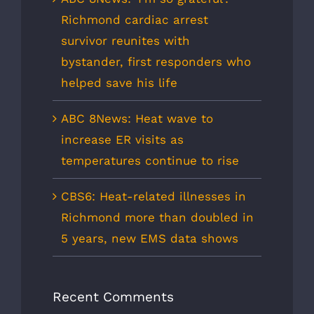
Richmond cardiac arrest
survivor reunites with
bystander, first responders who
helped save his life
ABC 8News: Heat wave to
increase ER visits as
temperatures continue to rise
CBS6: Heat-related illnesses in
Richmond more than doubled in
5 years, new EMS data shows
Recent Comments