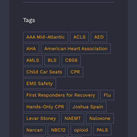
Tags
AAA Mid-Atlantic
ACLS
AED
AHA
American Heart Association
AMLS
BLS
CBS6
Child Car Seats
CPR
EMS Safety
First Responders for Recovery
Flu
Hands-Only CPR
Joshua Spain
Levar Stoney
NAEMT
Naloxone
Narcan
NBC12
opioid
PALS