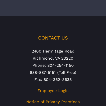
CONTACT US
2400 Hermitage Road
Richmond, VA 23220
Phone: 804-254-1150
888-887-5151 (Toll Free)
Fax: 804-362-3638
Employee Login
Notice of Privacy Practices