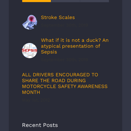
Stroke Scales
September 30th, 2019
What if it is not a duck? An
atypical presentation of
Sepsis
September 30th, 2019
ALL DRIVERS ENCOURAGED TO
SHARE THE ROAD DURING
MOTORCYCLE SAFETY AWARENESS
MONTH
May 1st, 2012
Recent Posts