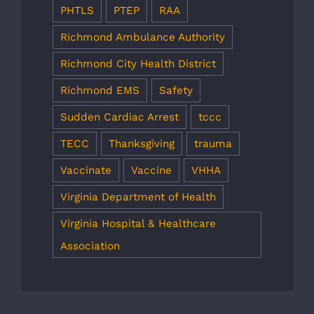
PHTLS
PTEP
RAA
Richmond Ambulance Authority
Richmond City Health District
Richmond EMS
Safety
Sudden Cardiac Arrest
tccc
TECC
Thanksgiving
trauma
Vaccinate
Vaccine
VHHA
Virginia Department of Health
Virginia Hospital & Healthcare
Association