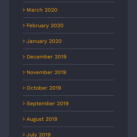
March 2020
February 2020
January 2020
December 2019
November 2019
October 2019
September 2019
August 2019
July 2019