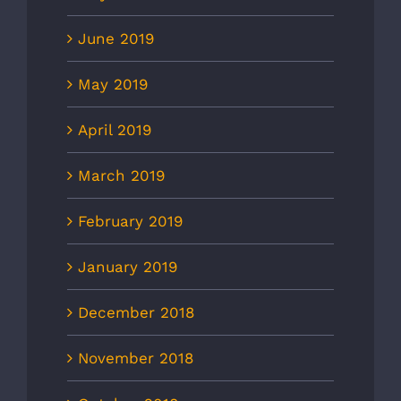
June 2019
May 2019
April 2019
March 2019
February 2019
January 2019
December 2018
November 2018