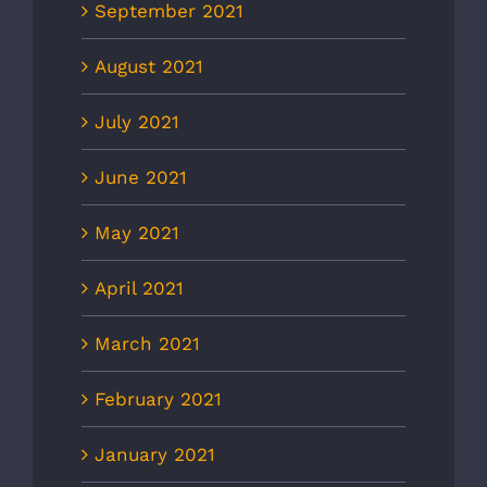
September 2021
August 2021
July 2021
June 2021
May 2021
April 2021
March 2021
February 2021
January 2021