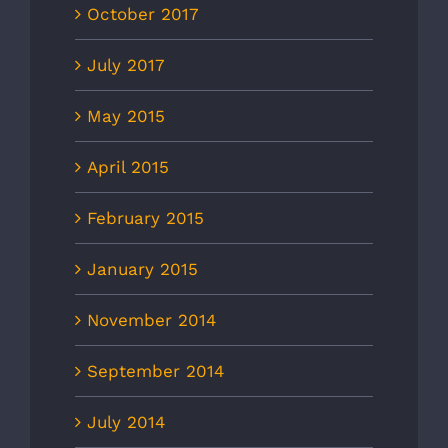
October 2017
July 2017
May 2015
April 2015
February 2015
January 2015
November 2014
September 2014
July 2014