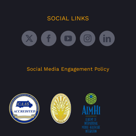
SOCIAL LINKS
Social Media Engagement Policy