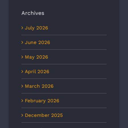
Archives
July 2026
June 2026
May 2026
April 2026
March 2026
February 2026
December 2025