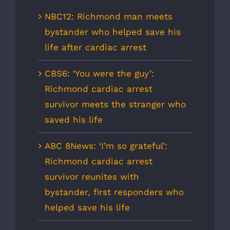
NBC12: Richmond man meets
bystander who helped save his
life after cardiac arrest
CBS6: ‘You were the guy’:
Richmond cardiac arrest
survivor meets the stranger who
saved his life
ABC 8News: ‘I’m so grateful’:
Richmond cardiac arrest
survivor reunites with
bystander, first responders who
helped save his life