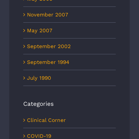
November 2007
May 2007
September 2002
September 1994
July 1990
Categories
Clinical Corner
COVID-19