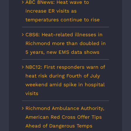
ABC 8News: Heat wave to
increase ER visits as
temperatures continue to rise
CBS6: Heat-related illnesses in
Richmond more than doubled in
5 years, new EMS data shows
NBC12: First responders warn of
heat risk during Fourth of July
weekend amid spike in hospital
visits
Richmond Ambulance Authority,
American Red Cross Offer Tips
Ahead of Dangerous Temps