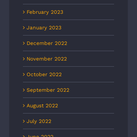
February 2023
January 2023
December 2022
November 2022
October 2022
September 2022
August 2022
July 2022
June 2022