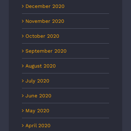
December 2020
November 2020
October 2020
September 2020
August 2020
July 2020
June 2020
May 2020
April 2020