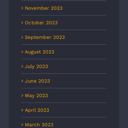
November 2023
October 2023
September 2023
August 2023
July 2023
June 2023
May 2023
April 2023
March 2023