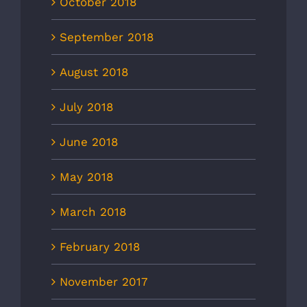
October 2018
September 2018
August 2018
July 2018
June 2018
May 2018
March 2018
February 2018
November 2017