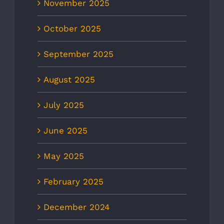
November 2025
October 2025
September 2025
August 2025
July 2025
June 2025
May 2025
February 2025
December 2024