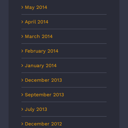
May 2014
April 2014
March 2014
February 2014
January 2014
December 2013
September 2013
July 2013
December 2012