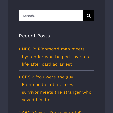
Search
for:
Recent Posts
NBC12: Richmond man meets
bystander who helped save his
life after cardiac arrest
CBS6: ‘You were the guy’:
Richmond cardiac arrest
survivor meets the stranger who
saved his life
ABC 8News: ‘I’m so grateful’: