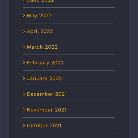
May 2022
April 2022
March 2022
February 2022
January 2022
December 2021
November 2021
October 2021