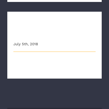
New Employees tackle
Emergency Vehicle Operator
Course (EVOC)
July 5th, 2018
Our New Employment Orientation (NEO) started
almost two weeks ago. As part o [...]