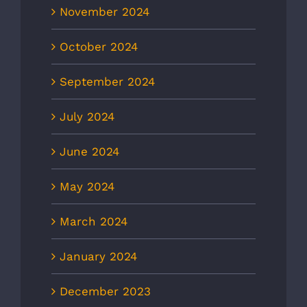
November 2024
October 2024
September 2024
July 2024
June 2024
May 2024
March 2024
January 2024
December 2023