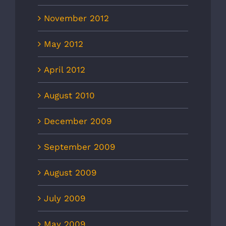
November 2012
May 2012
April 2012
August 2010
December 2009
September 2009
August 2009
July 2009
May 2009