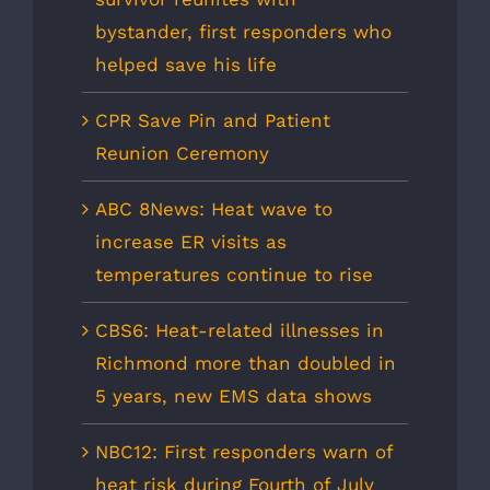
bystander, first responders who
helped save his life
CPR Save Pin and Patient
Reunion Ceremony
ABC 8News: Heat wave to
increase ER visits as
temperatures continue to rise
CBS6: Heat-related illnesses in
Richmond more than doubled in
5 years, new EMS data shows
NBC12: First responders warn of
heat risk during Fourth of July