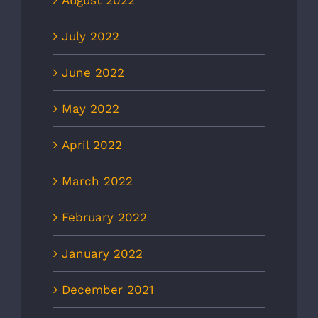
August 2022
July 2022
June 2022
May 2022
April 2022
March 2022
February 2022
January 2022
December 2021