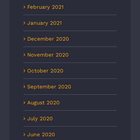
February 2021
January 2021
December 2020
November 2020
October 2020
September 2020
August 2020
July 2020
June 2020