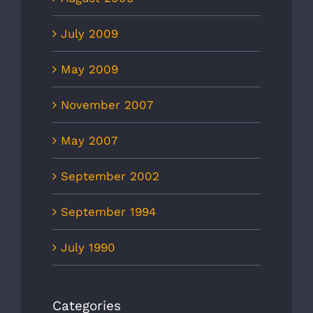
July 2009
May 2009
November 2007
May 2007
September 2002
September 1994
July 1990
Categories