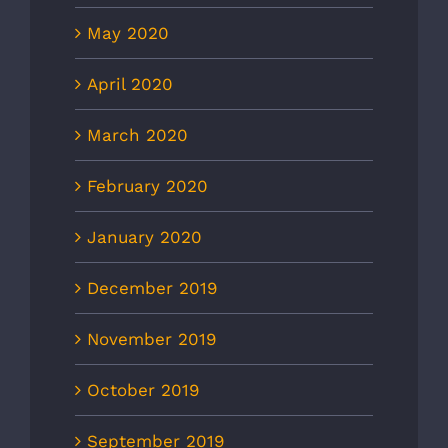
May 2020
April 2020
March 2020
February 2020
January 2020
December 2019
November 2019
October 2019
September 2019