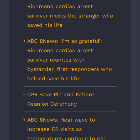
Richmond cardiac arrest
survivor meets the stranger who
saved his life
ABC 8News: ‘I’m so grateful’:
Richmond cardiac arrest
survivor reunites with
bystander, first responders who
helped save his life
CPR Save Pin and Patient
Reunion Ceremony
ABC 8News: Heat wave to
increase ER visits as
temperatures continue to rise