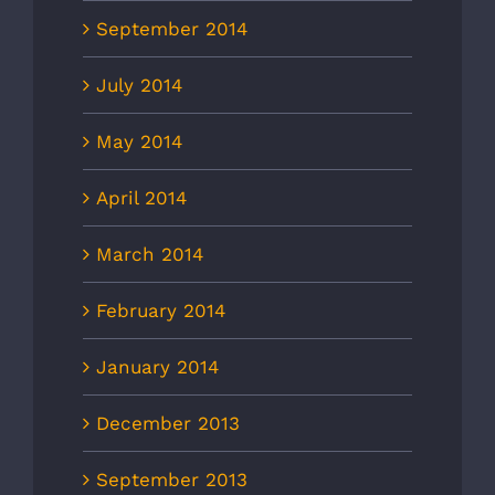
September 2014
July 2014
May 2014
April 2014
March 2014
February 2014
January 2014
December 2013
September 2013