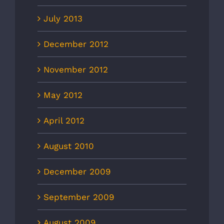
July 2013
December 2012
November 2012
May 2012
April 2012
August 2010
December 2009
September 2009
August 2009