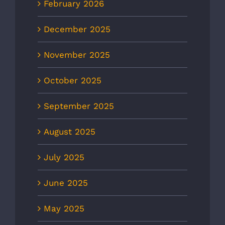
February 2026
December 2025
November 2025
October 2025
September 2025
August 2025
July 2025
June 2025
May 2025