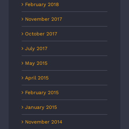
February 2018
November 2017
October 2017
July 2017
May 2015
April 2015
February 2015
January 2015
November 2014