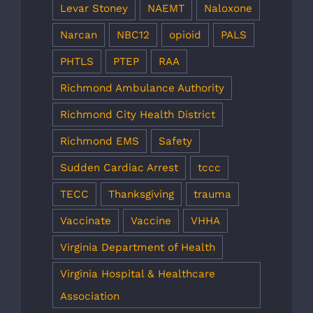
Levar Stoney
NAEMT
Naloxone
Narcan
NBC12
opioid
PALS
PHTLS
PTEP
RAA
Richmond Ambulance Authority
Richmond City Health District
Richmond EMS
Safety
Sudden Cardiac Arrest
tccc
TECC
Thanksgiving
trauma
Vaccinate
Vaccine
VHHA
Virginia Department of Health
Virginia Hospital & Healthcare
Association