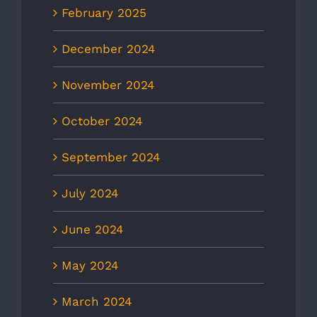
February 2025
December 2024
November 2024
October 2024
September 2024
July 2024
June 2024
May 2024
March 2024