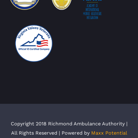
Copyright 2018 Richmond Ambulance Authority |
All Rights Reserved | Powered by
Maxx Potential