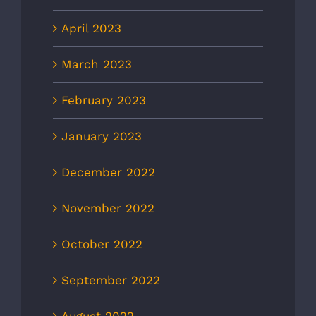
April 2023
March 2023
February 2023
January 2023
December 2022
November 2022
October 2022
September 2022