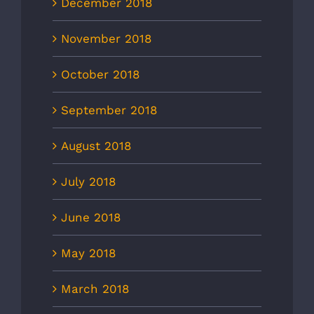
December 2018
November 2018
October 2018
September 2018
August 2018
July 2018
June 2018
May 2018
March 2018