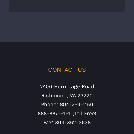
CONTACT US
2400 Hermitage Road
Richmond, VA 23220
Phone: 804-254-1150
888-887-5151 (Toll Free)
Fax: 804-362-3638