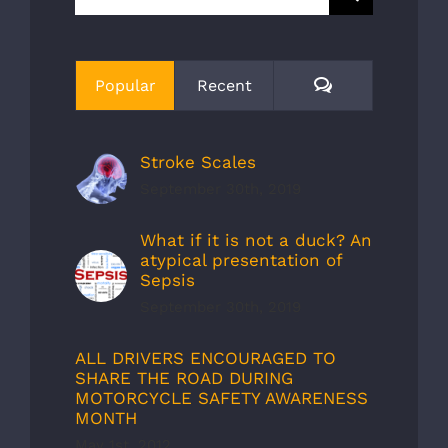
for:
Comments
Popular
Recent
Stroke Scales
September 30th, 2019
What if it is not a duck? An
atypical presentation of
Sepsis
September 30th, 2019
ALL DRIVERS ENCOURAGED TO
SHARE THE ROAD DURING
MOTORCYCLE SAFETY AWARENESS
MONTH
May 1st, 2012