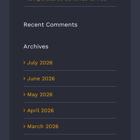
Recent Comments
Archives
July 2026
June 2026
May 2026
April 2026
March 2026