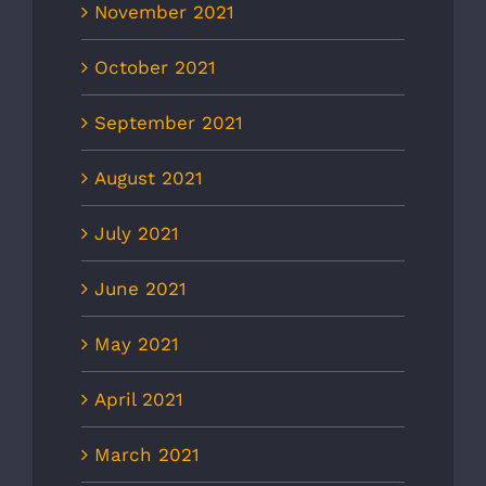
November 2021
October 2021
September 2021
August 2021
July 2021
June 2021
May 2021
April 2021
March 2021