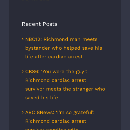
Recent Posts
NBC12: Richmond man meets
bystander who helped save his
life after cardiac arrest
CBS6: ‘You were the guy’:
Richmond cardiac arrest
survivor meets the stranger who
saved his life
ABC 8News: ‘I’m so grateful’:
Richmond cardiac arrest
survivor reunites with