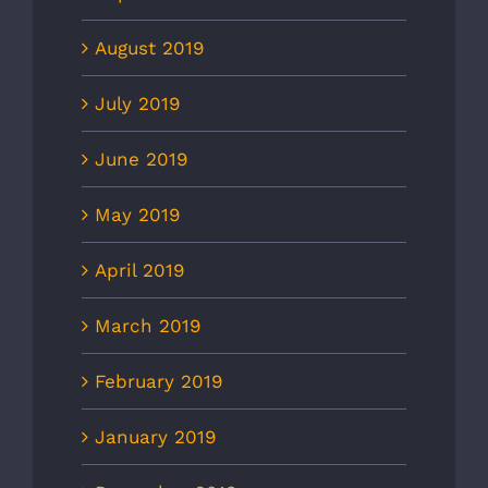
August 2019
July 2019
June 2019
May 2019
April 2019
March 2019
February 2019
January 2019