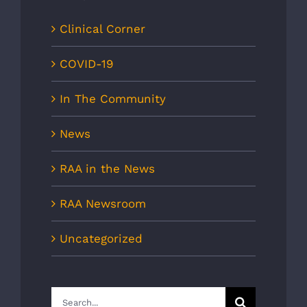
Clinical Corner
COVID-19
In The Community
News
RAA in the News
RAA Newsroom
Uncategorized
Search