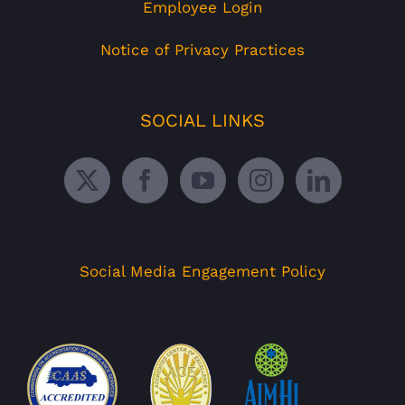
Employee Login
Notice of Privacy Practices
SOCIAL LINKS
Social Media Engagement Policy