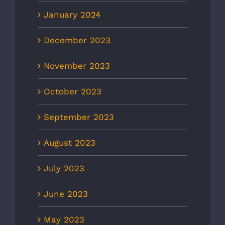
January 2024
December 2023
November 2023
October 2023
September 2023
August 2023
July 2023
June 2023
May 2023