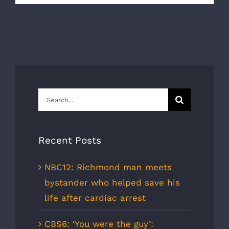
Search
for:
Recent Posts
NBC12: Richmond man meets
bystander who helped save his
life after cardiac arrest
CBS6: ‘You were the guy’: