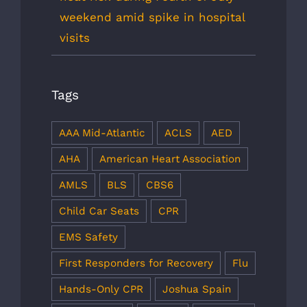
weekend amid spike in hospital
visits
Tags
AAA Mid-Atlantic
ACLS
AED
AHA
American Heart Association
AMLS
BLS
CBS6
Child Car Seats
CPR
EMS Safety
First Responders for Recovery
Flu
Hands-Only CPR
Joshua Spain