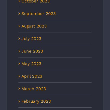
October 2023
September 2023
August 2023
July 2023
June 2023
May 2023
April 2023
March 2023
February 2023