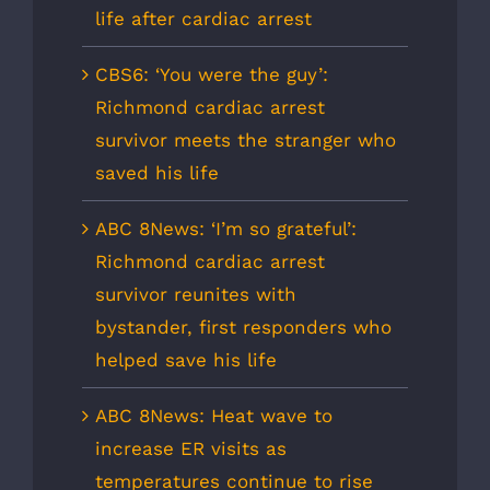
life after cardiac arrest
CBS6: ‘You were the guy’:
Richmond cardiac arrest
survivor meets the stranger who
saved his life
ABC 8News: ‘I’m so grateful’:
Richmond cardiac arrest
survivor reunites with
bystander, first responders who
helped save his life
ABC 8News: Heat wave to
increase ER visits as
temperatures continue to rise