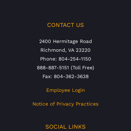
CONTACT US
2400 Hermitage Road
Richmond, VA 23220
Phone: 804-254-1150
888-887-5151 (Toll Free)
Fax: 804-362-3638
Employee Login
Notice of Privacy Practices
SOCIAL LINKS