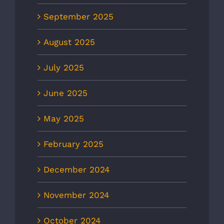
September 2025
August 2025
July 2025
June 2025
May 2025
February 2025
December 2024
November 2024
October 2024