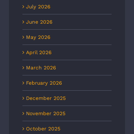
July 2026
June 2026
May 2026
April 2026
March 2026
February 2026
December 2025
November 2025
October 2025