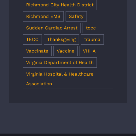
Richmond City Health District
Richmond EMS
Safety
Sudden Cardiac Arrest
tccc
TECC
Thanksgiving
trauma
Vaccinate
Vaccine
VHHA
Virginia Department of Health
Virginia Hospital & Healthcare
Association