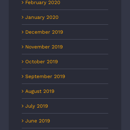
February 2020
January 2020
December 2019
November 2019
October 2019
September 2019
August 2019
July 2019
June 2019