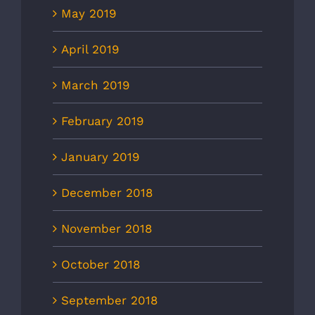
May 2019
April 2019
March 2019
February 2019
January 2019
December 2018
November 2018
October 2018
September 2018