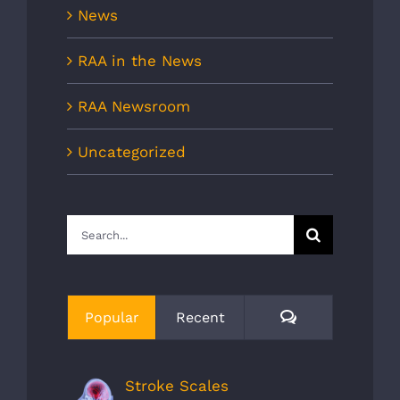
News
RAA in the News
RAA Newsroom
Uncategorized
Search
for:
Comments
Popular
Recent
Stroke Scales