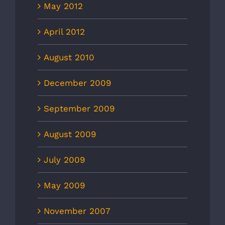
May 2012
April 2012
August 2010
December 2009
September 2009
August 2009
July 2009
May 2009
November 2007