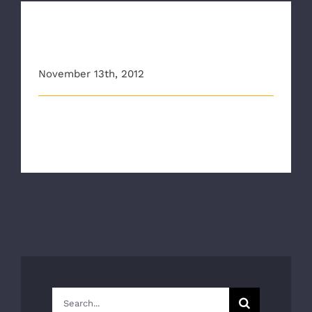
Danny Garrison wins 2012
Governor’s EMS Award
November 13th, 2012
RAA’s Danny Garrison Wins the 2012 Virginia
Governor’s EMS Award for Outstandi [...]
Search