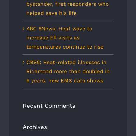
bystander, first responders who
helped save his life
ABC 8News: Heat wave to
increase ER visits as
temperatures continue to rise
CBS6: Heat-related illnesses in
Richmond more than doubled in
5 years, new EMS data shows
Recent Comments
Archives