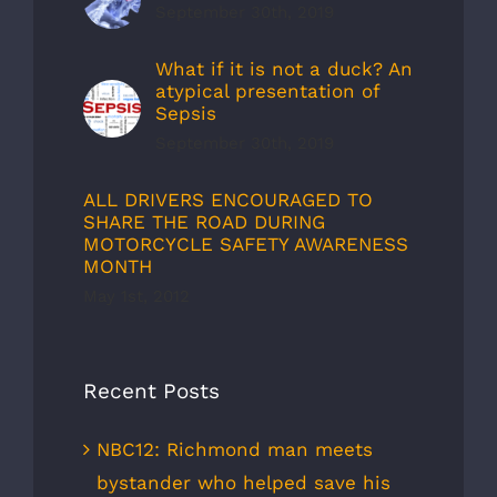
September 30th, 2019
What if it is not a duck? An
atypical presentation of
Sepsis
September 30th, 2019
ALL DRIVERS ENCOURAGED TO
SHARE THE ROAD DURING
MOTORCYCLE SAFETY AWARENESS
MONTH
May 1st, 2012
Recent Posts
NBC12: Richmond man meets
bystander who helped save his