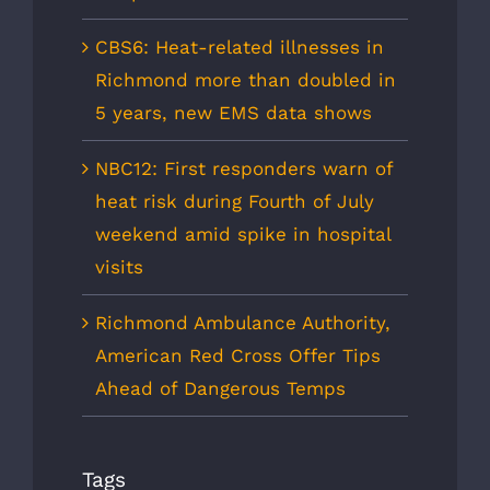
CBS6: Heat-related illnesses in
Richmond more than doubled in
5 years, new EMS data shows
NBC12: First responders warn of
heat risk during Fourth of July
weekend amid spike in hospital
visits
Richmond Ambulance Authority,
American Red Cross Offer Tips
Ahead of Dangerous Temps
Tags