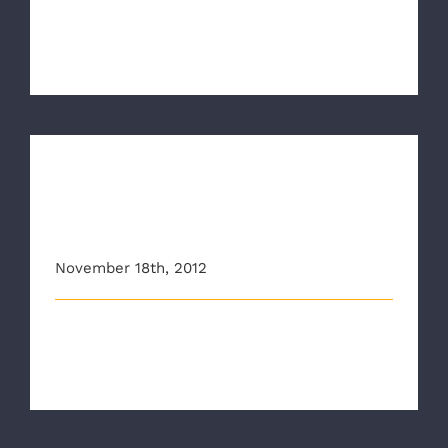
Five years ago this Sunday, November 18, the
Richmond Ambulance Authority seve [...]
Richmond Ambulance
Authority ‘Crossing Alert’
Rap PSA Hits YouTube
November 18th, 2012
National Safety Campaign Targets Distracted
Pedestrians and Drivers as the New [...]