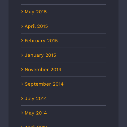
May 2015
April 2015
February 2015
January 2015
November 2014
September 2014
July 2014
May 2014