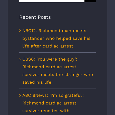
for:
Recent Posts
NBC12: Richmond man meets
bystander who helped save his
life after cardiac arrest
CBS6: ‘You were the guy’:
Richmond cardiac arrest
survivor meets the stranger who
saved his life
ABC 8News: ‘I’m so grateful’:
Richmond cardiac arrest
survivor reunites with