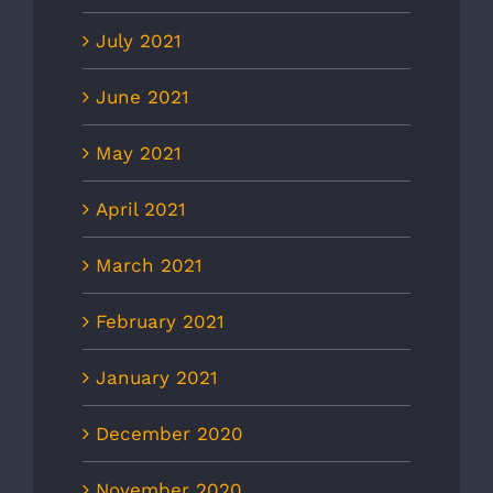
July 2021
June 2021
May 2021
April 2021
March 2021
February 2021
January 2021
December 2020
November 2020