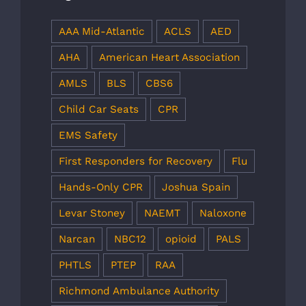
AAA Mid-Atlantic
ACLS
AED
AHA
American Heart Association
AMLS
BLS
CBS6
Child Car Seats
CPR
EMS Safety
First Responders for Recovery
Flu
Hands-Only CPR
Joshua Spain
Levar Stoney
NAEMT
Naloxone
Narcan
NBC12
opioid
PALS
PHTLS
PTEP
RAA
Richmond Ambulance Authority