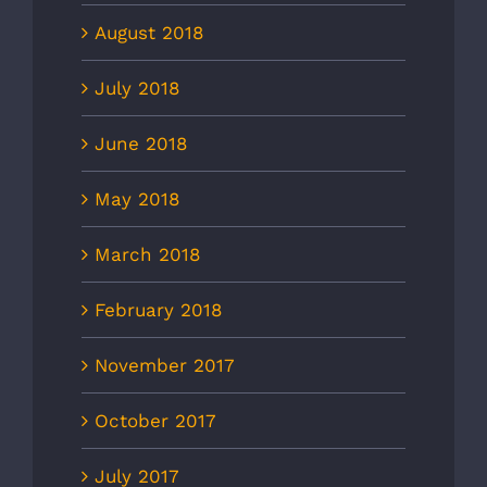
August 2018
July 2018
June 2018
May 2018
March 2018
February 2018
November 2017
October 2017
July 2017