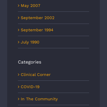
May 2007
September 2002
September 1994
July 1990
Categories
Clinical Corner
COVID-19
In The Community