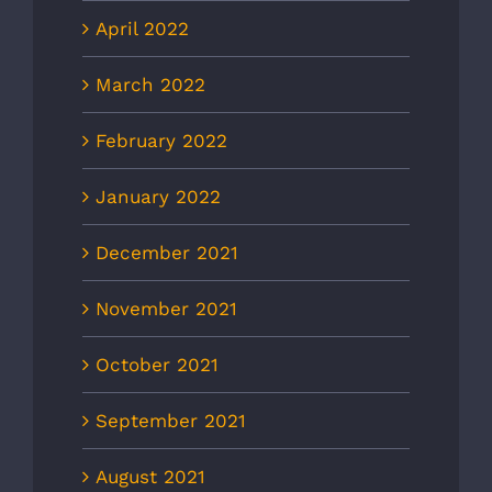
April 2022
March 2022
February 2022
January 2022
December 2021
November 2021
October 2021
September 2021
August 2021