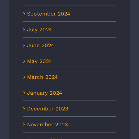
September 2024
July 2024
June 2024
May 2024
March 2024
January 2024
December 2023
November 2023