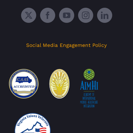
Social Media Engagement Policy