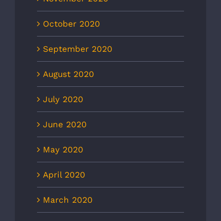
October 2020
September 2020
August 2020
July 2020
June 2020
May 2020
April 2020
March 2020