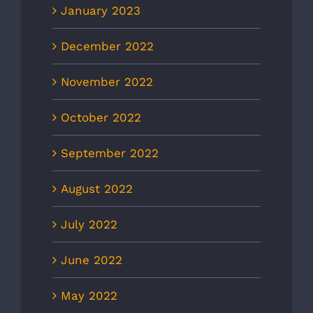
January 2023
December 2022
November 2022
October 2022
September 2022
August 2022
July 2022
June 2022
May 2022