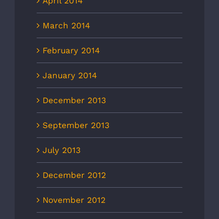
April 2014
March 2014
February 2014
January 2014
December 2013
September 2013
July 2013
December 2012
November 2012