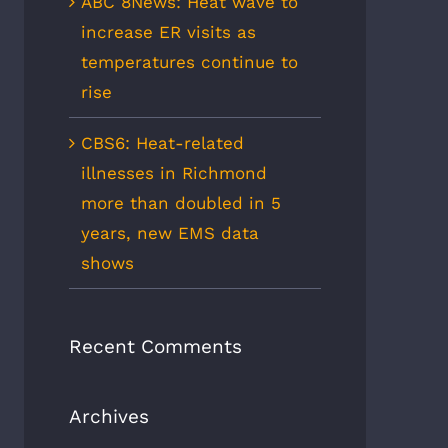
ABC 8News: Heat wave to
increase ER visits as
temperatures continue to
rise
CBS6: Heat-related
illnesses in Richmond
more than doubled in 5
years, new EMS data
shows
Recent Comments
Archives