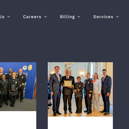
Us
Careers
Billing
Services
Richmond Ambulance
ieutenant
Authority Receives
 By Virginia
Governor’s EMS Award
 Sons of the
for “Outstanding
n Revolution
Contribution to EMS
Health and Safety”