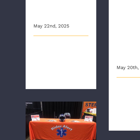
Lieute
a Child Car
Honor
Seat
Virgin
May 22nd, 2025
Societ
of the
This article originally
Ameri
appeared on wtvr.com
Revolu
Richmond Ambulance
May 20th,
Authority's chil [...]
In Novembe
Richmond ch
Sons of the
WITH WARM WEATHER
UPON US, AAA AND
Revolution (S
RAA REMIND DRIVERS
THAT
“MOTORCYCLISTS’