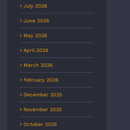
July 2026
June 2026
May 2026
April 2026
March 2026
February 2026
December 2025
November 2025
October 2025