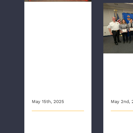
SAFETY IS EVERYONE’S
SAFETY”
WITH WARM
WEATHER
UPON US, AAA
RAA Hol
Save Pin
AND RAA
REMIND
DRIVERS THAT
“MOTORCYCLI
RAA H
STS’ SAFETY
First 
IS EVERYONE’S
Pin
SAFETY”
Presen
May 15th, 2025
May 2nd, 
May Is Motorcycle Safety
The Richmo
Awareness Month As
Authority (R