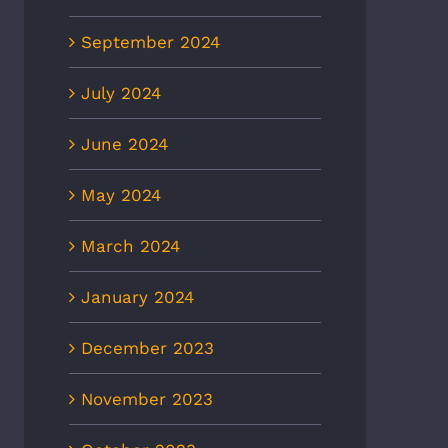
September 2024
July 2024
June 2024
May 2024
March 2024
January 2024
December 2023
November 2023