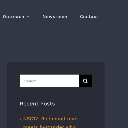
Outreach
Newsroom
Contact
Search
for:
Recent Posts
NBC12: Richmond man
meets bystander who