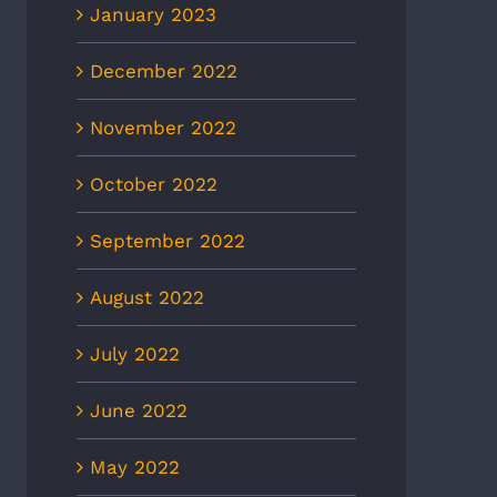
January 2023
December 2022
November 2022
October 2022
September 2022
August 2022
July 2022
June 2022
May 2022