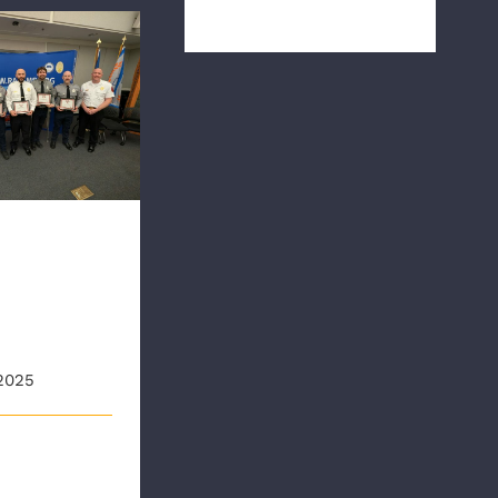
during Natio [...]
ds First CPR
 Presentation
olds
CPR Save
tation
2025
nd Ambulance
AA) held its