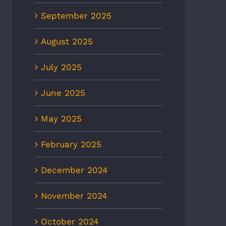
September 2025
August 2025
July 2025
June 2025
May 2025
February 2025
December 2024
November 2024
October 2024