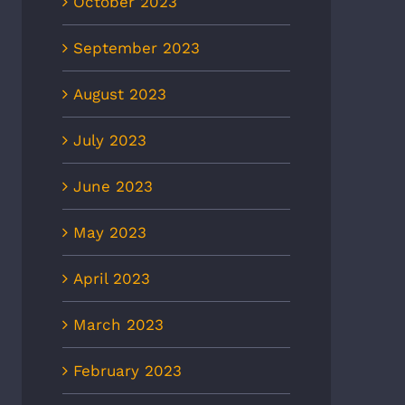
October 2023
September 2023
August 2023
July 2023
June 2023
May 2023
April 2023
March 2023
February 2023