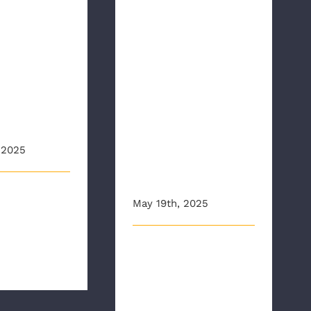
Richmond
nant
Ambulance
ed By
Authority
ia
Receives
y Sons
Governor’s
EMS Award for
can
“Outstanding
tion
Contribution to
 2025
EMS Health
and Safety”
r 2024, the
May 19th, 2025
apter of the
 American
On Monday, as EMS
 [...]
workers across the country
continue to be honored