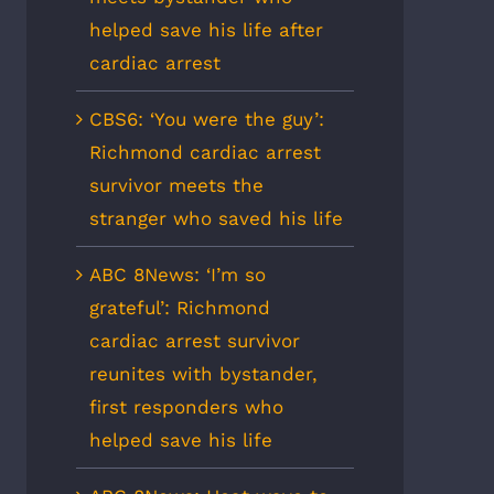
helped save his life after
cardiac arrest
CBS6: ‘You were the guy’:
Richmond cardiac arrest
survivor meets the
stranger who saved his life
ABC 8News: ‘I’m so
grateful’: Richmond
cardiac arrest survivor
reunites with bystander,
first responders who
helped save his life