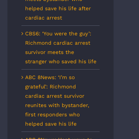
helped save his life after
cardiac arrest
CBS6: ‘You were the guy’:
Richmond cardiac arrest
survivor meets the
stranger who saved his life
ABC 8News: ‘I’m so
grateful’: Richmond
cardiac arrest survivor
reunites with bystander,
first responders who
helped save his life