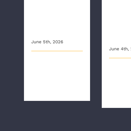
Organi
her skills
raise
during CPR
aware
Awareness
aroun
Week
traini
June 5th, 2026
June 4th,
This article originally
This article 
appeared on wric.com
appeared o
National CPR and AED
12onyoursid
Awareness Week [...]
Richmond Am