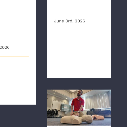
and AHA Heart
zations
Saver Awards
ness
June 3rd, 2026
d CPR
ng
RAA held the agency’s first
 2026
CPR Save Pin presentation
ceremony of the year. RAA
[...]
originally
n
e.com Inside
bulance A [...]
CBS6: CPR and AED
Awareness Week:
Anyone can learn to
save a life, experts say