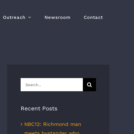
Outreach
Newsroom
Contact
Search
for:
Recent Posts
NBC12: Richmond man
meets bystander who