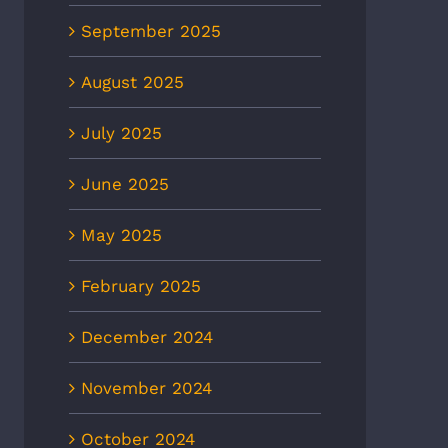
September 2025
August 2025
July 2025
June 2025
May 2025
February 2025
December 2024
November 2024
October 2024