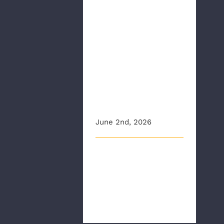
CBS6: CPR and
AED
Awareness
Week: Anyone
can learn to
save a life,
experts say
June 2nd, 2026
This article originally
appeared on wtvr.com Less
than 50% of people who
experie [...]