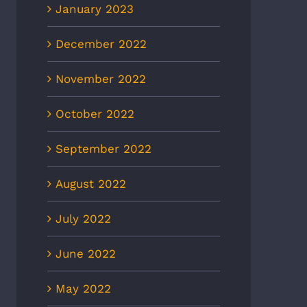
January 2023
December 2022
November 2022
October 2022
September 2022
August 2022
July 2022
June 2022
May 2022