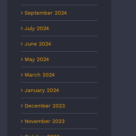
September 2024
July 2024
June 2024
May 2024
March 2024
January 2024
December 2023
November 2023