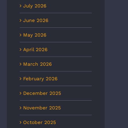
July 2026
June 2026
May 2026
April 2026
March 2026
February 2026
December 2025
November 2025
October 2025