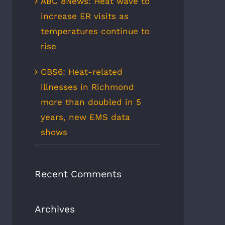
ABC 8News: Heat wave to
increase ER visits as
temperatures continue to
rise
CBS6: Heat-related
illnesses in Richmond
more than doubled in 5
years, new EMS data
shows
Recent Comments
Archives