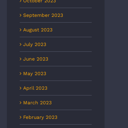
October 2023
September 2023
August 2023
July 2023
June 2023
May 2023
April 2023
March 2023
February 2023