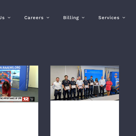
Us
Careers
Billing
Services
 ‘The most
RAA Crews Honored
ess act’:
with CPR Save Pins and
ations raise
AHA Heart Saver
s around CPR
Awards
aining
RAA Crews
 ‘The
Honored with
elfless
CPR Save Pins