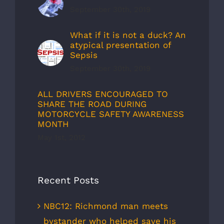
September 30th, 2019
What if it is not a duck? An
atypical presentation of
Sepsis
September 30th, 2019
ALL DRIVERS ENCOURAGED TO
SHARE THE ROAD DURING
MOTORCYCLE SAFETY AWARENESS
MONTH
May 1st, 2012
Recent Posts
NBC12: Richmond man meets
bystander who helped save his