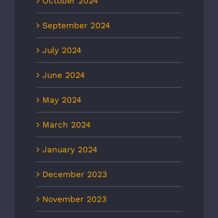
October 2024
September 2024
July 2024
June 2024
May 2024
March 2024
January 2024
December 2023
November 2023