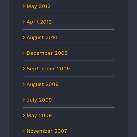
May 2012
April 2012
August 2010
December 2009
September 2009
August 2009
July 2009
May 2009
November 2007