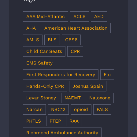
AAA Mid-Atlantic
ACLS
AED
AHA
American Heart Association
AMLS
BLS
CBS6
Child Car Seats
CPR
EMS Safety
First Responders for Recovery
Flu
Hands-Only CPR
Joshua Spain
Levar Stoney
NAEMT
Naloxone
Narcan
NBC12
opioid
PALS
PHTLS
PTEP
RAA
Richmond Ambulance Authority