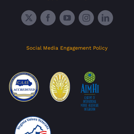
Social Media Engagement Policy