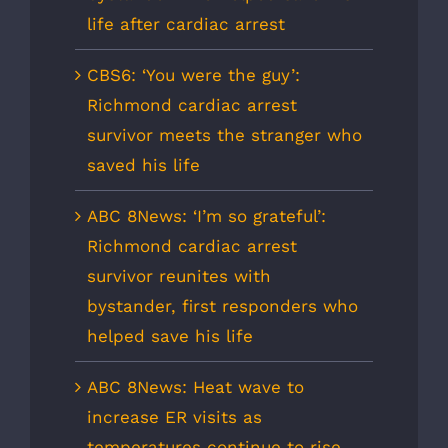
life after cardiac arrest
CBS6: ‘You were the guy’:
Richmond cardiac arrest
survivor meets the stranger who
saved his life
ABC 8News: ‘I’m so grateful’:
Richmond cardiac arrest
survivor reunites with
bystander, first responders who
helped save his life
ABC 8News: Heat wave to
increase ER visits as
temperatures continue to rise