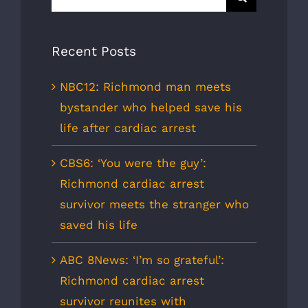
for:
Recent Posts
NBC12: Richmond man meets
bystander who helped save his
life after cardiac arrest
CBS6: ‘You were the guy’:
Richmond cardiac arrest
survivor meets the stranger who
saved his life
ABC 8News: ‘I’m so grateful’:
Richmond cardiac arrest
survivor reunites with