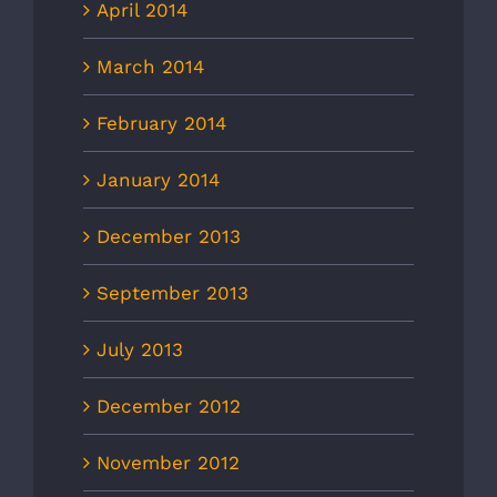
April 2014
March 2014
February 2014
January 2014
December 2013
September 2013
July 2013
December 2012
November 2012