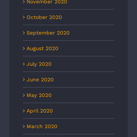
November 2020
October 2020
September 2020
August 2020
July 2020
June 2020
May 2020
April 2020
March 2020