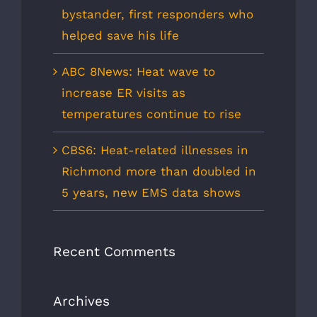
bystander, first responders who
helped save his life
ABC 8News: Heat wave to
increase ER visits as
temperatures continue to rise
CBS6: Heat-related illnesses in
Richmond more than doubled in
5 years, new EMS data shows
Recent Comments
Archives