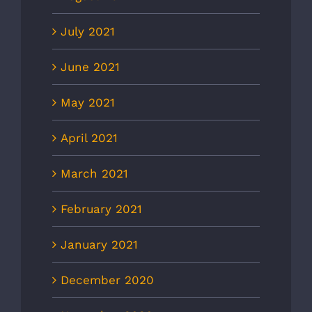
July 2021
June 2021
May 2021
April 2021
March 2021
February 2021
January 2021
December 2020