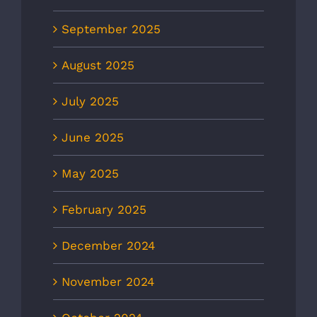
September 2025
August 2025
July 2025
June 2025
May 2025
February 2025
December 2024
November 2024