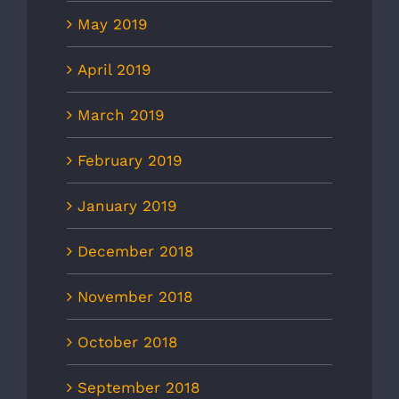
May 2019
April 2019
March 2019
February 2019
January 2019
December 2018
November 2018
October 2018
September 2018