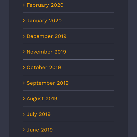
February 2020
January 2020
December 2019
November 2019
October 2019
September 2019
August 2019
July 2019
June 2019