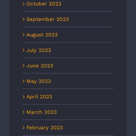
October 2023
September 2023
August 2023
July 2023
June 2023
May 2023
April 2023
March 2023
February 2023