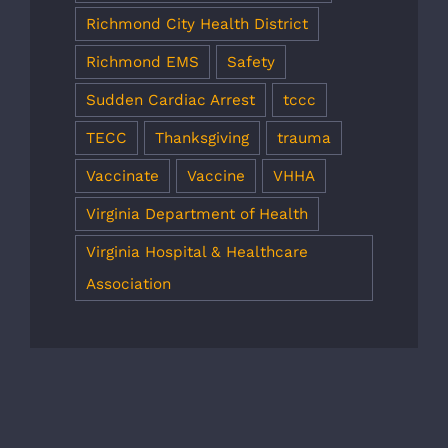
Richmond City Health District
Richmond EMS
Safety
Sudden Cardiac Arrest
tccc
TECC
Thanksgiving
trauma
Vaccinate
Vaccine
VHHA
Virginia Department of Health
Virginia Hospital & Healthcare
Association