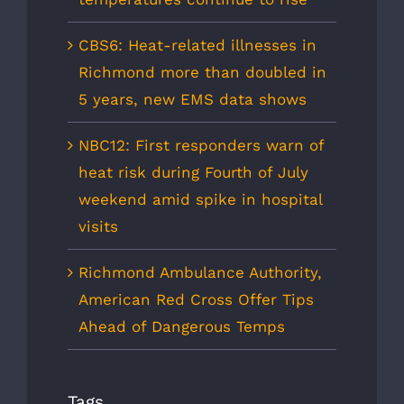
CBS6: Heat-related illnesses in
Richmond more than doubled in
5 years, new EMS data shows
NBC12: First responders warn of
heat risk during Fourth of July
weekend amid spike in hospital
visits
Richmond Ambulance Authority,
American Red Cross Offer Tips
Ahead of Dangerous Temps
Tags