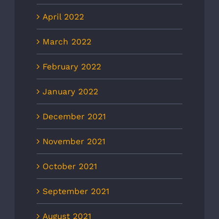
April 2022
March 2022
February 2022
January 2022
December 2021
November 2021
October 2021
September 2021
August 2021