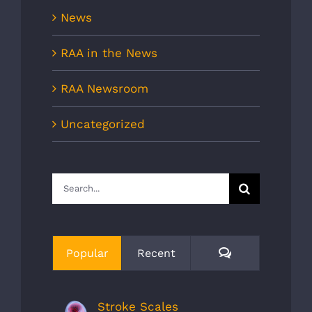
News
RAA in the News
RAA Newsroom
Uncategorized
Search
for:
Comments
Popular
Recent
Stroke Scales