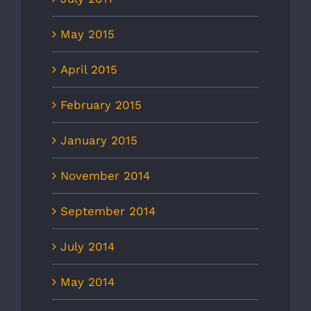
May 2015
April 2015
February 2015
January 2015
November 2014
September 2014
July 2014
May 2014