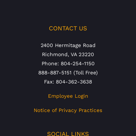
CONTACT US
2400 Hermitage Road
Richmond, VA 23220
Phone: 804-254-1150
888-887-5151 (Toll Free)
Fax: 804-362-3638
Employee Login
Notice of Privacy Practices
SOCIAL LINKS