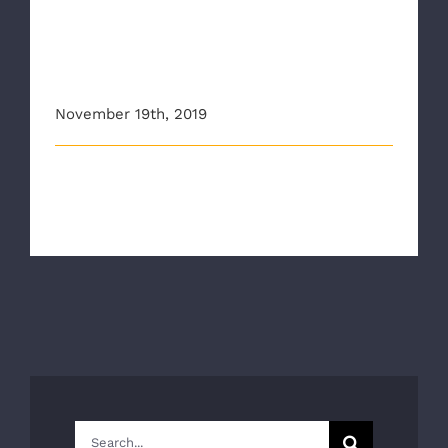
CBS6 Highlights RAA, RCHD
efforts to curb opioid
epidemic
November 19th, 2019
This article originally appeared on wtvr.com
RICHMOND, Va - New data released Tu [...]
Search