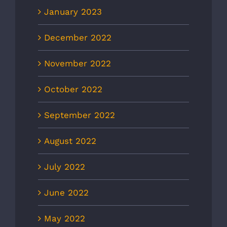
January 2023
December 2022
November 2022
October 2022
September 2022
August 2022
July 2022
June 2022
May 2022