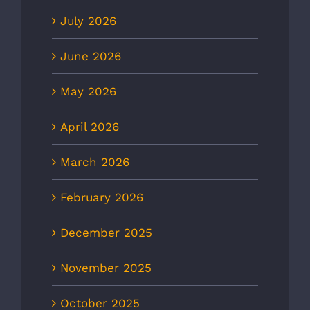
July 2026
June 2026
May 2026
April 2026
March 2026
February 2026
December 2025
November 2025
October 2025