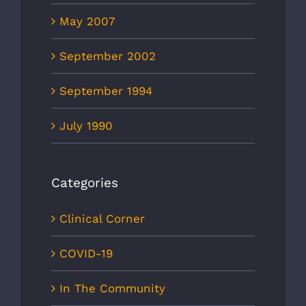
May 2007
September 2002
September 1994
July 1990
Categories
Clinical Corner
COVID-19
In The Community