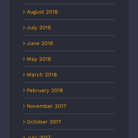
August 2018
July 2018
June 2018
May 2018
March 2018
February 2018
November 2017
October 2017
July 2017