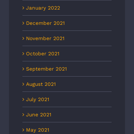
January 2022
December 2021
November 2021
October 2021
September 2021
August 2021
July 2021
June 2021
May 2021