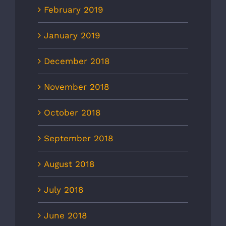
February 2019
January 2019
December 2018
November 2018
October 2018
September 2018
August 2018
July 2018
June 2018