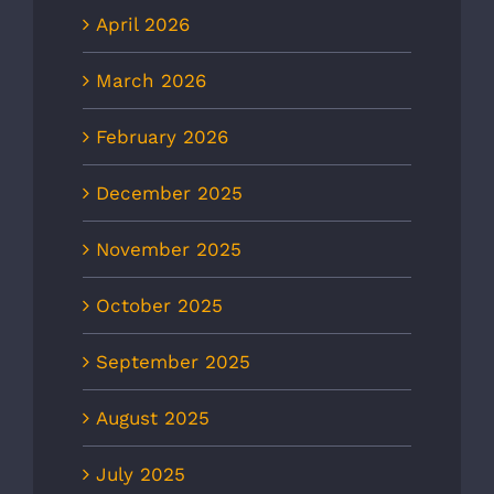
April 2026
March 2026
February 2026
December 2025
November 2025
October 2025
September 2025
August 2025
July 2025