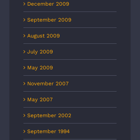
December 2009
September 2009
August 2009
July 2009
May 2009
November 2007
May 2007
September 2002
September 1994