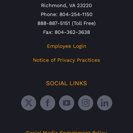
Richmond, VA 23220
Phone: 804-254-1150
888-887-5151 (Toll Free)
Fax: 804-362-3638
Employee Login
Notice of Privacy Practices
SOCIAL LINKS
Social Media Engagement Policy