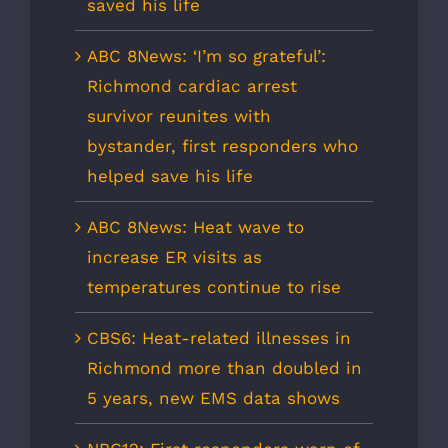
saved his life
ABC 8News: ‘I’m so grateful’:
Richmond cardiac arrest
survivor reunites with
bystander, first responders who
helped save his life
ABC 8News: Heat wave to
increase ER visits as
temperatures continue to rise
CBS6: Heat-related illnesses in
Richmond more than doubled in
5 years, new EMS data shows