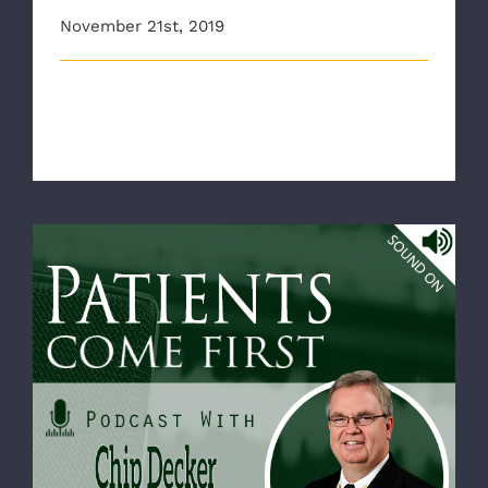
November 21st, 2019
The Richmond Ambulance Authority and AAA Mid
Atlantic would like to wish everyon [...]
RAA CEO Chip Decker appears on VHHA’s
Patients Come First podcast