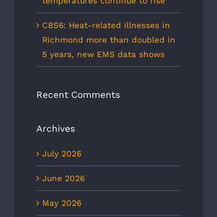
temperatures continue to rise
CBS6: Heat-related illnesses in
Richmond more than doubled in
5 years, new EMS data shows
Recent Comments
Archives
July 2026
June 2026
May 2026