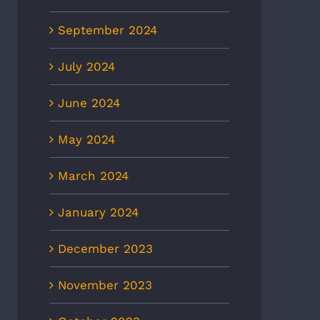
September 2024
July 2024
June 2024
May 2024
March 2024
January 2024
December 2023
November 2023