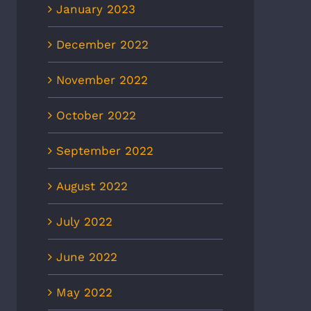
January 2023
December 2022
November 2022
October 2022
September 2022
August 2022
July 2022
June 2022
May 2022