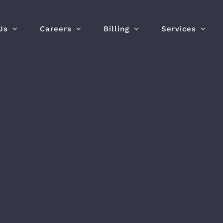
Us
Careers
Billing
Services