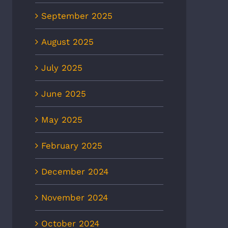
September 2025
August 2025
July 2025
June 2025
May 2025
February 2025
December 2024
November 2024
October 2024