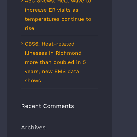
ABC 8News: Heat wave to
increase ER visits as
temperatures continue to
rise
CBS6: Heat-related
illnesses in Richmond
more than doubled in 5
years, new EMS data
shows
Recent Comments
Archives