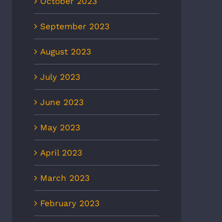
October 2023
September 2023
August 2023
July 2023
June 2023
May 2023
April 2023
March 2023
February 2023