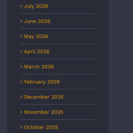
July 2026
June 2026
May 2026
April 2026
March 2026
February 2026
December 2025
November 2025
October 2025