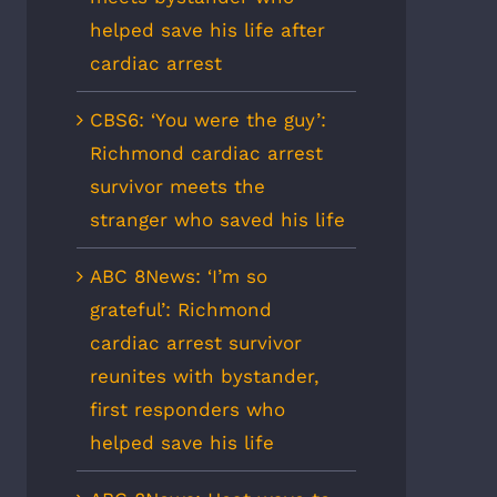
helped save his life after
cardiac arrest
CBS6: ‘You were the guy’:
Richmond cardiac arrest
survivor meets the
stranger who saved his life
ABC 8News: ‘I’m so
grateful’: Richmond
cardiac arrest survivor
reunites with bystander,
first responders who
helped save his life