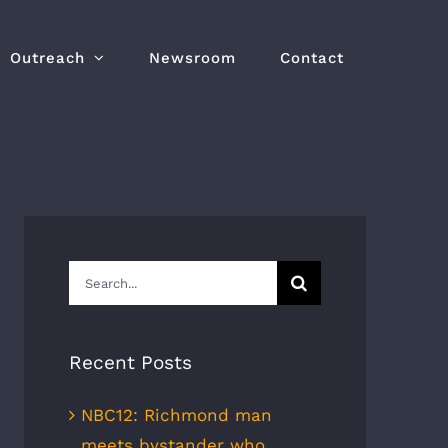
Outreach
Newsroom
Contact
Search
for:
Recent Posts
NBC12: Richmond man
meets bystander who