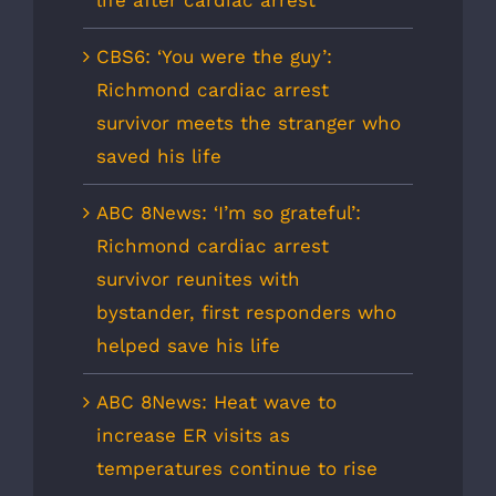
CBS6: ‘You were the guy’:
Richmond cardiac arrest
survivor meets the stranger who
saved his life
ABC 8News: ‘I’m so grateful’:
Richmond cardiac arrest
survivor reunites with
bystander, first responders who
helped save his life
ABC 8News: Heat wave to
increase ER visits as
temperatures continue to rise