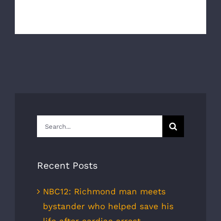
developed a partnership with South Un [...]
Search
for:
Recent Posts
NBC12: Richmond man meets
bystander who helped save his
life after cardiac arrest