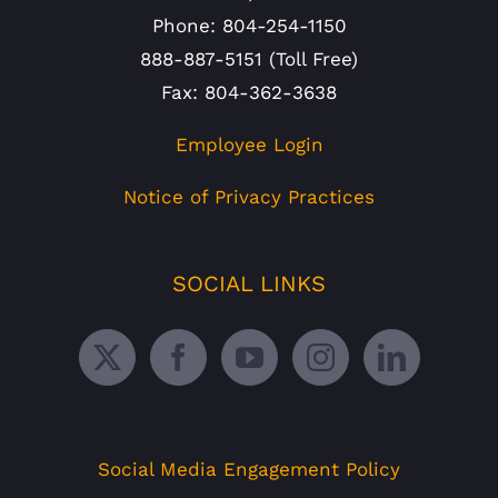
Phone: 804-254-1150
888-887-5151 (Toll Free)
Fax: 804-362-3638
Employee Login
Notice of Privacy Practices
SOCIAL LINKS
Social Media Engagement Policy