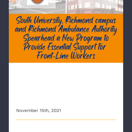
RAA Partners with South University-
Richmond to Provide Essential Support
for Frontline Workers
RAA Partners with South
University-Richmond to
Provide Essential Support for
Frontline Workers
November 15th, 2021
The Richmond Ambulance Authority (RAA) has