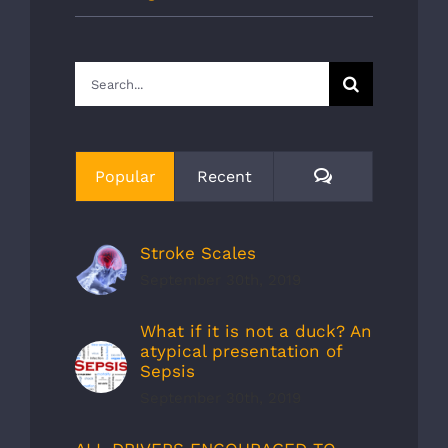
Search
for:
Comments
Popular
Recent
Stroke Scales
September 30th, 2019
What if it is not a duck? An
atypical presentation of
Sepsis
September 30th, 2019