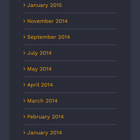
January 2015
November 2014
September 2014
July 2014
May 2014
April 2014
March 2014
February 2014
January 2014