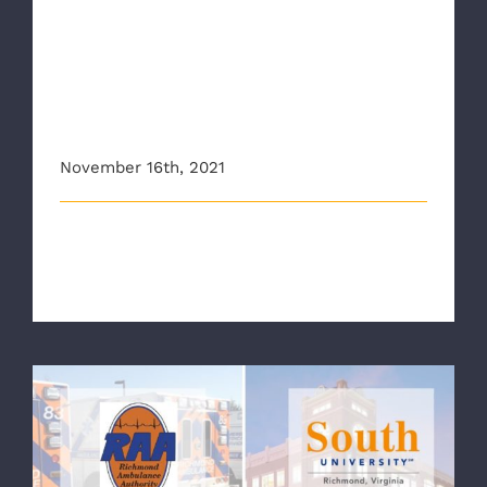
New program provides
mental health resources,
injury prevention training to
Richmond Ambulance
Authority
November 16th, 2021
This story originally appeared on nbc12.com A new
program by South University in [...]