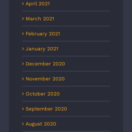
April 2021
March 2021
February 2021
January 2021
December 2020
November 2020
October 2020
September 2020
August 2020