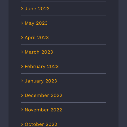
June 2023
May 2023
April 2023
March 2023
February 2023
January 2023
December 2022
November 2022
October 2022