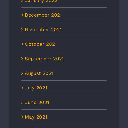
January 2022
December 2021
November 2021
October 2021
September 2021
August 2021
July 2021
June 2021
May 2021