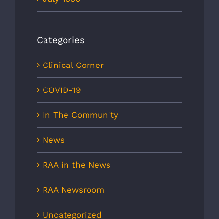
Categories
Clinical Corner
COVID-19
In The Community
News
RAA in the News
RAA Newsroom
Uncategorized