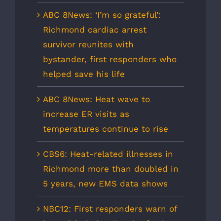
ABC 8News: ‘I’m so grateful’:
Richmond cardiac arrest
survivor reunites with
bystander, first responders who
helped save his life
ABC 8News: Heat wave to
increase ER visits as
temperatures continue to rise
CBS6: Heat-related illnesses in
Richmond more than doubled in
5 years, new EMS data shows
NBC12: First responders warn of