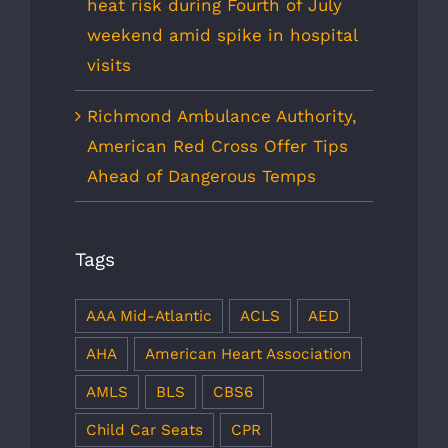
heat risk during Fourth of July
weekend amid spike in hospital
visits
Richmond Ambulance Authority,
American Red Cross Offer Tips
Ahead of Dangerous Temps
Tags
AAA Mid-Atlantic
ACLS
AED
AHA
American Heart Association
AMLS
BLS
CBS6
Child Car Seats
CPR