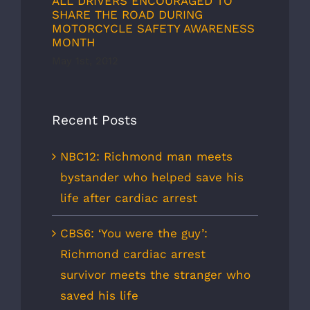
ALL DRIVERS ENCOURAGED TO
SHARE THE ROAD DURING
MOTORCYCLE SAFETY AWARENESS
MONTH
May 1st, 2012
Recent Posts
NBC12: Richmond man meets
bystander who helped save his
life after cardiac arrest
CBS6: ‘You were the guy’:
Richmond cardiac arrest
survivor meets the stranger who
saved his life