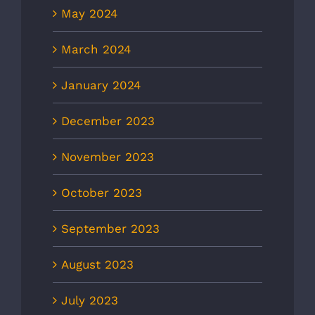
May 2024
March 2024
January 2024
December 2023
November 2023
October 2023
September 2023
August 2023
July 2023