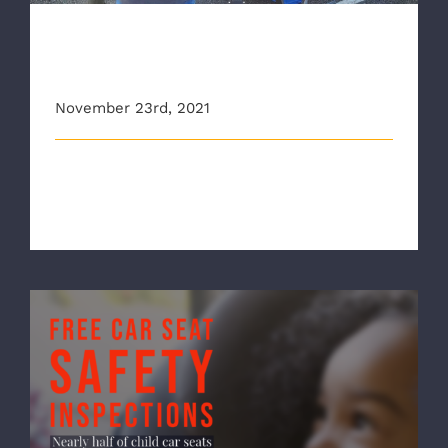
CBS6 Stops By Child Car Seat
Safety Event
November 23rd, 2021
This story originally appeared on wtvr.com
Thanksgiving 2021 will be a holiday o [...]