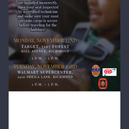
RAA, AAA, RFD Resuming Child Seat
Safety Inspections Ahead of Thanksgiving
RAA, AAA, RFD Resuming
Child Seat Safety Inspections
Ahead of Thanksgiving