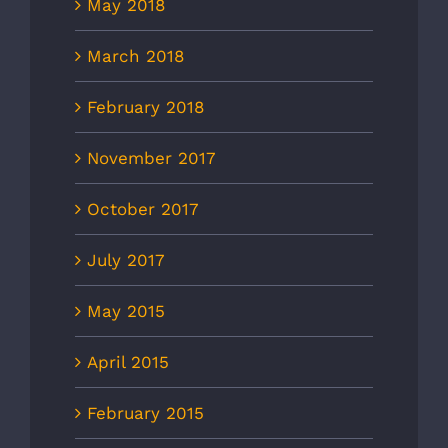
May 2018
March 2018
February 2018
November 2017
October 2017
July 2017
May 2015
April 2015
February 2015