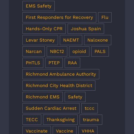
EMS Safety
First Responders for Recovery
Flu
Hands-Only CPR
Joshua Spain
Levar Stoney
NAEMT
Naloxone
Narcan
NBC12
opioid
PALS
PHTLS
PTEP
RAA
Richmond Ambulance Authority
Richmond City Health District
Richmond EMS
Safety
Sudden Cardiac Arrest
tccc
TECC
Thanksgiving
trauma
Vaccinate
Vaccine
VHHA