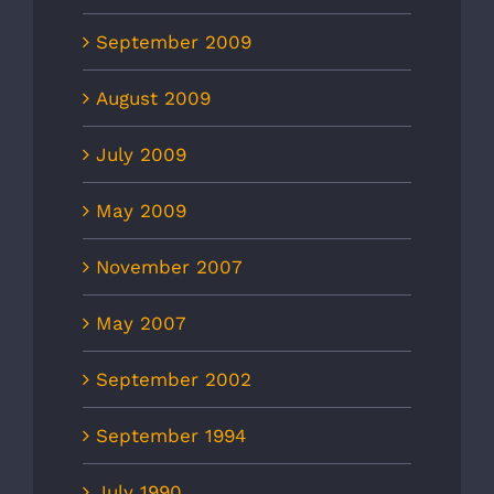
September 2009
August 2009
July 2009
May 2009
November 2007
May 2007
September 2002
September 1994
July 1990