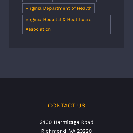
Virginia Department of Health
Virginia Hospital & Healthcare
Association
CONTACT US
2400 Hermitage Road
Richmond, VA 23220