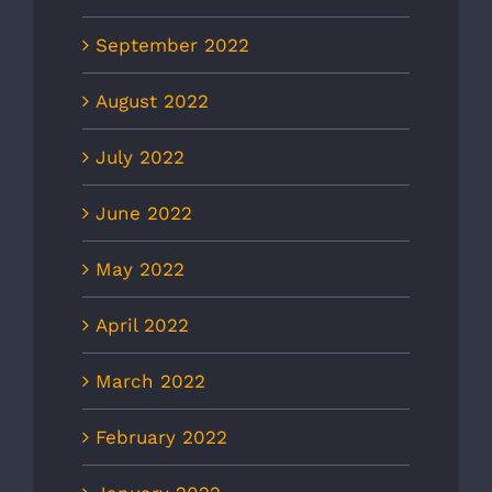
September 2022
August 2022
July 2022
June 2022
May 2022
April 2022
March 2022
February 2022