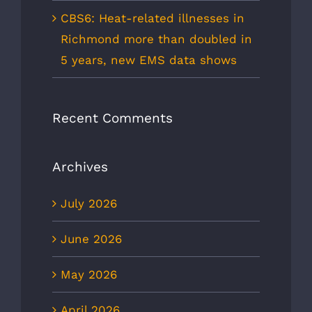
CBS6: Heat-related illnesses in
Richmond more than doubled in
5 years, new EMS data shows
Recent Comments
Archives
July 2026
June 2026
May 2026
April 2026