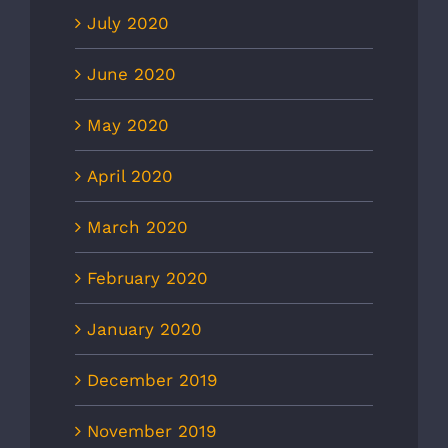
July 2020
June 2020
May 2020
April 2020
March 2020
February 2020
January 2020
December 2019
November 2019