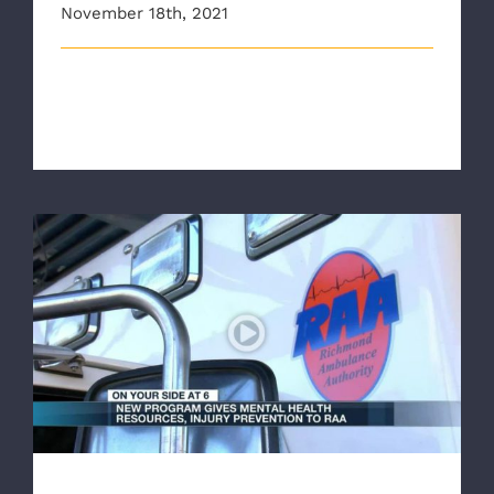
November 18th, 2021
The Richmond Ambulance Authority, AAA Mid-
Atlantic, and Richmond Fire Department [...]
New program provides mental health
resources, injury prevention training to
Richmond Ambulance Authority