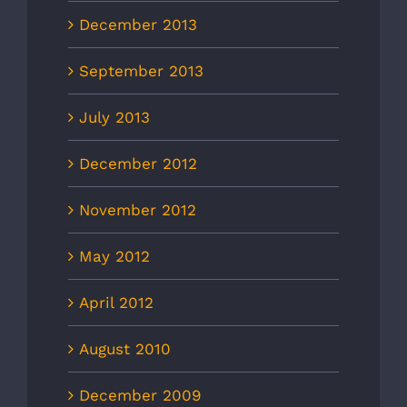
December 2013
September 2013
July 2013
December 2012
November 2012
May 2012
April 2012
August 2010
December 2009