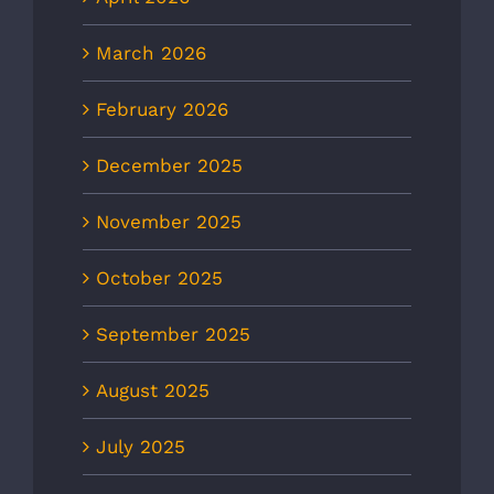
March 2026
February 2026
December 2025
November 2025
October 2025
September 2025
August 2025
July 2025