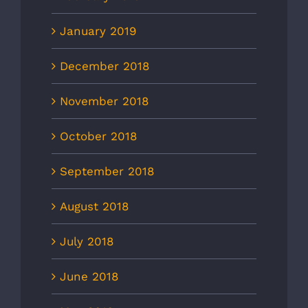
January 2019
December 2018
November 2018
October 2018
September 2018
August 2018
July 2018
June 2018