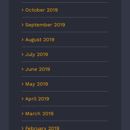
October 2019
September 2019
August 2019
July 2019
June 2019
May 2019
April 2019
March 2019
February 2019