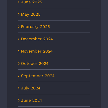
June 2025
May 2025
February 2025
December 2024
November 2024
October 2024
September 2024
July 2024
June 2024