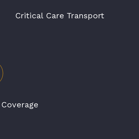
Critical Care Transport
t Coverage