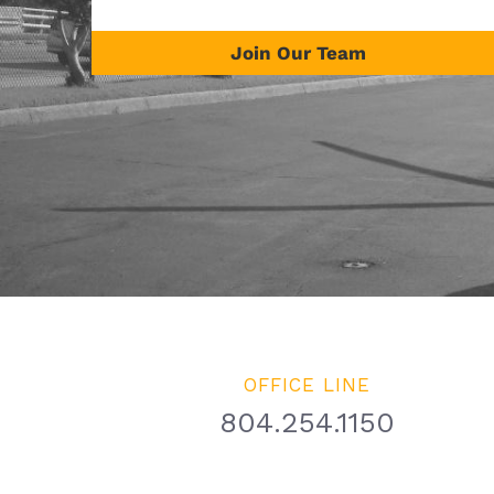
Join Our Team
OFFICE LINE
804.254.1150