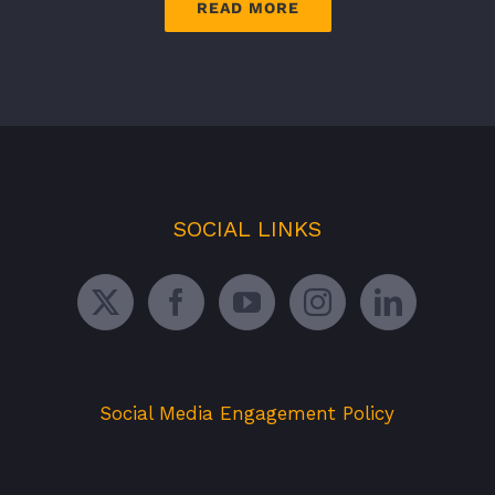
READ MORE
SOCIAL LINKS
Social Media Engagement Policy