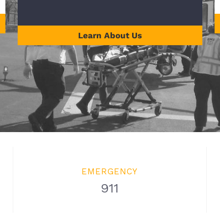
Learn About Us
EMERGENCY
911