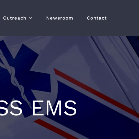
Outreach
Newsroom
Contact
SS EMS