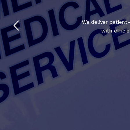
We deliver patient
with effic