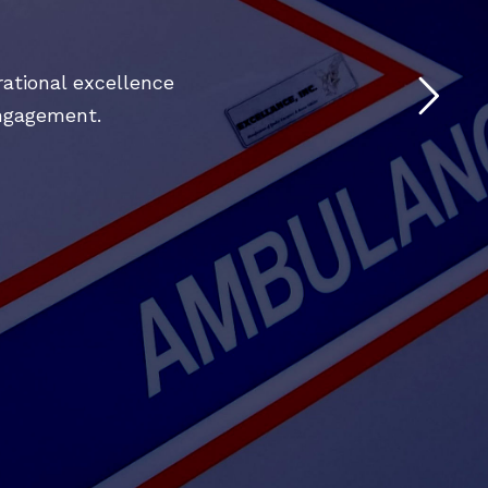
ational excellence
engagement.