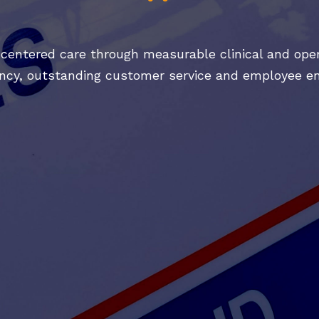
-centered care through measurable clinical and oper
iency, outstanding customer service and employee 