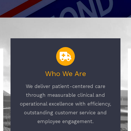
Who We Are
We deliver patient-centered care
through measurable clinical and
operational excellence with efficiency,
outstanding customer service and
employee engagement.