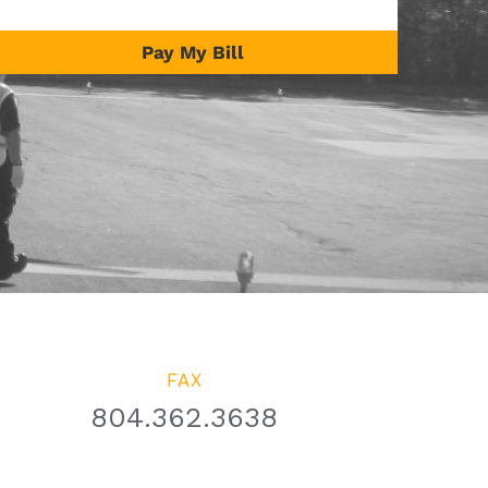
Pay My Bill
FAX
804.362.3638