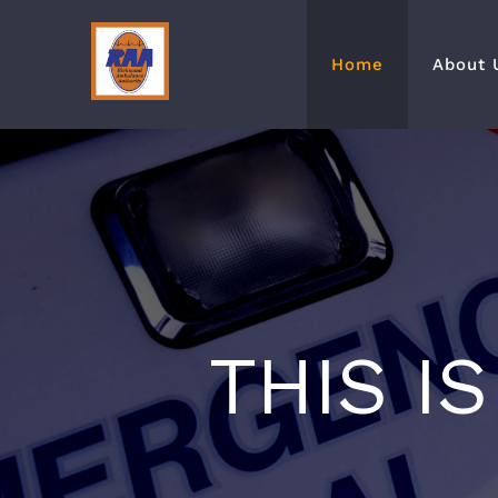
Skip
to
Home
About 
content
THIS I