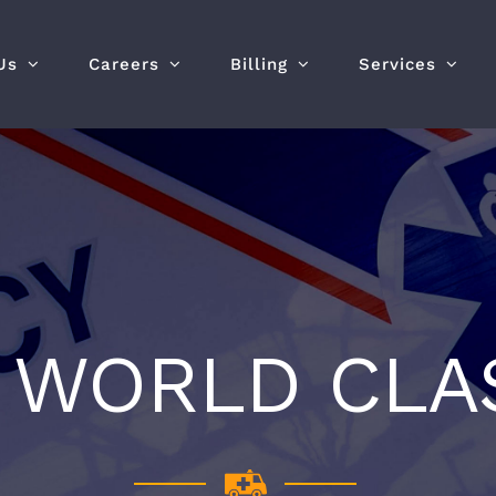
Us
Careers
Billing
Services
S WORLD CLA