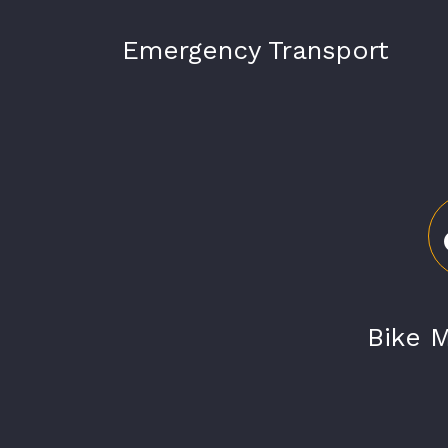
Emergency Transport
Bike 