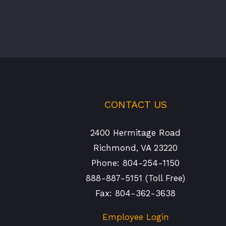
CONTACT US
2400 Hermitage Road
Richmond, VA 23220
Phone: 804-254-1150
888-887-5151 (Toll Free)
Fax: 804-362-3638
Employee Login