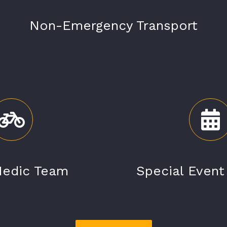
Non-Emergency Transport
Medic Team
Special Even