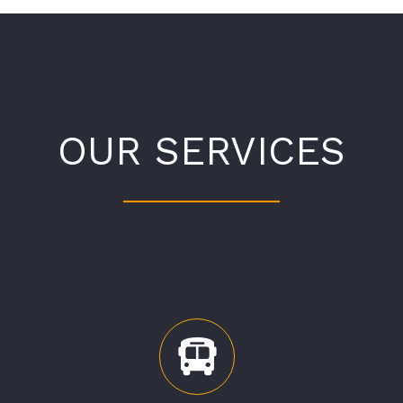
OUR SERVICES