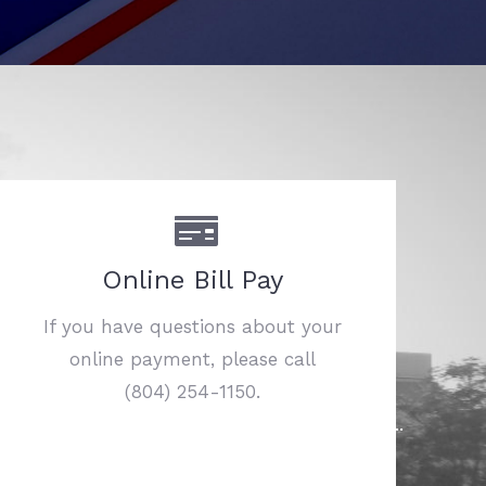
Online Bill Pay
If you have questions about your
online payment, please call
(804) 254-1150.
……………………………………………………………..