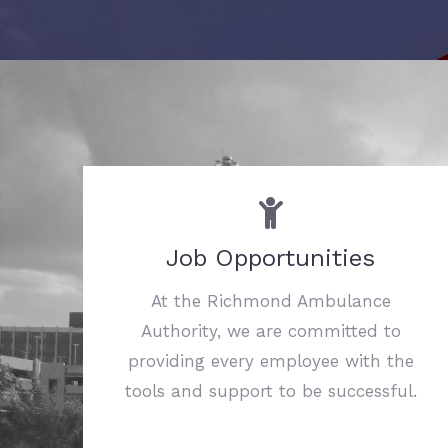
Job Opportunities
At the Richmond Ambulance
Authority, we are committed to
providing every employee with the
tools and support to be successful.