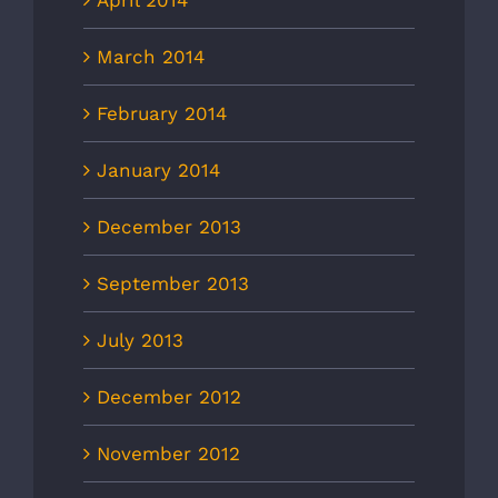
April 2014
March 2014
February 2014
January 2014
December 2013
September 2013
July 2013
December 2012
November 2012