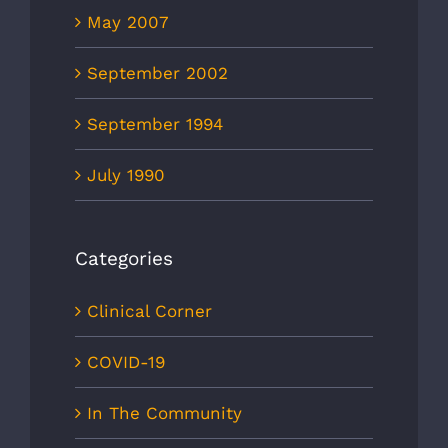
May 2007
September 2002
September 1994
July 1990
Categories
Clinical Corner
COVID-19
In The Community