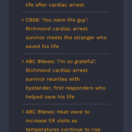
life after cardiac arrest
CBS6: ‘You were the guy’:
Richmond cardiac arrest
survivor meets the stranger who
saved his life
ABC 8News: ‘I’m so grateful’:
Richmond cardiac arrest
survivor reunites with
bystander, first responders who
helped save his life
ABC 8News: Heat wave to
increase ER visits as
temperatures continue to rise