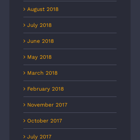
August 2018
July 2018
June 2018
May 2018
March 2018
February 2018
November 2017
October 2017
July 2017