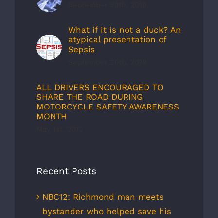
September 30th, 2019
What if it is not a duck? An
atypical presentation of
Sepsis
September 30th, 2019
ALL DRIVERS ENCOURAGED TO
SHARE THE ROAD DURING
MOTORCYCLE SAFETY AWARENESS
MONTH
May 1st, 2012
Recent Posts
NBC12: Richmond man meets
bystander who helped save his