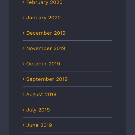
February 2020
January 2020
December 2019
November 2019
October 2019
September 2019
August 2019
July 2019
June 2019