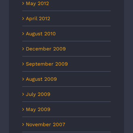
May 2012
April 2012
August 2010
December 2009
September 2009
August 2009
July 2009
May 2009
November 2007