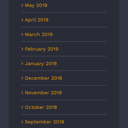
May 2019
April 2019
March 2019
February 2019
January 2019
December 2018
November 2018
October 2018
September 2018