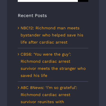
for:
Recent Posts
NBC12: Richmond man meets
bystander who helped save his
life after cardiac arrest
CBS6: ‘You were the guy’:
Richmond cardiac arrest
survivor meets the stranger who
saved his life
ABC 8News: ‘I’m so grateful’:
Richmond cardiac arrest
survivor reunites with