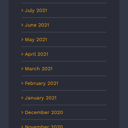
July 2021
June 2021
May 2021
April 2021
March 2021
February 2021
January 2021
December 2020
November 2020