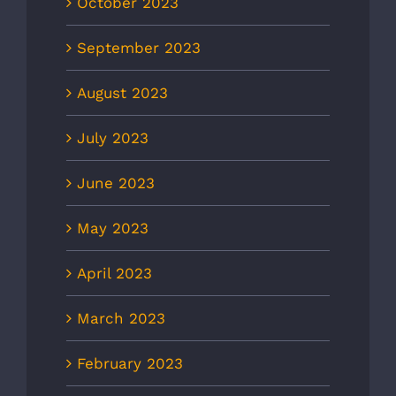
October 2023
September 2023
August 2023
July 2023
June 2023
May 2023
April 2023
March 2023
February 2023