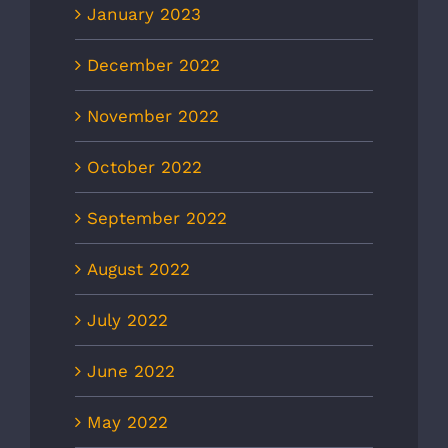
January 2023
December 2022
November 2022
October 2022
September 2022
August 2022
July 2022
June 2022
May 2022