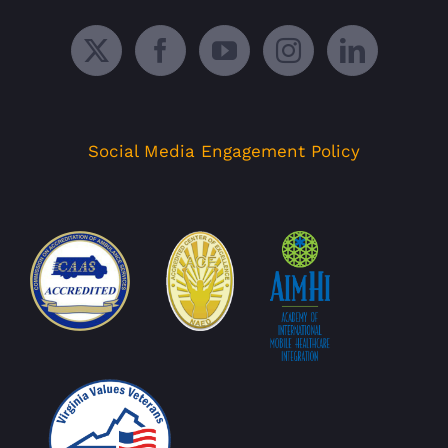
Social Media Engagement Policy