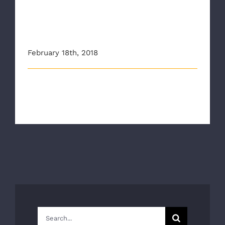
Authority Continues Stop
the Bleed Training in
Richmond Schools
February 18th, 2018
The Richmond Ambulance Authority and VCU Health
teamed up to continue to deliver [...]
Search