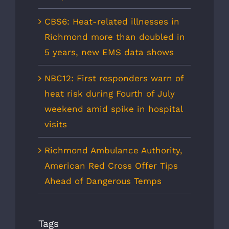
CBS6: Heat-related illnesses in
Richmond more than doubled in
5 years, new EMS data shows
NBC12: First responders warn of
heat risk during Fourth of July
weekend amid spike in hospital
visits
Richmond Ambulance Authority,
American Red Cross Offer Tips
Ahead of Dangerous Temps
Tags