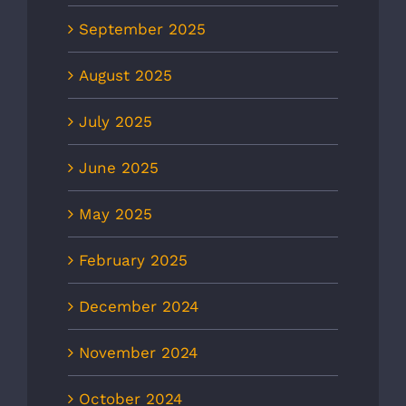
September 2025
August 2025
July 2025
June 2025
May 2025
February 2025
December 2024
November 2024
October 2024