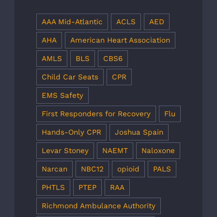
AAA Mid-Atlantic
ACLS
AED
AHA
American Heart Association
AMLS
BLS
CBS6
Child Car Seats
CPR
EMS Safety
First Responders for Recovery
Flu
Hands-Only CPR
Joshua Spain
Levar Stoney
NAEMT
Naloxone
Narcan
NBC12
opioid
PALS
PHTLS
PTEP
RAA
Richmond Ambulance Authority