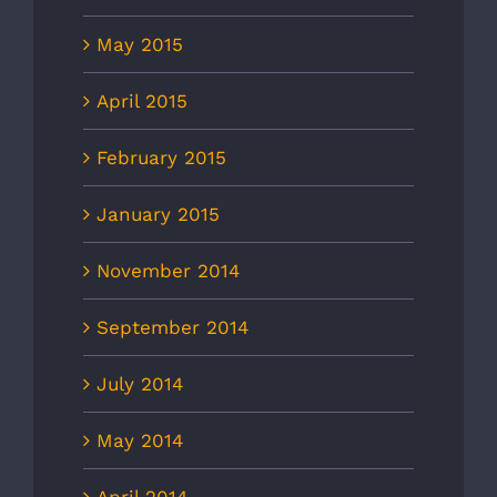
May 2015
April 2015
February 2015
January 2015
November 2014
September 2014
July 2014
May 2014