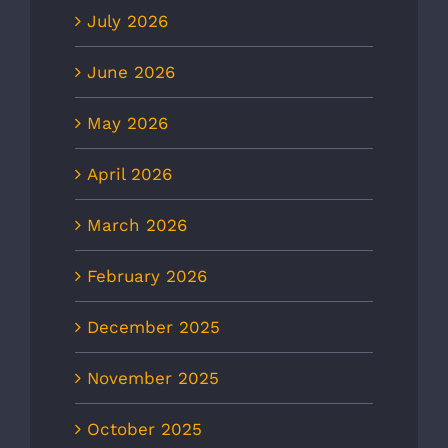
July 2026
June 2026
May 2026
April 2026
March 2026
February 2026
December 2025
November 2025
October 2025