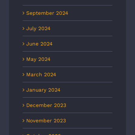
September 2024
July 2024
June 2024
May 2024
March 2024
January 2024
December 2023
November 2023