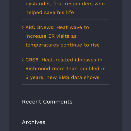
bystander, first responders who
helped save his life
ABC 8News: Heat wave to
increase ER visits as
temperatures continue to rise
CBS6: Heat-related illnesses in
Richmond more than doubled in
5 years, new EMS data shows
Recent Comments
Archives