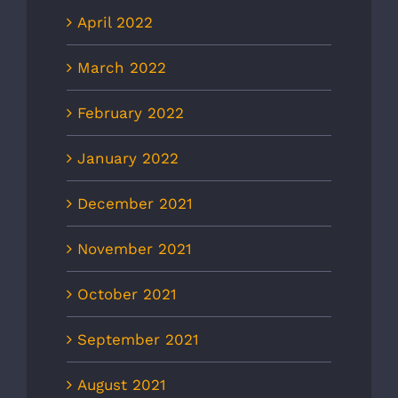
April 2022
March 2022
February 2022
January 2022
December 2021
November 2021
October 2021
September 2021
August 2021