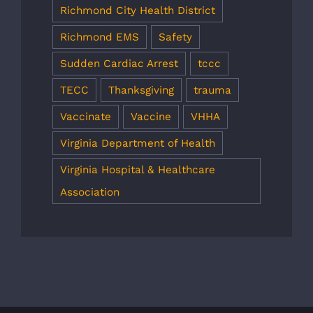
Richmond City Health District
Richmond EMS
Safety
Sudden Cardiac Arrest
tccc
TECC
Thanksgiving
trauma
Vaccinate
Vaccine
VHHA
Virginia Department of Health
Virginia Hospital & Healthcare
Association