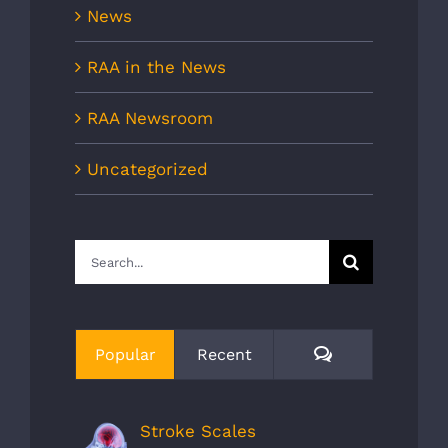
News
RAA in the News
RAA Newsroom
Uncategorized
Search
for:
Comments
Popular
Recent
Stroke Scales