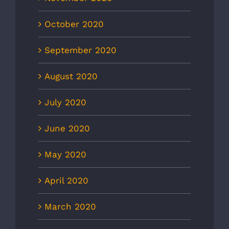
October 2020
September 2020
August 2020
July 2020
June 2020
May 2020
April 2020
March 2020