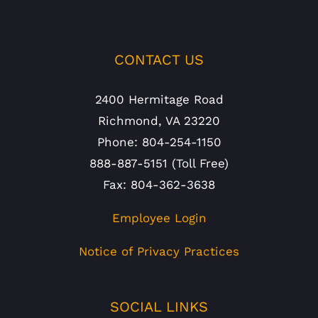
CONTACT US
2400 Hermitage Road
Richmond, VA 23220
Phone: 804-254-1150
888-887-5151 (Toll Free)
Fax: 804-362-3638
Employee Login
Notice of Privacy Practices
SOCIAL LINKS