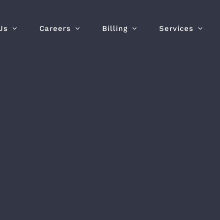
Us
Careers
Billing
Services