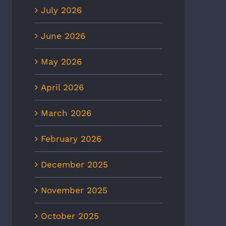
July 2026
June 2026
May 2026
April 2026
March 2026
February 2026
December 2025
November 2025
October 2025