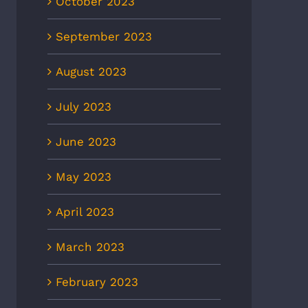
October 2023
September 2023
August 2023
July 2023
June 2023
May 2023
April 2023
March 2023
February 2023