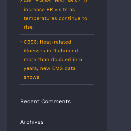
ABC 8News: Heat wave to
increase ER visits as
temperatures continue to
rise
CBS6: Heat-related
illnesses in Richmond
more than doubled in 5
years, new EMS data
shows
Recent Comments
Archives