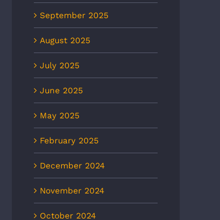
September 2025
August 2025
July 2025
June 2025
May 2025
February 2025
December 2024
November 2024
October 2024