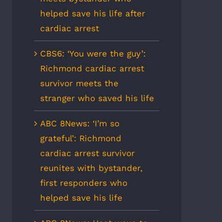
helped save his life after
cardiac arrest
CBS6: ‘You were the guy’:
Richmond cardiac arrest
survivor meets the
stranger who saved his life
ABC 8News: ‘I’m so
grateful’: Richmond
cardiac arrest survivor
reunites with bystander,
first responders who
helped save his life