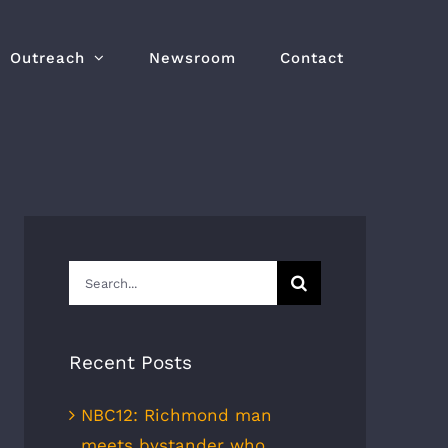
Outreach
Newsroom
Contact
Search
for:
Recent Posts
NBC12: Richmond man
meets bystander who