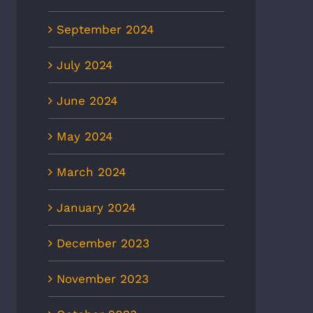
September 2024
July 2024
June 2024
May 2024
March 2024
January 2024
December 2023
November 2023