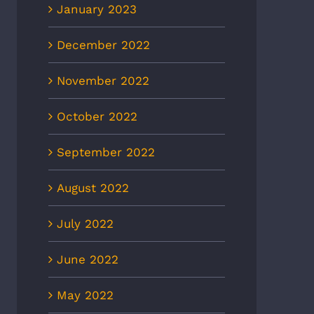
January 2023
December 2022
November 2022
October 2022
September 2022
August 2022
July 2022
June 2022
May 2022