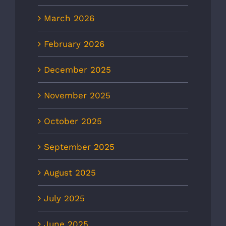
March 2026
February 2026
December 2025
November 2025
October 2025
September 2025
August 2025
July 2025
June 2025