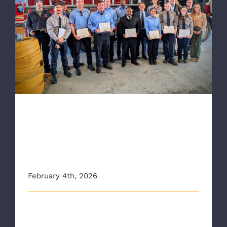
HCA Health System Recognizes RAA, RFD
for Response to Victims of House Fire
HCA Health System
Recognizes RAA, RFD for
Response to Victims of
House Fire
February 4th, 2026
Members of the Richmond Ambulance Authority
(RAA) and the Richmond Fire Departme [...]