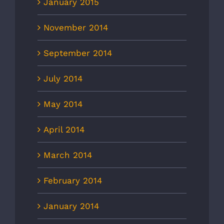
January 2015
November 2014
September 2014
July 2014
May 2014
April 2014
March 2014
February 2014
January 2014