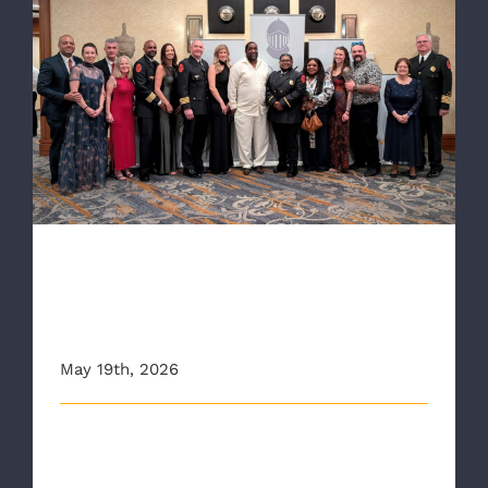
RAA Crew Recognized as VCU Health’s
Shining Knights at Annual Gala
RAA Crew Recognized as VCU
Health’s Shining Knights at
Annual Gala
May 19th, 2026
Each year, VCU Health’s Shining Knight Gala honors
the emergency responders and [...]