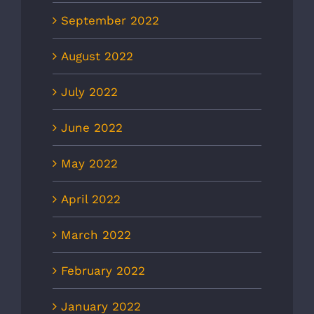
September 2022
August 2022
July 2022
June 2022
May 2022
April 2022
March 2022
February 2022
January 2022