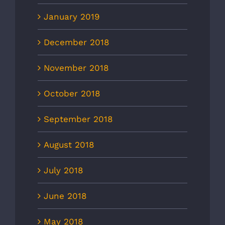
January 2019
December 2018
November 2018
October 2018
September 2018
August 2018
July 2018
June 2018
May 2018