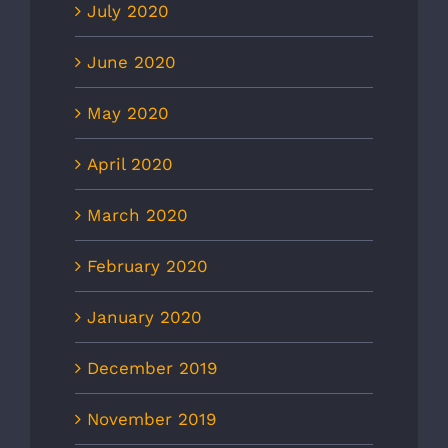
July 2020
June 2020
May 2020
April 2020
March 2020
February 2020
January 2020
December 2019
November 2019