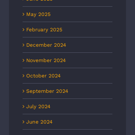
May 2025
February 2025
December 2024
November 2024
October 2024
September 2024
July 2024
June 2024