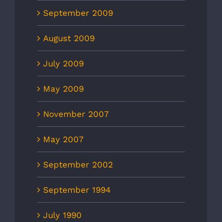
September 2009
August 2009
July 2009
May 2009
November 2007
May 2007
September 2002
September 1994
July 1990