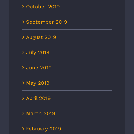
October 2019
September 2019
August 2019
July 2019
June 2019
May 2019
April 2019
March 2019
February 2019