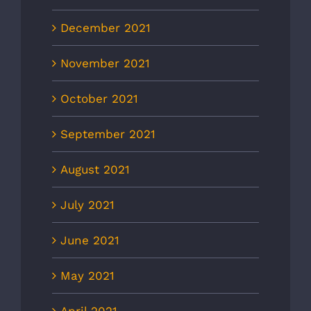
December 2021
November 2021
October 2021
September 2021
August 2021
July 2021
June 2021
May 2021
April 2021