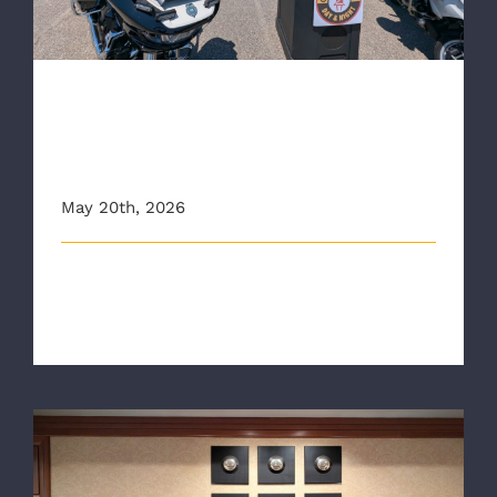
RAA Joins Regional Public
Safety Partners for Click It or
Ticket Campaign
May 20th, 2026
The Richmond Ambulance Authority (RAA) joined
public safety partners from across [...]