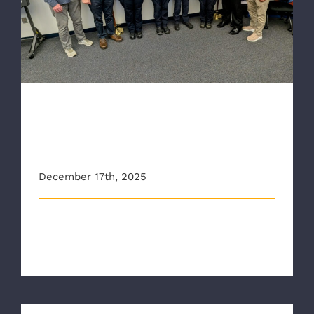
and AHA Heart Saver Award
RAA Crews Honored with
CPR Save Pin and AHA Heart
Saver Award
December 17th, 2025
RAA held the agency's third CPR Save Pin
presentation ceremony of the year in De [...]