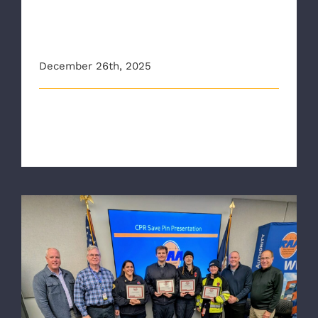
EMS agency in Virginia to
train all staff on advanced
stroke detection
December 26th, 2025
This article originally appeared on 12onyourside.com
The Richmond Ambulance Auth [...]
RAA Crews Honored with CPR Save Pin