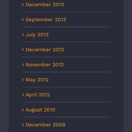
December 2013
September 2013
July 2013
December 2012
November 2012
May 2012
April 2012
August 2010
December 2009