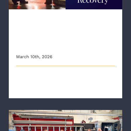
RAA Highlights New Peer
Recovery Specialist and
“First Responders for
Recovery”
March 10th, 2026
Meet RAA Peer Recovery Specialist, Robyn. The
Richmond Ambulance Authority (RAA) [...]