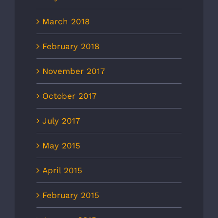
March 2018
February 2018
November 2017
October 2017
July 2017
May 2015
April 2015
February 2015