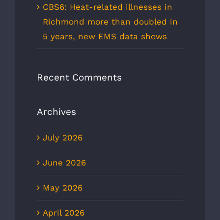
CBS6: Heat-related illnesses in
Richmond more than doubled in
5 years, new EMS data shows
Recent Comments
Archives
July 2026
June 2026
May 2026
April 2026