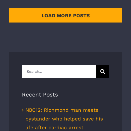
LOAD MORE POSTS
Search
for:
Recent Posts
NBC12: Richmond man meets
bystander who helped save his
life after cardiac arrest