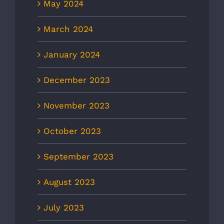
May 2024
March 2024
January 2024
December 2023
November 2023
October 2023
September 2023
August 2023
July 2023