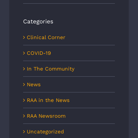
Categories
Clinical Corner
COVID-19
In The Community
News
RAA in the News
RAA Newsroom
Uncategorized