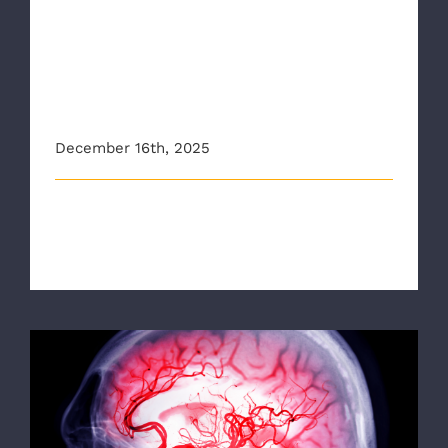
8News: Richmond Ambulance
Authority to implement new
training for faster stroke
recognition and treatment
December 16th, 2025
New training is set to help healthcare providers with
the Richmond Ambulance Aut [...]