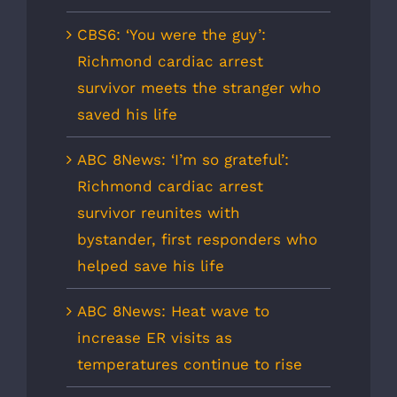
CBS6: ‘You were the guy’:
Richmond cardiac arrest
survivor meets the stranger who
saved his life
ABC 8News: ‘I’m so grateful’:
Richmond cardiac arrest
survivor reunites with
bystander, first responders who
helped save his life
ABC 8News: Heat wave to
increase ER visits as
temperatures continue to rise