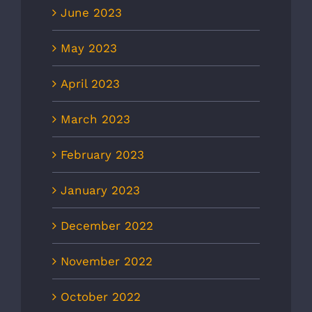
June 2023
May 2023
April 2023
March 2023
February 2023
January 2023
December 2022
November 2022
October 2022