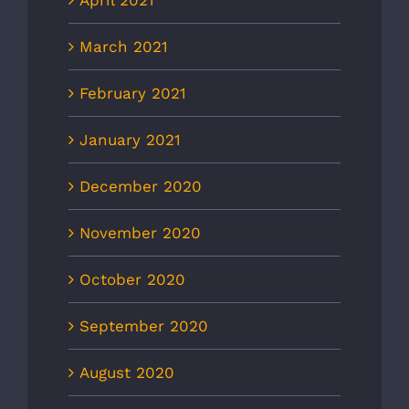
March 2021
February 2021
January 2021
December 2020
November 2020
October 2020
September 2020
August 2020