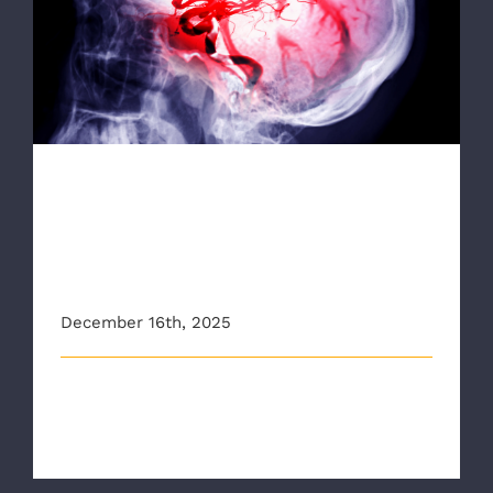
RAA is the First EMS Agency In Virginia to
Implement New American Heart
Association Stroke Training
RAA is the First EMS Agency
In Virginia to Implement New
American Heart Association
Stroke Training
December 16th, 2025
Richmond Ambulance Authority Looks to Diagnose
Stroke Patients More Quickly Thro [...]