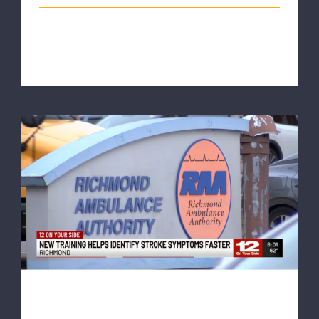
The Richmond Ambulance Authority (RAA) was part
of the escort for the "Walk for [...]
NBC12: RAA becomes first EMS agency in
Virginia to train all staff on advanced
stroke detection
NBC12: RAA becomes first