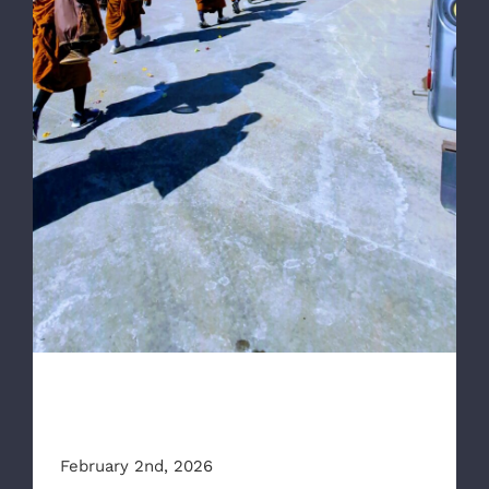
RAA Part of Escort for “Walk for Peace”
RAA Part of Escort for “Walk
for Peace”
February 2nd, 2026