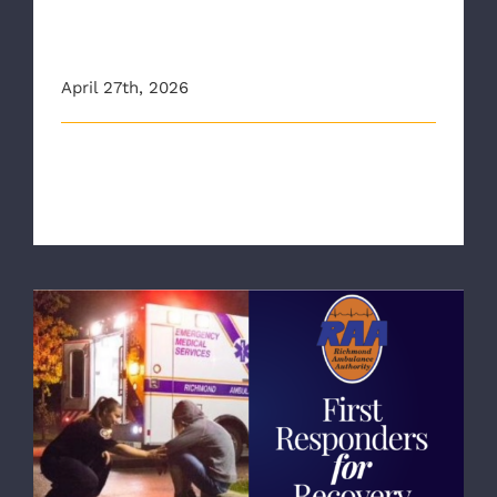
with Richmond Ambulance
Authority
April 27th, 2026
Recently, Richmond Ambulance Authority's (RAA)
Lead Child Passenger Safety Techn [...]
RAA Highlights New Peer Recovery
Specialist and “First Responders for
Recovery”