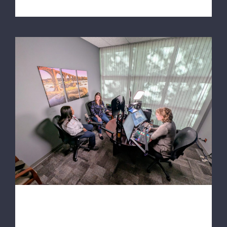
8News Podcast: Kids These Days RVA: Car
seat safety with Richmond Ambulance
Authority
8News Podcast: Kids These
Days RVA: Car seat safety