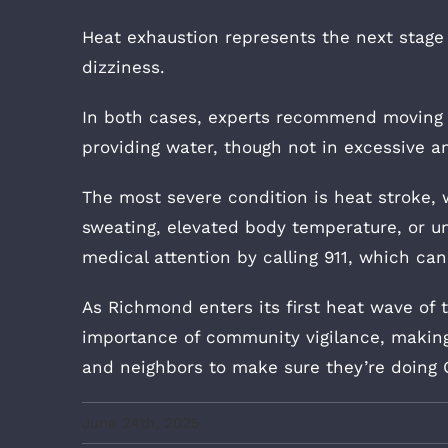
Heat exhaustion represents the next stag
dizziness.
In both cases, experts recommend moving a
providing water, though not in excessive a
The most severe condition is heat stroke,
sweating, elevated body temperature, or u
medical attention by calling 911, which ca
As Richmond enters its first heat wave of
importance of community vigilance, making 
and neighbors to make sure they’re doing 
June 24th, 2025