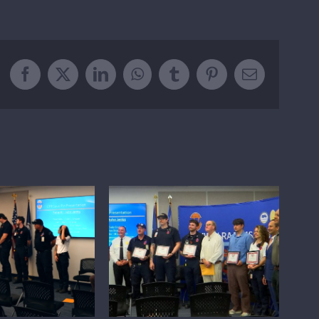
Facebook
X
LinkedIn
WhatsApp
Tumblr
Pinterest
Email