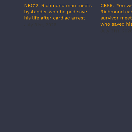
NBC12: Richmond man meets
CBS6: ‘You we
bystander who helped save
Richmond car
his life after cardiac arrest
survivor meet
who saved his
July 31st, 2026
July 31st, 202