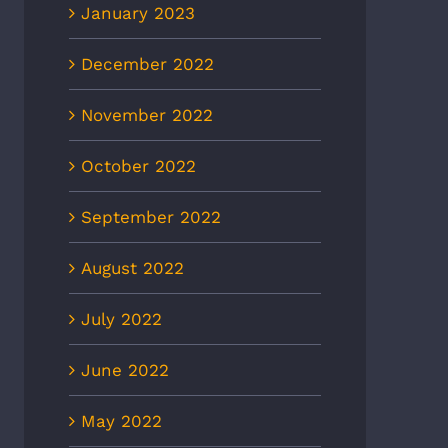
January 2023
December 2022
November 2022
October 2022
September 2022
August 2022
July 2022
June 2022
May 2022