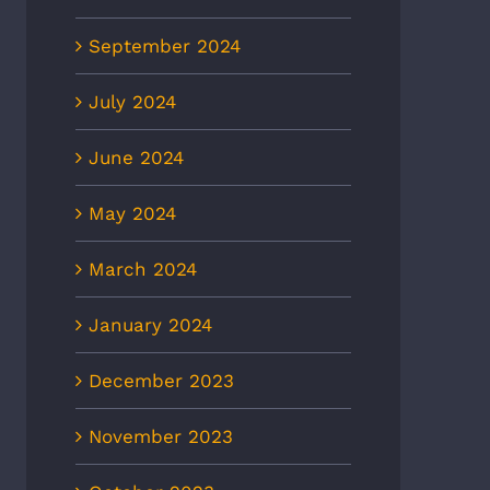
September 2024
July 2024
June 2024
May 2024
March 2024
January 2024
December 2023
November 2023