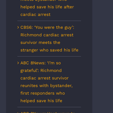
helped save his life after
cardiac arrest
CBS6: ‘You were the guy’:
Richmond cardiac arrest
survivor meets the
stranger who saved his life
ABC 8News: ‘I’m so
grateful’: Richmond
cardiac arrest survivor
reunites with bystander,
first responders who
helped save his life