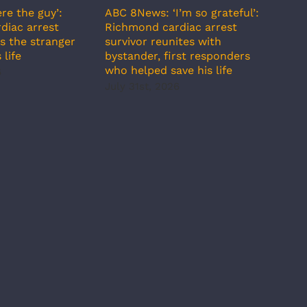
re the guy’:
ABC 8News: ‘I’m so grateful’:
ABC 
diac arrest
Richmond cardiac arrest
incr
s the stranger
survivor reunites with
temp
 life
bystander, first responders
July
who helped save his life
6
July 31st, 2026