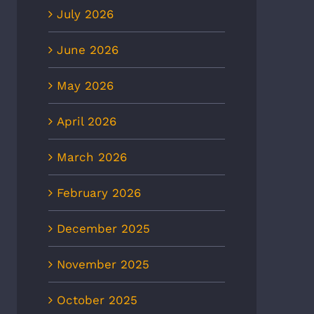
July 2026
June 2026
May 2026
April 2026
March 2026
February 2026
December 2025
November 2025
October 2025