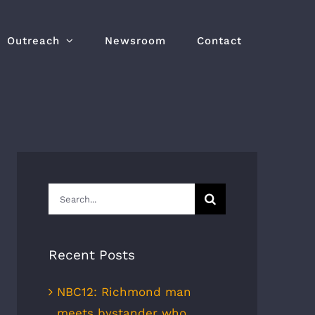
Outreach
Newsroom
Contact
Search
for:
Recent Posts
NBC12: Richmond man
meets bystander who