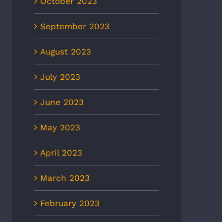
October 2023
8News: Heat wave to
CBS6: Heat-related illnesses
ease ER visits as
in Richmond more than
September 2023
eratures continue to rise
doubled in 5 years, new EMS
data shows
 2nd, 2026
August 2023
July 2nd, 2026
July 2023
June 2023
May 2023
April 2023
March 2023
February 2023