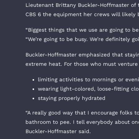
Lieutenant Brittany Buckler-Hoffmaster o
CBS 6 the equipment her crews will likely 
“Biggest things that we use are going to b
“We’re going to be busy. We’re definitely go
Buckler-Hoffmaster emphasized that stayin
extreme heat. For those who must venture
limiting activities to mornings or even
wearing light-colored, loose-fitting cl
staying properly hydrated
“A really good way that I encourage folks t
bathroom to pee. I tell everybody about onc
Buckler-Hoffmaster said.