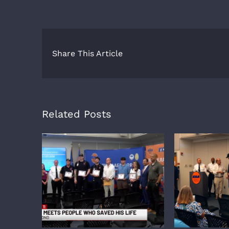
Share This Article
Related Posts