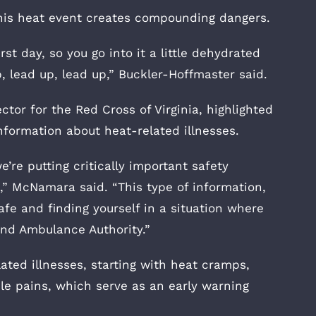
his heat event creates compounding dangers.
st day, so you go into it a little dehydrated
, lead up, lead up,” Buckler-Hoffmaster said.
r for the Red Cross of Virginia, highlighted
 information about heat-related illnesses.
e’re putting critically important safety
,” McNamara said. “This type of information,
fe and finding yourself in a situation where
nd Ambulance Authority.”
ated illnesses, starting with heat cramps,
e pains, which serve as an early warning