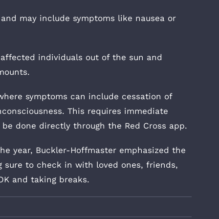
e and may include symptoms like nausea or
ffected individuals out of the sun and
mounts.
 where symptoms can include cessation of
nconsciousness. This requires immediate
n be done directly through the Red Cross app.
 the year, Buckler-Hoffmaster emphasized the
sure to check in with loved ones, friends,
OK and taking breaks.