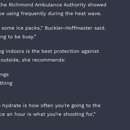
f the Richmond Ambulance Authority showed
be using frequently during the heat wave.
e some ice packs,” Buckler-Hoffmaster said.
ing to be busy.”
g indoors is the best protection against
 outside, she recommends:
ings
othing
o hydrate is how often you’re going to the
e an hour is what you’re shooting for,”