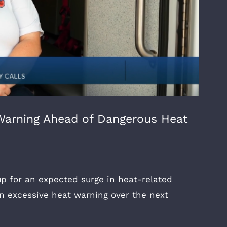
Warning Ahead of Dangerous Heat
up for an expected surge in heat-related
an excessive heat warning over the next