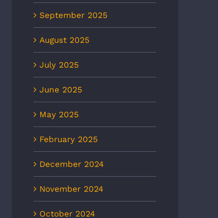
September 2025
August 2025
July 2025
June 2025
May 2025
February 2025
December 2024
November 2024
October 2024