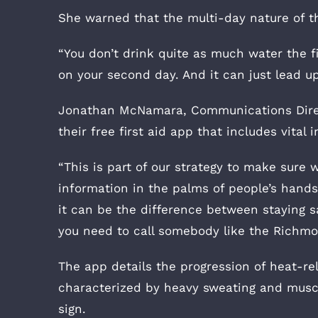
She warned that the multi-day nature of t
“You don’t drink quite as much water the fir
on your second day. And it can just lead up
Jonathan McNamara, Communications Directo
their free first aid app that includes vital
“This is part of our strategy to make sure w
information in the palms of people’s hands
it can be the difference between staying sa
you need to call somebody like the Richmo
The app details the progression of heat-rel
characterized by heavy sweating and muscl
sign.