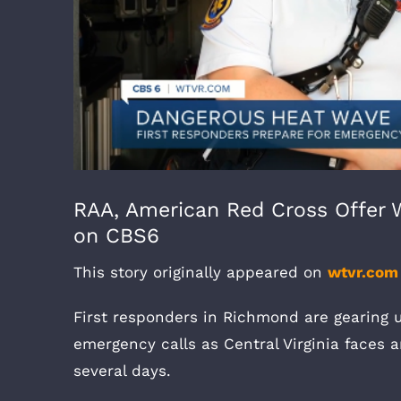
RAA, American Red Cross Offer 
on CBS6
This story originally appeared on
wtvr.com
First responders in Richmond are gearing 
emergency calls as Central Virginia faces 
several days.