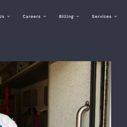
Us
Careers
Billing
Services