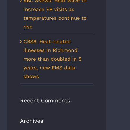
ABC 8News: Heat wave to
increase ER visits as
temperatures continue to
rise
CBS6: Heat-related
illnesses in Richmond
more than doubled in 5
years, new EMS data
shows
Recent Comments
Archives