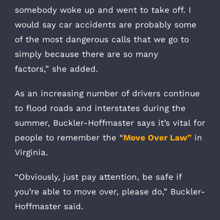
somebody woke up and went to take off. I
would say car accidents are probably some
of the most dangerous calls that we go to
simply because there are so many
factors,” she added.
As an increasing number of drivers continue
to flood roads and interstates during the
summer, Buckler-Hoffmaster says it’s vital for
people to remember the “
Move Over Law”
in
Virginia.
“Obviously, just pay attention, be safe if
you’re able to move over, please do,” Buckler-
Hoffmaster said.