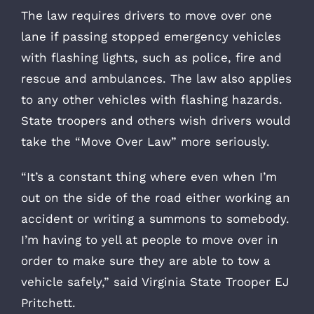
The law requires drivers to move over one
lane if passing stopped emergency vehicles
with flashing lights, such as police, fire and
rescue and ambulances. The law also applies
to any other vehicles with flashing hazards.
State troopers and others wish drivers would
take the “Move Over Law” more seriously.
“It’s a constant thing where even when I’m
out on the side of the road either working an
accident or writing a summons to somebody.
I’m having to yell at people to move over in
order to make sure they are able to tow a
vehicle safely,” said Virginia State Trooper EJ
Pritchett.