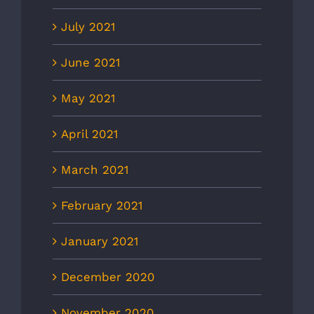
July 2021
June 2021
May 2021
April 2021
March 2021
February 2021
January 2021
December 2020
November 2020