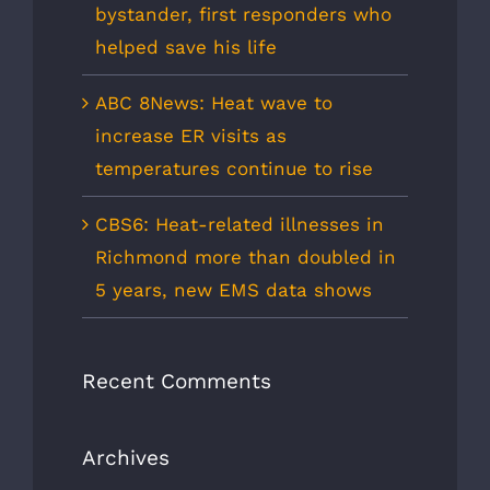
bystander, first responders who
helped save his life
ABC 8News: Heat wave to
increase ER visits as
temperatures continue to rise
CBS6: Heat-related illnesses in
Richmond more than doubled in
5 years, new EMS data shows
Recent Comments
Archives