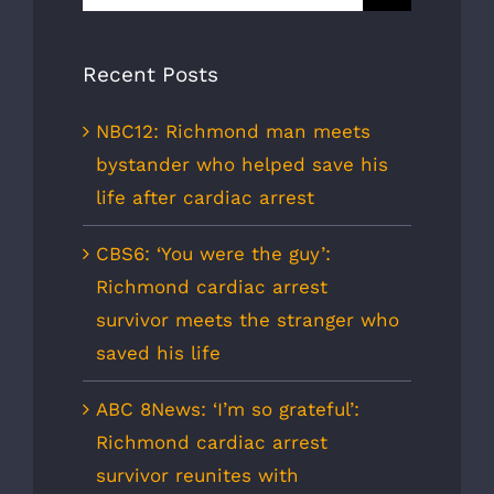
for:
Recent Posts
NBC12: Richmond man meets
bystander who helped save his
life after cardiac arrest
CBS6: ‘You were the guy’:
Richmond cardiac arrest
survivor meets the stranger who
saved his life
ABC 8News: ‘I’m so grateful’:
Richmond cardiac arrest
survivor reunites with