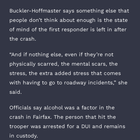
Buckler-Hoffmaster says something else that
people don’t think about enough is the state
of mind of the first responder is left in after
the crash.
“And if nothing else, even if they’re not
physically scarred, the mental scars, the
stress, the extra added stress that comes
with having to go to roadway incidents,” she
said.
Officials say alcohol was a factor in the
crash in Fairfax. The person that hit the
trooper was arrested for a DUI and remains
in custody.