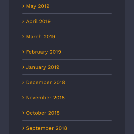
May 2019
April 2019
March 2019
February 2019
January 2019
December 2018
November 2018
October 2018
September 2018