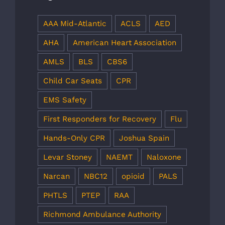
AAA Mid-Atlantic
ACLS
AED
AHA
American Heart Association
AMLS
BLS
CBS6
Child Car Seats
CPR
EMS Safety
First Responders for Recovery
Flu
Hands-Only CPR
Joshua Spain
Levar Stoney
NAEMT
Naloxone
Narcan
NBC12
opioid
PALS
PHTLS
PTEP
RAA
Richmond Ambulance Authority