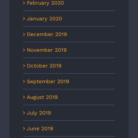
February 2020
January 2020
December 2019
November 2019
October 2019
September 2019
August 2019
July 2019
June 2019