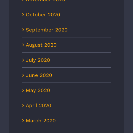
October 2020
September 2020
August 2020
July 2020
June 2020
May 2020
April 2020
March 2020