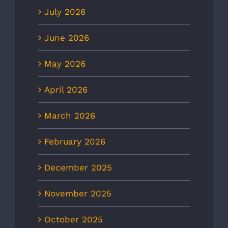
July 2026
June 2026
May 2026
April 2026
March 2026
February 2026
December 2025
November 2025
October 2025