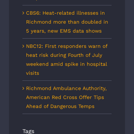
CBS6: Heat-related illnesses in
Richmond more than doubled in
5 years, new EMS data shows
NBC12: First responders warn of
heat risk during Fourth of July
weekend amid spike in hospital
visits
Richmond Ambulance Authority,
American Red Cross Offer Tips
Ahead of Dangerous Temps
Tags