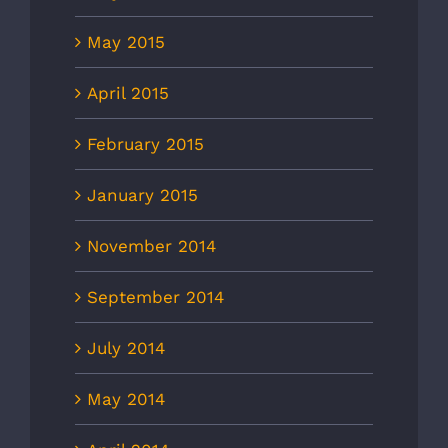
May 2015
April 2015
February 2015
January 2015
November 2014
September 2014
July 2014
May 2014