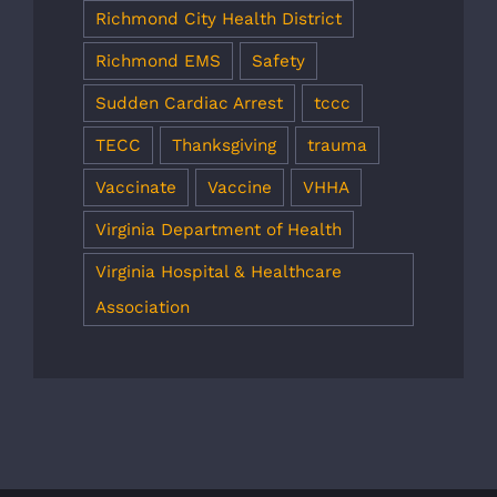
Richmond City Health District
Richmond EMS
Safety
Sudden Cardiac Arrest
tccc
TECC
Thanksgiving
trauma
Vaccinate
Vaccine
VHHA
Virginia Department of Health
Virginia Hospital & Healthcare
Association