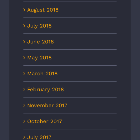
August 2018
July 2018
June 2018
May 2018
March 2018
February 2018
November 2017
October 2017
July 2017