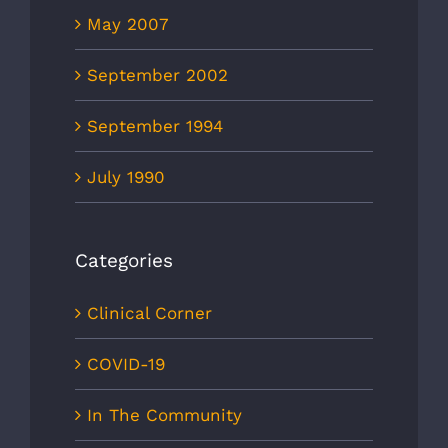
May 2007
September 2002
September 1994
July 1990
Categories
Clinical Corner
COVID-19
In The Community