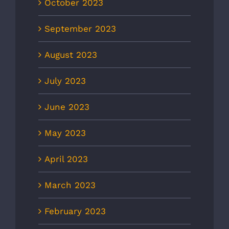
October 2023
September 2023
August 2023
July 2023
June 2023
May 2023
April 2023
March 2023
February 2023