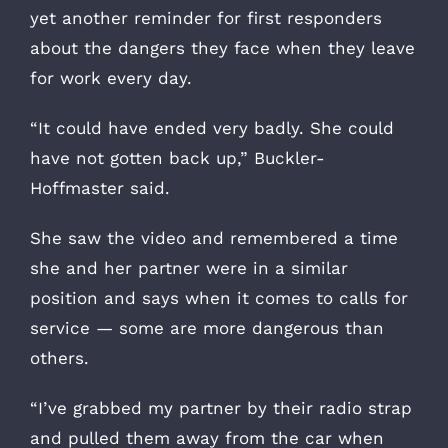
yet another reminder for first responders
about the dangers they face when they leave
for work every day.
“It could have ended very badly. She could
have not gotten back up,” Buckler-
Hoffmaster said.
She saw the video and remembered a time
she and her partner were in a similar
position and says when it comes to calls for
service — some are more dangerous than
others.
“I’ve grabbed my partner by their radio strap
and pulled them away from the car when