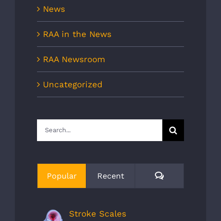
News
RAA in the News
RAA Newsroom
Uncategorized
Search
for:
Comments
Popular
Recent
Stroke Scales