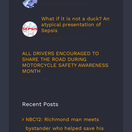
September 30th, 2019
What if it is not a duck? An
atypical presentation of
Sepsis
September 30th, 2019
ALL DRIVERS ENCOURAGED TO
SHARE THE ROAD DURING
MOTORCYCLE SAFETY AWARENESS
MONTH
May 1st, 2012
Recent Posts
NBC12: Richmond man meets
bystander who helped save his