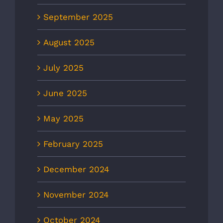
September 2025
August 2025
July 2025
June 2025
May 2025
February 2025
December 2024
November 2024
October 2024