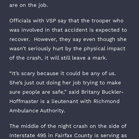
are on the job.
Officials with VSP say that the trooper who
was involved in that accident is expected to
recover. However, they say even though she
wasn’t seriously hurt by the physical impact
of the crash, it will still leave a mark.
“It’s scary because it could be any of us.
She’s just out doing her job trying to make
sure people are safe,” said Britany Buckler-
Hoffmaster is a lieutenant with Richmond
Ambulance Authority.
The middle of the night crash on the side of
Interstate 495 in Fairfax County is serving as