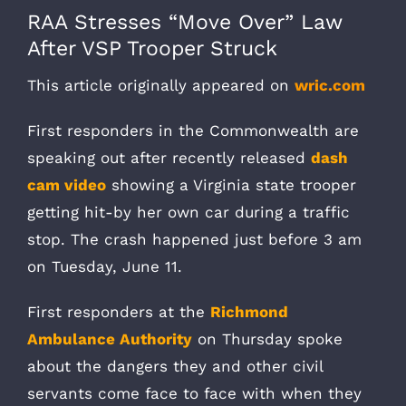
RAA Stresses “Move Over” Law
After VSP Trooper Struck
This article originally appeared on
wric.com
First responders in the Commonwealth are
speaking out after recently released
dash
cam video
showing a Virginia state trooper
getting hit-by her own car during a traffic
stop. The crash happened just before 3 am
on Tuesday, June 11.
First responders at the
Richmond
Ambulance Authority
on Thursday spoke
about the dangers they and other civil
servants come face to face with when they