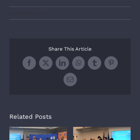
June 15th, 2024
Share This Article
Facebook
X
LinkedIn
WhatsApp
Tumblr
Pinterest
Email
Related Posts