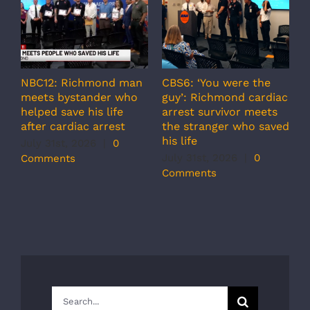
NBC12: Richmond man
CBS6: ‘You were the
A
meets bystander who
guy’: Richmond cardiac
g
helped save his life
arrest survivor meets
c
after cardiac arrest
the stranger who saved
r
his life
b
July 31st, 2026
|
0
r
July 31st, 2026
|
0
Comments
s
Comments
J
C
Search