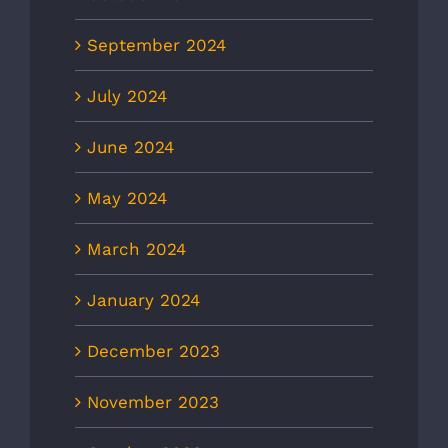
September 2024
July 2024
June 2024
May 2024
March 2024
January 2024
December 2023
November 2023