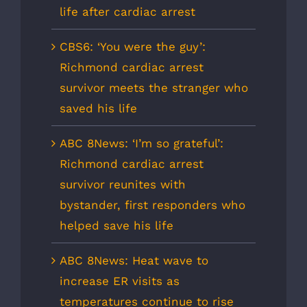
life after cardiac arrest
CBS6: ‘You were the guy’:
Richmond cardiac arrest
survivor meets the stranger who
saved his life
ABC 8News: ‘I’m so grateful’:
Richmond cardiac arrest
survivor reunites with
bystander, first responders who
helped save his life
ABC 8News: Heat wave to
increase ER visits as
temperatures continue to rise