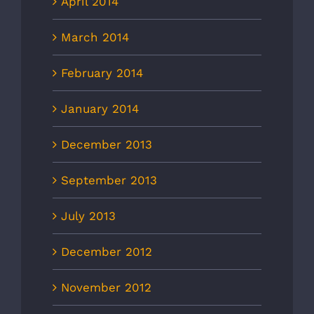
April 2014
March 2014
February 2014
January 2014
December 2013
September 2013
July 2013
December 2012
November 2012