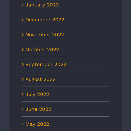
January 2023
December 2022
November 2022
October 2022
September 2022
August 2022
July 2022
June 2022
May 2022