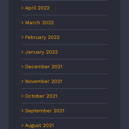
April 2022
March 2022
February 2022
January 2022
December 2021
November 2021
October 2021
September 2021
August 2021