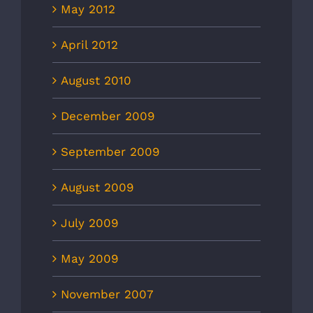
May 2012
April 2012
August 2010
December 2009
September 2009
August 2009
July 2009
May 2009
November 2007