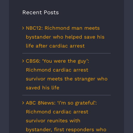
Recent Posts
NBC12: Richmond man meets
bystander who helped save his
life after cardiac arrest
CBS6: ‘You were the guy’:
Richmond cardiac arrest
survivor meets the stranger who
saved his life
ABC 8News: ‘I’m so grateful’:
Richmond cardiac arrest
survivor reunites with
bystander, first responders who