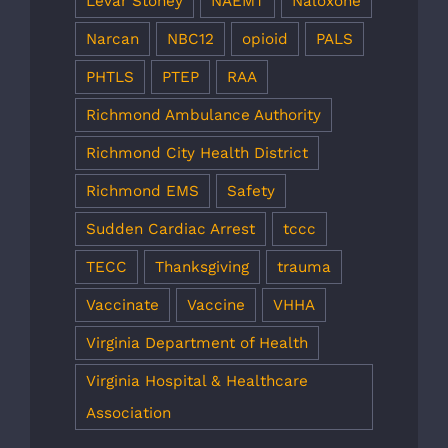
Levar Stoney
NAEMT
Naloxone
Narcan
NBC12
opioid
PALS
PHTLS
PTEP
RAA
Richmond Ambulance Authority
Richmond City Health District
Richmond EMS
Safety
Sudden Cardiac Arrest
tccc
TECC
Thanksgiving
trauma
Vaccinate
Vaccine
VHHA
Virginia Department of Health
Virginia Hospital & Healthcare
Association