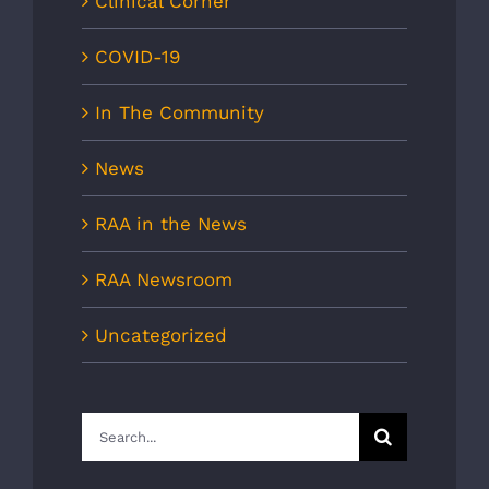
Clinical Corner
COVID-19
In The Community
News
RAA in the News
RAA Newsroom
Uncategorized
Search
for: