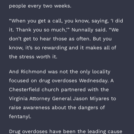
people every two weeks.
“When you get a call, you know, saying, ‘I did
it. Thank you so much,'” Nunnally said. “We
don’t get to hear those as often. But you
know, it’s so rewarding and it makes all of
the stress worth it.
And Richmond was not the only locality
focused on drug overdoses Wednesday. A
Chesterfield church partnered with the
Virginia Attorney General Jason Miyares to
raise awareness about the dangers of
fentanyl.
Drug overdoses have been the leading cause