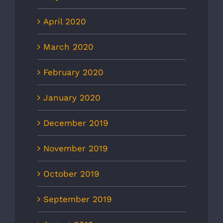
April 2020
March 2020
February 2020
January 2020
December 2019
November 2019
October 2019
September 2019