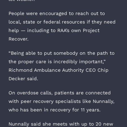
People were encouraged to reach out to
local, state or federal resources if they need
help — including to RAA’s own Project
Recover.
“Being able to put somebody on the path to
the proper care is incredibly important,”
Richmond Ambulance Authority CEO Chip
Decker said.
On overdose calls, patients are connected
with peer recovery specialists like Nunnally,
who has been in recovery for 11 years.
Nunnally said she meets with up to 20 new