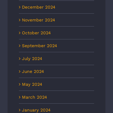
December 2024
November 2024
October 2024
September 2024
July 2024
June 2024
May 2024
March 2024
January 2024