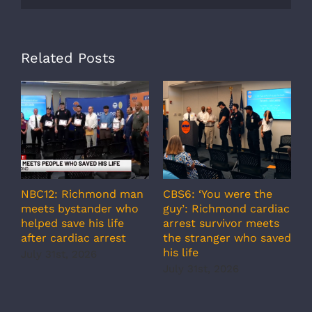
Related Posts
NBC12: Richmond man
CBS6: ‘You were the
A
meets bystander who
guy’: Richmond cardiac
g
helped save his life
arrest survivor meets
c
after cardiac arrest
the stranger who saved
r
his life
b
July 31st, 2026
r
July 31st, 2026
s
J