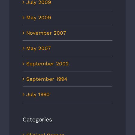
July 2009
May 2009
November 2007
May 2007
September 2002
September 1994
July 1990
Categories