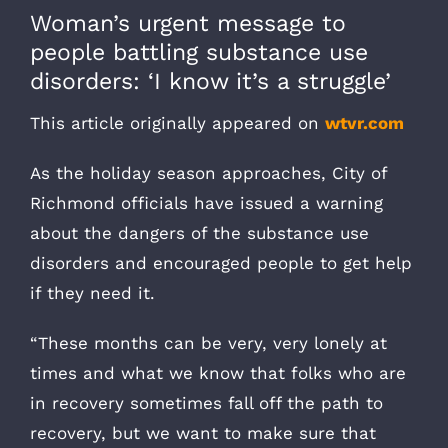
Woman’s urgent message to
people battling substance use
disorders: ‘I know it’s a struggle’
This article originally appeared on
wtvr.com
As the holiday season approaches, City of
Richmond officials have issued a warning
about the dangers of the substance use
disorders and encouraged people to get help
if they need it.
“These months can be very, very lonely at
times and what we know that folks who are
in recovery sometimes fall off the path to
recovery, but we want to make sure that