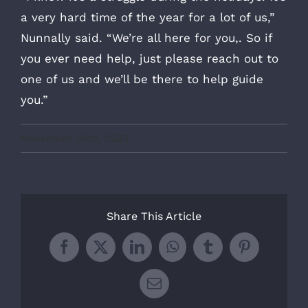
a very hard time of the year for a lot of us,”
Nunnally said. “We’re all here for you,. So if
you ever need help, just please reach out to
one of us and we’ll be there to help guide
you.”
November 30th, 2023
Share This Article
Facebook
X
LinkedIn
WhatsApp
Tumblr
Pinterest
Email