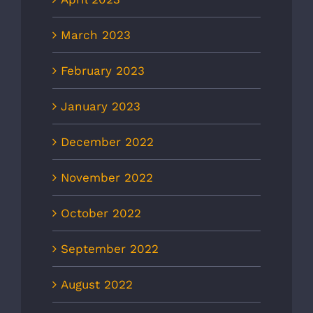
March 2023
February 2023
January 2023
December 2022
November 2022
October 2022
September 2022
August 2022