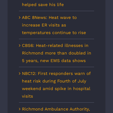
helped save his life
ABC 8News: Heat wave to
increase ER visits as
temperatures continue to rise
CBS6: Heat-related illnesses in
Richmond more than doubled in
5 years, new EMS data shows
NBC12: First responders warn of
heat risk during Fourth of July
weekend amid spike in hospital
visits
Richmond Ambulance Authority,