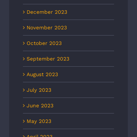
December 2023
November 2023
October 2023
September 2023
August 2023
July 2023
June 2023
May 2023
April 2023