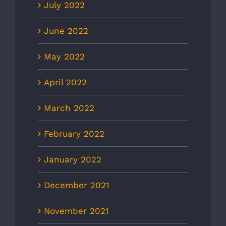
July 2022
June 2022
May 2022
April 2022
March 2022
February 2022
January 2022
December 2021
November 2021