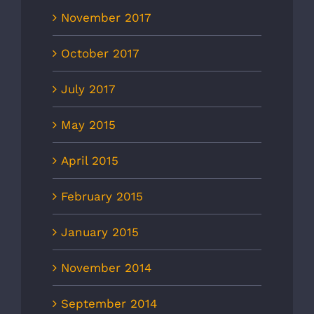
November 2017
October 2017
July 2017
May 2015
April 2015
February 2015
January 2015
November 2014
September 2014