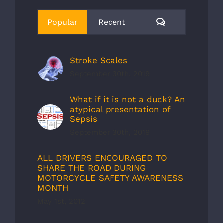
Comments
Popular
Recent
Stroke Scales
September 30th, 2019
What if it is not a duck? An
atypical presentation of
Sepsis
September 30th, 2019
ALL DRIVERS ENCOURAGED TO
SHARE THE ROAD DURING
MOTORCYCLE SAFETY AWARENESS
MONTH
May 1st, 2012