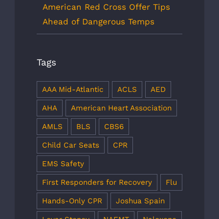
American Red Cross Offer Tips
Ahead of Dangerous Temps
Tags
AAA Mid-Atlantic
ACLS
AED
AHA
American Heart Association
AMLS
BLS
CBS6
Child Car Seats
CPR
EMS Safety
First Responders for Recovery
Flu
Hands-Only CPR
Joshua Spain