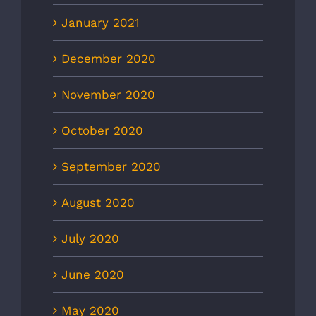
January 2021
December 2020
November 2020
October 2020
September 2020
August 2020
July 2020
June 2020
May 2020