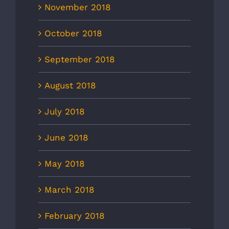
November 2018
October 2018
September 2018
August 2018
July 2018
June 2018
May 2018
March 2018
February 2018