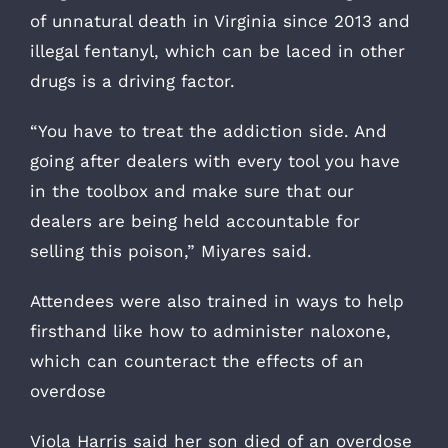
of unnatural death in Virginia since 2013 and
illegal fentanyl, which can be laced in other
drugs is a driving factor.
“You have to treat the addiction side. And
going after dealers with every tool you have
in the toolbox and make sure that our
dealers are being held accountable for
selling this poison,” Miyares said.
Attendees were also trained in ways to help
firsthand like how to administer naloxone,
which can counteract the effects of an
overdose
Viola Harris said her son died of an overdose