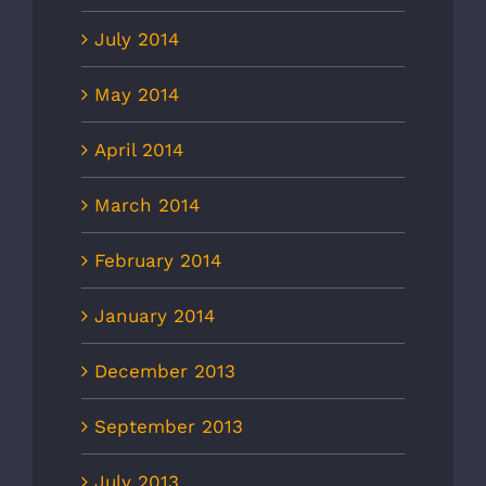
July 2014
May 2014
April 2014
March 2014
February 2014
January 2014
December 2013
September 2013
July 2013