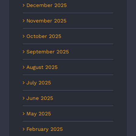
December 2025
November 2025
October 2025
September 2025
August 2025
July 2025
June 2025
May 2025
February 2025