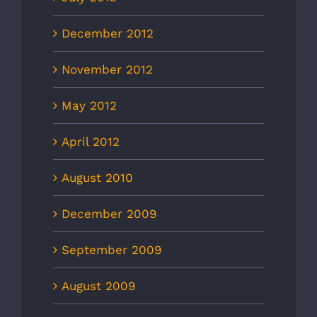
December 2012
November 2012
May 2012
April 2012
August 2010
December 2009
September 2009
August 2009