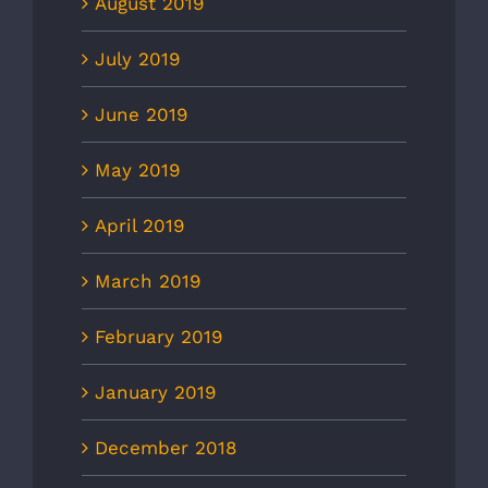
August 2019
July 2019
June 2019
May 2019
April 2019
March 2019
February 2019
January 2019
December 2018