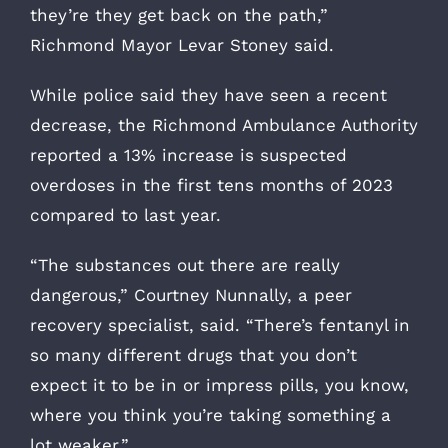
they’re they get back on the path,”
Richmond Mayor Levar Stoney said.
While police said they have seen a recent
decrease, the Richmond Ambulance Authority
reported a 13% increase is suspected
overdoses in the first tens months of 2023
compared to last year.
“The substances out there are really
dangerous,” Courtney Nunnally, a peer
recovery specialist, said. “There’s fentanyl in
so many different drugs that you don’t
expect it to be in or impress pills, you know,
where you think you’re taking something a
lot weaker.”