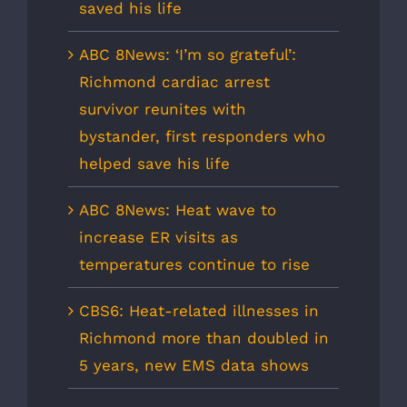
saved his life
ABC 8News: ‘I’m so grateful’:
Richmond cardiac arrest
survivor reunites with
bystander, first responders who
helped save his life
ABC 8News: Heat wave to
increase ER visits as
temperatures continue to rise
CBS6: Heat-related illnesses in
Richmond more than doubled in
5 years, new EMS data shows