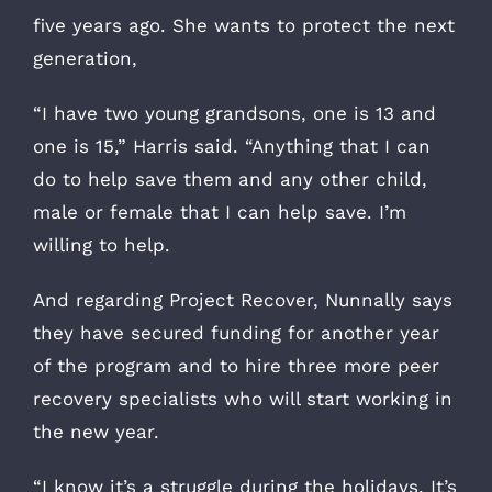
five years ago. She wants to protect the next
generation,
“I have two young grandsons, one is 13 and
one is 15,” Harris said. “Anything that I can
do to help save them and any other child,
male or female that I can help save. I’m
willing to help.
And regarding Project Recover, Nunnally says
they have secured funding for another year
of the program and to hire three more peer
recovery specialists who will start working in
the new year.
“I know it’s a struggle during the holidays. It’s