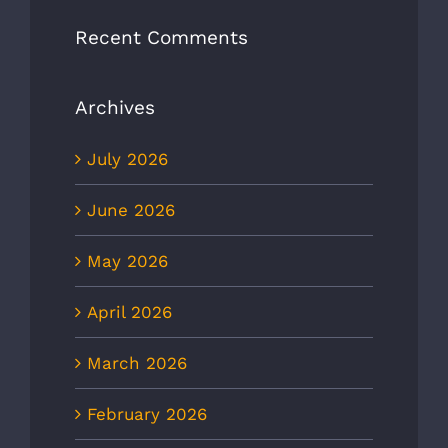
Recent Comments
Archives
July 2026
June 2026
May 2026
April 2026
March 2026
February 2026