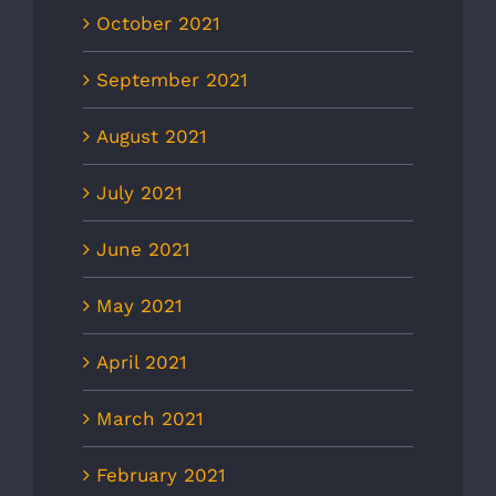
October 2021
September 2021
August 2021
July 2021
June 2021
May 2021
April 2021
March 2021
February 2021