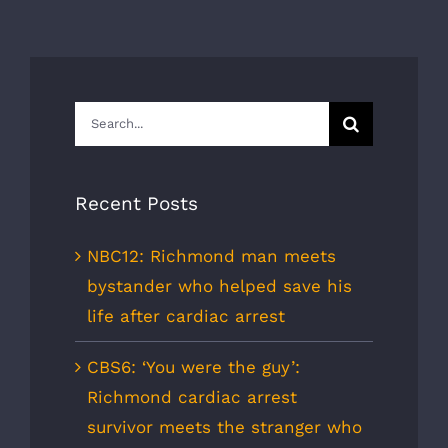
Search
for:
Recent Posts
NBC12: Richmond man meets
bystander who helped save his
life after cardiac arrest
CBS6: ‘You were the guy’:
Richmond cardiac arrest
survivor meets the stranger who