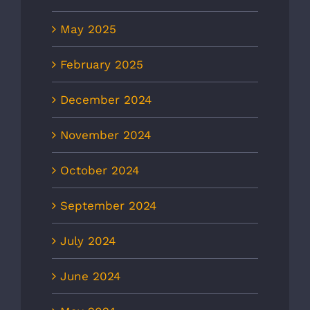
May 2025
February 2025
December 2024
November 2024
October 2024
September 2024
July 2024
June 2024