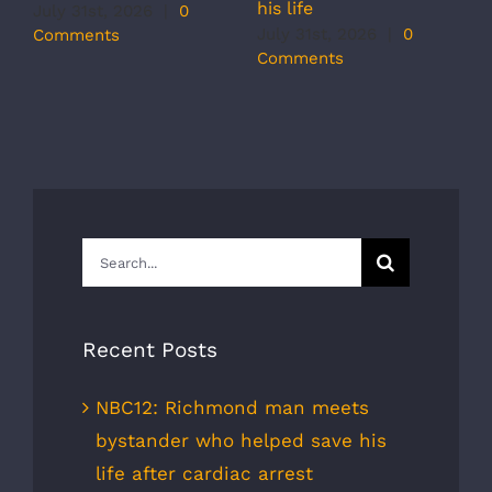
his life
b
July 31st, 2026
|
0
r
July 31st, 2026
|
0
Comments
s
Comments
J
C
Search
for:
Recent Posts
NBC12: Richmond man meets
bystander who helped save his
life after cardiac arrest