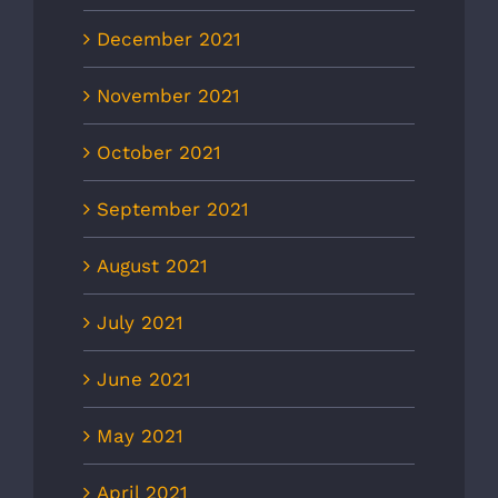
December 2021
November 2021
October 2021
September 2021
August 2021
July 2021
June 2021
May 2021
April 2021