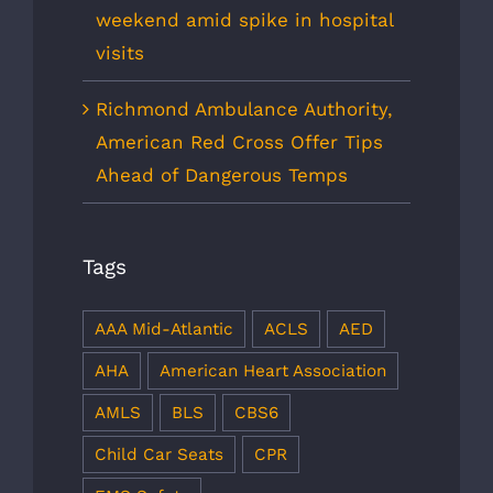
weekend amid spike in hospital
visits
Richmond Ambulance Authority,
American Red Cross Offer Tips
Ahead of Dangerous Temps
Tags
AAA Mid-Atlantic
ACLS
AED
AHA
American Heart Association
AMLS
BLS
CBS6
Child Car Seats
CPR