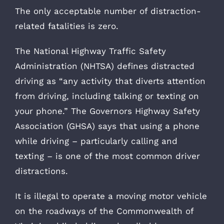
The only acceptable number of distraction-
related fatalities is zero.
The National Highway Traffic Safety
Administration (NHTSA) defines distracted
driving as “any activity that diverts attention
from driving, including talking or texting on
your phone.” The Governors Highway Safety
Association (GHSA) says that using a phone
while driving – particularly calling and
texting – is one of the most common driver
distractions.
It is illegal to operate a moving motor vehicle
on the roadways of the Commonwealth of