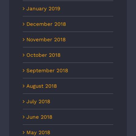
January 2019
December 2018
November 2018
October 2018
September 2018
August 2018
July 2018
June 2018
May 2018