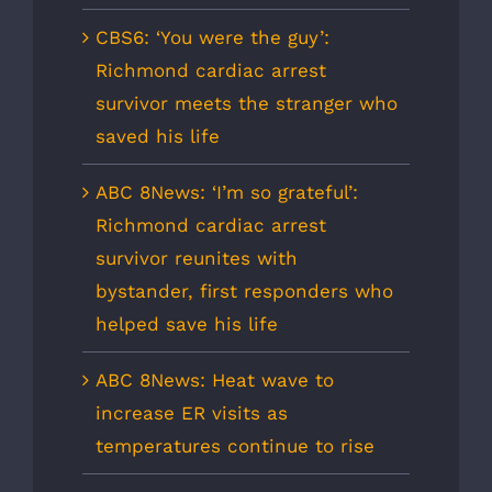
CBS6: ‘You were the guy’:
Richmond cardiac arrest
survivor meets the stranger who
saved his life
ABC 8News: ‘I’m so grateful’:
Richmond cardiac arrest
survivor reunites with
bystander, first responders who
helped save his life
ABC 8News: Heat wave to
increase ER visits as
temperatures continue to rise