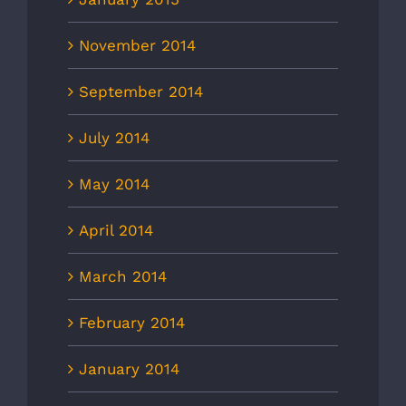
November 2014
September 2014
July 2014
May 2014
April 2014
March 2014
February 2014
January 2014