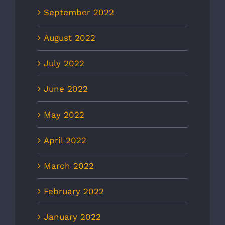
September 2022
August 2022
July 2022
June 2022
May 2022
April 2022
March 2022
February 2022
January 2022