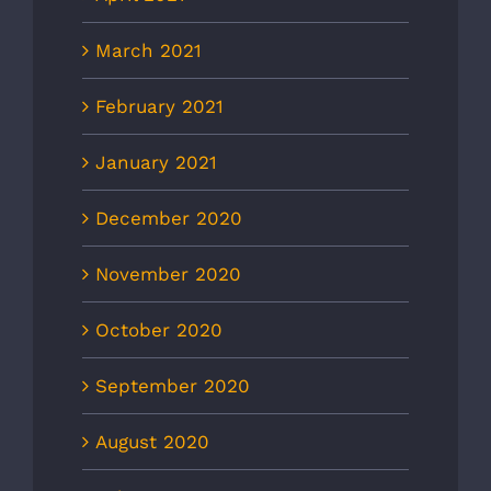
March 2021
February 2021
January 2021
December 2020
November 2020
October 2020
September 2020
August 2020