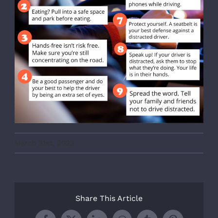
March 31st, 2023
Share This Article