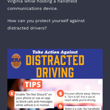
Virginia while holding a handheld
communications device.
How can you protect yourself against
distracted drivers?