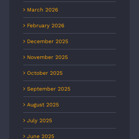
March 2026
February 2026
December 2025
November 2025
October 2025
September 2025
August 2025
July 2025
June 2025