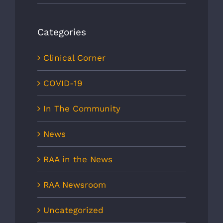
Categories
Clinical Corner
COVID-19
In The Community
News
RAA in the News
RAA Newsroom
Uncategorized