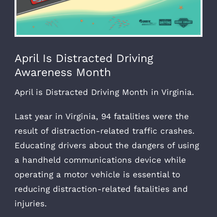
April Is Distracted Driving
Awareness Month
April is Distracted Driving Month in Virginia.
Last year in Virginia, 94 fatalities were the
result of distraction-related traffic crashes.
Educating drivers about the dangers of using
a handheld communications device while
operating a motor vehicle is essential to
reducing distraction-related fatalities and
injuries.