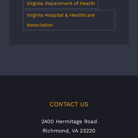
Virginia Department of Health
Virginia Hospital & Healthcare
Association
CONTACT US
2400 Hermitage Road
Richmond, VA 23220