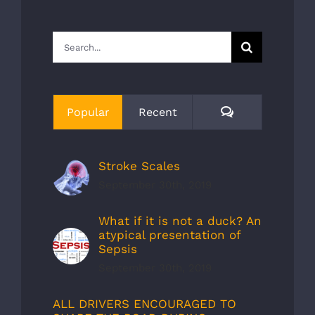
Search
for:
Comments
Popular
Recent
Stroke Scales
September 30th, 2019
What if it is not a duck? An
atypical presentation of
Sepsis
September 30th, 2019
ALL DRIVERS ENCOURAGED TO