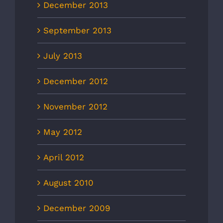
December 2013
September 2013
July 2013
December 2012
November 2012
May 2012
April 2012
August 2010
December 2009