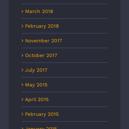
March 2018
February 2018
November 2017
October 2017
July 2017
May 2015
April 2015
February 2015
January 2015