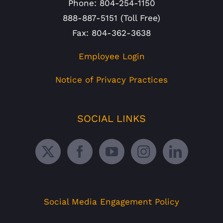
Phone: 804-254-1150
888-887-5151 (Toll Free)
Fax: 804-362-3638
Employee Login
Notice of Privacy Practices
SOCIAL LINKS
Social Media Engagement Policy