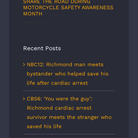
SHARE THE ROAD DURING
MOTORCYCLE SAFETY AWARENESS
MONTH
May 1st, 2012
Recent Posts
NBC12: Richmond man meets
bystander who helped save his
life after cardiac arrest
CBS6: ‘You were the guy’:
Richmond cardiac arrest
survivor meets the stranger who
saved his life