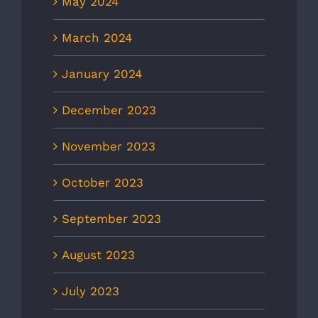
May 2024
March 2024
January 2024
December 2023
November 2023
October 2023
September 2023
August 2023
July 2023