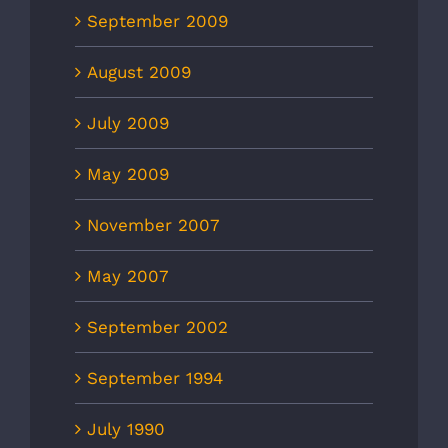
September 2009
August 2009
July 2009
May 2009
November 2007
May 2007
September 2002
September 1994
July 1990