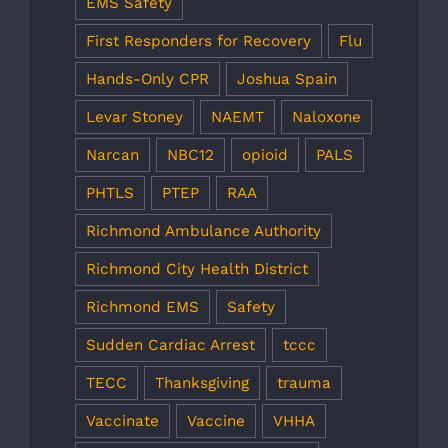
EMS Safety
First Responders for Recovery
Flu
Hands-Only CPR
Joshua Spain
Levar Stoney
NAEMT
Naloxone
Narcan
NBC12
opioid
PALS
PHTLS
PTEP
RAA
Richmond Ambulance Authority
Richmond City Health District
Richmond EMS
Safety
Sudden Cardiac Arrest
tccc
TECC
Thanksgiving
trauma
Vaccinate
Vaccine
VHHA