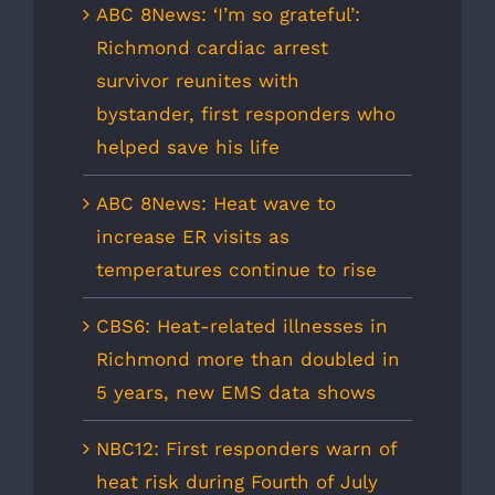
ABC 8News: ‘I’m so grateful’:
Richmond cardiac arrest
survivor reunites with
bystander, first responders who
helped save his life
ABC 8News: Heat wave to
increase ER visits as
temperatures continue to rise
CBS6: Heat-related illnesses in
Richmond more than doubled in
5 years, new EMS data shows
NBC12: First responders warn of
heat risk during Fourth of July