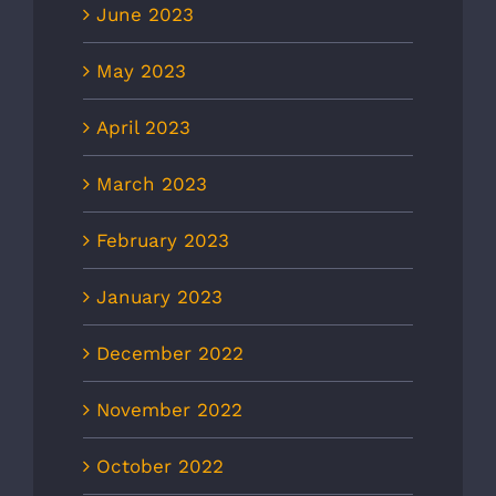
June 2023
May 2023
April 2023
March 2023
February 2023
January 2023
December 2022
November 2022
October 2022