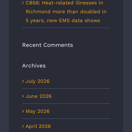
CBS6: Heat-related illnesses in
Richmond more than doubled in
5 years, new EMS data shows
Recent Comments
Archives
July 2026
June 2026
May 2026
April 2026