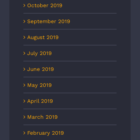
October 2019
September 2019
August 2019
July 2019
June 2019
May 2019
April 2019
March 2019
February 2019