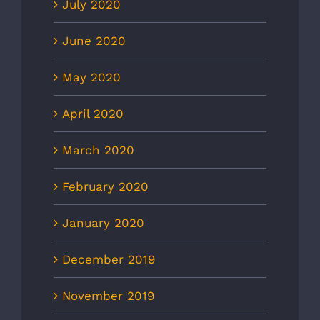
July 2020
June 2020
May 2020
April 2020
March 2020
February 2020
January 2020
December 2019
November 2019