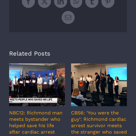
Facebook
X
LinkedIn
WhatsApp
Tumblr
Pinterest
Email
Related Posts
NBC12: Richmond man
CBS6: ‘You were the
A
meets bystander who
guy’: Richmond cardiac
g
helped save his life
arrest survivor meets
c
after cardiac arrest
the stranger who saved
r