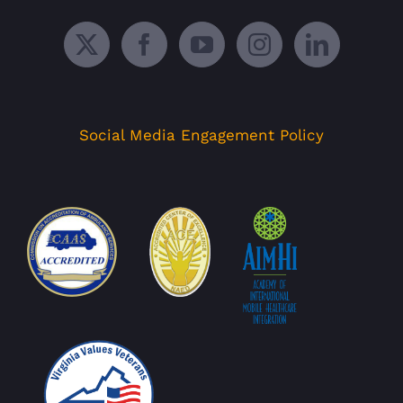
Social Media Engagement Policy