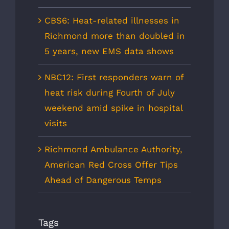
CBS6: Heat-related illnesses in
Richmond more than doubled in
5 years, new EMS data shows
NBC12: First responders warn of
heat risk during Fourth of July
weekend amid spike in hospital
visits
Richmond Ambulance Authority,
American Red Cross Offer Tips
Ahead of Dangerous Temps
Tags