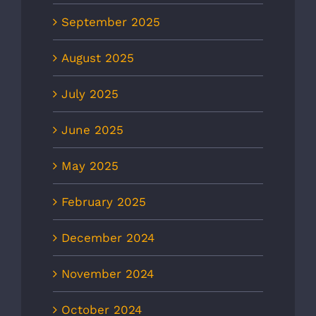
September 2025
August 2025
July 2025
June 2025
May 2025
February 2025
December 2024
November 2024
October 2024