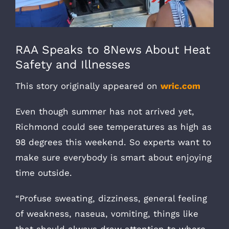
RAA Speaks to 8News About Heat
Safety and Illnesses
This story originally appeared on
wric.com
Even though summer has not arrived yet,
Richmond could see temperatures as high as
98 degrees this weekend. So experts want to
make sure everybody is smart about enjoying
time outside.
“Profuse sweating, dizziness, general feeling
of weakness, naseua, vomiting, things like
that should always draw attention to where