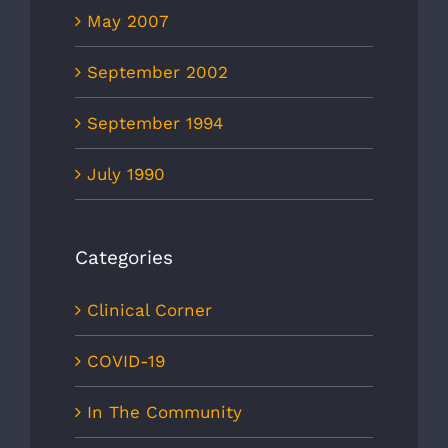
May 2007
September 2002
September 1994
July 1990
Categories
Clinical Corner
COVID-19
In The Community