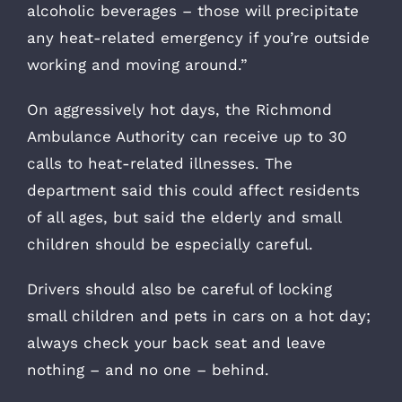
alcoholic beverages – those will precipitate
any heat-related emergency if you’re outside
working and moving around.”
On aggressively hot days, the Richmond
Ambulance Authority can receive up to 30
calls to heat-related illnesses. The
department said this could affect residents
of all ages, but said the elderly and small
children should be especially careful.
Drivers should also be careful of locking
small children and pets in cars on a hot day;
always check your back seat and leave
nothing – and no one – behind.