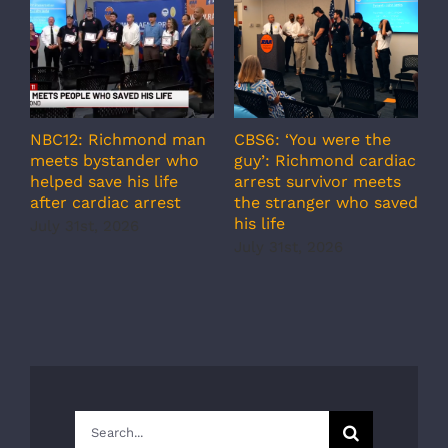
NBC12: Richmond man
CBS6: ‘You were the
A
meets bystander who
guy’: Richmond cardiac
g
helped save his life
arrest survivor meets
c
after cardiac arrest
the stranger who saved
r
his life
b
July 31st, 2026
r
July 31st, 2026
s
J
Search