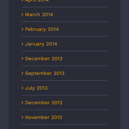
March 2014
February 2014
January 2014
December 2013
September 2013
July 2013
December 2012
November 2012