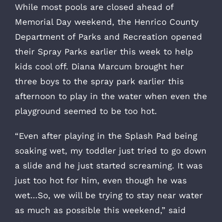
While most pools are closed ahead of
Memorial Day weekend, the Henrico County
Department of Parks and Recreation opened
their Spray Parks earlier this week to help
kids cool off. Diana Marcum brought her
three boys to the spray park earlier this
afternoon to play in the water when even the
playground seemed to be too hot.
“Even after playing in the Splash Pad being
soaking wet, my toddler just tried to go down
a slide and he just started screaming. It was
just too hot for him, even though he was
wet…So, we will be trying to stay near water
as much as possible this weekend,” said