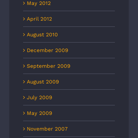
May 2012
April 2012
August 2010
December 2009
September 2009
August 2009
July 2009
May 2009
November 2007