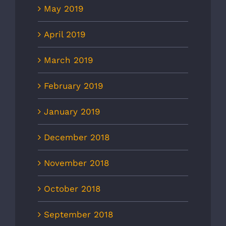
May 2019
April 2019
March 2019
February 2019
January 2019
December 2018
November 2018
October 2018
September 2018