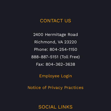
CONTACT US
2400 Hermitage Road
Richmond, VA 23220
Phone: 804-254-1150
888-887-5151 (Toll Free)
Fax: 804-362-3638
Employee Login
Notice of Privacy Practices
SOCIAL LINKS