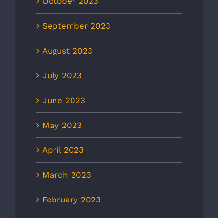
October 2023
September 2023
August 2023
July 2023
June 2023
May 2023
April 2023
March 2023
February 2023