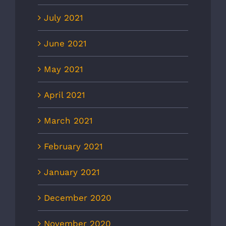
July 2021
June 2021
May 2021
April 2021
March 2021
February 2021
January 2021
December 2020
November 2020