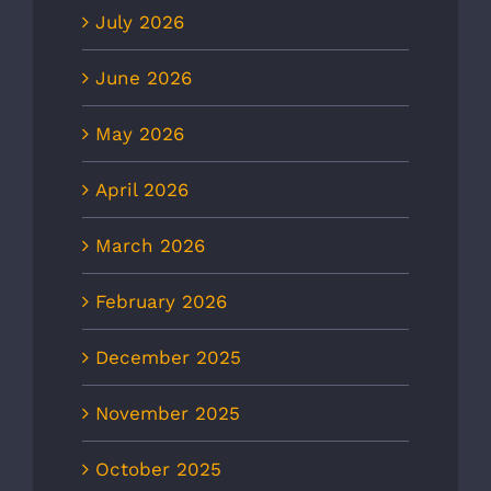
July 2026
June 2026
May 2026
April 2026
March 2026
February 2026
December 2025
November 2025
October 2025