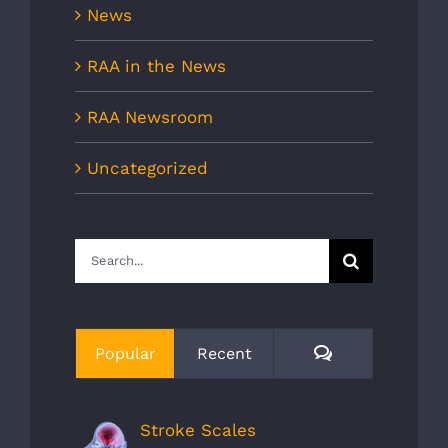
News
RAA in the News
RAA Newsroom
Uncategorized
Search
for:
Comments
Popular
Recent
Stroke Scales