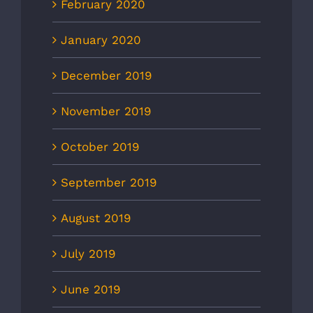
February 2020
January 2020
December 2019
November 2019
October 2019
September 2019
August 2019
July 2019
June 2019