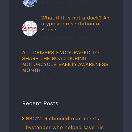
September 30th, 2019
What if it is not a duck? An
atypical presentation of
Sepsis
September 30th, 2019
ALL DRIVERS ENCOURAGED TO
SHARE THE ROAD DURING
MOTORCYCLE SAFETY AWARENESS
MONTH
May 1st, 2012
Recent Posts
NBC12: Richmond man meets
bystander who helped save his