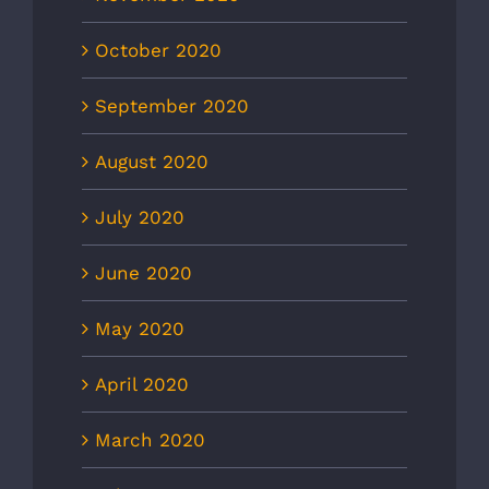
October 2020
September 2020
August 2020
July 2020
June 2020
May 2020
April 2020
March 2020