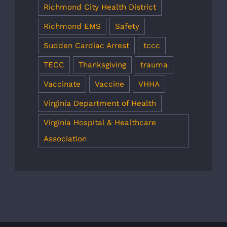
Richmond City Health District
Richmond EMS
Safety
Sudden Cardiac Arrest
tccc
TECC
Thanksgiving
trauma
Vaccinate
Vaccine
VHHA
Virginia Department of Health
Virginia Hospital & Healthcare
Association