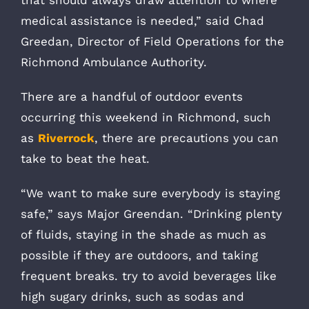
medical assistance is needed,” said Chad
Greedan, Director of Field Operations for the
Richmond Ambulance Authority.
There are a handful of outdoor events
occurring this weekend in Richmond, such
as
Riverrock
, there are precautions you can
take to beat the heat.
“We want to make sure everybody is staying
safe,” says Major Greendan. “Drinking plenty
of fluids, staying in the shade as much as
possible if they are outdoors, and taking
frequent breaks. try to avoid beverages like
high sugary drinks, such as sodas and