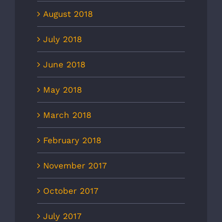
August 2018
July 2018
June 2018
May 2018
March 2018
February 2018
November 2017
October 2017
July 2017