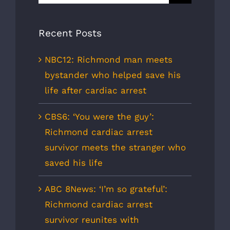
for:
Recent Posts
NBC12: Richmond man meets
bystander who helped save his
life after cardiac arrest
CBS6: ‘You were the guy’:
Richmond cardiac arrest
survivor meets the stranger who
saved his life
ABC 8News: ‘I’m so grateful’:
Richmond cardiac arrest
survivor reunites with