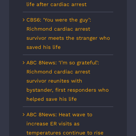
life after cardiac arrest
CBS6: ‘You were the guy’:
Richmond cardiac arrest
survivor meets the stranger who
saved his life
ABC 8News: ‘I’m so grateful’:
Richmond cardiac arrest
survivor reunites with
bystander, first responders who
helped save his life
ABC 8News: Heat wave to
increase ER visits as
temperatures continue to rise