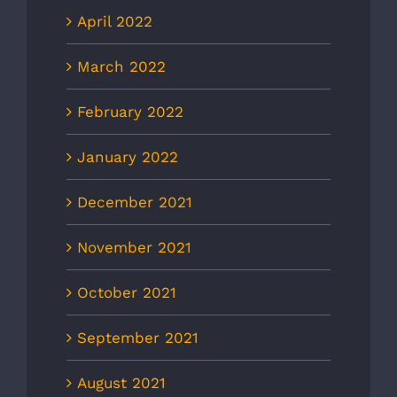
April 2022
March 2022
February 2022
January 2022
December 2021
November 2021
October 2021
September 2021
August 2021