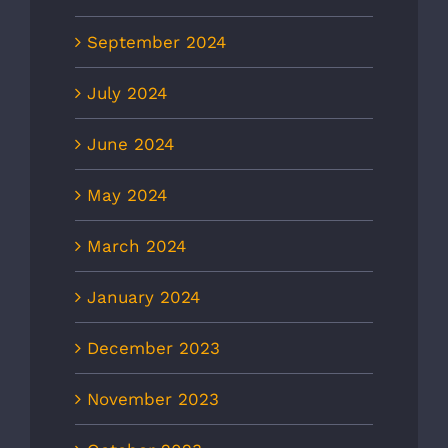
September 2024
July 2024
June 2024
May 2024
March 2024
January 2024
December 2023
November 2023