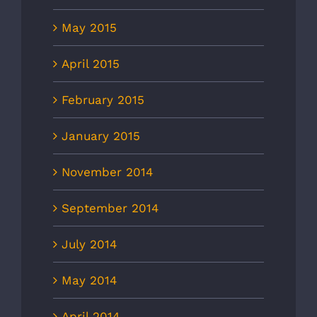
May 2015
April 2015
February 2015
January 2015
November 2014
September 2014
July 2014
May 2014
April 2014