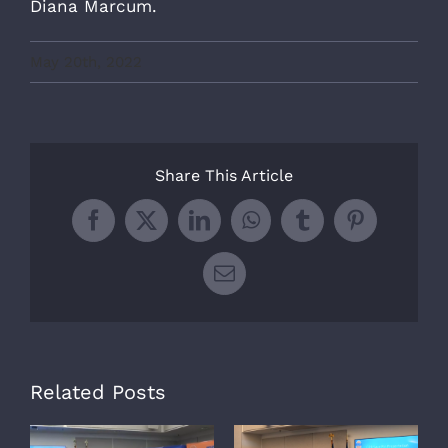
Diana Marcum.
May 20th, 2022
Share This Article
Facebook
X
LinkedIn
WhatsApp
Tumblr
Pinterest
Email
Related Posts