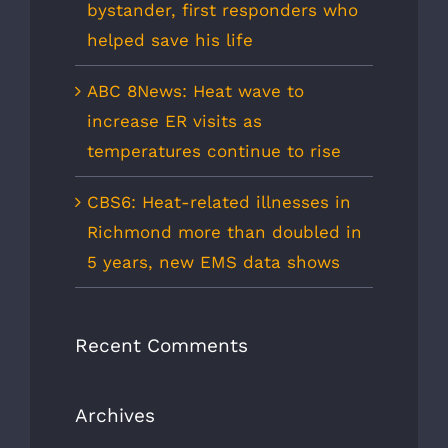
bystander, first responders who
helped save his life
ABC 8News: Heat wave to
increase ER visits as
temperatures continue to rise
CBS6: Heat-related illnesses in
Richmond more than doubled in
5 years, new EMS data shows
Recent Comments
Archives