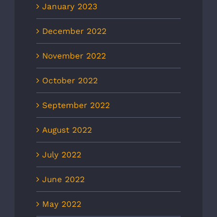
January 2023
December 2022
November 2022
October 2022
September 2022
August 2022
July 2022
June 2022
May 2022