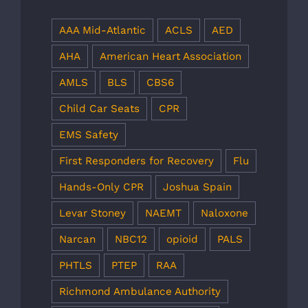
AAA Mid-Atlantic
ACLS
AED
AHA
American Heart Association
AMLS
BLS
CBS6
Child Car Seats
CPR
EMS Safety
First Responders for Recovery
Flu
Hands-Only CPR
Joshua Spain
Levar Stoney
NAEMT
Naloxone
Narcan
NBC12
opioid
PALS
PHTLS
PTEP
RAA
Richmond Ambulance Authority