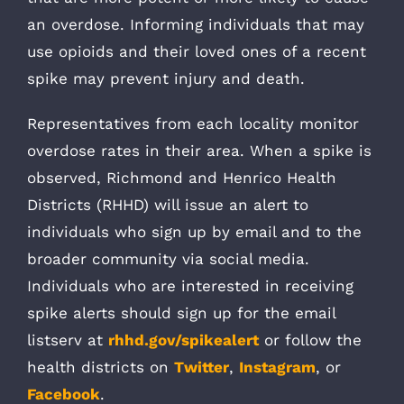
an overdose. Informing individuals that may
use opioids and their loved ones of a recent
spike may prevent injury and death.
Representatives from each locality monitor
overdose rates in their area. When a spike is
observed, Richmond and Henrico Health
Districts (RHHD) will issue an alert to
individuals who sign up by email and to the
broader community via social media.
Individuals who are interested in receiving
spike alerts should sign up for the email
listserv at
rhhd.gov/spikealert
or follow the
health districts on
Twitter
,
Instagram
, or
Facebook
.