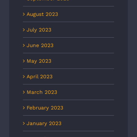
August 2023
July 2023
June 2023
May 2023
April 2023
March 2023
February 2023
January 2023