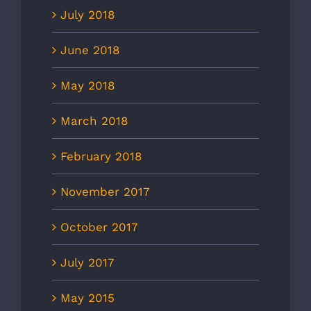
July 2018
June 2018
May 2018
March 2018
February 2018
November 2017
October 2017
July 2017
May 2015