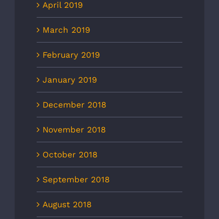
April 2019
March 2019
February 2019
January 2019
December 2018
November 2018
October 2018
September 2018
August 2018