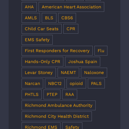
AHA
American Heart Association
AMLS
BLS
CBS6
Child Car Seats
CPR
EMS Safety
First Responders for Recovery
Flu
Hands-Only CPR
Joshua Spain
Levar Stoney
NAEMT
Naloxone
Narcan
NBC12
opioid
PALS
PHTLS
PTEP
RAA
Richmond Ambulance Authority
Richmond City Health District
Richmond EMS
Safety