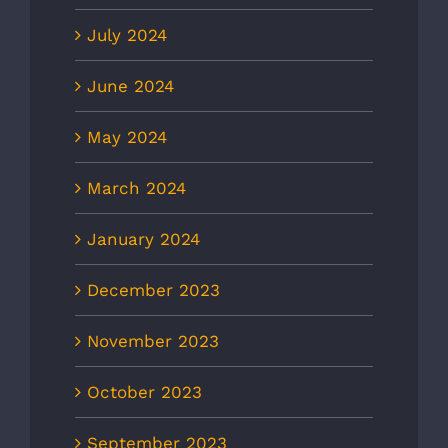
July 2024
June 2024
May 2024
March 2024
January 2024
December 2023
November 2023
October 2023
September 2023