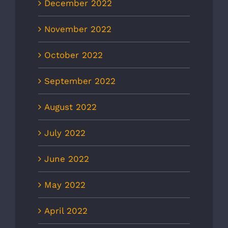
December 2022
November 2022
October 2022
September 2022
August 2022
July 2022
June 2022
May 2022
April 2022