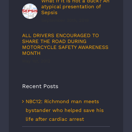
What if it is not a duck? An
atypical presentation of
Sepsis
September 30th, 2019
ALL DRIVERS ENCOURAGED TO
SHARE THE ROAD DURING
MOTORCYCLE SAFETY AWARENESS
MONTH
May 1st, 2012
Recent Posts
NBC12: Richmond man meets
bystander who helped save his
life after cardiac arrest