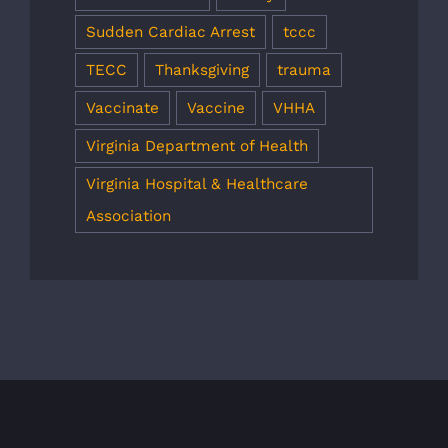
Sudden Cardiac Arrest
tccc
TECC
Thanksgiving
trauma
Vaccinate
Vaccine
VHHA
Virginia Department of Health
Virginia Hospital & Healthcare
Association