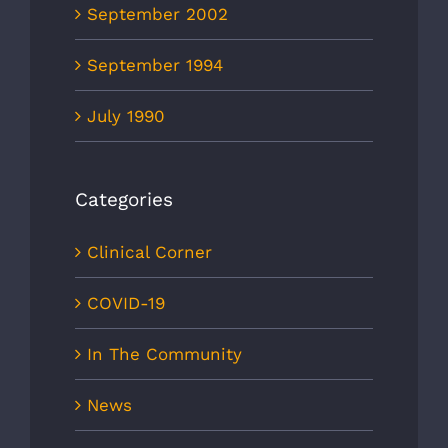
September 2002
September 1994
July 1990
Categories
Clinical Corner
COVID-19
In The Community
News