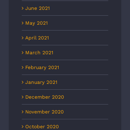
June 2021
May 2021
April 2021
March 2021
February 2021
January 2021
December 2020
November 2020
October 2020