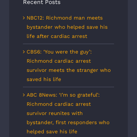
Recent Posts
NBC12: Richmond man meets
bystander who helped save his
life after cardiac arrest
CBS6: ‘You were the guy’:
Richmond cardiac arrest
survivor meets the stranger who
saved his life
ABC 8News: ‘I’m so grateful’:
Richmond cardiac arrest
survivor reunites with
bystander, first responders who
helped save his life