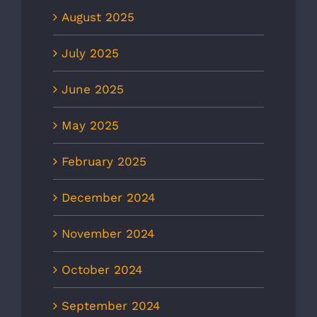
August 2025
July 2025
June 2025
May 2025
February 2025
December 2024
November 2024
October 2024
September 2024