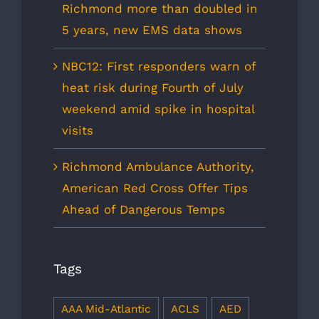
Richmond more than doubled in
5 years, new EMS data shows
NBC12: First responders warn of
heat risk during Fourth of July
weekend amid spike in hospital
visits
Richmond Ambulance Authority,
American Red Cross Offer Tips
Ahead of Dangerous Temps
Tags
AAA Mid-Atlantic
ACLS
AED