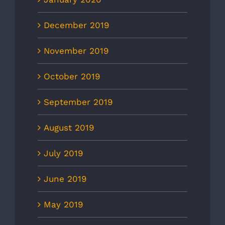
December 2019
November 2019
October 2019
September 2019
August 2019
July 2019
June 2019
May 2019