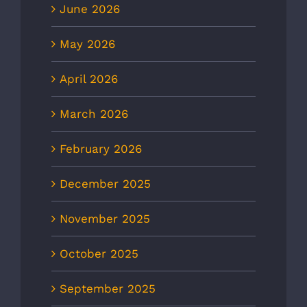
June 2026
May 2026
April 2026
March 2026
February 2026
December 2025
November 2025
October 2025
September 2025