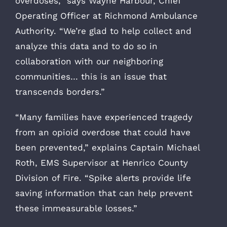
overdoses,” says Wayne Harbour, Chief
Operating Officer at Richmond Ambulance
Authority. “We’re glad to help collect and
analyze this data and to do so in
collaboration with our neighboring
communities… this is an issue that
transcends borders.”
“Many families have experienced tragedy
from an opioid overdose that could have
been prevented,” explains Captain Michael
Roth, EMS Supervisor at Henrico County
Division of Fire. “Spike alerts provide life
saving information that can help prevent
these immeasurable losses.”