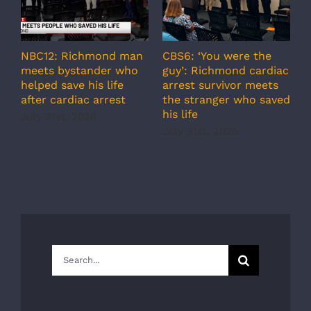
NBC12: Richmond man
CBS6: ‘You were the
A
meets bystander who
guy’: Richmond cardiac
g
helped save his life
arrest survivor meets
c
after cardiac arrest
the stranger who saved
r
his life
b
July 31st, 2026
r
July 31st, 2026
s
J
Search
for: