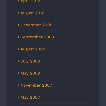
April 2012
August 2010
December 2009
September 2009
August 2009
July 2009
May 2009
November 2007
May 2007