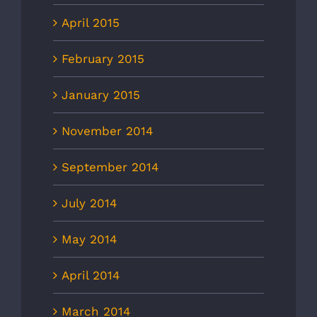
April 2015
February 2015
January 2015
November 2014
September 2014
July 2014
May 2014
April 2014
March 2014