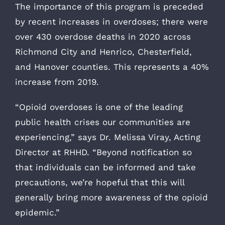
The importance of this program is preceded
by recent increases in overdoses; there were
over 430 overdose deaths in 2020 across
Richmond City and Henrico, Chesterfield,
and Hanover counties. This represents a 40%
increase from 2019.
“Opioid overdoses is one of the leading
public health crises our communities are
experiencing,” says Dr. Melissa Viray, Acting
Director at RHHD. “Beyond notification so
that individuals can be informed and take
precautions, we’re hopeful that this will
generally bring more awareness of the opioid
epidemic.”