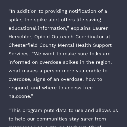
“In addition to providing notification of a
spike, the spike alert offers life saving
educational information,” explains Lauren
Herschler, Opioid Outreach Coordinator at
Chesterfield County Mental Health Support
Services. “We want to make sure folks are
informed on overdose spikes in the region,
what makes a person more vulnerable to
overdose, signs of an overdose, how to
respond, and where to access free
naloxone.”
“This program puts data to use and allows us
to help our communities stay safer from