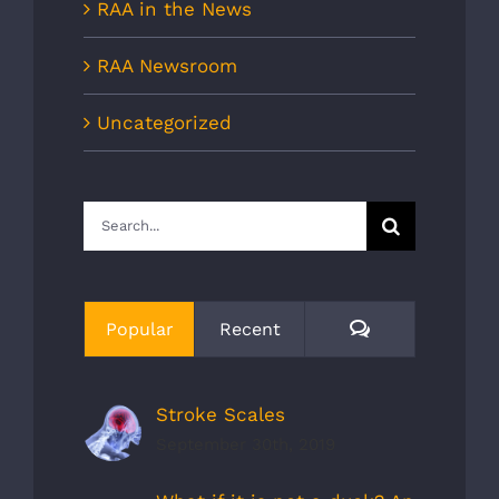
RAA in the News
RAA Newsroom
Uncategorized
Search
for:
Comments
Popular
Recent
Stroke Scales
September 30th, 2019