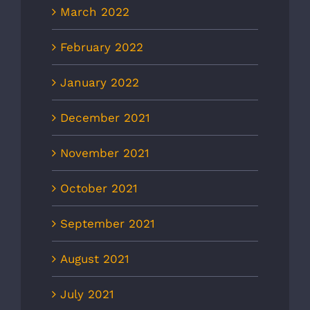
March 2022
February 2022
January 2022
December 2021
November 2021
October 2021
September 2021
August 2021
July 2021