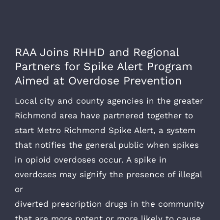
RAA Joins RHHD and Regional
Partners for Spike Alert Program
Aimed at Overdose Prevention
Local city and county agencies in the greater
Richmond area have partnered together to
start Metro Richmond Spike Alert, a system
that notifies the general public when spikes
in opioid overdoses occur. A spike in
overdoses may signify the presence of illegal
or
diverted prescription drugs in the community
that are more potent or more likely to cause