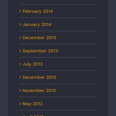
February 2014
January 2014
December 2013
September 2013
July 2013
December 2012
November 2012
May 2012