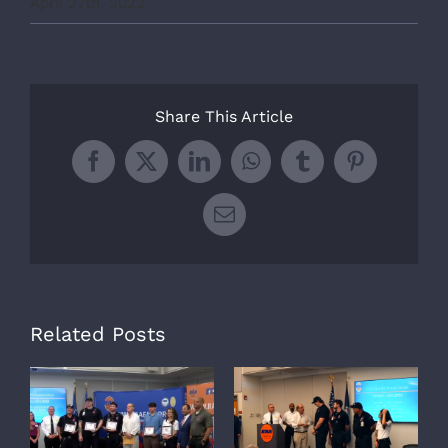
April 27th, 2022
Share This Article
Facebook
X
LinkedIn
WhatsApp
Tumblr
Pinterest
Email
Related Posts