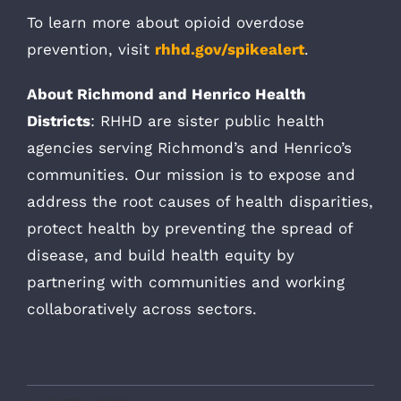
To learn more about opioid overdose
prevention, visit
rhhd.gov/spikealert
.
About Richmond and Henrico Health
Districts
: RHHD are sister public health
agencies serving Richmond’s and Henrico’s
communities. Our mission is to expose and
address the root causes of health disparities,
protect health by preventing the spread of
disease, and build health equity by
partnering with communities and working
collaboratively across sectors.