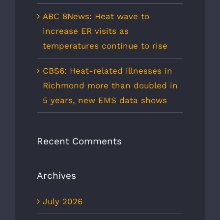
ABC 8News: Heat wave to
increase ER visits as
temperatures continue to rise
CBS6: Heat-related illnesses in
Richmond more than doubled in
5 years, new EMS data shows
Recent Comments
Archives
July 2026