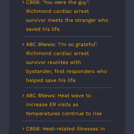
CBS6: ‘You were the guy’:
Richmond cardiac arrest
survivor meets the stranger who
saved his life
ABC 8News: ‘I’m so grateful’:
Richmond cardiac arrest
survivor reunites with
bystander, first responders who
helped save his life
ABC 8News: Heat wave to
increase ER visits as
temperatures continue to rise
CBS6: Heat-related illnesses in