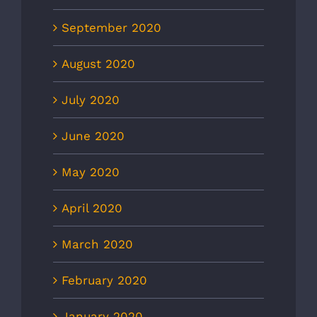
September 2020
August 2020
July 2020
June 2020
May 2020
April 2020
March 2020
February 2020
January 2020