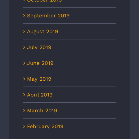
September 2019
August 2019
July 2019
June 2019
May 2019
April 2019
March 2019
February 2019