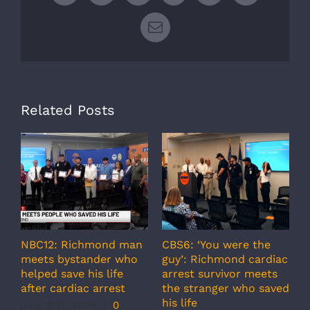
Email
Related Posts
NBC12: Richmond man
CBS6: ‘You were the
A
meets bystander who
guy’: Richmond cardiac
g
helped save his life
arrest survivor meets
c
after cardiac arrest
the stranger who saved
r
his life
b
July 31st, 2026
|
0