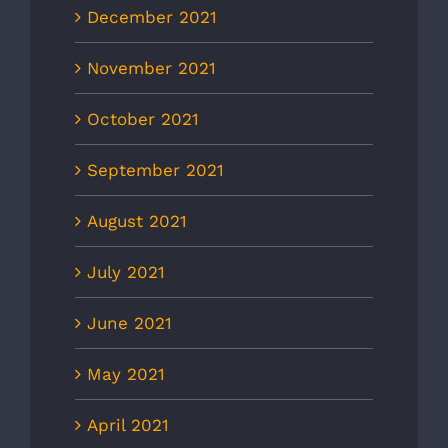
December 2021
November 2021
October 2021
September 2021
August 2021
July 2021
June 2021
May 2021
April 2021