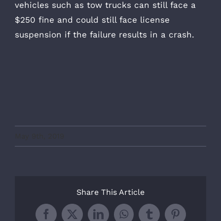
vehicles such as tow trucks can still face a
$250 fine and could still face license
suspension if the failure results in a crash.
May 9th, 2019
Share This Article
Facebook
X
LinkedIn
WhatsApp
Tumblr
Pinterest