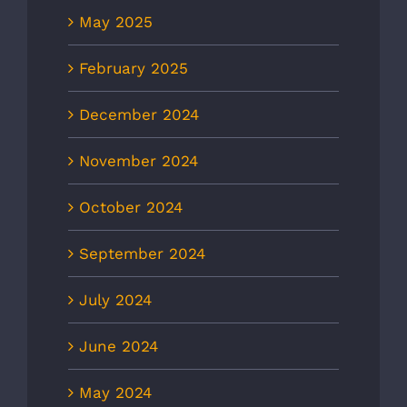
May 2025
February 2025
December 2024
November 2024
October 2024
September 2024
July 2024
June 2024
May 2024