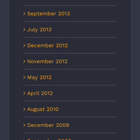
September 2013
July 2013
December 2012
November 2012
May 2012
April 2012
August 2010
December 2009