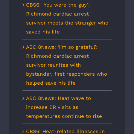
CBS6: ‘You were the guy’:
Richmond cardiac arrest
survivor meets the stranger who
saved his life
ABC 8News: ‘I’m so grateful’:
Richmond cardiac arrest
survivor reunites with
bystander, first responders who
helped save his life
ABC 8News: Heat wave to
increase ER visits as
temperatures continue to rise
CBS6: Heat-related illnesses in