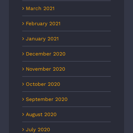
March 2021
February 2021
January 2021
December 2020
November 2020
October 2020
September 2020
August 2020
July 2020