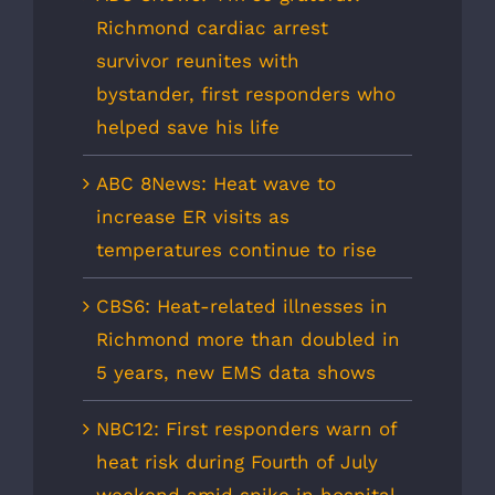
Richmond cardiac arrest
survivor reunites with
bystander, first responders who
helped save his life
ABC 8News: Heat wave to
increase ER visits as
temperatures continue to rise
CBS6: Heat-related illnesses in
Richmond more than doubled in
5 years, new EMS data shows
NBC12: First responders warn of
heat risk during Fourth of July