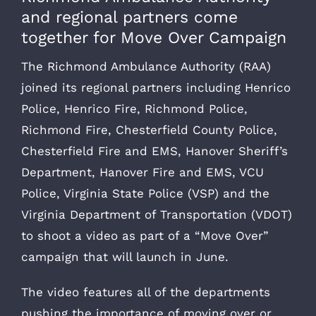
and regional partners come
together for Move Over Campaign
The Richmond Ambulance Authority (RAA)
joined its regional partners including Henrico
Police, Henrico Fire, Richmond Police,
Richmond Fire, Chesterfield County Police,
Chesterfield Fire and EMS, Hanover Sheriff’s
Department, Hanover Fire and EMS, VCU
Police, Virginia State Police (VSP) and the
Virginia Department of Transportation (VDOT)
to shoot a video as part of a “Move Over”
campaign that will launch in June.
The video features all of the departments
pushing the importance of moving over or