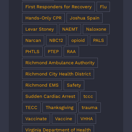
First Responders for Recovery
Flu
Hands-Only CPR
Joshua Spain
Levar Stoney
NAEMT
Naloxone
Narcan
NBC12
opioid
PALS
PHTLS
PTEP
RAA
Richmond Ambulance Authority
Richmond City Health District
Richmond EMS
Safety
Sudden Cardiac Arrest
tccc
TECC
Thanksgiving
trauma
Vaccinate
Vaccine
VHHA
Virginia Department of Health