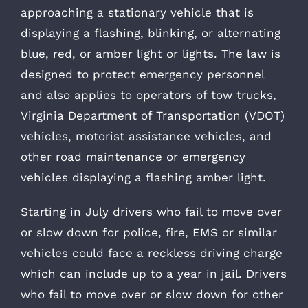
approaching a stationary vehicle that is
displaying a flashing, blinking, or alternating
blue, red, or amber light or lights. The law is
designed to protect emergency personnel
and also applies to operators of tow trucks,
Virginia Department of Transportation (VDOT)
vehicles, motorist assistance vehicles, and
other road maintenance or emergency
vehicles displaying a flashing amber light.
Starting in July drivers who fail to move over
or slow down for police, fire, EMS or similar
vehicles could face a reckless driving charge
which can include up to a year in jail. Drivers
who fail to move over or slow down for other