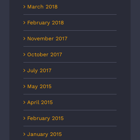
March 2018
February 2018
November 2017
October 2017
July 2017
May 2015
April 2015
February 2015
January 2015