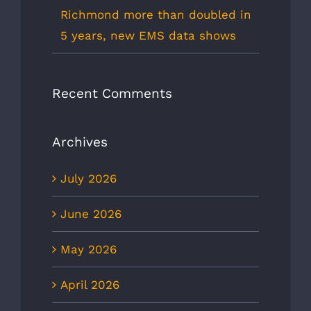
Richmond more than doubled in
5 years, new EMS data shows
Recent Comments
Archives
July 2026
June 2026
May 2026
April 2026