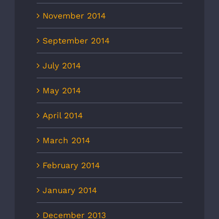
November 2014
September 2014
July 2014
May 2014
April 2014
March 2014
February 2014
January 2014
December 2013