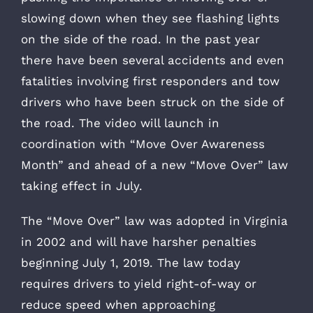
slowing down when they see flashing lights
on the side of the road. In the past year
there have been several accidents and even
fatalities involving first responders and tow
drivers who have been struck on the side of
the road. The video will launch in
coordination with “Move Over Awareness
Month” and ahead of a new “Move Over” law
taking effect in July.
The “Move Over” law was adopted in Virginia
in 2002 and will have harsher penalties
beginning July 1, 2019. The law today
requires drivers to yield right-of-way or
reduce speed when approaching