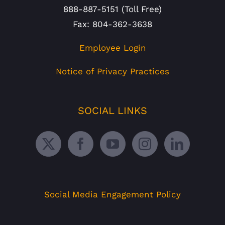
888-887-5151 (Toll Free)
Fax: 804-362-3638
Employee Login
Notice of Privacy Practices
SOCIAL LINKS
Social Media Engagement Policy