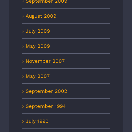
September 2009
August 2009
July 2009
May 2009
November 2007
May 2007
September 2002
September 1994
July 1990