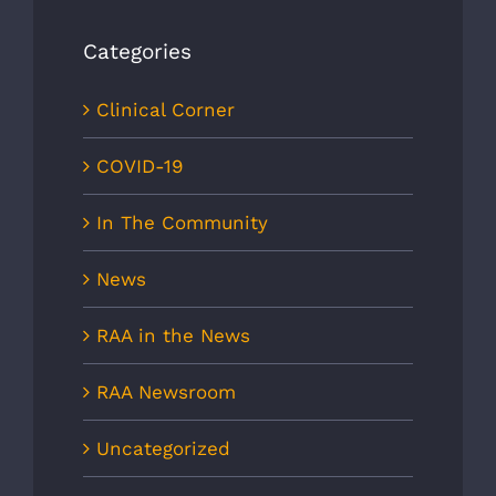
Categories
Clinical Corner
COVID-19
In The Community
News
RAA in the News
RAA Newsroom
Uncategorized