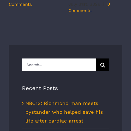
r
July 31st, 2026
|
0
Comments
s
Comments
J
C
Search
for:
Recent Posts
NBC12: Richmond man meets
bystander who helped save his
life after cardiac arrest