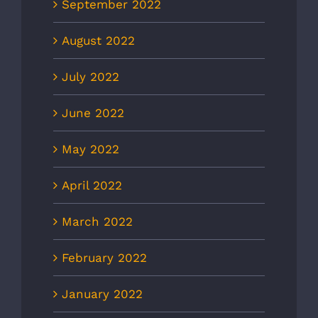
September 2022
August 2022
July 2022
June 2022
May 2022
April 2022
March 2022
February 2022
January 2022