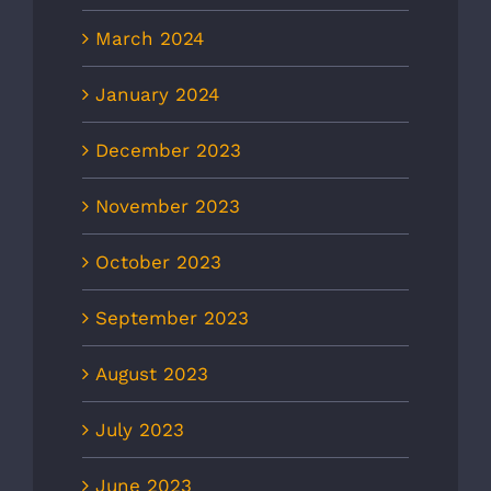
March 2024
January 2024
December 2023
November 2023
October 2023
September 2023
August 2023
July 2023
June 2023