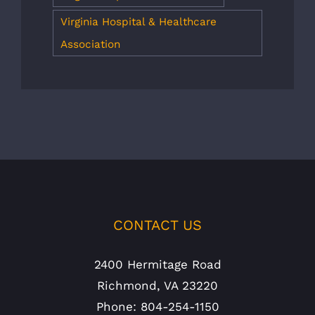
Virginia Hospital & Healthcare
Association
CONTACT US
2400 Hermitage Road
Richmond, VA 23220
Phone: 804-254-1150