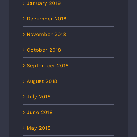
January 2019
December 2018
November 2018
October 2018
September 2018
August 2018
July 2018
June 2018
May 2018