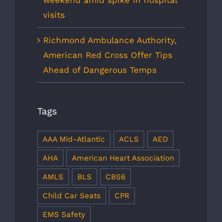
weekend amid spike in hospital
visits
Richmond Ambulance Authority,
American Red Cross Offer Tips
Ahead of Dangerous Temps
Tags
AAA Mid-Atlantic
ACLS
AED
AHA
American Heart Association
AMLS
BLS
CBS6
Child Car Seats
CPR
EMS Safety