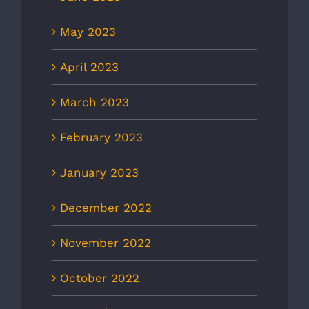
May 2023
April 2023
March 2023
February 2023
January 2023
December 2022
November 2022
October 2022