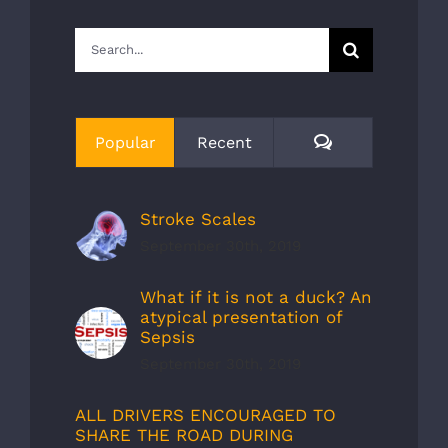
Search
for:
Comments
Popular
Recent
Stroke Scales
September 30th, 2019
What if it is not a duck? An
atypical presentation of
Sepsis
September 30th, 2019
ALL DRIVERS ENCOURAGED TO
SHARE THE ROAD DURING