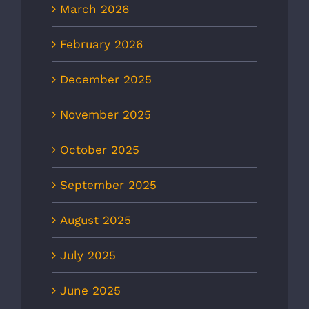
March 2026
February 2026
December 2025
November 2025
October 2025
September 2025
August 2025
July 2025
June 2025