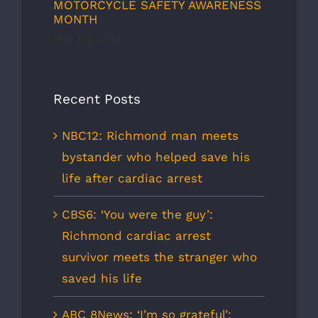
MOTORCYCLE SAFETY AWARENESS
MONTH
May 1st, 2012
Recent Posts
NBC12: Richmond man meets
bystander who helped save his
life after cardiac arrest
CBS6: ‘You were the guy’:
Richmond cardiac arrest
survivor meets the stranger who
saved his life
ABC 8News: ‘I’m so grateful’: