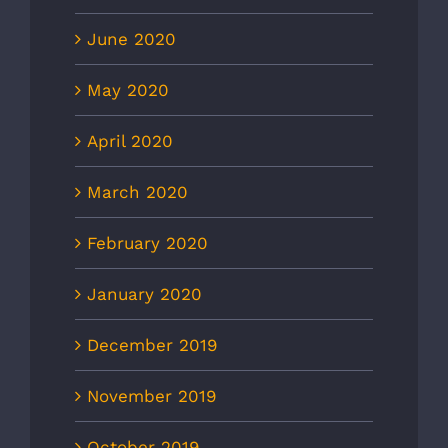
June 2020
May 2020
April 2020
March 2020
February 2020
January 2020
December 2019
November 2019
October 2019