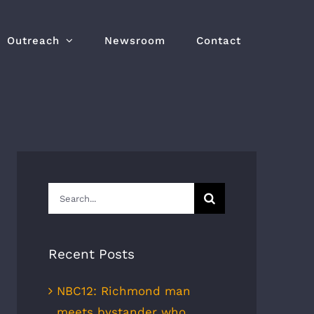
Outreach
Newsroom
Contact
Search
for:
Recent Posts
NBC12: Richmond man
meets bystander who