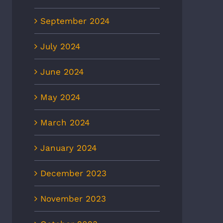
entation
the day’
2nd, 2025
February 18th, 2025
September 2024
July 2024
June 2024
May 2024
March 2024
January 2024
December 2023
November 2023