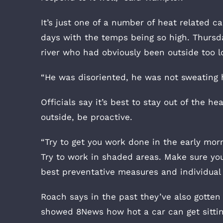
It’s just one of a number of heat related c
days with the temps being so high. Thurs
river who had obviously been outside too l
“He was disoriented, he was not sweating h
Officials say it’s best to stay out of the he
outside, be proactive.
“Try to get you work done in the early morn
Try to work in shaded areas. Make sure you
best preventative measures and individual
Roach says in the past they’ve also gotten c
showed 8News how hot a car can get sitting