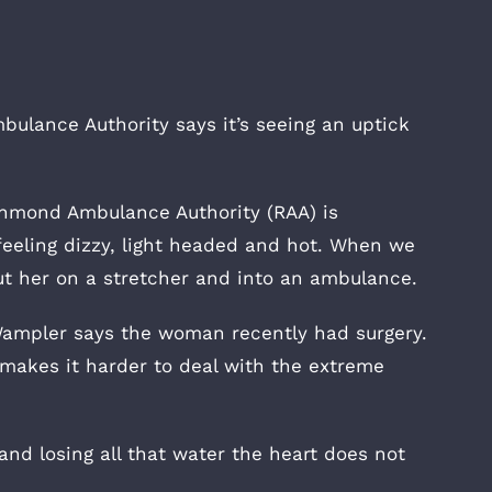
lance Authority says it’s seeing an uptick
ichmond Ambulance Authority (RAA) is
feeling dizzy, light headed and hot. When we
t her on a stretcher and into an ambulance.
Wampler says the woman recently had surgery.
makes it harder to deal with the extreme
nd losing all that water the heart does not