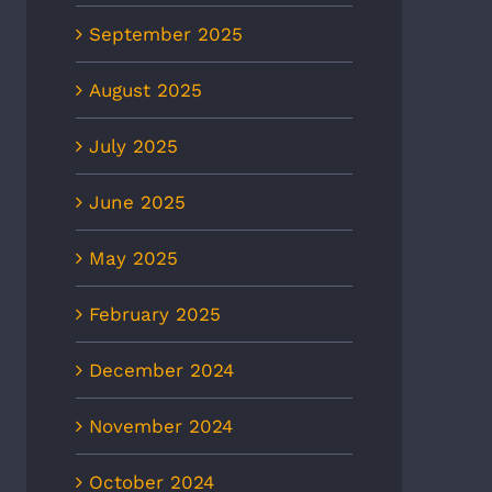
September 2025
August 2025
July 2025
June 2025
May 2025
February 2025
December 2024
November 2024
Holds First CPR Save Pin
EMS1: Quick Take: ‘Data win
October 2024