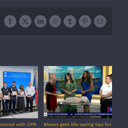
Facebook
X
LinkedIn
WhatsApp
Tumblr
Pinterest
Email
onored with CPR
8News gets life-saving tips for
RAA 