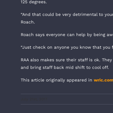
125 degrees.
“And that could be very detrimental to your
Roach.
Roach says everyone can help by being awa
“Just check on anyone you know that you fe
RAA also makes sure their staff is ok. They 
and bring staff back mid shift to cool off.
This article originally appeared in
wric.co
July 21st, 2017