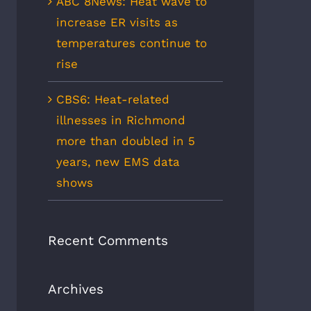
ABC 8News: Heat wave to
increase ER visits as
temperatures continue to
rise
CBS6: Heat-related
illnesses in Richmond
more than doubled in 5
years, new EMS data
shows
Recent Comments
Archives