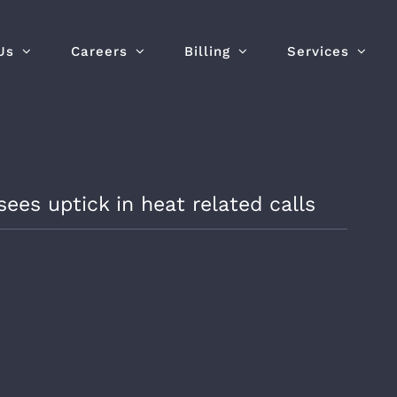
Us
Careers
Billing
Services
es uptick in heat related calls