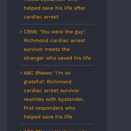
helped save his life after
cardiac arrest
CBS6: ‘You were the guy’:
Richmond cardiac arrest
survivor meets the
stranger who saved his life
ABC 8News: ‘I’m so
grateful’: Richmond
cardiac arrest survivor
reunites with bystander,
first responders who
helped save his life