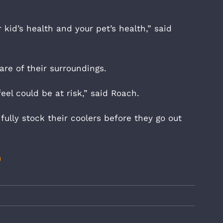
 kid’s health and your pet’s health,” said
re of their surroundings.
el could be at risk,” said Roach.
fully stock their coolers before they go out
m