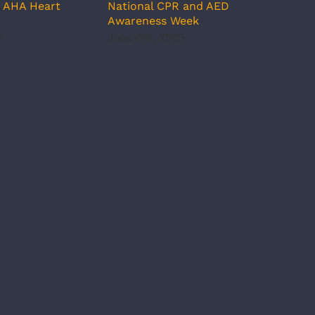
d AHA Heart
National CPR and AED
Pres
Awareness Week
May 
6
June 6th, 2025