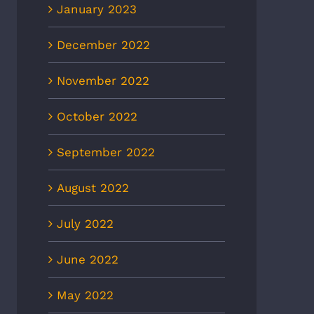
January 2023
December 2022
November 2022
October 2022
September 2022
August 2022
July 2022
June 2022
May 2022