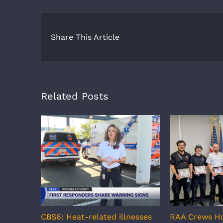
Share This Article
Related Posts
CBS6: Heat-related illnesses
RAA Crews H