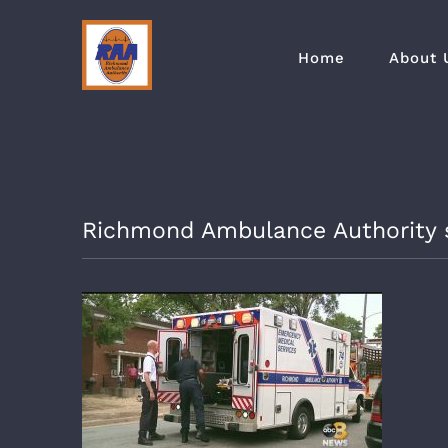
Skip
to
Home
About 
content
Richmond Ambulance Authority se