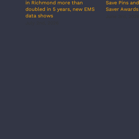
in Richmond more than
Save Pins an
doubled in 5 years, new EMS
Saver Awards
data shows
June 3rd, 202
July 2nd, 2026