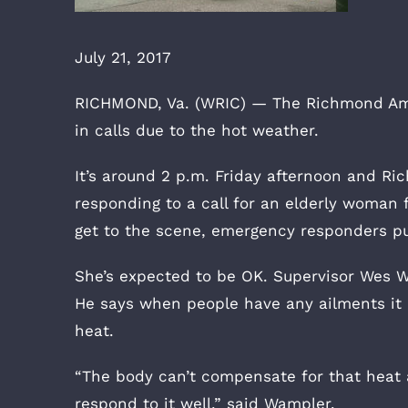
July 21, 2017
RICHMOND, Va. (WRIC) — The Richmond Ambu
in calls due to the hot weather.
It’s around 2 p.m. Friday afternoon and R
responding to a call for an elderly woman 
get to the scene, emergency responders pu
She’s expected to be OK. Supervisor Wes 
He says when people have any ailments it 
heat.
“The body can’t compensate for that heat a
respond to it well,” said Wampler.