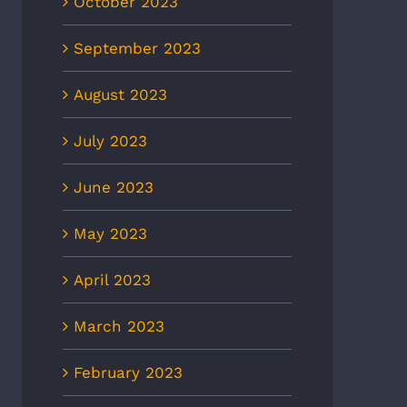
October 2023
September 2023
August 2023
July 2023
June 2023
May 2023
April 2023
March 2023
February 2023