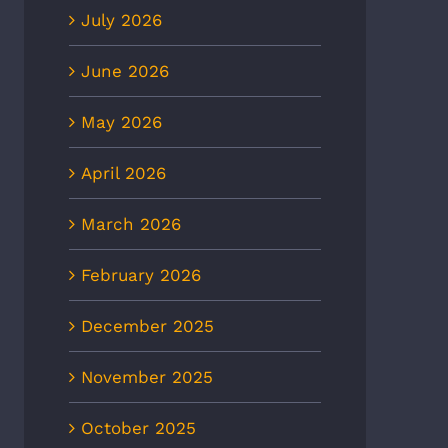
July 2026
June 2026
May 2026
April 2026
March 2026
February 2026
December 2025
November 2025
October 2025