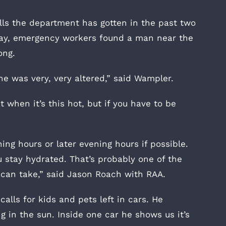
alls the department has gotten in the past two
day, emergency workers found a man near the
ong.
e was very, very altered,” said Wampler.
at when it’s this hot, but if you have to be
ing hours or later evening hours if possible.
 stay hydrated. That’s probably one of the
 can take,” said Jason Roach with RAA.
alls for kids and pets left in cars. He
 in the sun. Inside one car he shows us it’s