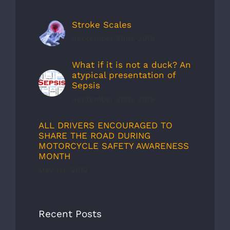
Stroke Scales
September 30th, 2019
What if it is not a duck? An
atypical presentation of
Sepsis
September 30th, 2019
ALL DRIVERS ENCOURAGED TO
SHARE THE ROAD DURING
MOTORCYCLE SAFETY AWARENESS
MONTH
May 1st, 2012
Recent Posts