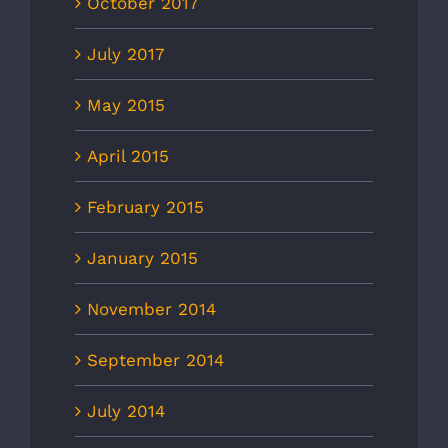
October 2017
July 2017
May 2015
April 2015
February 2015
January 2015
November 2014
September 2014
July 2014