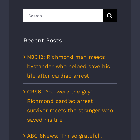
Search
for:
Recent Posts
NBC12: Richmond man meets
bystander who helped save his
life after cardiac arrest
CBS6: ‘You were the guy’:
Richmond cardiac arrest
survivor meets the stranger who
saved his life
ABC 8News: ‘I’m so grateful’: