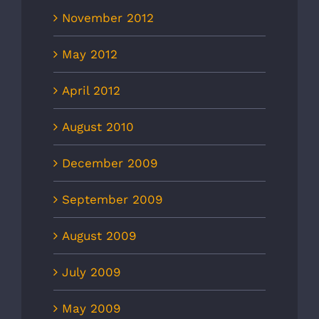
November 2012
May 2012
April 2012
August 2010
December 2009
September 2009
August 2009
July 2009
May 2009