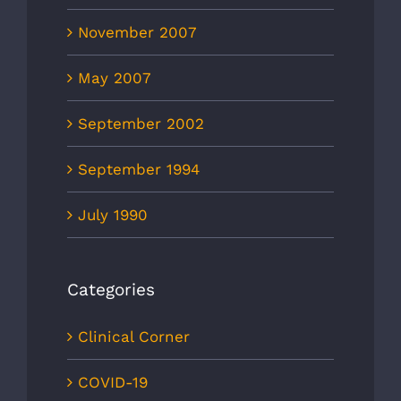
November 2007
May 2007
September 2002
September 1994
July 1990
Categories
Clinical Corner
COVID-19