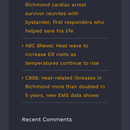
Richmond cardiac arrest
survivor reunites with
bystander, first responders who
helped save his life
ABC 8News: Heat wave to
increase ER visits as
temperatures continue to rise
CBS6: Heat-related illnesses in
Richmond more than doubled in
5 years, new EMS data shows
Recent Comments