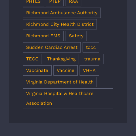
PHTLS
PTEP
RAA
Richmond Ambulance Authority
Richmond City Health District
Richmond EMS
Safety
Sudden Cardiac Arrest
tccc
TECC
Thanksgiving
trauma
Vaccinate
Vaccine
VHHA
Virginia Department of Health
Virginia Hospital & Healthcare
Association