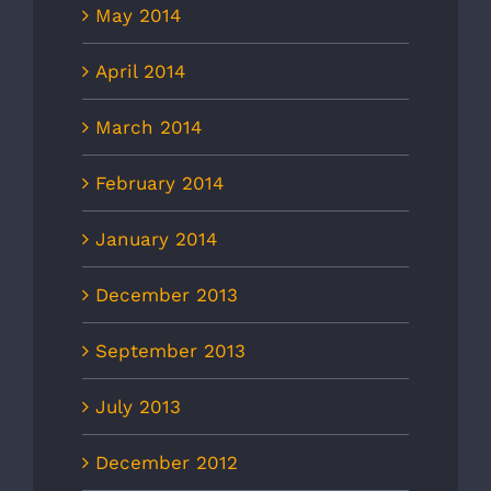
May 2014
April 2014
March 2014
February 2014
January 2014
December 2013
September 2013
July 2013
December 2012