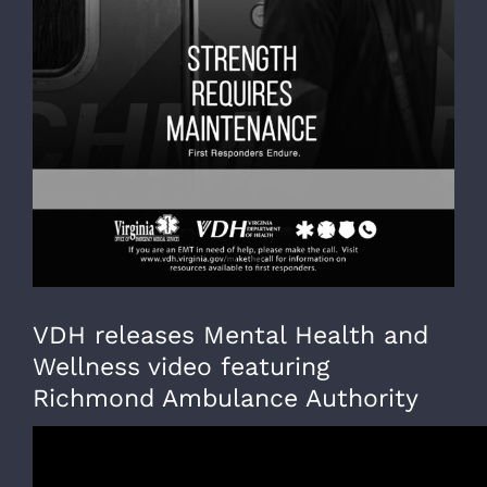
VDH releases Mental Health and
Wellness video featuring
Richmond Ambulance Authority