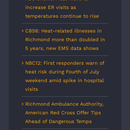
increase ER visits as
temperatures continue to rise
CBS6: Heat-related illnesses in
Richmond more than doubled in
5 years, new EMS data shows
NBC12: First responders warn of
heat risk during Fourth of July
weekend amid spike in hospital
visits
Richmond Ambulance Authority,
American Red Cross Offer Tips
Ahead of Dangerous Temps