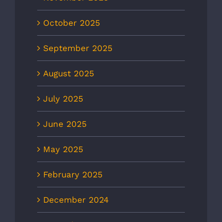
October 2025
September 2025
August 2025
July 2025
June 2025
May 2025
February 2025
December 2024