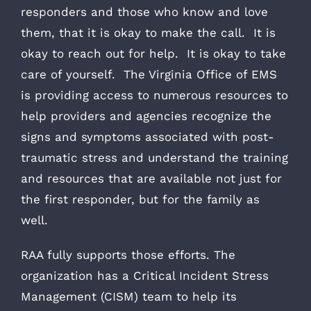
responders and those who know and love
them, that it is okay to make the call. It is
okay to reach out for help. It is okay to take
care of yourself. The Virginia Office of EMS
is providing access to numerous resources to
help providers and agencies recognize the
signs and symptoms associated with post-
traumatic stress and understand the training
and resources that are available not just for
the first responder, but for the family as
well.
RAA fully supports those efforts. The
organization has a Critical Incident Stress
Management (CISM) team to help its