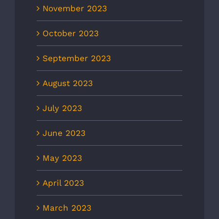
November 2023
October 2023
September 2023
August 2023
July 2023
June 2023
May 2023
April 2023
March 2023