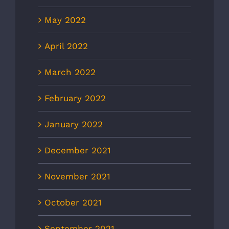
May 2022
April 2022
March 2022
February 2022
January 2022
December 2021
November 2021
October 2021
September 2021