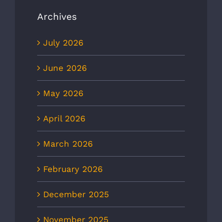
Archives
July 2026
June 2026
May 2026
April 2026
March 2026
February 2026
December 2025
November 2025