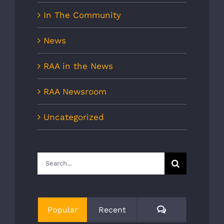
In The Community
News
RAA in the News
RAA Newsroom
Uncategorized
Search
for:
Comments
Popular
Recent