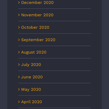
December 2020
November 2020
October 2020
September 2020
August 2020
July 2020
June 2020
May 2020
April 2020