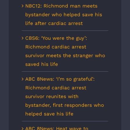
NBC12: Richmond man meets
bystander who helped save his
life after cardiac arrest
CBS6: ‘You were the guy’:
Richmond cardiac arrest
survivor meets the stranger who
saved his life
ABC 8News: ‘I’m so grateful’:
Richmond cardiac arrest
survivor reunites with
bystander, first responders who
helped save his life
ABC 8News: Heat wave to