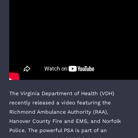
The Virginia Department of Health (VDH)
recently released a video featuring the
Richmond Ambulance Authority (RAA),
Hanover County Fire and EMS, and Norfolk
Police. The powerful PSA is part of an