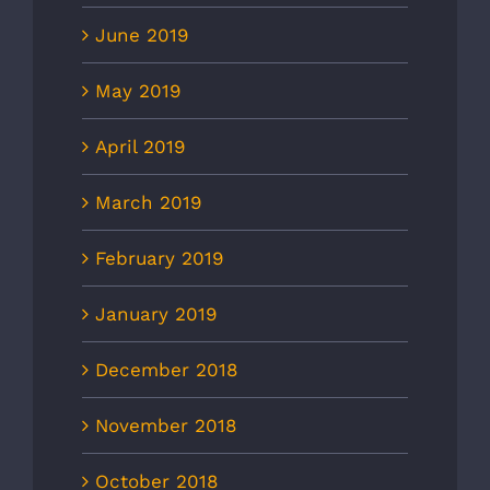
June 2019
May 2019
April 2019
March 2019
February 2019
January 2019
December 2018
November 2018
October 2018