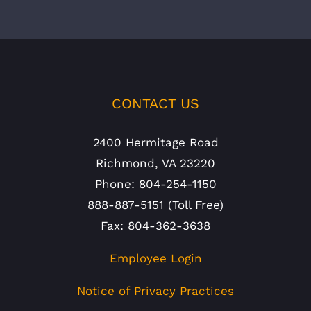
CONTACT US
2400 Hermitage Road
Richmond, VA 23220
Phone: 804-254-1150
888-887-5151 (Toll Free)
Fax: 804-362-3638
Employee Login
Notice of Privacy Practices