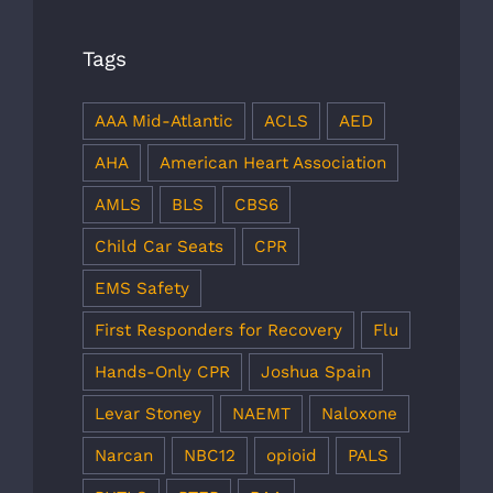
Tags
AAA Mid-Atlantic
ACLS
AED
AHA
American Heart Association
AMLS
BLS
CBS6
Child Car Seats
CPR
EMS Safety
First Responders for Recovery
Flu
Hands-Only CPR
Joshua Spain
Levar Stoney
NAEMT
Naloxone
Narcan
NBC12
opioid
PALS