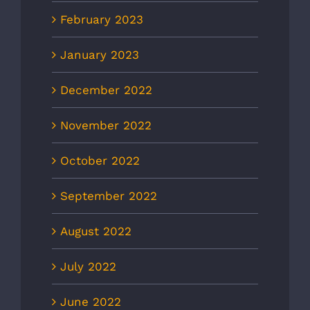
February 2023
January 2023
December 2022
November 2022
October 2022
September 2022
August 2022
July 2022
June 2022