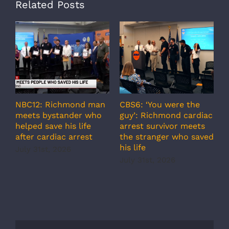
Related Posts
NBC12: Richmond man
CBS6: ‘You were the
A
meets bystander who
guy’: Richmond cardiac
g
helped save his life
arrest survivor meets
c
after cardiac arrest
the stranger who saved
r
his life
b
July 31st, 2026
r
July 31st, 2026
s
J