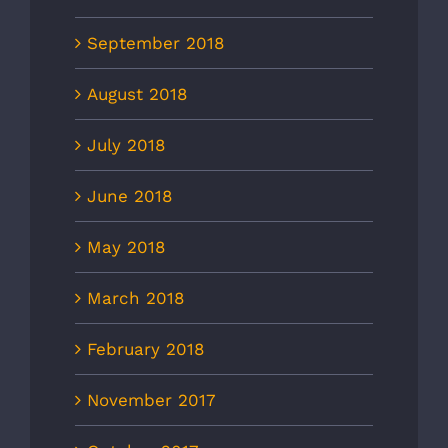
September 2018
August 2018
July 2018
June 2018
May 2018
March 2018
February 2018
November 2017