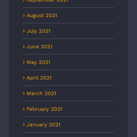
August 2021
July 2021
June 2021
May 2021
April 2021
March 2021
February 2021
January 2021