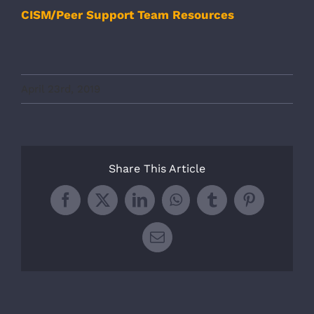
CISM/Peer Support Team Resources
April 23rd, 2019
Share This Article
Facebook
X
LinkedIn
WhatsApp
Tumblr
Pinterest
Email