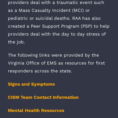
providers deal with a traumatic event such
as a Mass Casualty Incident (MCI) or
pediatric or suicidal deaths. RAA has also
created a Peer Support Program (PSP) to help
providers deal with the day to day stress of
the job.
The following links were provided by the
Virginia Office of EMS as resources for first
responders across the state.
Signs and Symptoms
CISM Team Contact Information
Mental Health Resources