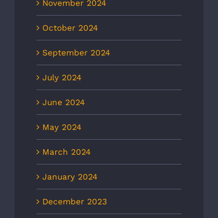
November 2024
October 2024
September 2024
July 2024
June 2024
May 2024
March 2024
January 2024
December 2023