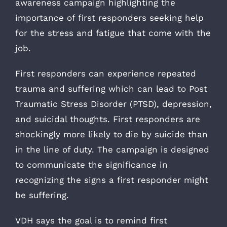
awareness campaign highlighting the
importance of first responders seeking help
for the stress and fatigue that come with the
job.
First responders can experience repeated
trauma and suffering which can lead to Post
Traumatic Stress Disorder (PTSD), depression,
and suicidal thoughts. First responders are
shockingly more likely to die by suicide than
in the line of duty. The campaign is designed
to communicate the significance in
recognizing the signs a first responder might
be suffering.
VDH says the goal is to remind first