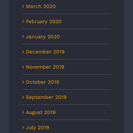
March 2020
February 2020
January 2020
December 2019
November 2019
October 2019
September 2019
August 2019
July 2019