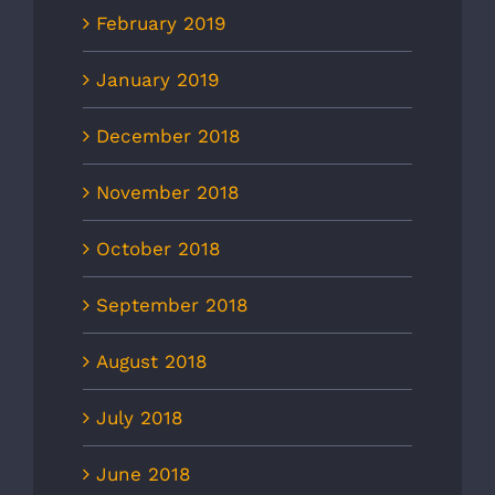
February 2019
January 2019
December 2018
November 2018
October 2018
September 2018
August 2018
July 2018
June 2018