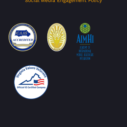
Social Media Engagement Policy