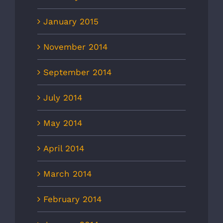
January 2015
November 2014
September 2014
July 2014
May 2014
April 2014
March 2014
February 2014