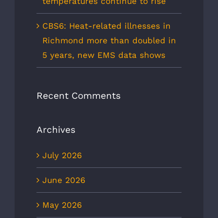
temperatures continue to rise
CBS6: Heat-related illnesses in
Richmond more than doubled in
5 years, new EMS data shows
Recent Comments
Archives
July 2026
June 2026
May 2026