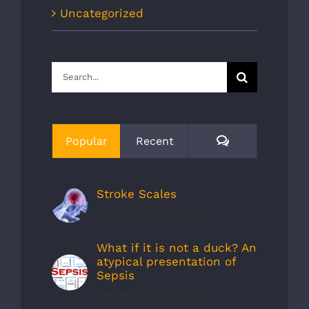
Uncategorized
Search
for:
Comments
Popular
Recent
Stroke Scales
September 30th, 2019
What if it is not a duck? An
atypical presentation of
Sepsis
September 30th, 2019