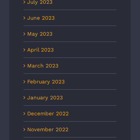
July 2023
June 2023
May 2023
April 2023
March 2023
February 2023
January 2023
December 2022
November 2022