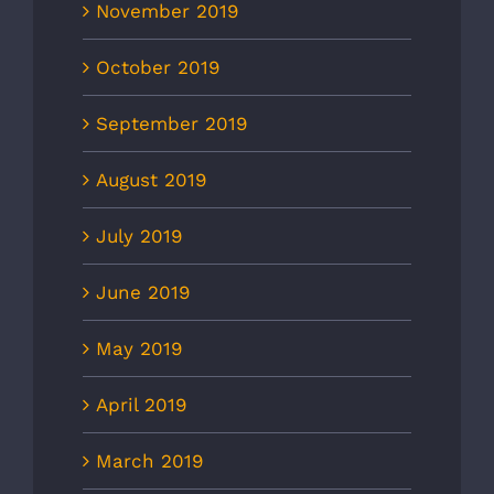
November 2019
October 2019
September 2019
August 2019
July 2019
June 2019
May 2019
April 2019
March 2019