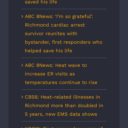
saved his life
ABC 8News: ‘I’m so grateful’:
Richmond cardiac arrest
survivor reunites with
bystander, first responders who
helped save his life
ABC 8News: Heat wave to
increase ER visits as
temperatures continue to rise
CBS6: Heat-related illnesses in
Richmond more than doubled in
5 years, new EMS data shows