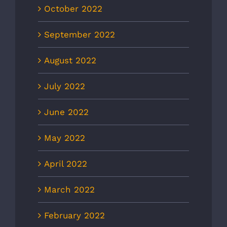
October 2022
September 2022
August 2022
July 2022
June 2022
May 2022
April 2022
March 2022
February 2022