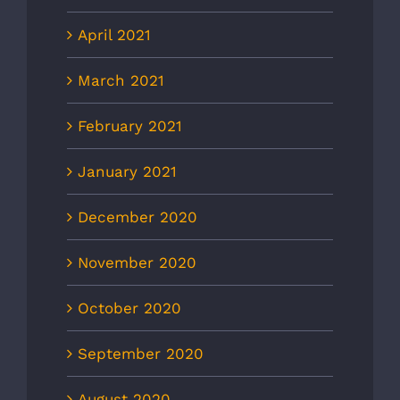
April 2021
March 2021
February 2021
January 2021
December 2020
November 2020
October 2020
September 2020
August 2020