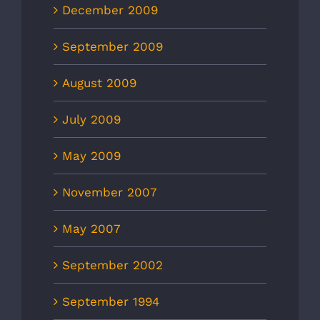
December 2009
September 2009
August 2009
July 2009
May 2009
November 2007
May 2007
September 2002
September 1994