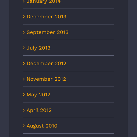
January 2014
December 2013
September 2013
July 2013
December 2012
November 2012
May 2012
April 2012
August 2010