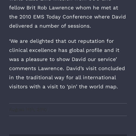
fellow Brit Rob Lawrence whom he met at
the 2010 EMS Today Conference where David
delivered a number of sessions.
‘We are delighted that out reputation for
clinical excellence has global profile and it
was a pleasure to show David our service’
comments Lawrence. David’s visit concluded
in the traditional way for all international
visitors with a visit to ‘pin’ the world map.
August 11th, 2010