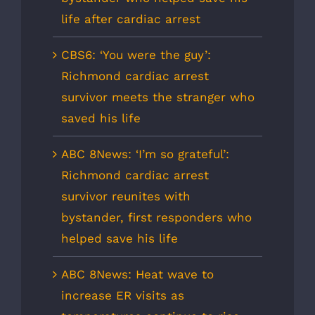
life after cardiac arrest
CBS6: ‘You were the guy’:
Richmond cardiac arrest
survivor meets the stranger who
saved his life
ABC 8News: ‘I’m so grateful’:
Richmond cardiac arrest
survivor reunites with
bystander, first responders who
helped save his life
ABC 8News: Heat wave to
increase ER visits as