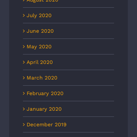
July 2020
June 2020
May 2020
April 2020
March 2020
February 2020
January 2020
December 2019