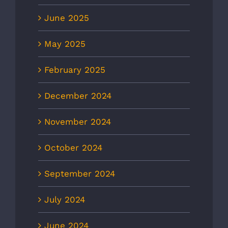
June 2025
May 2025
February 2025
December 2024
November 2024
October 2024
September 2024
July 2024
June 2024