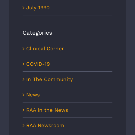
July 1990
Categories
Clinical Corner
COVID-19
In The Community
News
RAA in the News
RAA Newsroom