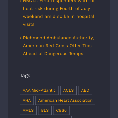
NBC12: First responders warn of
heat risk during Fourth of July
weekend amid spike in hospital
visits
Richmond Ambulance Authority,
American Red Cross Offer Tips
Ahead of Dangerous Temps
Tags
AAA Mid-Atlantic
ACLS
AED
AHA
American Heart Association
AMLS
BLS
CBS6