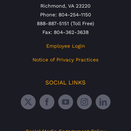
Richmond, VA 23220
Phone: 804-254-1150
888-887-5151 (Toll Free)
Fax: 804-362-3638
Employee Login
Notice of Privacy Practices
SOCIAL LINKS