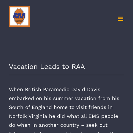
Skip
to
content
Vacation Leads to RAA
When British Paramedic David Davis
embarked on his summer vacation from his
South of England home to visit friends in
Norfolk Virginia he did what all EMS people
do when in another country – seek out