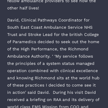
fellow ambulance providers to see how the
other half lives!
David, Clinical Pathways Coordinator for
South East Coast Ambulance Service NHS
Trust and Stroke Lead for the british College
of Paramedics decided to seek out the home
of the High Performance, the Richmond
Ambulance Authority. ‘ ‘My service follows
the principles of a system status managed
operation combined with clinical excellence
and knowing Richmond sits at the world hub
of these practices I decided to come see it
in action’ said David. During his visit David
received a briefing on RAA and its delivery of
world class EMS Mission from COO and