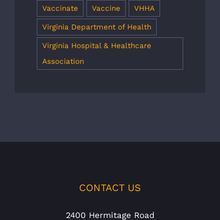
Vaccinate
Vaccine
VHHA
Virginia Department of Health
Virginia Hospital & Healthcare
Association
CONTACT US
2400 Hermitage Road