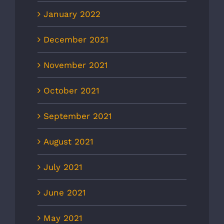
January 2022
December 2021
November 2021
October 2021
September 2021
August 2021
July 2021
June 2021
May 2021