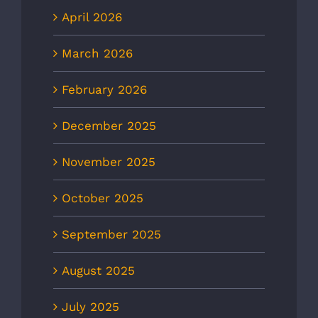
April 2026
March 2026
February 2026
December 2025
November 2025
October 2025
September 2025
August 2025
July 2025