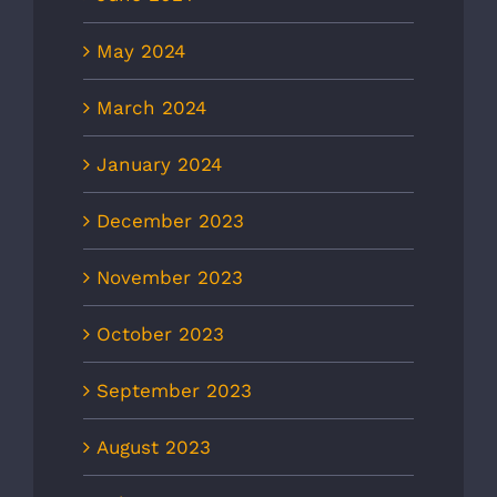
May 2024
March 2024
January 2024
December 2023
November 2023
October 2023
September 2023
August 2023