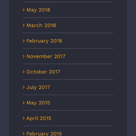
May 2018
March 2018
February 2018
November 2017
October 2017
July 2017
May 2015
April 2015
February 2015