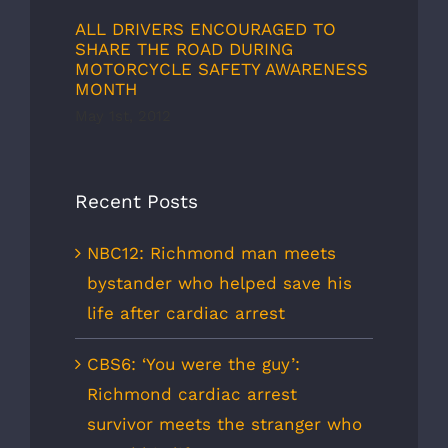
ALL DRIVERS ENCOURAGED TO
SHARE THE ROAD DURING
MOTORCYCLE SAFETY AWARENESS
MONTH
May 1st, 2012
Recent Posts
NBC12: Richmond man meets
bystander who helped save his
life after cardiac arrest
CBS6: ‘You were the guy’:
Richmond cardiac arrest
survivor meets the stranger who