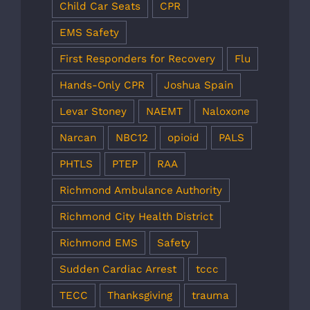
Child Car Seats
CPR
EMS Safety
First Responders for Recovery
Flu
Hands-Only CPR
Joshua Spain
Levar Stoney
NAEMT
Naloxone
Narcan
NBC12
opioid
PALS
PHTLS
PTEP
RAA
Richmond Ambulance Authority
Richmond City Health District
Richmond EMS
Safety
Sudden Cardiac Arrest
tccc
TECC
Thanksgiving
trauma