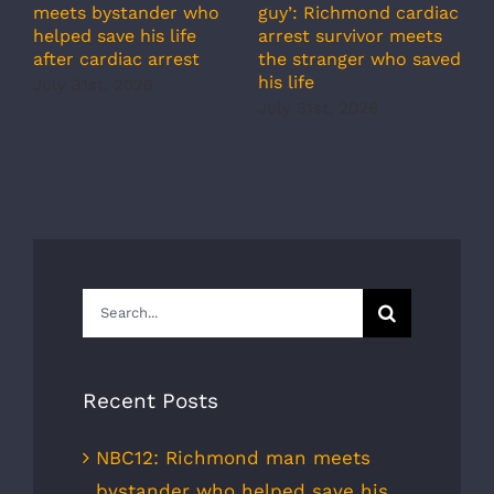
meets bystander who
guy’: Richmond cardiac
g
helped save his life
arrest survivor meets
c
after cardiac arrest
the stranger who saved
r
his life
b
July 31st, 2026
r
July 31st, 2026
s
J
Search
for:
Recent Posts
NBC12: Richmond man meets
bystander who helped save his