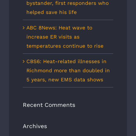
bystander, first responders who
helped save his life
ABC 8News: Heat wave to
increase ER visits as
temperatures continue to rise
CBS6: Heat-related illnesses in
Richmond more than doubled in
5 years, new EMS data shows
Recent Comments
Archives