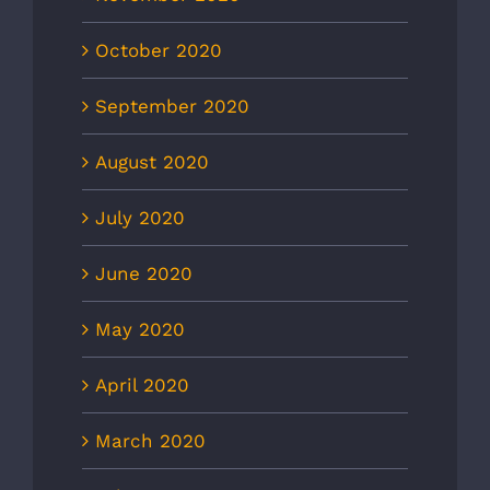
October 2020
September 2020
August 2020
July 2020
June 2020
May 2020
April 2020
March 2020