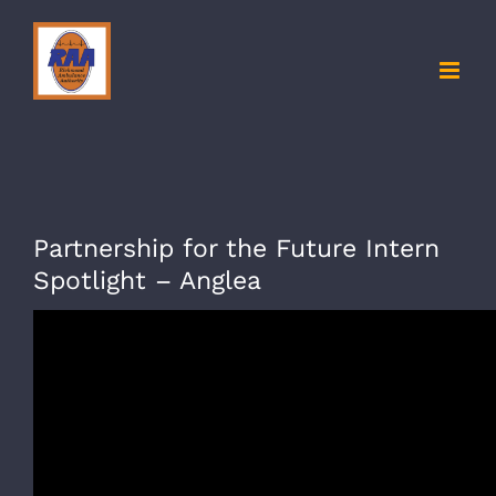
Skip
to
content
Partnership for the Future Intern
Spotlight – Anglea