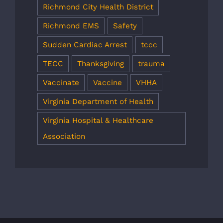
Richmond City Health District
Richmond EMS
Safety
Sudden Cardiac Arrest
tccc
TECC
Thanksgiving
trauma
Vaccinate
Vaccine
VHHA
Virginia Department of Health
Virginia Hospital & Healthcare
Association