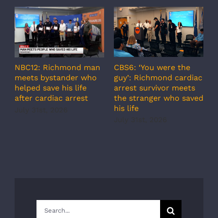
A
CBS6: ‘You were the
NBC12: Richmond man
g
guy’: Richmond cardiac
meets bystander who
c
arrest survivor meets
helped save his life
r
the stranger who saved
after cardiac arrest
b
his life
July 31st, 2026
r
July 31st, 2026
s
J
Search