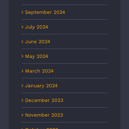
September 2024
July 2024
June 2024
May 2024
March 2024
January 2024
December 2023
November 2023