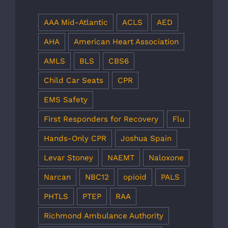
AAA Mid-Atlantic
ACLS
AED
AHA
American Heart Association
AMLS
BLS
CBS6
Child Car Seats
CPR
EMS Safety
First Responders for Recovery
Flu
Hands-Only CPR
Joshua Spain
Levar Stoney
NAEMT
Naloxone
Narcan
NBC12
opioid
PALS
PHTLS
PTEP
RAA
Richmond Ambulance Authority