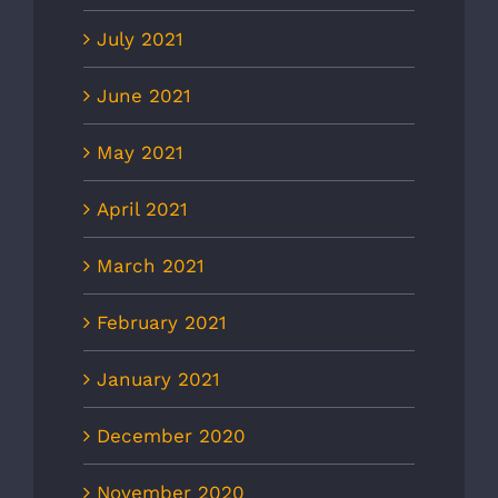
July 2021
June 2021
May 2021
April 2021
March 2021
February 2021
January 2021
December 2020
November 2020