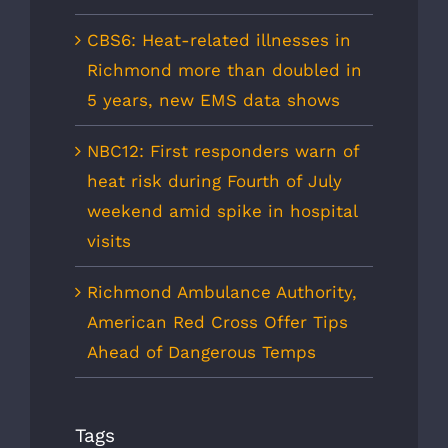
CBS6: Heat-related illnesses in
Richmond more than doubled in
5 years, new EMS data shows
NBC12: First responders warn of
heat risk during Fourth of July
weekend amid spike in hospital
visits
Richmond Ambulance Authority,
American Red Cross Offer Tips
Ahead of Dangerous Temps
Tags