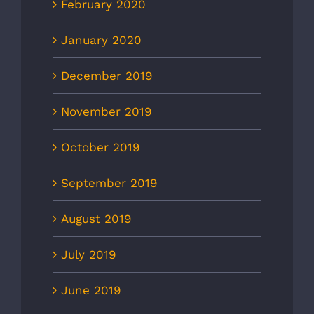
February 2020
January 2020
December 2019
November 2019
October 2019
September 2019
August 2019
July 2019
June 2019