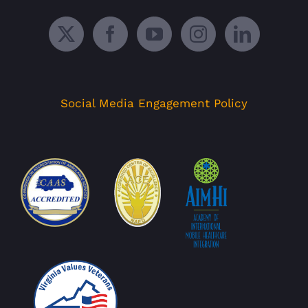
Social Media Engagement Policy