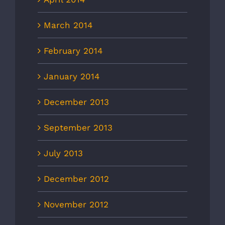
March 2014
February 2014
January 2014
December 2013
September 2013
July 2013
December 2012
November 2012