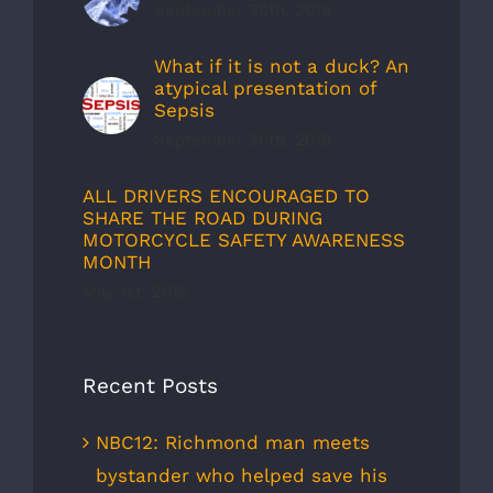
September 30th, 2019
What if it is not a duck? An
atypical presentation of
Sepsis
September 30th, 2019
ALL DRIVERS ENCOURAGED TO
SHARE THE ROAD DURING
MOTORCYCLE SAFETY AWARENESS
MONTH
May 1st, 2012
Recent Posts
NBC12: Richmond man meets
bystander who helped save his