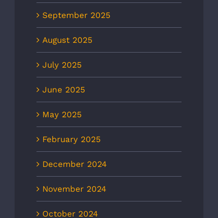
September 2025
August 2025
July 2025
June 2025
May 2025
February 2025
December 2024
November 2024
October 2024