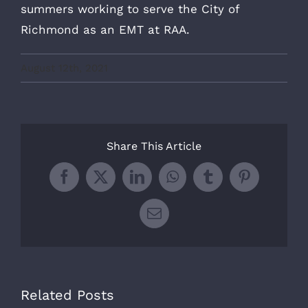
summers working to serve the City of
Richmond as an EMT at RAA.
August 12th, 2021
Share This Article
Facebook
X
LinkedIn
WhatsApp
Tumblr
Pinterest
Email
Related Posts