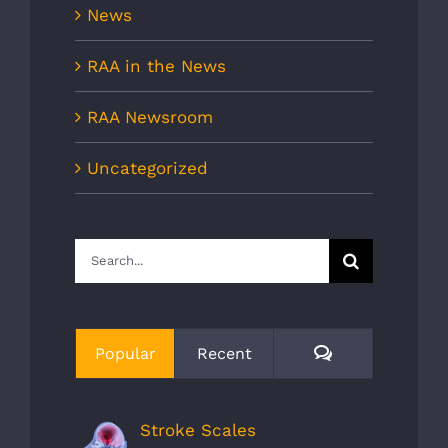
News
RAA in the News
RAA Newsroom
Uncategorized
Search
for:
Comments
Popular
Recent
Stroke Scales