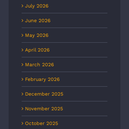
July 2026
June 2026
May 2026
April 2026
March 2026
February 2026
December 2025
November 2025
October 2025