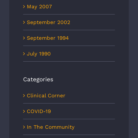
May 2007
September 2002
September 1994
July 1990
Categories
Clinical Corner
COVID-19
In The Community