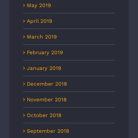
May 2019
April 2019
March 2019
February 2019
January 2019
December 2018
November 2018
October 2018
September 2018