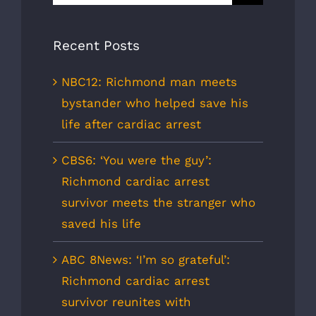
for:
Recent Posts
NBC12: Richmond man meets
bystander who helped save his
life after cardiac arrest
CBS6: ‘You were the guy’:
Richmond cardiac arrest
survivor meets the stranger who
saved his life
ABC 8News: ‘I’m so grateful’:
Richmond cardiac arrest
survivor reunites with