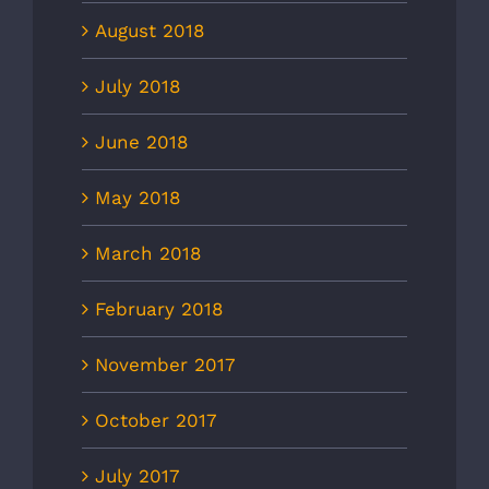
August 2018
July 2018
June 2018
May 2018
March 2018
February 2018
November 2017
October 2017
July 2017