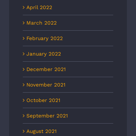
April 2022
March 2022
February 2022
January 2022
December 2021
November 2021
October 2021
September 2021
August 2021