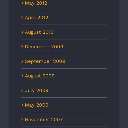
May 2012
April 2012
August 2010
December 2009
September 2009
August 2009
July 2009
May 2009
November 2007