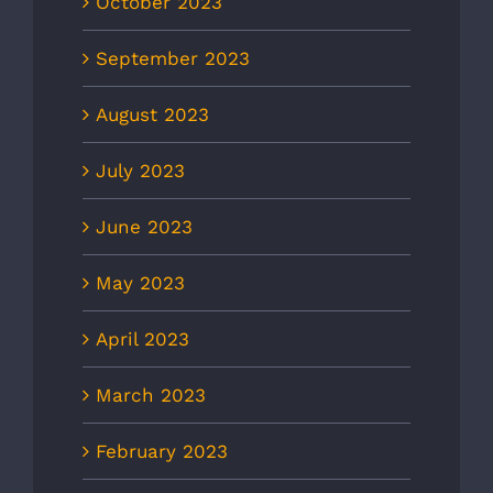
October 2023
September 2023
August 2023
July 2023
June 2023
May 2023
April 2023
March 2023
February 2023