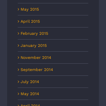
May 2015
April 2015
February 2015
January 2015
November 2014
September 2014
July 2014
May 2014
April 2014