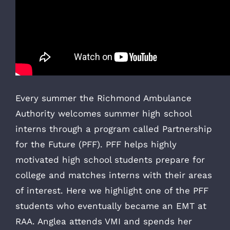
Every summer the Richmond Ambulance
Authority welcomes summer high school
interns through a program called Partnership
for the Future (PFF). PFF helps highly
motivated high school students prepare for
college and matches interns with their areas
of interest. Here we highlight one of the PFF
students who eventually became an EMT at
RAA. Anglea attends VMI and spends her