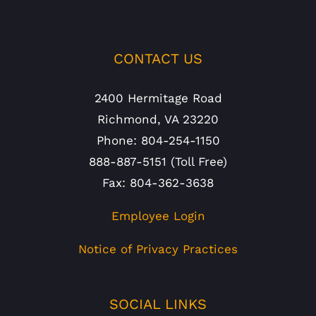
CONTACT US
2400 Hermitage Road
Richmond, VA 23220
Phone: 804-254-1150
888-887-5151 (Toll Free)
Fax: 804-362-3638
Employee Login
Notice of Privacy Practices
SOCIAL LINKS