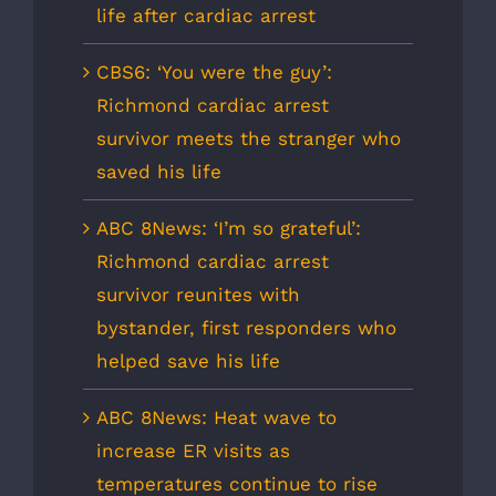
life after cardiac arrest
CBS6: ‘You were the guy’:
Richmond cardiac arrest
survivor meets the stranger who
saved his life
ABC 8News: ‘I’m so grateful’:
Richmond cardiac arrest
survivor reunites with
bystander, first responders who
helped save his life
ABC 8News: Heat wave to
increase ER visits as
temperatures continue to rise