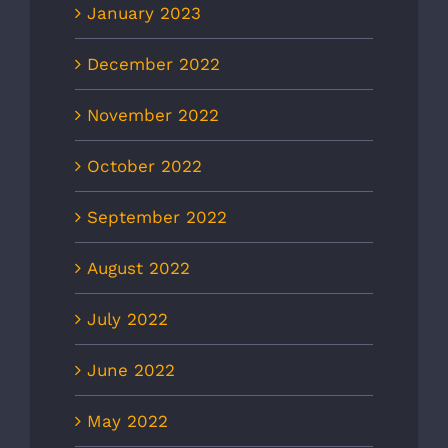
January 2023
December 2022
November 2022
October 2022
September 2022
August 2022
July 2022
June 2022
May 2022