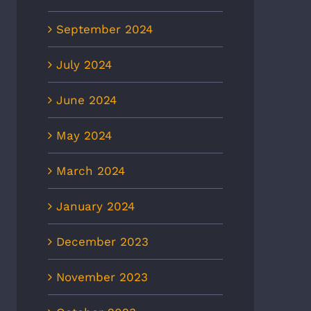
September 2024
July 2024
June 2024
May 2024
March 2024
January 2024
December 2023
November 2023