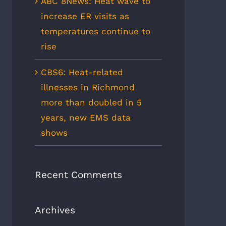
ABC 8News: Heat wave to
increase ER visits as
temperatures continue to
rise
CBS6: Heat-related
illnesses in Richmond
more than doubled in 5
years, new EMS data
shows
Recent Comments
Archives