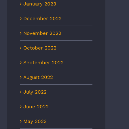
January 2023
December 2022
November 2022
October 2022
September 2022
August 2022
July 2022
June 2022
May 2022