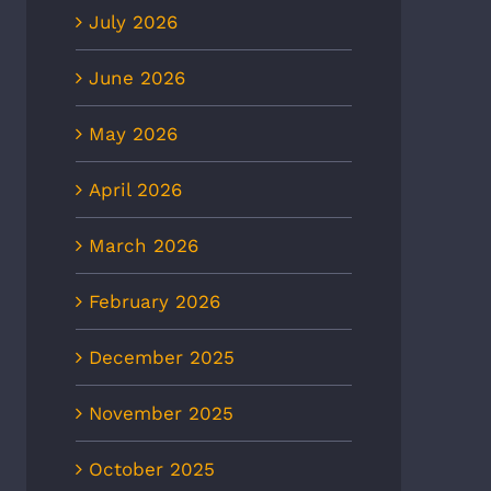
July 2026
June 2026
May 2026
April 2026
March 2026
February 2026
December 2025
November 2025
October 2025