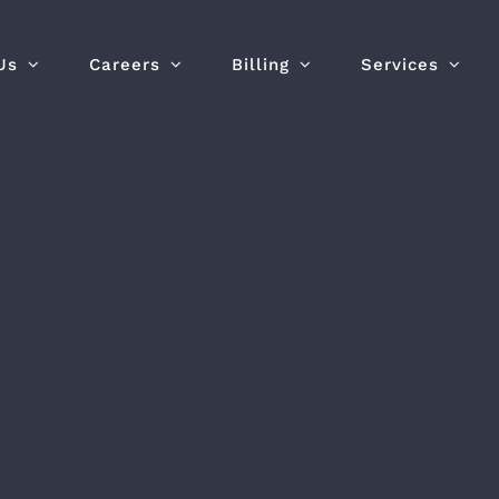
Us
Careers
Billing
Services