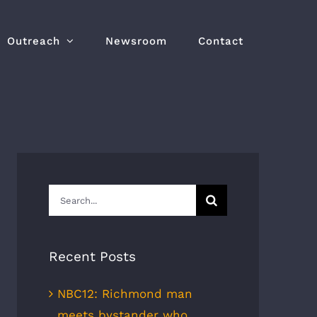
Outreach
Newsroom
Contact
Search
for:
Recent Posts
NBC12: Richmond man
meets bystander who