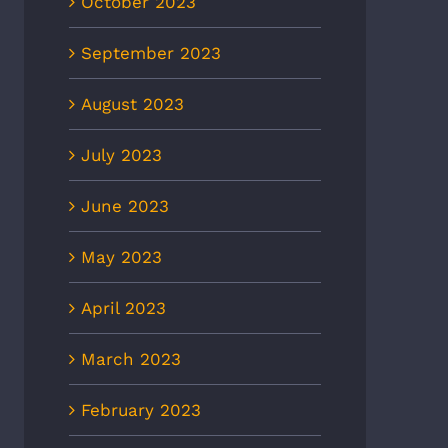
October 2023
September 2023
August 2023
July 2023
June 2023
May 2023
April 2023
March 2023
February 2023