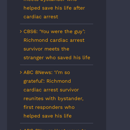
helped save his life after
cardiac arrest
CBS6: ‘You were the guy’:
Richmond cardiac arrest
survivor meets the
stranger who saved his life
ABC 8News: ‘I’m so
grateful’: Richmond
cardiac arrest survivor
reunites with bystander,
first responders who
helped save his life