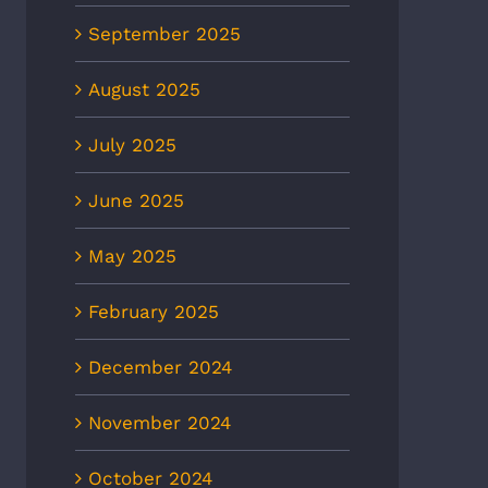
September 2025
August 2025
July 2025
June 2025
May 2025
February 2025
December 2024
November 2024
October 2024