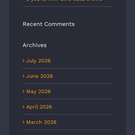
Recent Comments
Archives
July 2026
June 2026
May 2026
April 2026
March 2026