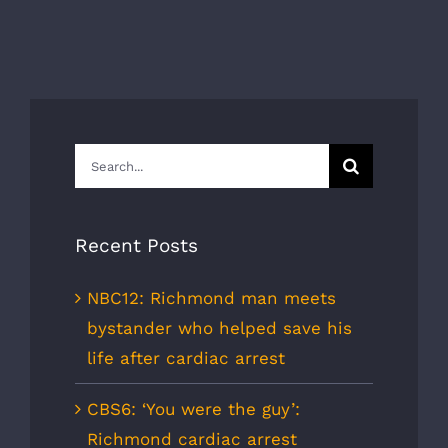
Search
for:
Recent Posts
NBC12: Richmond man meets
bystander who helped save his
life after cardiac arrest
CBS6: ‘You were the guy’:
Richmond cardiac arrest