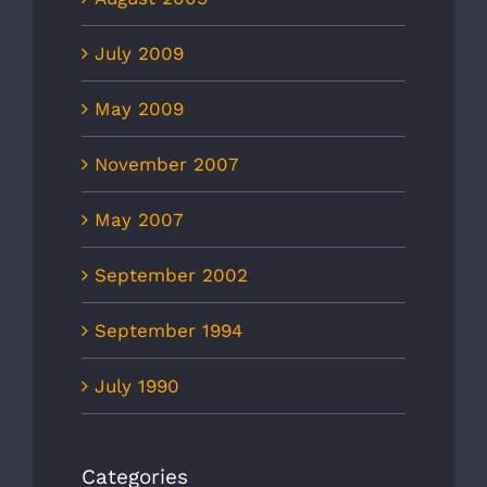
July 2009
May 2009
November 2007
May 2007
September 2002
September 1994
July 1990
Categories