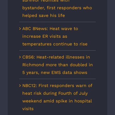
bystander, first responders who
helped save his life
ABC 8News: Heat wave to
increase ER visits as
temperatures continue to rise
CBS6: Heat-related illnesses in
Richmond more than doubled in
5 years, new EMS data shows
NBC12: First responders warn of
heat risk during Fourth of July
weekend amid spike in hospital
visits