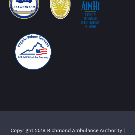
Copyright 2018 Richmond Ambulance Authority |