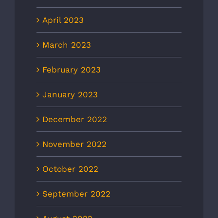
April 2023
March 2023
February 2023
January 2023
December 2022
November 2022
October 2022
September 2022