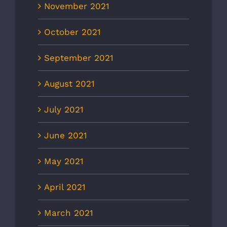
November 2021
October 2021
September 2021
August 2021
July 2021
June 2021
May 2021
April 2021
March 2021