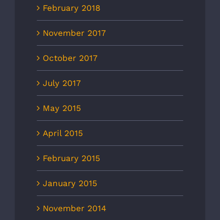
February 2018
November 2017
October 2017
July 2017
May 2015
April 2015
February 2015
January 2015
November 2014