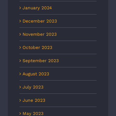
January 2024
December 2023
November 2023
October 2023
September 2023
August 2023
July 2023
June 2023
May 2023