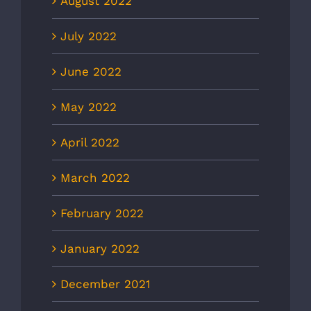
August 2022
July 2022
June 2022
May 2022
April 2022
March 2022
February 2022
January 2022
December 2021