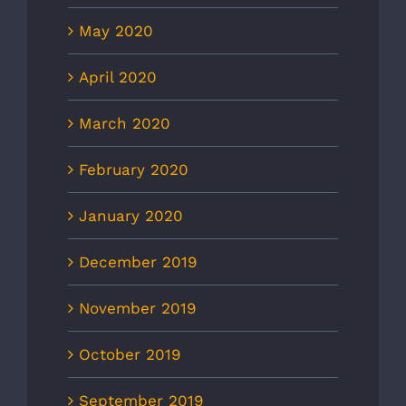
May 2020
April 2020
March 2020
February 2020
January 2020
December 2019
November 2019
October 2019
September 2019