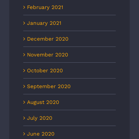
February 2021
January 2021
December 2020
November 2020
October 2020
September 2020
August 2020
July 2020
June 2020