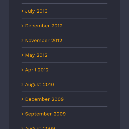
July 2013
December 2012
November 2012
May 2012
April 2012
August 2010
December 2009
September 2009
August 2009