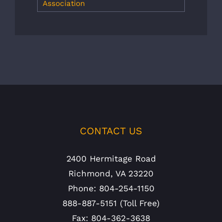
Association
CONTACT US
2400 Hermitage Road
Richmond, VA 23220
Phone: 804-254-1150
888-887-5151 (Toll Free)
Fax: 804-362-3638