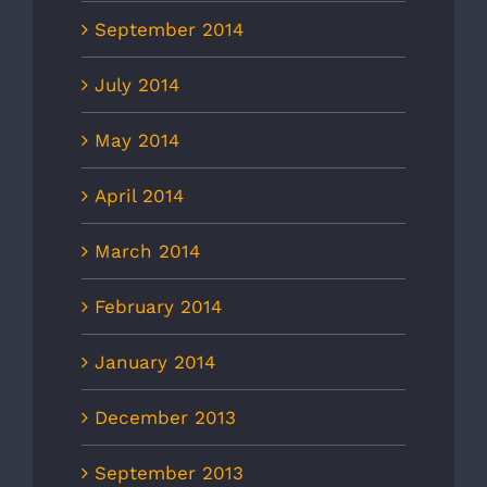
September 2014
July 2014
May 2014
April 2014
March 2014
February 2014
January 2014
December 2013
September 2013