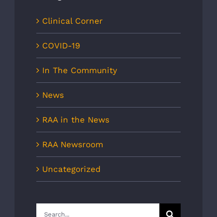
Clinical Corner
COVID-19
In The Community
News
RAA in the News
RAA Newsroom
Uncategorized
Search