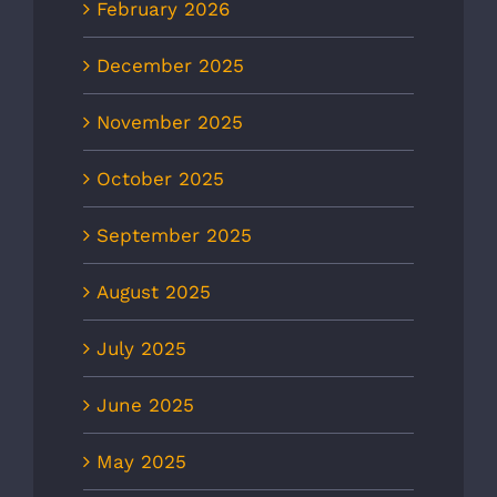
February 2026
December 2025
November 2025
October 2025
September 2025
August 2025
July 2025
June 2025
May 2025