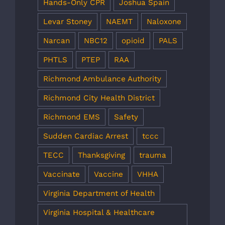
Hands-Only CPR
Joshua Spain
Levar Stoney
NAEMT
Naloxone
Narcan
NBC12
opioid
PALS
PHTLS
PTEP
RAA
Richmond Ambulance Authority
Richmond City Health District
Richmond EMS
Safety
Sudden Cardiac Arrest
tccc
TECC
Thanksgiving
trauma
Vaccinate
Vaccine
VHHA
Virginia Department of Health
Virginia Hospital & Healthcare