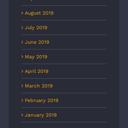
August 2019
July 2019
June 2019
May 2019
April 2019
March 2019
February 2019
January 2019