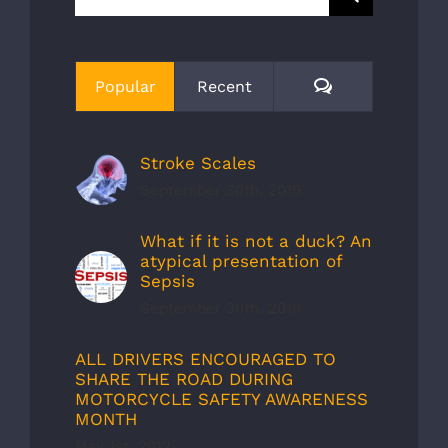
for:
Comments
Popular
Recent
Stroke Scales
September 30th, 2019
What if it is not a duck? An
atypical presentation of
Sepsis
September 30th, 2019
ALL DRIVERS ENCOURAGED TO
SHARE THE ROAD DURING
MOTORCYCLE SAFETY AWARENESS
MONTH
May 1st, 2012