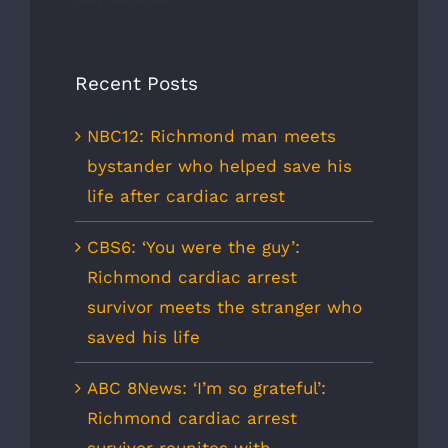
Recent Posts
NBC12: Richmond man meets
bystander who helped save his
life after cardiac arrest
CBS6: ‘You were the guy’:
Richmond cardiac arrest
survivor meets the stranger who
saved his life
ABC 8News: ‘I’m so grateful’:
Richmond cardiac arrest
survivor reunites with