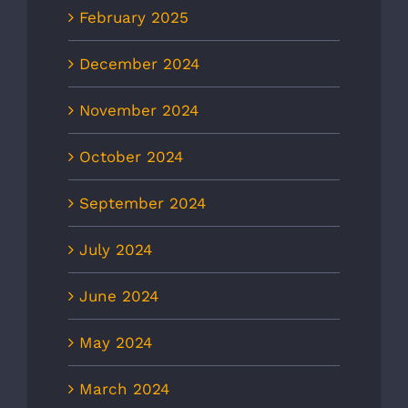
February 2025
December 2024
November 2024
October 2024
September 2024
July 2024
June 2024
May 2024
March 2024