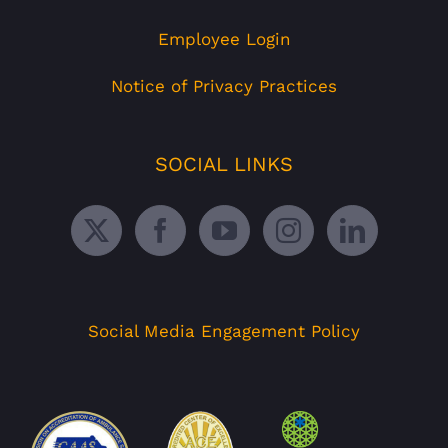
Employee Login
Notice of Privacy Practices
SOCIAL LINKS
Social Media Engagement Policy