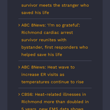
survivor meets the stranger who
saved his life
ABC 8News: ‘I’m so grateful’:
Richmond cardiac arrest
survivor reunites with
bystander, first responders who
helped save his life
ABC 8News: Heat wave to
increase ER visits as
temperatures continue to rise
CBS6: Heat-related illnesses in
Richmond more than doubled in
5 years, new EMS data shows