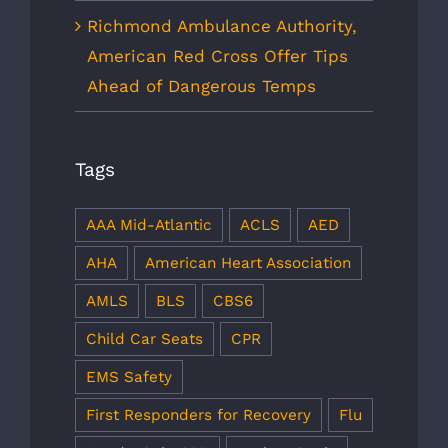
Richmond Ambulance Authority,
American Red Cross Offer Tips
Ahead of Dangerous Temps
Tags
AAA Mid-Atlantic
ACLS
AED
AHA
American Heart Association
AMLS
BLS
CBS6
Child Car Seats
CPR
EMS Safety
First Responders for Recovery
Flu