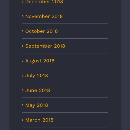
December 2018
November 2018
October 2018
September 2018
August 2018
July 2018
June 2018
May 2018
March 2018