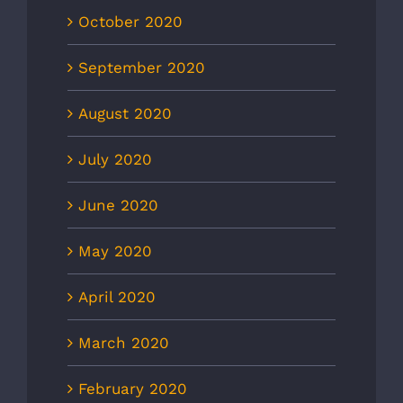
October 2020
September 2020
August 2020
July 2020
June 2020
May 2020
April 2020
March 2020
February 2020