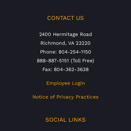
CONTACT US
2400 Hermitage Road
Richmond, VA 23220
Phone: 804-254-1150
888-887-5151 (Toll Free)
Fax: 804-362-3638
Employee Login
Notice of Privacy Practices
SOCIAL LINKS