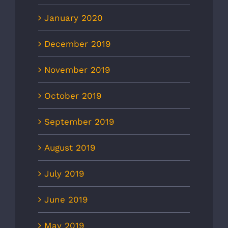
January 2020
December 2019
November 2019
October 2019
September 2019
August 2019
July 2019
June 2019
May 2019