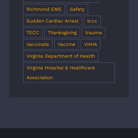
Richmond EMS
Safety
Sudden Cardiac Arrest
tccc
TECC
Thanksgiving
trauma
Vaccinate
Vaccine
VHHA
Virginia Department of Health
Virginia Hospital & Healthcare
Association