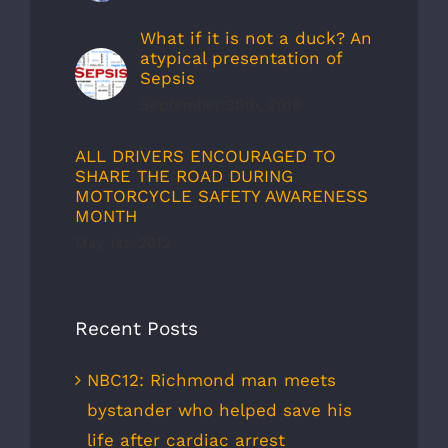
What if it is not a duck? An
atypical presentation of
Sepsis
September 30th, 2019
ALL DRIVERS ENCOURAGED TO
SHARE THE ROAD DURING
MOTORCYCLE SAFETY AWARENESS
MONTH
May 1st, 2012
Recent Posts
NBC12: Richmond man meets
bystander who helped save his
life after cardiac arrest