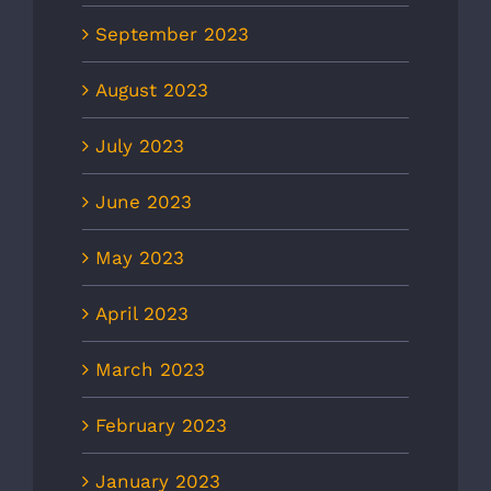
September 2023
August 2023
July 2023
June 2023
May 2023
April 2023
March 2023
February 2023
January 2023