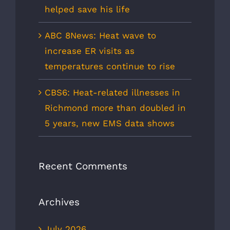
helped save his life
ABC 8News: Heat wave to
increase ER visits as
temperatures continue to rise
CBS6: Heat-related illnesses in
Richmond more than doubled in
5 years, new EMS data shows
Recent Comments
Archives
July 2026