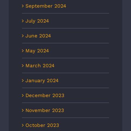
September 2024
July 2024
June 2024
May 2024
March 2024
January 2024
December 2023
November 2023
October 2023