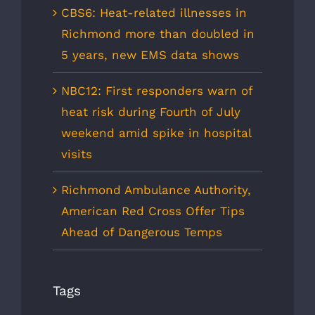
CBS6: Heat-related illnesses in
Richmond more than doubled in
5 years, new EMS data shows
NBC12: First responders warn of
heat risk during Fourth of July
weekend amid spike in hospital
visits
Richmond Ambulance Authority,
American Red Cross Offer Tips
Ahead of Dangerous Temps
Tags