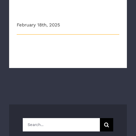
EMS1: Quick Take: ‘Data wins
the day’
February 18th, 2025
This article originally appeared on ems1.com
The National Association of Emergen [...]
Search
for: