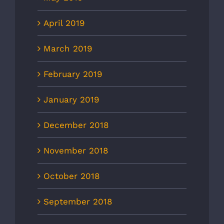
April 2019
March 2019
February 2019
January 2019
December 2018
November 2018
October 2018
September 2018