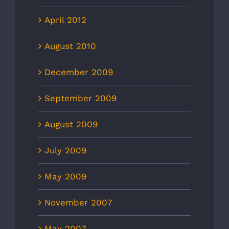
April 2012
August 2010
December 2009
September 2009
August 2009
July 2009
May 2009
November 2007
May 2007