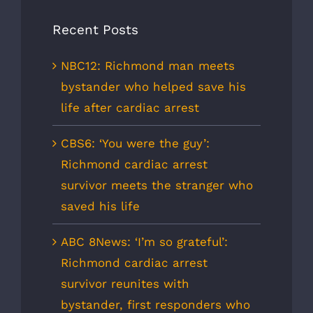
Recent Posts
NBC12: Richmond man meets
bystander who helped save his
life after cardiac arrest
CBS6: ‘You were the guy’:
Richmond cardiac arrest
survivor meets the stranger who
saved his life
ABC 8News: ‘I’m so grateful’:
Richmond cardiac arrest
survivor reunites with
bystander, first responders who