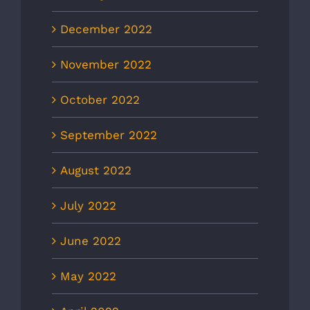
December 2022
November 2022
October 2022
September 2022
August 2022
July 2022
June 2022
May 2022