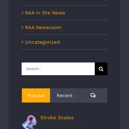
RAA in the News
RAA Newsroom
Uncategorized
Search
for:
Comments
Popular
Recent
Stroke Scales
September 30th, 2019