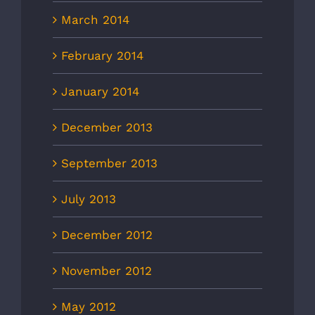
March 2014
February 2014
January 2014
December 2013
September 2013
July 2013
December 2012
November 2012
May 2012