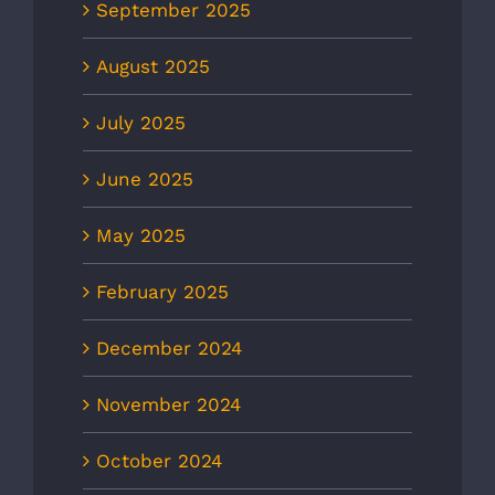
September 2025
August 2025
July 2025
June 2025
May 2025
February 2025
December 2024
November 2024
October 2024