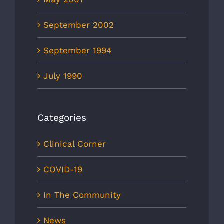
September 2002
September 1994
July 1990
Categories
Clinical Corner
COVID-19
In The Community
News