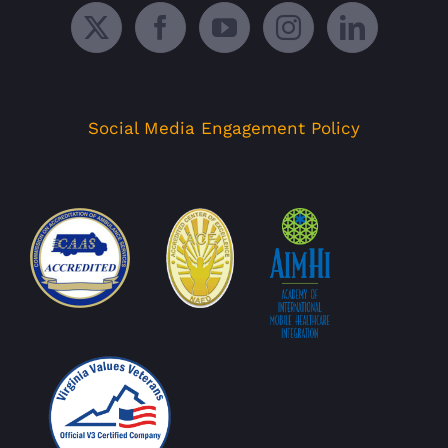
Social Media Engagement Policy