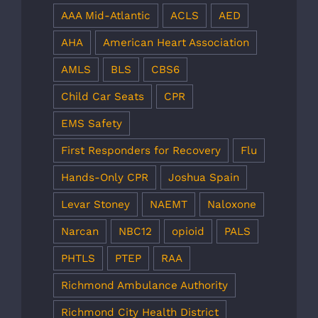
AAA Mid-Atlantic
ACLS
AED
AHA
American Heart Association
AMLS
BLS
CBS6
Child Car Seats
CPR
EMS Safety
First Responders for Recovery
Flu
Hands-Only CPR
Joshua Spain
Levar Stoney
NAEMT
Naloxone
Narcan
NBC12
opioid
PALS
PHTLS
PTEP
RAA
Richmond Ambulance Authority
Richmond City Health District