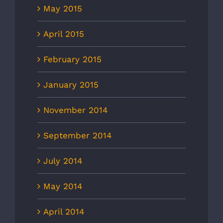
May 2015
April 2015
February 2015
January 2015
November 2014
September 2014
July 2014
May 2014
April 2014