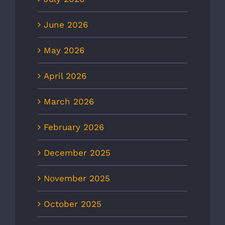
June 2026
May 2026
April 2026
March 2026
February 2026
December 2025
November 2025
October 2025