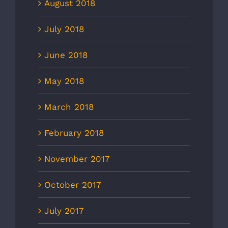
August 2018
July 2018
June 2018
May 2018
March 2018
February 2018
November 2017
October 2017
July 2017