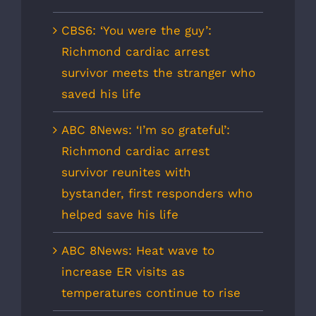
CBS6: ‘You were the guy’:
Richmond cardiac arrest
survivor meets the stranger who
saved his life
ABC 8News: ‘I’m so grateful’:
Richmond cardiac arrest
survivor reunites with
bystander, first responders who
helped save his life
ABC 8News: Heat wave to
increase ER visits as
temperatures continue to rise