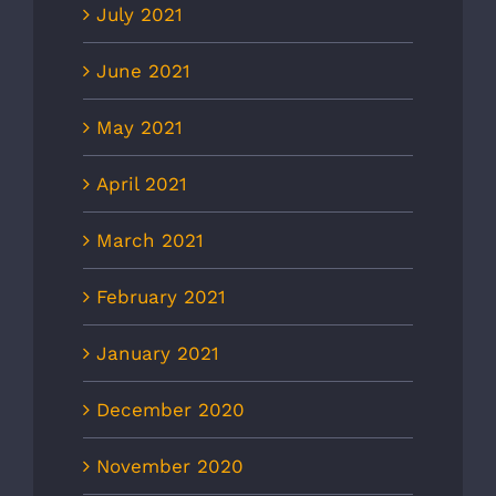
July 2021
June 2021
May 2021
April 2021
March 2021
February 2021
January 2021
December 2020
November 2020