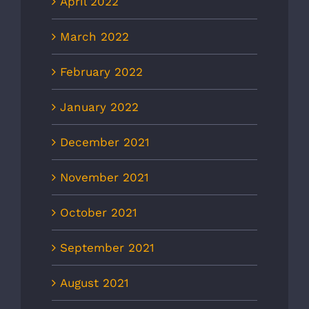
April 2022
March 2022
February 2022
January 2022
December 2021
November 2021
October 2021
September 2021
August 2021