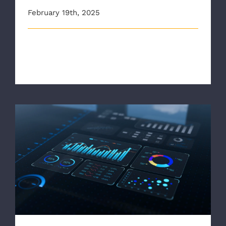
February 19th, 2025
This article originally appeared on wric.com As winter
weather makes its way to [...]
EMS1: Quick Take: ‘Data wins the day’