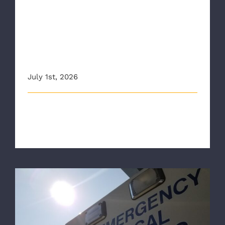
NBC12: First responders warn
of heat risk during Fourth of
July weekend amid spike in
hospital visits
July 1st, 2026
This article originally appeared on 12onyourside.com
The Richmond Ambulance Auth [...]