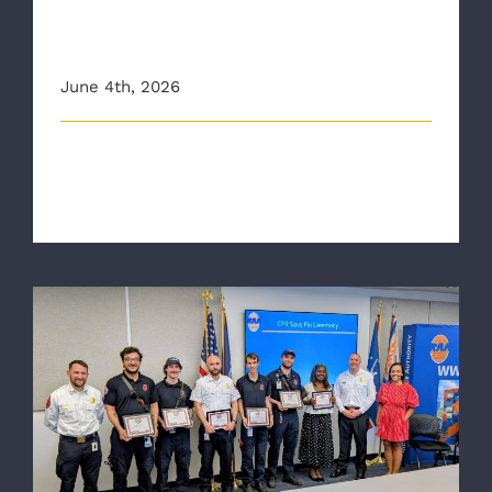
awareness around CPR
training
June 4th, 2026
This article originally appeared on 12onyourside.com
Inside Richmond Ambulance A [...]
RAA Crews Honored with CPR Save Pins
and AHA Heart Saver Awards