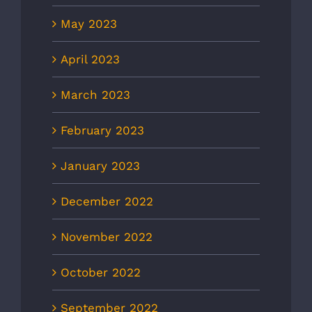
May 2023
April 2023
March 2023
February 2023
January 2023
December 2022
November 2022
October 2022
September 2022