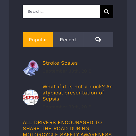
Search
for:
Comments
Popular
Recent
Stroke Scales
September 30th, 2019
What if it is not a duck? An
atypical presentation of
Sepsis
September 30th, 2019
ALL DRIVERS ENCOURAGED TO
SHARE THE ROAD DURING
MOTORCYCLE SAFETY AWARENESS