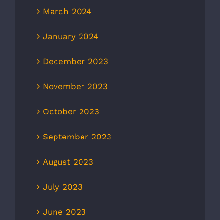
March 2024
January 2024
December 2023
November 2023
October 2023
September 2023
August 2023
July 2023
June 2023