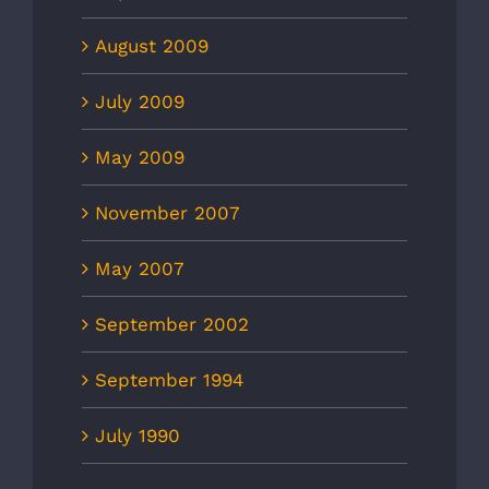
August 2009
July 2009
May 2009
November 2007
May 2007
September 2002
September 1994
July 1990