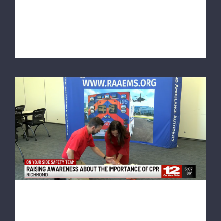
This article originally appeared on wric.com National
CPR and AED Awareness Week [...]
NBC12: ‘The most selfless act’:
Organizations raise awareness around
CPR training
NBC12: ‘The most selfless
act’: Organizations raise