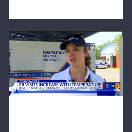
Richmond man whose heart suddenly s [...]
ABC 8News: Heat wave to increase ER
visits as temperatures continue to rise
ABC 8News: Heat wave to
increase ER visits as
temperatures continue to