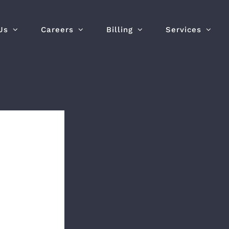
Us
Careers
Billing
Services
yees
ency
e
tor
e (EVOC)