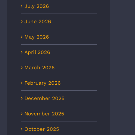
July 2026
June 2026
May 2026
April 2026
March 2026
February 2026
December 2025
November 2025
October 2025