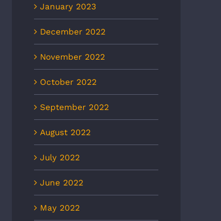
January 2023
December 2022
November 2022
October 2022
September 2022
August 2022
July 2022
June 2022
May 2022