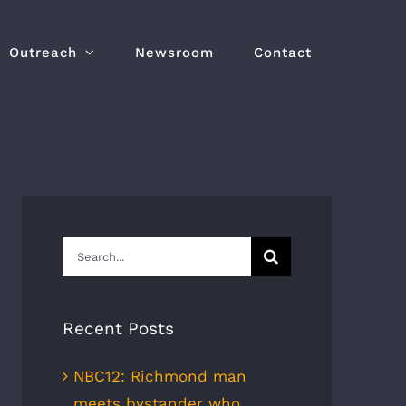
Outreach
Newsroom
Contact
Search
for:
Recent Posts
NBC12: Richmond man
meets bystander who