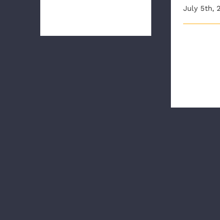
July 5th, 
how to use our new hi [...]
Our New E
Orientation
almost two
part o [...]