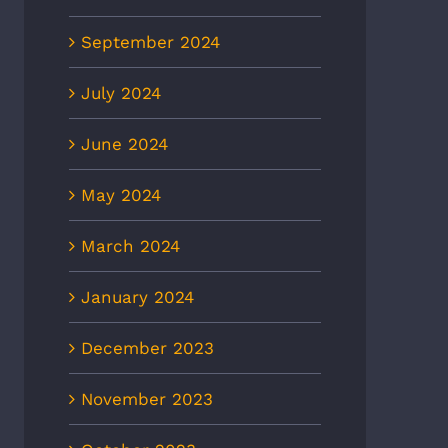
September 2024
July 2024
June 2024
May 2024
March 2024
January 2024
December 2023
November 2023