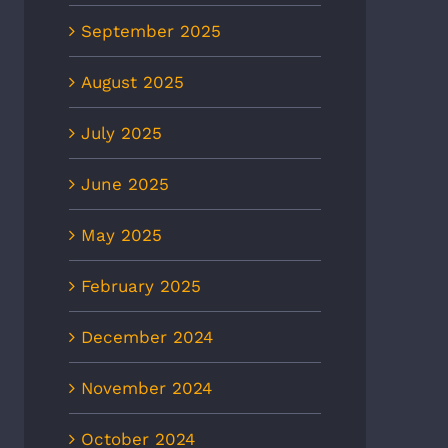
September 2025
August 2025
July 2025
June 2025
May 2025
February 2025
December 2024
November 2024
October 2024