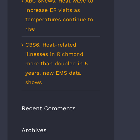
ABC 8News: Heat wave to
increase ER visits as
temperatures continue to
rise
CBS6: Heat-related
illnesses in Richmond
more than doubled in 5
years, new EMS data
shows
Recent Comments
Archives