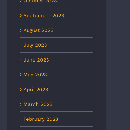
October 2023
September 2023
August 2023
July 2023
June 2023
May 2023
April 2023
March 2023
February 2023