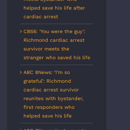
helped save his life after
cardiac arrest
CBS6: ‘You were the guy’:
Richmond cardiac arrest
survivor meets the
stranger who saved his life
ABC 8News: ‘I’m so
grateful’: Richmond
cardiac arrest survivor
reunites with bystander,
first responders who
helped save his life