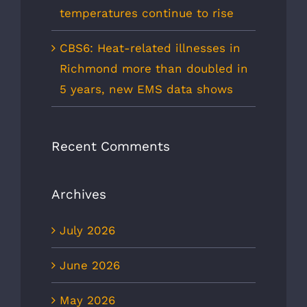
temperatures continue to rise
CBS6: Heat-related illnesses in
Richmond more than doubled in
5 years, new EMS data shows
Recent Comments
Archives
July 2026
June 2026
May 2026