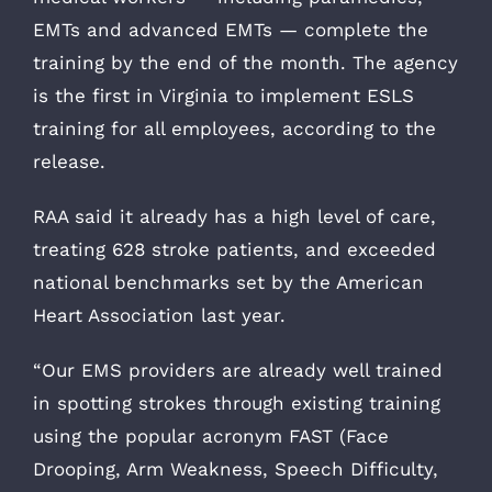
EMTs and advanced EMTs — complete the
training by the end of the month. The agency
is the first in Virginia to implement ESLS
training for all employees, according to the
release.
RAA said it already has a high level of care,
treating 628 stroke patients, and exceeded
national benchmarks set by the American
Heart Association last year.
“Our EMS providers are already well trained
in spotting strokes through existing training
using the popular acronym FAST (Face
Drooping, Arm Weakness, Speech Difficulty,