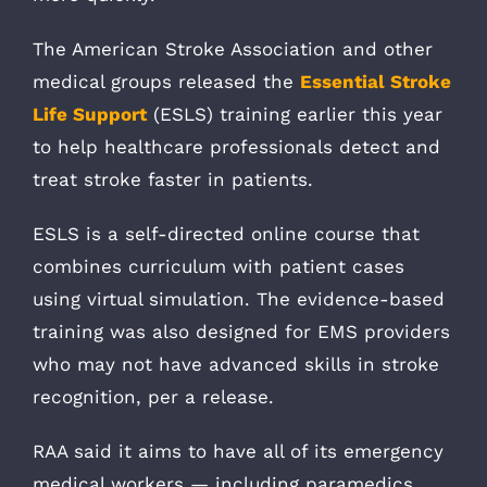
The American Stroke Association and other
medical groups released the
Essential Stroke
Life Support
(ESLS) training earlier this year
to help healthcare professionals detect and
treat stroke faster in patients.
ESLS is a self-directed online course that
combines curriculum with patient cases
using virtual simulation. The evidence-based
training was also designed for EMS providers
who may not have advanced skills in stroke
recognition, per a release.
RAA said it aims to have all of its emergency
medical workers — including paramedics,