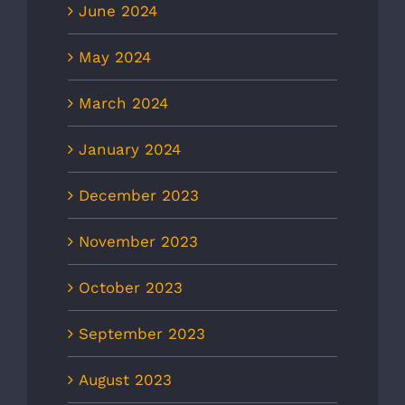
June 2024
May 2024
March 2024
January 2024
December 2023
November 2023
October 2023
September 2023
August 2023