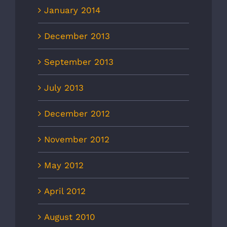
January 2014
December 2013
September 2013
July 2013
December 2012
November 2012
May 2012
April 2012
August 2010