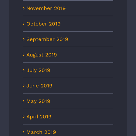
November 2019
October 2019
September 2019
August 2019
July 2019
June 2019
May 2019
April 2019
March 2019