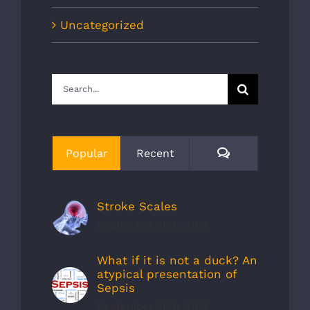
Uncategorized
Search
for:
Comments
Popular
Recent
Stroke Scales
September 30th, 2019
What if it is not a duck? An
atypical presentation of
Sepsis
September 30th, 2019