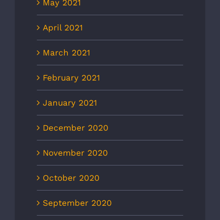
May 2021
April 2021
March 2021
February 2021
January 2021
December 2020
November 2020
October 2020
September 2020