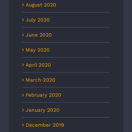
August 2020
July 2020
June 2020
May 2020
April 2020
March 2020
February 2020
January 2020
December 2019