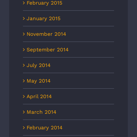
February 2015
January 2015
November 2014
September 2014
July 2014
May 2014
April 2014
March 2014
February 2014