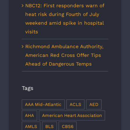
NBC12: First responders warn of
heat risk during Fourth of July
weekend amid spike in hospital
visits
Richmond Ambulance Authority,
American Red Cross Offer Tips
Ahead of Dangerous Temps
Tags
AAA Mid-Atlantic
ACLS
AED
AHA
American Heart Association
AMLS
BLS
CBS6