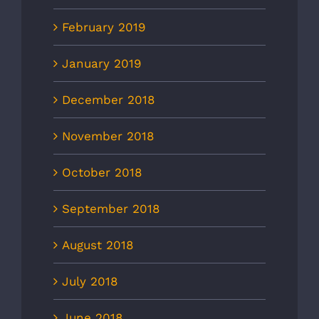
February 2019
January 2019
December 2018
November 2018
October 2018
September 2018
August 2018
July 2018
June 2018