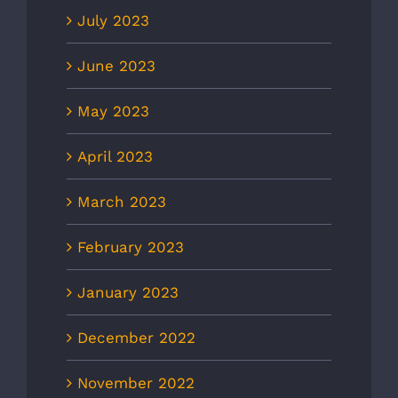
July 2023
June 2023
May 2023
April 2023
March 2023
February 2023
January 2023
December 2022
November 2022