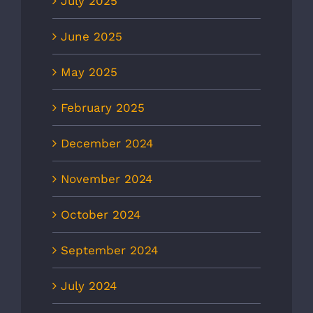
July 2025
June 2025
May 2025
February 2025
December 2024
November 2024
October 2024
September 2024
July 2024