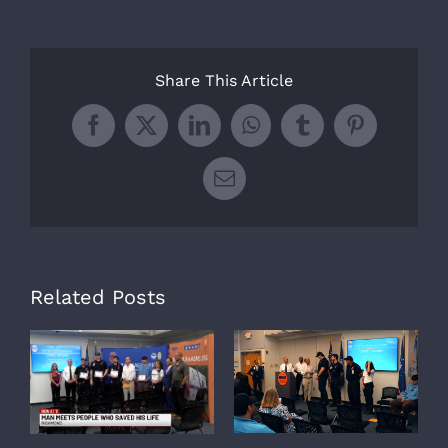
Share This Article
Facebook
X
LinkedIn
WhatsApp
Tumblr
Pinterest
Email
Related Posts