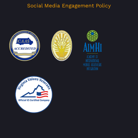
Social Media Engagement Policy