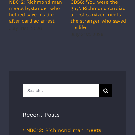
A
CBS6: ‘You were the
NBC12: Richmond man
g
guy’: Richmond cardiac
meets bystander who
c
arrest survivor meets
helped save his life
r
the stranger who saved
after cardiac arrest
b
his life
July 31st, 2026
r
July 31st, 2026
s
J
Search
for:
Recent Posts
NBC12: Richmond man meets