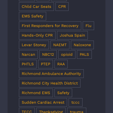
Child Car Seats
CPR
EMS Safety
First Responders for Recovery
Flu
Hands-Only CPR
Joshua Spain
Levar Stoney
NAEMT
Naloxone
Narcan
NBC12
opioid
PALS
PHTLS
PTEP
RAA
Richmond Ambulance Authority
Richmond City Health District
Richmond EMS
Safety
Sudden Cardiac Arrest
tccc
TECC
Thanksgiving
trauma