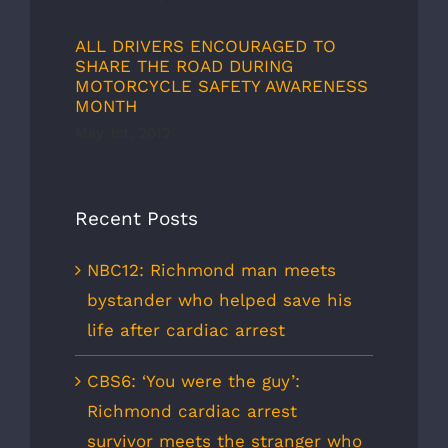
ALL DRIVERS ENCOURAGED TO
SHARE THE ROAD DURING
MOTORCYCLE SAFETY AWARENESS
MONTH
May 1st, 2012
Recent Posts
NBC12: Richmond man meets
bystander who helped save his
life after cardiac arrest
CBS6: ‘You were the guy’:
Richmond cardiac arrest
survivor meets the stranger who