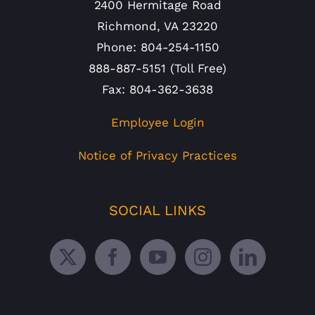
2400 Hermitage Road
Richmond, VA 23220
Phone: 804-254-1150
888-887-5151 (Toll Free)
Fax: 804-362-3638
Employee Login
Notice of Privacy Practices
SOCIAL LINKS