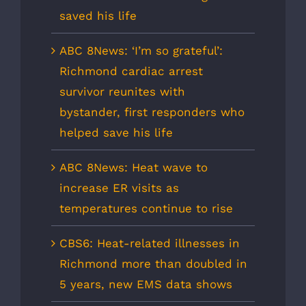
saved his life
ABC 8News: ‘I’m so grateful’:
Richmond cardiac arrest
survivor reunites with
bystander, first responders who
helped save his life
ABC 8News: Heat wave to
increase ER visits as
temperatures continue to rise
CBS6: Heat-related illnesses in
Richmond more than doubled in
5 years, new EMS data shows