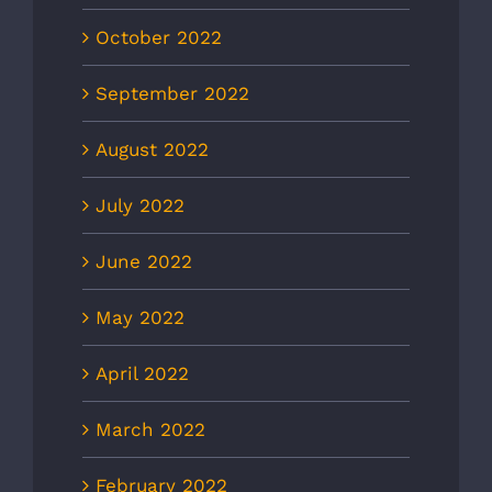
October 2022
September 2022
August 2022
July 2022
June 2022
May 2022
April 2022
March 2022
February 2022