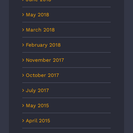
May 2018
March 2018
February 2018
November 2017
October 2017
July 2017
May 2015
April 2015