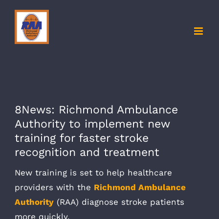
Skip
to
content
8News: Richmond Ambulance
Authority to implement new
training for faster stroke
recognition and treatment
New training is set to help healthcare
providers with the
Richmond Ambulance
Authority
(RAA) diagnose stroke patients
more quickly.