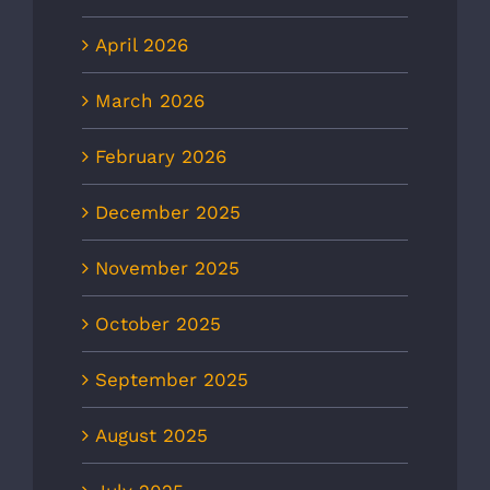
April 2026
March 2026
February 2026
December 2025
November 2025
October 2025
September 2025
August 2025