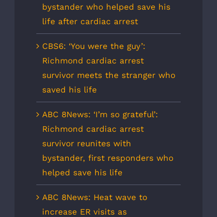
bystander who helped save his
life after cardiac arrest
CBS6: ‘You were the guy’:
Richmond cardiac arrest
survivor meets the stranger who
saved his life
ABC 8News: ‘I’m so grateful’:
Richmond cardiac arrest
survivor reunites with
bystander, first responders who
helped save his life
ABC 8News: Heat wave to
increase ER visits as