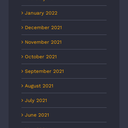
January 2022
December 2021
November 2021
October 2021
September 2021
August 2021
July 2021
June 2021