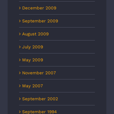
December 2009
September 2009
August 2009
July 2009
May 2009
November 2007
May 2007
September 2002
September 1994