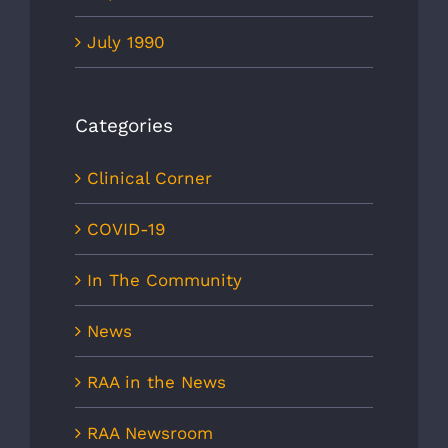
July 1990
Categories
Clinical Corner
COVID-19
In The Community
News
RAA in the News
RAA Newsroom