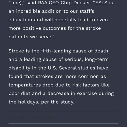
Time),” said RAA CEO Chip Decker. “ESLS is
an incredible addition to our staff’s
education and will hopefully lead to even
more positive outcomes for the stroke
patients we serve.”
Stroke is the fifth-leading cause of death
and a leading cause of serious, long-term
disability in the U.S. Several studies have
found that strokes are more common as
temperatures drop due to risk factors like
poor diet and a decrease in exercise during
the holidays, per the study.
December 16th, 2025