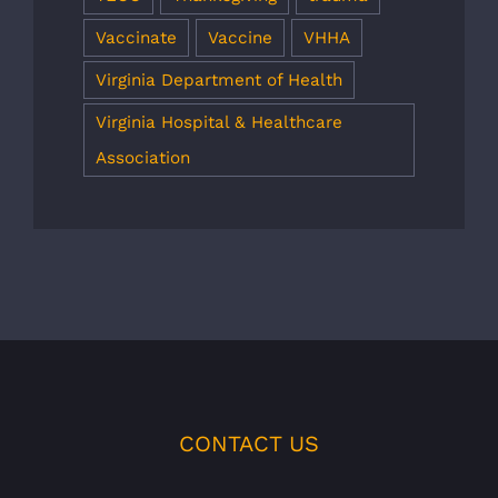
Vaccinate
Vaccine
VHHA
Virginia Department of Health
Virginia Hospital & Healthcare
Association
CONTACT US