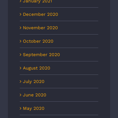
January 2021
December 2020
November 2020
October 2020
September 2020
August 2020
July 2020
June 2020
May 2020