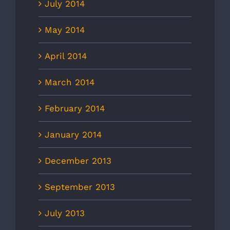
July 2014
May 2014
April 2014
March 2014
February 2014
January 2014
December 2013
September 2013
July 2013