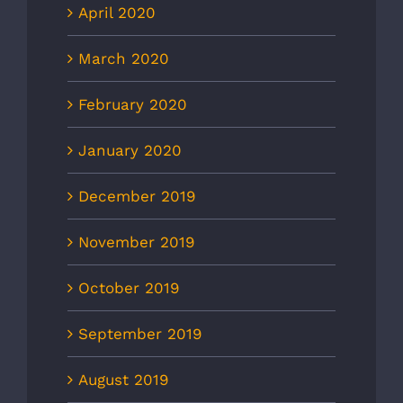
April 2020
March 2020
February 2020
January 2020
December 2019
November 2019
October 2019
September 2019
August 2019