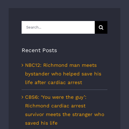
Search
for:
Recent Posts
NBC12: Richmond man meets
bystander who helped save his
life after cardiac arrest
CBS6: ‘You were the guy’:
Richmond cardiac arrest
survivor meets the stranger who
saved his life