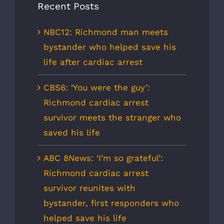
Recent Posts
NBC12: Richmond man meets
bystander who helped save his
life after cardiac arrest
CBS6: ‘You were the guy’:
Richmond cardiac arrest
survivor meets the stranger who
saved his life
ABC 8News: ‘I’m so grateful’:
Richmond cardiac arrest
survivor reunites with
bystander, first responders who
helped save his life