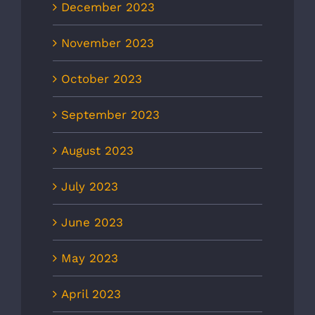
December 2023
November 2023
October 2023
September 2023
August 2023
July 2023
June 2023
May 2023
April 2023