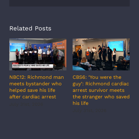
Related Posts
A
CBS6: ‘You were the
NBC12: Richmond man
g
guy’: Richmond cardiac
meets bystander who
c
arrest survivor meets
helped save his life
r
the stranger who saved
after cardiac arrest
b
his life
July 31st, 2026
r
July 31st, 2026
s
J