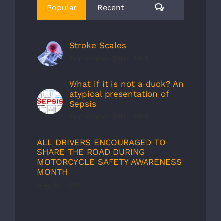
Comments
Popular
Recent
Stroke Scales
September 30th, 2019
What if it is not a duck? An
atypical presentation of
Sepsis
September 30th, 2019
ALL DRIVERS ENCOURAGED TO
SHARE THE ROAD DURING
MOTORCYCLE SAFETY AWARENESS
MONTH
May 1st, 2012