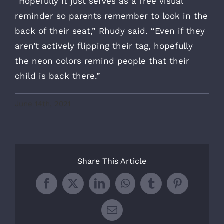
“Hopefully it just serves as a free visual
reminder so parents remember to look in the
back of their seat,” Rhudy said. “Even if they
aren’t actively flipping their tag, hopefully
the neon colors remind people that their
child is back there.”
June 14th, 2021
Share This Article
Facebook
X
LinkedIn
WhatsApp
Tumblr
Pinterest
Email