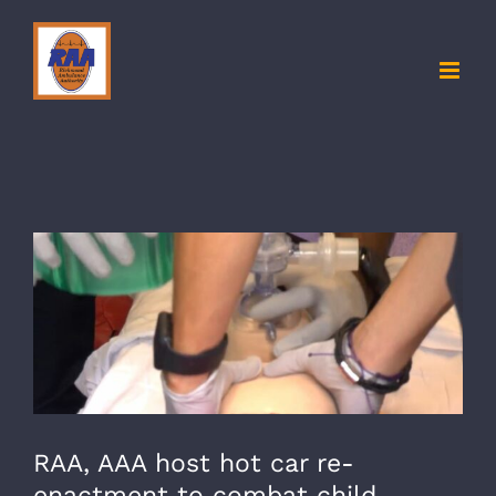
Skip
to
content
View
Larger
Image
RAA, AAA host hot car re-
enactment to combat child