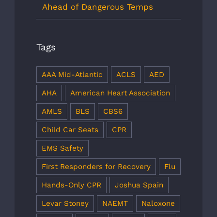
Ahead of Dangerous Temps
Tags
AAA Mid-Atlantic
ACLS
AED
AHA
American Heart Association
AMLS
BLS
CBS6
Child Car Seats
CPR
EMS Safety
First Responders for Recovery
Flu
Hands-Only CPR
Joshua Spain
Levar Stoney
NAEMT
Naloxone