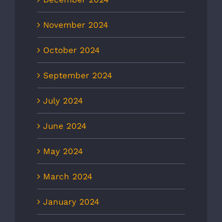
November 2024
October 2024
September 2024
July 2024
June 2024
May 2024
March 2024
January 2024