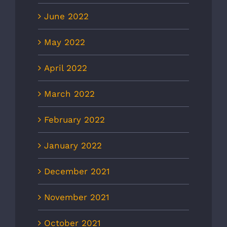
June 2022
May 2022
April 2022
March 2022
February 2022
January 2022
December 2021
November 2021
October 2021