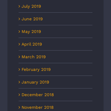
July 2019
June 2019
May 2019
April 2019
March 2019
February 2019
January 2019
December 2018
November 2018