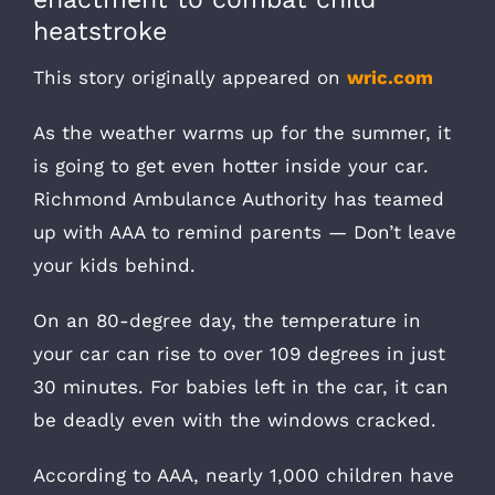
heatstroke
This story originally appeared on
wric.com
As the weather warms up for the summer, it
is going to get even hotter inside your car.
Richmond Ambulance Authority has teamed
up with AAA to remind parents — Don’t leave
your kids behind.
On an 80-degree day, the temperature in
your car can rise to over 109 degrees in just
30 minutes. For babies left in the car, it can
be deadly even with the windows cracked.
According to AAA, nearly 1,000 children have