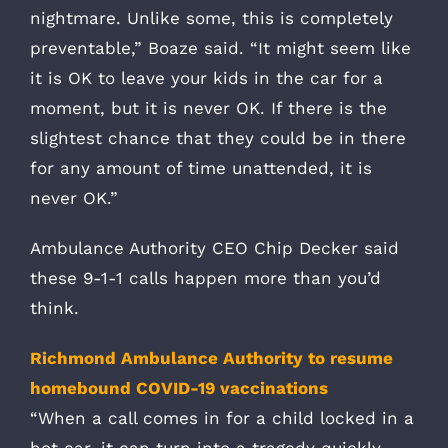
nightmare. Unlike some, this is completely
preventable,” Boaze said. “It might seem like
it is OK to leave your kids in the car for a
moment, but it is never OK. If there is the
slightest chance that they could be in there
for any amount of time unattended, it is
never OK.”
Ambulance Authority CEO Chip Decker said
these 9-1-1 calls happen more than you’d
think.
Richmond Ambulance Authority to resume
homebound COVID-19 vaccinations
“When a call comes in for a child locked in a