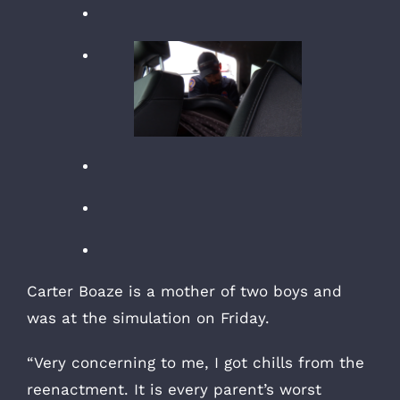
Carter Boaze is a mother of two boys and
was at the simulation on Friday.
“Very concerning to me, I got chills from the
reenactment. It is every parent’s worst