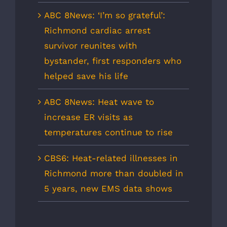
ABC 8News: ‘I’m so grateful’:
Richmond cardiac arrest
survivor reunites with
bystander, first responders who
helped save his life
ABC 8News: Heat wave to
increase ER visits as
temperatures continue to rise
CBS6: Heat-related illnesses in
Richmond more than doubled in
5 years, new EMS data shows