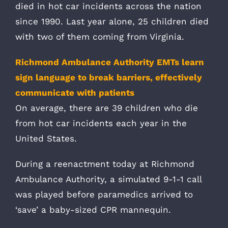
died in hot car incidents across the nation
since 1990. Last year alone, 25 children died
with two of them coming from Virginia.
Richmond Ambulance Authority EMTs learn
sign language to break barriers, effectively
communicate with patients
On average, there are 39 children who die
from hot car incidents each year in the
United States.
During a reenactment today at Richmond
Ambulance Authority, a simulated 9-1-1 call
was played before paramedics arrived to
‘save’ a baby-sized CPR mannequin.