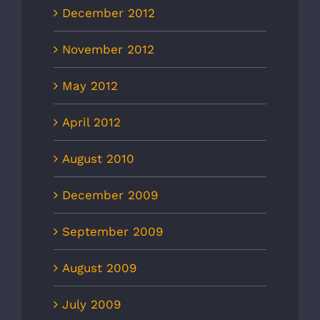
December 2012
November 2012
May 2012
April 2012
August 2010
December 2009
September 2009
August 2009
July 2009