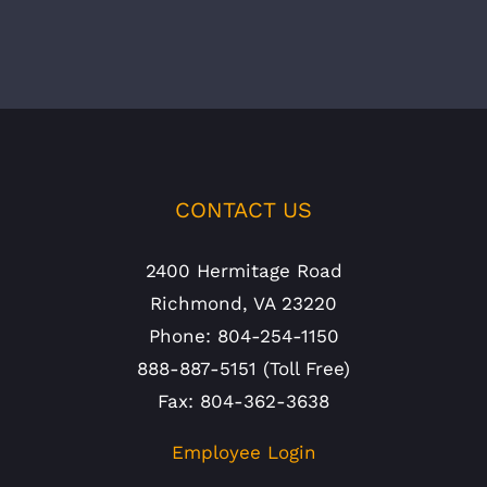
CONTACT US
2400 Hermitage Road
Richmond, VA 23220
Phone: 804-254-1150
888-887-5151 (Toll Free)
Fax: 804-362-3638
Employee Login