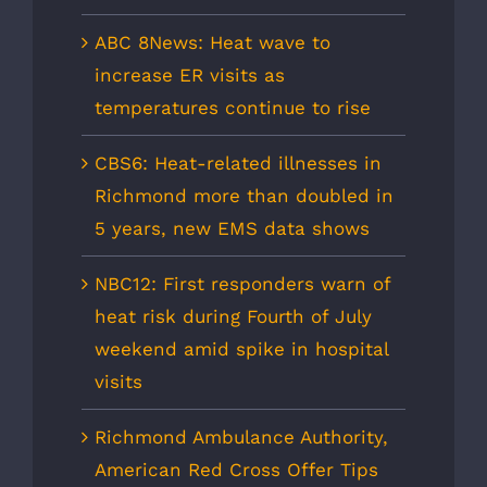
ABC 8News: Heat wave to
increase ER visits as
temperatures continue to rise
CBS6: Heat-related illnesses in
Richmond more than doubled in
5 years, new EMS data shows
NBC12: First responders warn of
heat risk during Fourth of July
weekend amid spike in hospital
visits
Richmond Ambulance Authority,
American Red Cross Offer Tips