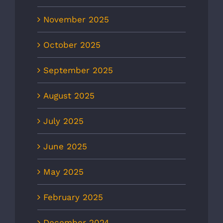
November 2025
October 2025
September 2025
August 2025
July 2025
June 2025
May 2025
February 2025
December 2024