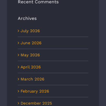
Recent Comments
Archives
July 2026
June 2026
May 2026
April 2026
March 2026
February 2026
December 2025