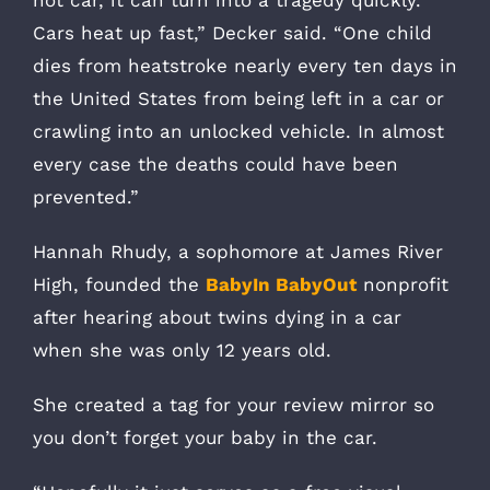
hot car, it can turn into a tragedy quickly.
Cars heat up fast,” Decker said. “One child
dies from heatstroke nearly every ten days in
the United States from being left in a car or
crawling into an unlocked vehicle. In almost
every case the deaths could have been
prevented.”
Hannah Rhudy, a sophomore at James River
High, founded the
BabyIn BabyOut
nonprofit
after hearing about twins dying in a car
when she was only 12 years old.
She created a tag for your review mirror so
you don’t forget your baby in the car.