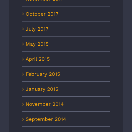
October 2017
July 2017
May 2015
April 2015
February 2015
January 2015
November 2014
September 2014