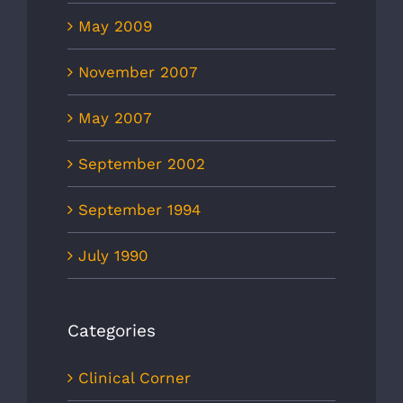
May 2009
November 2007
May 2007
September 2002
September 1994
July 1990
Categories
Clinical Corner