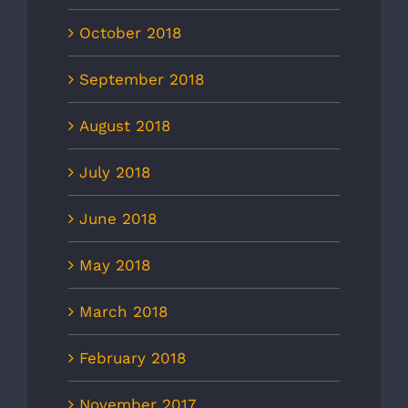
October 2018
September 2018
August 2018
July 2018
June 2018
May 2018
March 2018
February 2018
November 2017