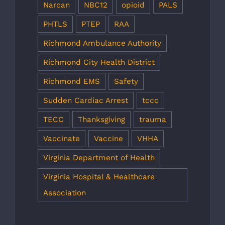
Narcan
NBC12
opioid
PALS
PHTLS
PTEP
RAA
Richmond Ambulance Authority
Richmond City Health District
Richmond EMS
Safety
Sudden Cardiac Arrest
tccc
TECC
Thanksgiving
trauma
Vaccinate
Vaccine
VHHA
Virginia Department of Health
Virginia Hospital & Healthcare
Association