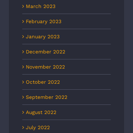
March 2023
February 2023
January 2023
December 2022
November 2022
October 2022
September 2022
August 2022
July 2022