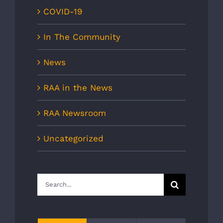
COVID-19
In The Community
News
RAA in the News
RAA Newsroom
Uncategorized
Search
for: