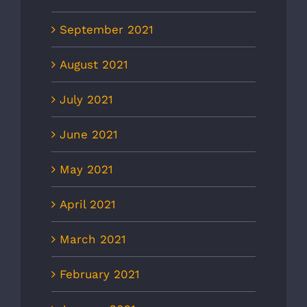
September 2021
August 2021
July 2021
June 2021
May 2021
April 2021
March 2021
February 2021