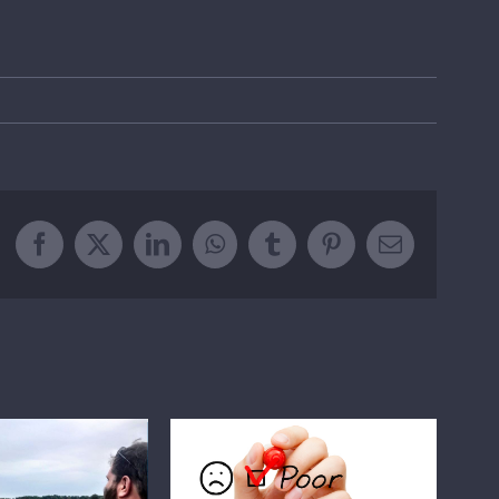
Facebook
X
LinkedIn
WhatsApp
Tumblr
Pinterest
Email