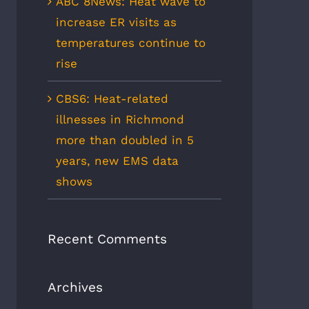
ABC 8News: Heat wave to
increase ER visits as
temperatures continue to
rise
CBS6: Heat-related
illnesses in Richmond
more than doubled in 5
years, new EMS data
shows
Recent Comments
Archives