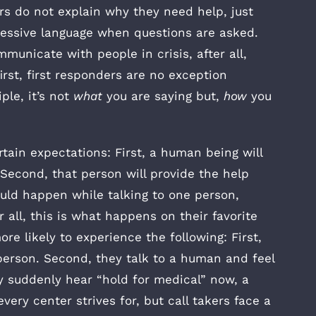
rs do not explain why they need help, just
essive language when questions are asked.
mmunicate with people in crisis, after all,
irst, first responders are no exception
le, it’s not
what
you are saying but,
how
you
tain expectations: First, a human being will
 Second, that person will provide the help
hould happen while talking to one person,
 all, this is what happens on their favorite
re likely to experience the following: First,
 person. Second, they talk to a human and feel
ey suddenly hear “hold for medical” now, a
very center strives for, but call takers face a