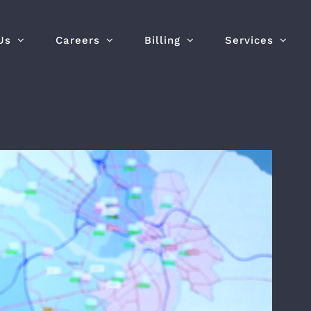
Us
Careers
Billing
Services