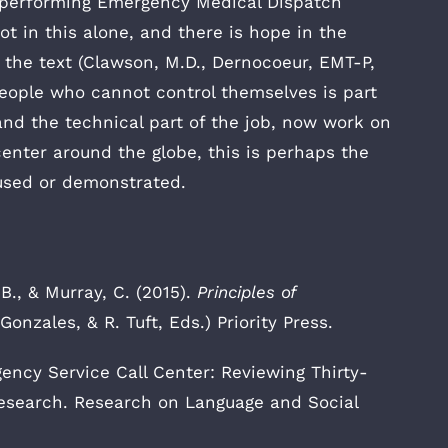
en performing Emergency Medical Dispatch
ot in this alone, and there is hope in the
 the text (Clawson, M.D., Dernocoeur, EMT-P,
people who cannot control themselves is part
tand the technical part of the job, now work on
enter around the globe, this is perhaps the
 used or demonstrated.
B., & Murray, C. (2015).
Principles of
 Gonzales, & R. Tuft, Eds.) Priority Press.
ency Service Call Center: Reviewing Thirty-
Research. Research on Language and Social