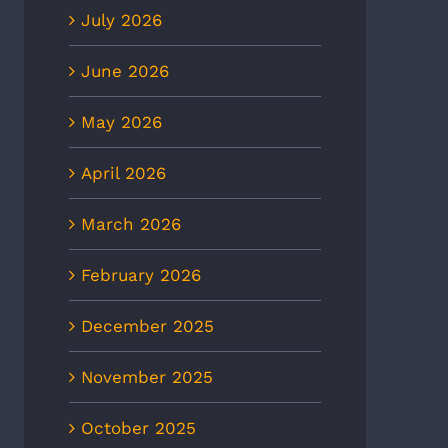
July 2026
June 2026
May 2026
April 2026
March 2026
February 2026
December 2025
November 2025
October 2025