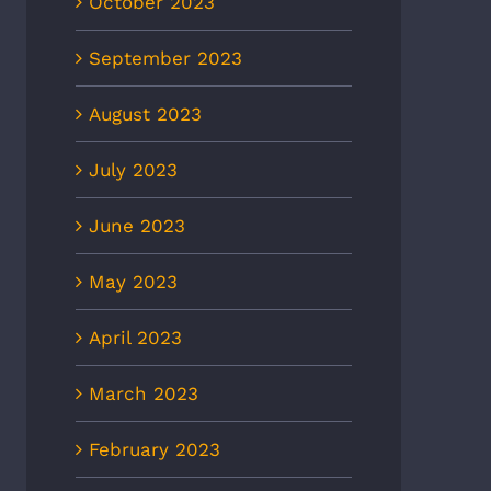
October 2023
September 2023
August 2023
July 2023
June 2023
May 2023
April 2023
March 2023
February 2023