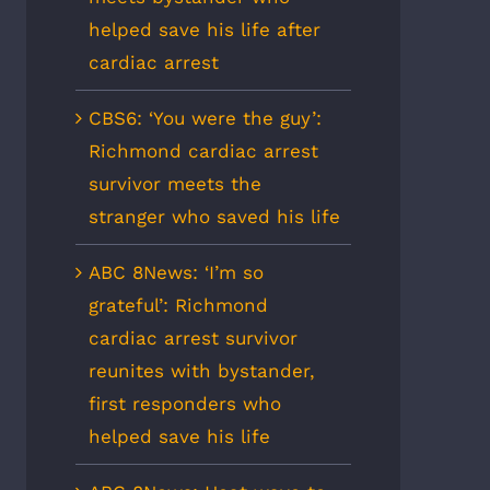
helped save his life after
cardiac arrest
CBS6: ‘You were the guy’:
Richmond cardiac arrest
survivor meets the
stranger who saved his life
ABC 8News: ‘I’m so
grateful’: Richmond
cardiac arrest survivor
reunites with bystander,
first responders who
helped save his life