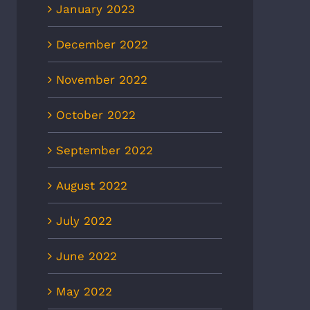
January 2023
December 2022
November 2022
October 2022
September 2022
August 2022
July 2022
June 2022
May 2022