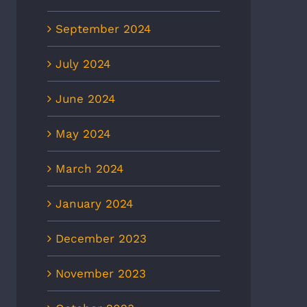
September 2024
July 2024
June 2024
May 2024
March 2024
January 2024
December 2023
November 2023