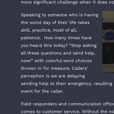
more significant challenge when it does n
Speaking to someone who is having
the worst day of their life takes
skill, practice, most of all,
patience. How many times have
you heard this today? “Stop asking
all these questions and send help,
now!” with colorful word choices
thrown in for measure. Callers’
perception is we are delaying
sending help to their emergency, resulting 
event for the caller.
Field responders and communication office
comes to customer service. Without the n