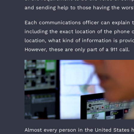
and sending help to those having the worst 
Each communications officer can explain th
including the exact location of the phone ca
location, what kind of information is provi
However, these are only part of a 911 call.
Almost every person in the United States h