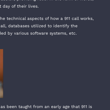
day of their lives.
e technical aspects of how a 911 call works,
ll, databases utilized to identify the
ded by various software systems, etc.
as been taught from an early age that 911 is