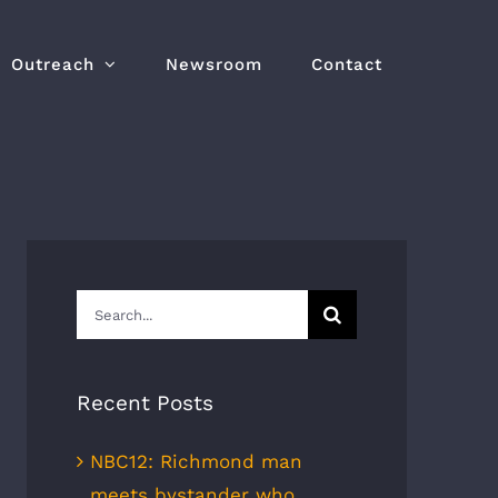
Outreach
Newsroom
Contact
Search
for:
Recent Posts
NBC12: Richmond man
meets bystander who