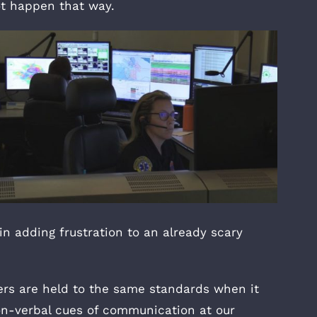
ot happen that way.
in adding frustration to an already scary
rs are held to the same standards when it
on-verbal cues of communication at our