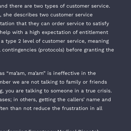
and there are two types of customer service.
., she describes two customer service
ctation that they can order service to satisfy
 help with a high expectation of entitlement
e a type 2 level of customer service, meaning
l contingencies (protocols) before granting the
as “ma’am, ma’am” is ineffective in the
er we are not talking to family or friends
 you are talking to someone in a true crisis.
ses; in others, getting the callers’ name and
en than not reduce the frustration in all