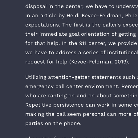
disposal in the center, we have to underst
In an article by Heidi Kevoe-Feldman, Ph.D
expectations. The first is the caller’s expe
their immediate goal orientation of getting
for that help. In the 911 center, we provid
we have to address a series of institutiona
request for help (Kevoe-Feldman, 2019).
Utilizing attention-getter statements such 
emergency call center environment. Rememb
who are ranting on and on about something,
Repetitive persistence can work in some ca
making the call seem personal can more oft
parties on the phone.