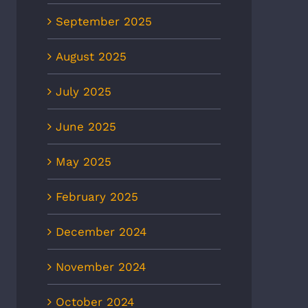
September 2025
August 2025
July 2025
June 2025
May 2025
February 2025
December 2024
November 2024
October 2024