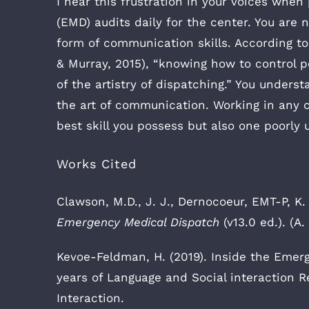
I hear this frustration in your voices wh
(EMD) audits daily for the center. You are n
form of communication skills. According to
& Murray, 2015), “knowing how to control 
of the artistry of dispatching.” You unders
the art of communication. Working in any c
best skill you possess but also one poorly
Works Cited
Clawson, M.D., J. J., Dernocoeur, EMT-P, K. 
Emergency Medical Dispatch
(v13.0 ed.). (A.
Kevoe-Feldman, H. (2019). Inside the Emerg
years of Language and Social interaction 
Interaction.