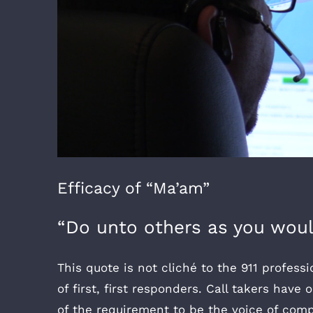
Efficacy of “Ma’am”
“Do unto others as you woul
This quote is not cliché to the 911 professi
of first, first responders. Call takers have
of the requirement to be the voice of compa