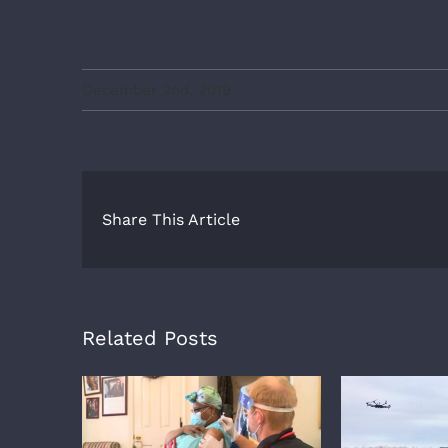
December 2nd, 2019
Share This Article
Related Posts