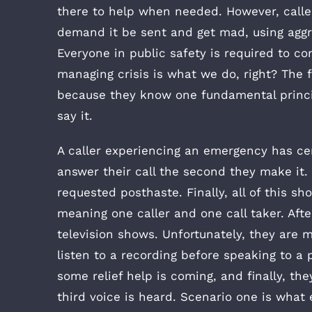
there to help when needed. However, calle
demand it be sent and get mad, using aggr
Everyone in public safety is required to co
managing crisis is what we do, right? The f
because they know one fundamental princip
say it.
A caller experiencing an emergency has cer
answer their call the second they make it.
requested posthaste. Finally, all of this s
meaning one caller and one call taker. After
television shows. Unfortunately, they are mo
listen to a recording before speaking to a
some relief help is coming, and finally, th
third voice is heard. Scenario one is what e