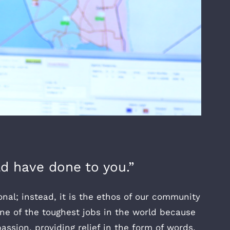
d have done to you.”
onal; instead, it is the ethos of our community
 one of the toughest jobs in the world because
ssion, providing relief in the form of words,