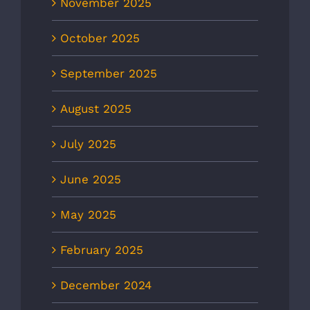
November 2025
October 2025
September 2025
August 2025
July 2025
June 2025
May 2025
February 2025
December 2024