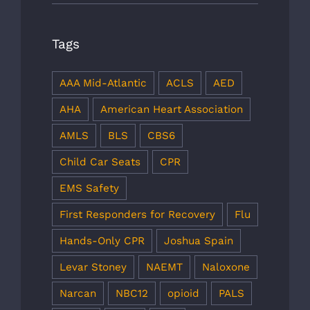
Tags
AAA Mid-Atlantic
ACLS
AED
AHA
American Heart Association
AMLS
BLS
CBS6
Child Car Seats
CPR
EMS Safety
First Responders for Recovery
Flu
Hands-Only CPR
Joshua Spain
Levar Stoney
NAEMT
Naloxone
Narcan
NBC12
opioid
PALS