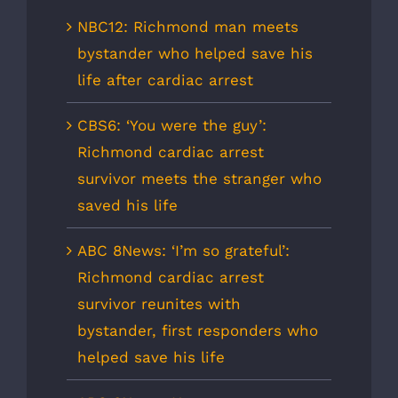
NBC12: Richmond man meets
bystander who helped save his
life after cardiac arrest
CBS6: ‘You were the guy’:
Richmond cardiac arrest
survivor meets the stranger who
saved his life
ABC 8News: ‘I’m so grateful’:
Richmond cardiac arrest
survivor reunites with
bystander, first responders who
helped save his life