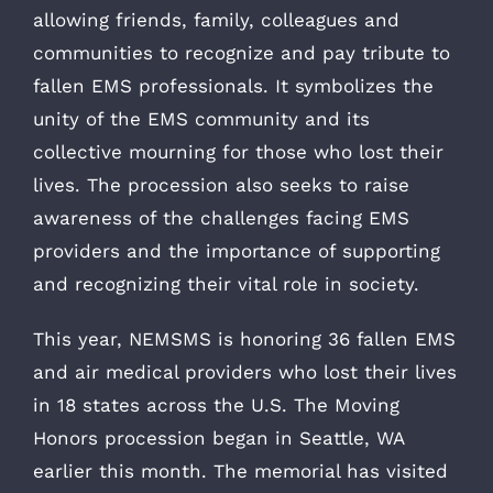
allowing friends, family, colleagues and
communities to recognize and pay tribute to
fallen EMS professionals. It symbolizes the
unity of the EMS community and its
collective mourning for those who lost their
lives. The procession also seeks to raise
awareness of the challenges facing EMS
providers and the importance of supporting
and recognizing their vital role in society.
This year, NEMSMS is honoring 36 fallen EMS
and air medical providers who lost their lives
in 18 states across the U.S. The Moving
Honors procession began in Seattle, WA
earlier this month. The memorial has visited