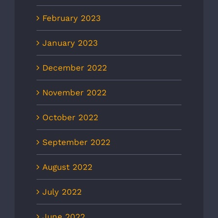
February 2023
January 2023
December 2022
November 2022
October 2022
September 2022
August 2022
July 2022
June 2022