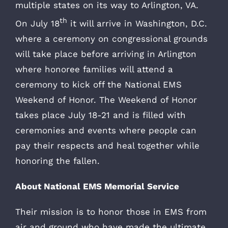
multiple states on its way to Arlington, VA.
th
On July 18
it will arrive in Washington, D.C.
where a ceremony on congressional grounds
will take place before arriving in Arlington
where honoree families will attend a
ceremony to kick off the National EMS
Weekend of Honor. The Weekend of Honor
takes place July 18-21 and is filled with
ceremonies and events where people can
pay their respects and heal together while
honoring the fallen.
About National EMS Memorial Service
Their mission is to honor those in EMS from
air and ground who have made the ultimate