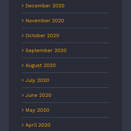
December 2020
November 2020
October 2020
September 2020
August 2020
July 2020
June 2020
May 2020
April 2020