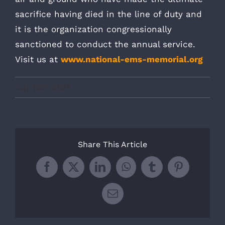
sacrifice having died in the line of duty and
it is the organization congressionally
sanctioned to conduct the annual service.
Visit us at
www.national-ems-memorial.org
July 15th, 2024
Share This Article
Facebook
X
LinkedIn
WhatsApp
Tumblr
Pinterest
Email