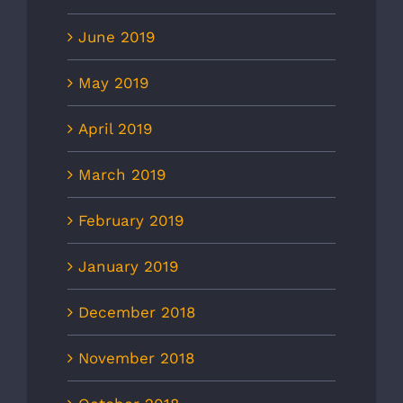
June 2019
May 2019
April 2019
March 2019
February 2019
January 2019
December 2018
November 2018