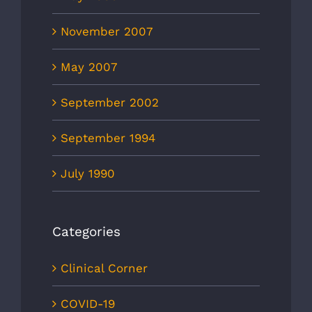
November 2007
May 2007
September 2002
September 1994
July 1990
Categories
Clinical Corner
COVID-19