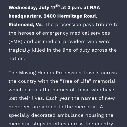
th
Wednesday, July 17
at 3 p.m. at RAA
headquarters, 2400 Hermitage Road,
Richmond, Va
. The procession pays tribute to
the heroes of emergency medical services
(EMS) and air medical providers who were
tragically killed in the line of duty across the
nation.
The Moving Honors Procession travels across
the country with the “Tree of Life” memorial
which carries the names of those who have
lost their lives. Each year the names of new
honorees are added to the memorial. A
specially decorated ambulance housing the
memorial stops in cities across the country