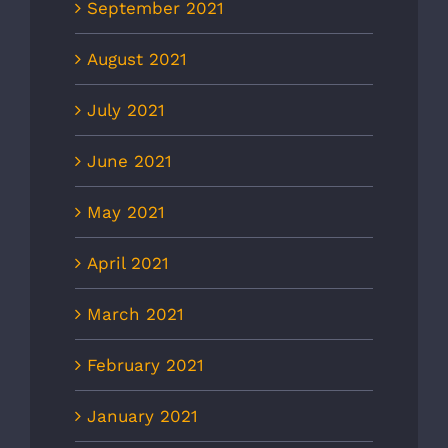
September 2021
August 2021
July 2021
June 2021
May 2021
April 2021
March 2021
February 2021
January 2021