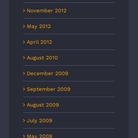
November 2012
May 2012
April 2012
August 2010
December 2009
September 2009
August 2009
July 2009
May 2009