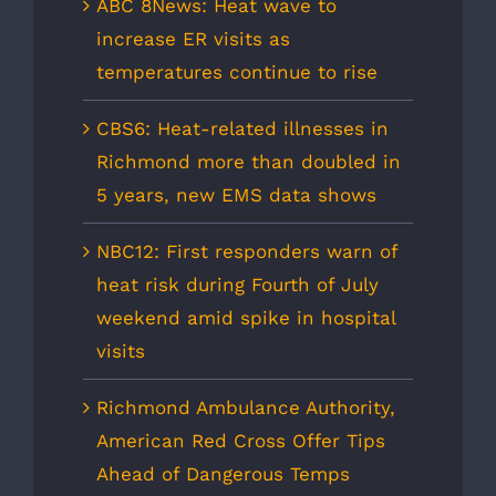
ABC 8News: Heat wave to
increase ER visits as
temperatures continue to rise
CBS6: Heat-related illnesses in
Richmond more than doubled in
5 years, new EMS data shows
NBC12: First responders warn of
heat risk during Fourth of July
weekend amid spike in hospital
visits
Richmond Ambulance Authority,
American Red Cross Offer Tips
Ahead of Dangerous Temps