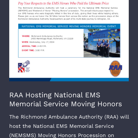
RAA Hosting National EMS
Memorial Service Moving Honors
The Richmond Ambulance Authority (RAA) will
host the National EMS Memorial Service
(NEMSMS) Moving Honors Procession on