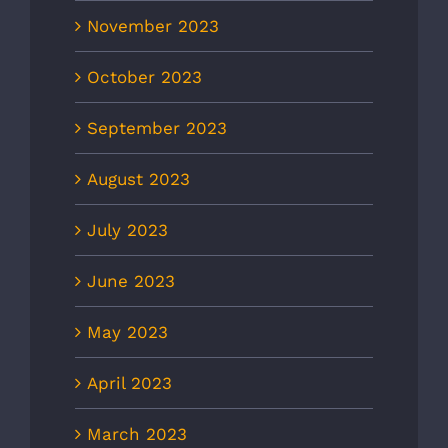
November 2023
October 2023
September 2023
August 2023
July 2023
June 2023
May 2023
April 2023
March 2023