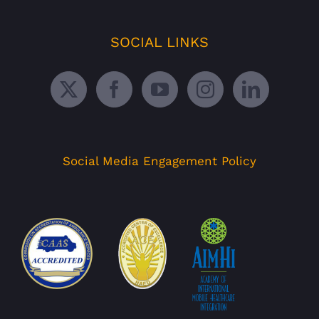
SOCIAL LINKS
Social Media Engagement Policy