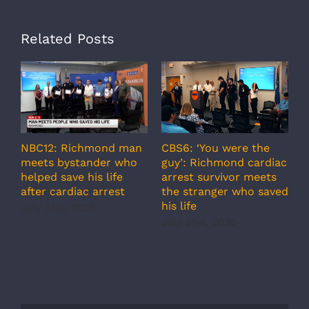
Related Posts
A
CBS6: ‘You were the
NBC12: Richmond man
g
guy’: Richmond cardiac
meets bystander who
c
arrest survivor meets
helped save his life
r
the stranger who saved
after cardiac arrest
b
his life
July 31st, 2026
r
July 31st, 2026
s
J