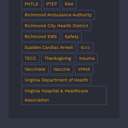
PHTLS
PTEP
RAA
Richmond Ambulance Authority
Richmond City Health District
Richmond EMS
Safety
Sudden Cardiac Arrest
tccc
TECC
Thanksgiving
trauma
Vaccinate
Vaccine
VHHA
Virginia Department of Health
Virginia Hospital & Healthcare
Association