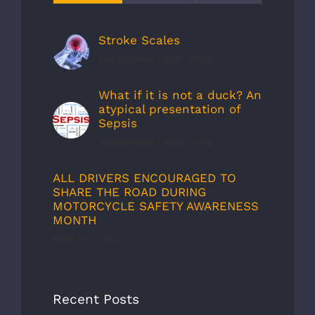
Stroke Scales
September 30th, 2019
What if it is not a duck? An
atypical presentation of
Sepsis
September 30th, 2019
ALL DRIVERS ENCOURAGED TO
SHARE THE ROAD DURING
MOTORCYCLE SAFETY AWARENESS
MONTH
May 1st, 2012
Recent Posts