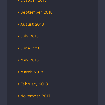
October 2018
September 2018
August 2018
July 2018
June 2018
May 2018
March 2018
February 2018
November 2017