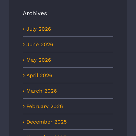
Archives
July 2026
June 2026
May 2026
April 2026
March 2026
February 2026
December 2025