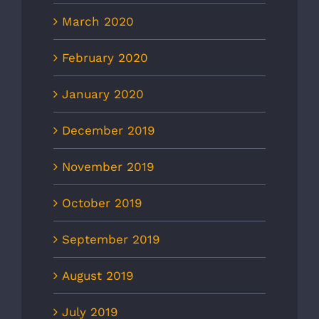
March 2020
February 2020
January 2020
December 2019
November 2019
October 2019
September 2019
August 2019
July 2019