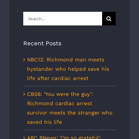
Search
for:
Recent Posts
NBC12: Richmond man meets
bystander who helped save his
life after cardiac arrest
CBS6: ‘You were the guy’:
Richmond cardiac arrest
survivor meets the stranger who
saved his life
ABC 8News: ‘I’m so grateful’: