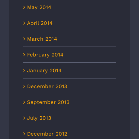
May 2014
April 2014
March 2014
February 2014
January 2014
December 2013
September 2013
July 2013
December 2012