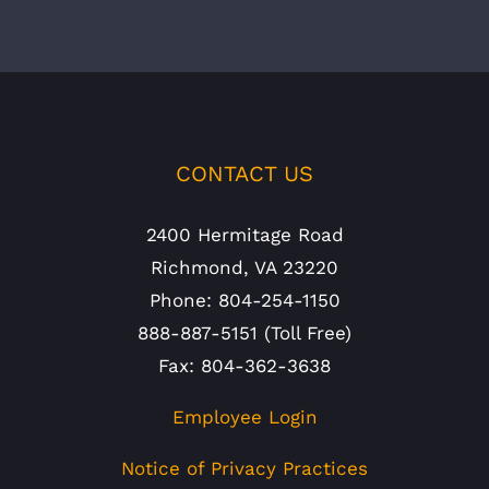
CONTACT US
2400 Hermitage Road
Richmond, VA 23220
Phone: 804-254-1150
888-887-5151 (Toll Free)
Fax: 804-362-3638
Employee Login
Notice of Privacy Practices