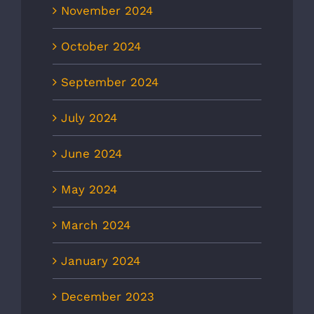
November 2024
October 2024
September 2024
July 2024
June 2024
May 2024
March 2024
January 2024
December 2023