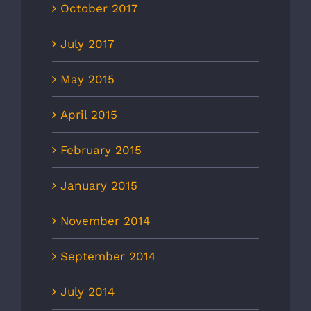
October 2017
July 2017
May 2015
April 2015
February 2015
January 2015
November 2014
September 2014
July 2014