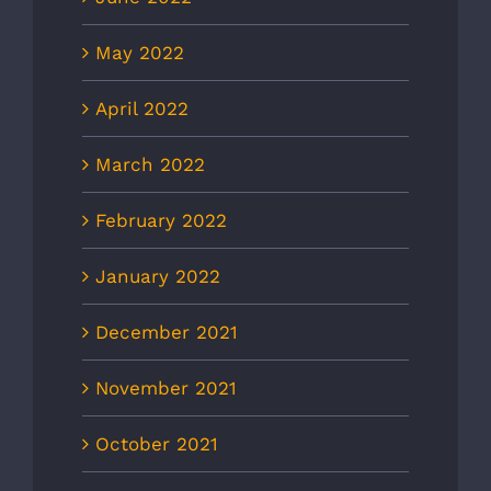
May 2022
April 2022
March 2022
February 2022
January 2022
December 2021
November 2021
October 2021