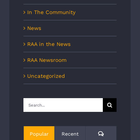
In The Community
News
RAA in the News
RAA Newsroom
Uncategorized
Search
for:
Comments
Popular
Recent