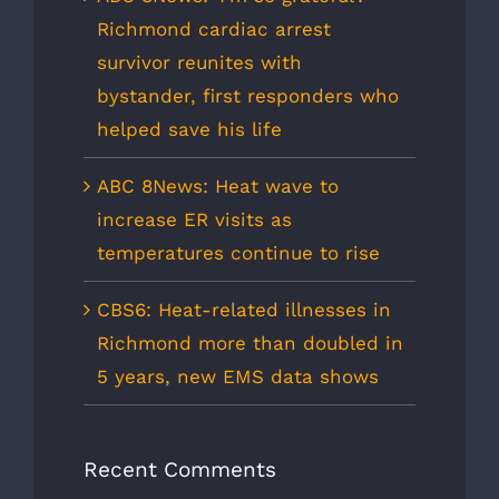
Richmond cardiac arrest
survivor reunites with
bystander, first responders who
helped save his life
ABC 8News: Heat wave to
increase ER visits as
temperatures continue to rise
CBS6: Heat-related illnesses in
Richmond more than doubled in
5 years, new EMS data shows
Recent Comments