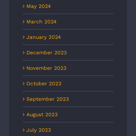
May 2024
March 2024
January 2024
December 2023
November 2023
October 2023
September 2023
August 2023
July 2023