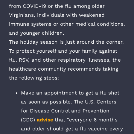
from COVID-19 or the flu among older
Virginians, individuals with weakened
immune systems or other medical conditions,
and younger children.
The holiday season is just around the corner.
To protect yourself and your family against
flu, RSV, and other respiratory illnesses, the
healthcare community recommends taking
the following steps:
Make an appointment to get a flu shot
as soon as possible. The U.S. Centers
for Disease Control and Prevention
(CDC)
advise
that “everyone 6 months
and older should get a flu vaccine every