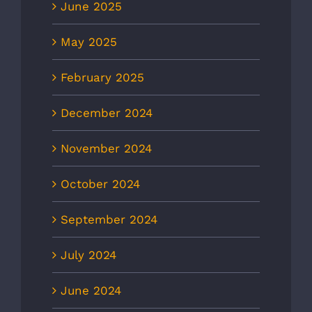
June 2025
May 2025
February 2025
December 2024
November 2024
October 2024
September 2024
July 2024
June 2024