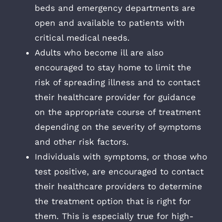
beds and emergency departments are
open and available to patients with
critical medical needs.
Adults who become ill are also
encouraged to stay home to limit the
risk of spreading illness and to contact
their healthcare provider for guidance
on the appropriate course of treatment
depending on the severity of symptoms
and other risk factors.
Individuals with symptoms, or those who
test positive, are encouraged to contact
their healthcare providers to determine
the treatment option that is right for
them. This is especially true for high-