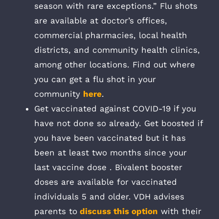
season with rare exceptions.” Flu shots
are available at doctor’s offices,
commercial pharmacies, local health
districts, and community health clinics,
among other locations. Find out where
you can get a flu shot in your
community
here
.
Get vaccinated against COVID-19 if you
have not done so already. Get boosted if
you have been vaccinated but it has
been at least two months since your
last vaccine dose . Bivalent booster
doses are available for vaccinated
individuals 5 and older. VDH advises
parents to
discuss this option
with their