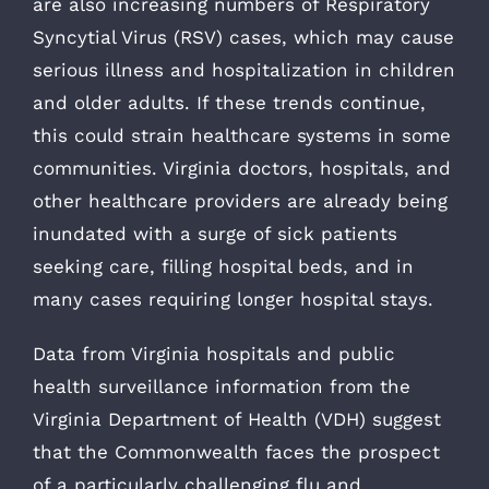
are also increasing numbers of Respiratory
Syncytial Virus (RSV) cases, which may cause
serious illness and hospitalization in children
and older adults. If these trends continue,
this could strain healthcare systems in some
communities. Virginia doctors, hospitals, and
other healthcare providers are already being
inundated with a surge of sick patients
seeking care, filling hospital beds, and in
many cases requiring longer hospital stays.
Data from Virginia hospitals and public
health surveillance information from the
Virginia Department of Health (VDH) suggest
that the Commonwealth faces the prospect
of a particularly challenging flu and