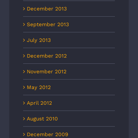
December 2013
September 2013
July 2013
December 2012
November 2012
May 2012
April 2012
August 2010
December 2009