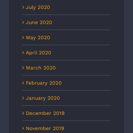
July 2020
June 2020
May 2020
April 2020
March 2020
February 2020
January 2020
December 2019
November 2019