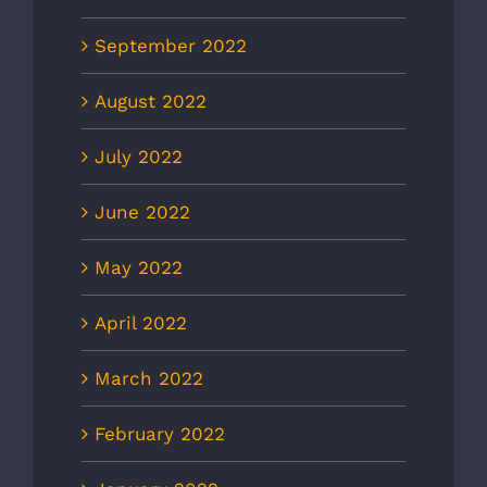
September 2022
August 2022
July 2022
June 2022
May 2022
April 2022
March 2022
February 2022