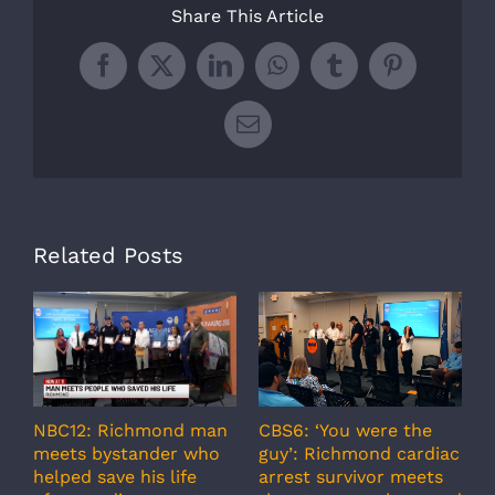
Share This Article
Facebook
X
LinkedIn
WhatsApp
Tumblr
Pinterest
Email
Related Posts
A
CBS6: ‘You were the
NBC12: Richmond man
g
guy’: Richmond cardiac
meets bystander who
c
arrest survivor meets
helped save his life