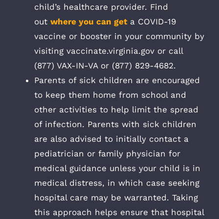
child’s healthcare provider. Find
out
where you can get
a COVID-19
vaccine or booster in your community by
visiting vaccinate.virginia.gov or call
(877) VAX-IN-VA or (877) 829-4682.
Parents of sick children are encouraged
to keep them home from school and
other activities to help limit the spread
of infection. Parents with sick children
are also advised to initially contact a
pediatrician or family physician for
medical guidance unless your child is in
medical distress, in which case seeking
hospital care may be warranted. Taking
this approach helps ensure that hospital