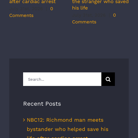
r
the stranger who saved
after cardiac arrest
b
his life
July 31st, 2026
|
0
r
July 31st, 2026
|
0
Comments
s
Comments
J
C
Search
for:
Recent Posts
NBC12: Richmond man meets
bystander who helped save his