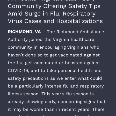
Community Offering Safety Tips
Amid Surge in Flu, Respiratory
Virus Cases and Hospitalizations
RICHMOND, VA
– The Richmond Ambulance
Authority joined the Virginia healthcare
community in encouraging Virginians who
haven’t done so to get vaccinated against
the flu, get vaccinated or boosted against
COVID-19, and to take personal health and
safety precautions as we enter what could
be a particularly intense flu and respiratory
illness season. This year’s flu season is
already showing early, concerning signs that
it may be worse than in recent years. There