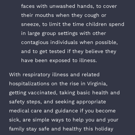
faces with unwashed hands, to cover
their mouths when they cough or
sneeze, to limit the time children spend
in large group settings with other
contagious individuals when possible,
and to get tested if they believe they
have been exposed to illness.
With respiratory illness and related
hospitalizations on the rise in Virginia,
getting vaccinated, taking basic health and
safety steps, and seeking appropriate
medical care and guidance if you become
sick, are simple ways to help you and your
family stay safe and healthy this holiday