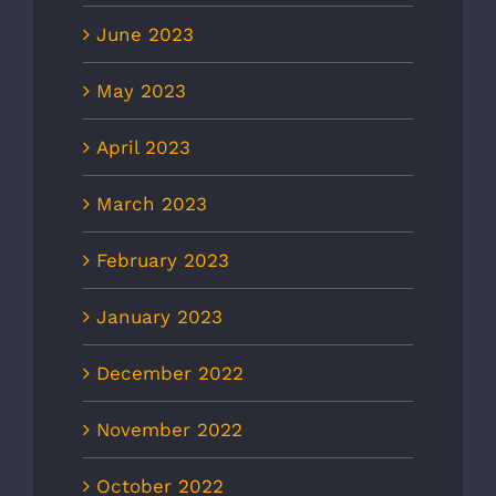
June 2023
May 2023
April 2023
March 2023
February 2023
January 2023
December 2022
November 2022
October 2022