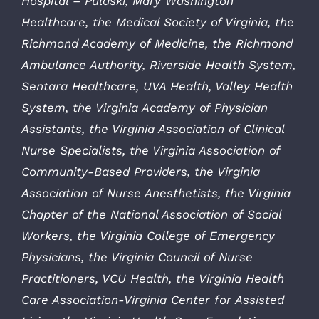
Hospital – Pulaski, Mary Washington
Healthcare, the Medical Society of Virginia, the
Richmond Academy of Medicine, the Richmond
Ambulance Authority, Riverside Health System,
Sentara Healthcare, UVA Health, Valley Health
System, the Virginia Academy of Physician
Assistants, the Virginia Association of Clinical
Nurse Specialists, the Virginia Association of
Community-Based Providers, the Virginia
Association of Nurse Anesthetists, the Virginia
Chapter of the National Association of Social
Workers, the Virginia College of Emergency
Physicians, the Virginia Council of Nurse
Practitioners, VCU Health, the Virginia Health
Care Association-Virginia Center for Assisted