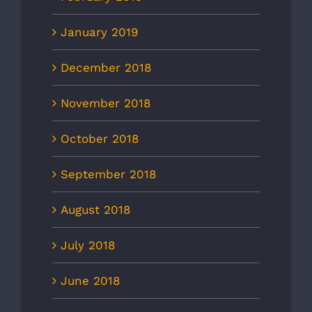
January 2019
December 2018
November 2018
October 2018
September 2018
August 2018
July 2018
June 2018