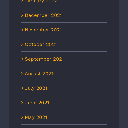
January 2022
December 2021
November 2021
October 2021
September 2021
August 2021
July 2021
June 2021
May 2021