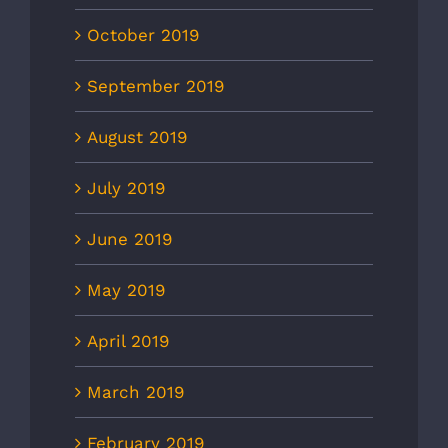
October 2019
September 2019
August 2019
July 2019
June 2019
May 2019
April 2019
March 2019
February 2019