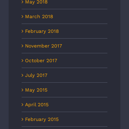
May 2018
March 2018
February 2018
November 2017
October 2017
July 2017
May 2015
April 2015
February 2015