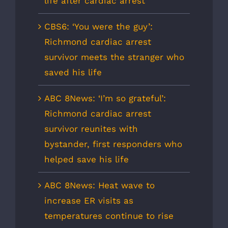
life after cardiac arrest
CBS6: ‘You were the guy’:
Richmond cardiac arrest
survivor meets the stranger who
saved his life
ABC 8News: ‘I’m so grateful’:
Richmond cardiac arrest
survivor reunites with
bystander, first responders who
helped save his life
ABC 8News: Heat wave to
increase ER visits as
temperatures continue to rise