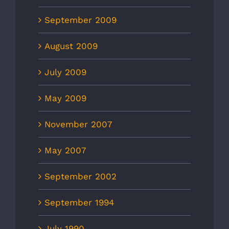
September 2009
August 2009
July 2009
May 2009
November 2007
May 2007
September 2002
September 1994
July 1990