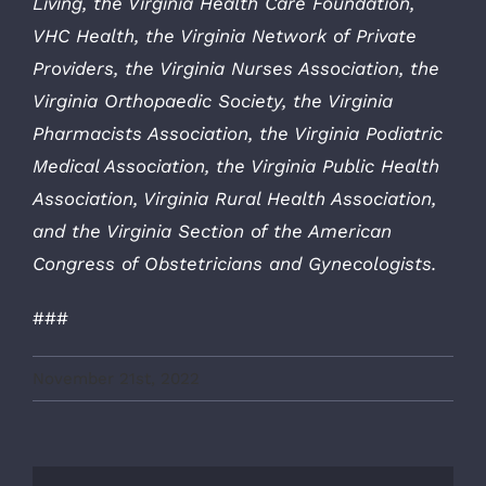
Living, the Virginia Health Care Foundation,
VHC Health, the Virginia Network of Private
Providers, the Virginia Nurses Association, the
Virginia Orthopaedic Society, the Virginia
Pharmacists Association, the Virginia Podiatric
Medical Association, the Virginia Public Health
Association, Virginia Rural Health Association,
and the Virginia Section of the American
Congress of Obstetricians and Gynecologists.
###
November 21st, 2022