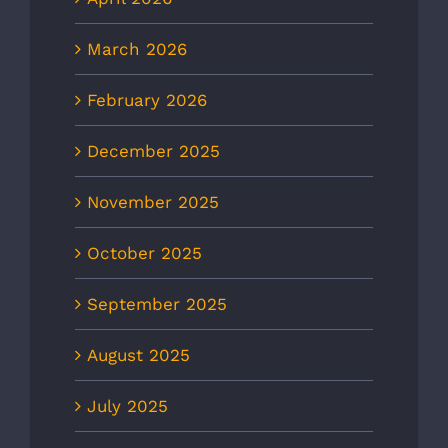
March 2026
February 2026
December 2025
November 2025
October 2025
September 2025
August 2025
July 2025