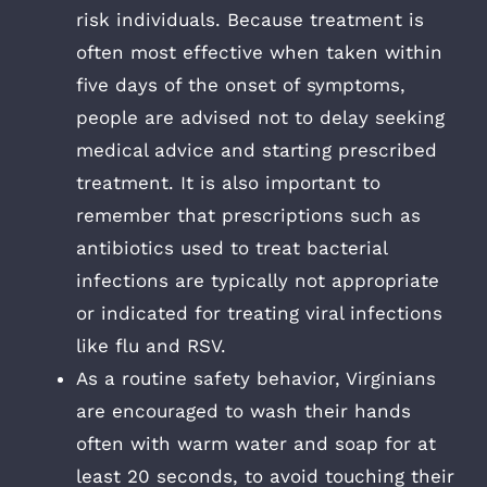
risk individuals. Because treatment is
often most effective when taken within
five days of the onset of symptoms,
people are advised not to delay seeking
medical advice and starting prescribed
treatment. It is also important to
remember that prescriptions such as
antibiotics used to treat bacterial
infections are typically not appropriate
or indicated for treating viral infections
like flu and RSV.
As a routine safety behavior, Virginians
are encouraged to wash their hands
often with warm water and soap for at
least 20 seconds, to avoid touching their