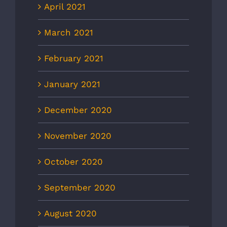
April 2021
March 2021
February 2021
January 2021
December 2020
November 2020
October 2020
September 2020
August 2020