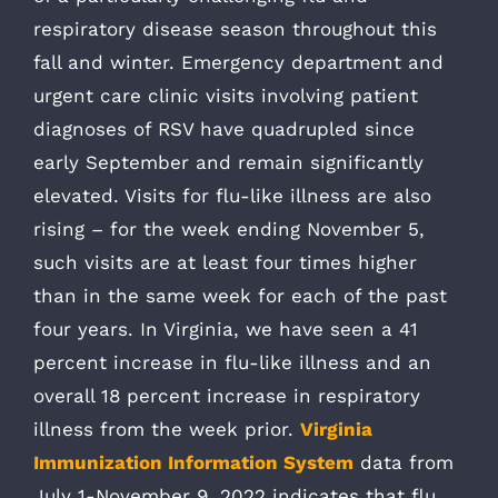
respiratory disease season throughout this
fall and winter. Emergency department and
urgent care clinic visits involving patient
diagnoses of RSV have quadrupled since
early September and remain significantly
elevated. Visits for flu-like illness are also
rising – for the week ending November 5,
such visits are at least four times higher
than in the same week for each of the past
four years. In Virginia, we have seen a 41
percent increase in flu-like illness and an
overall 18 percent increase in respiratory
illness from the week prior.
Virginia
Immunization Information System
data from
July 1-November 9, 2022 indicates that flu