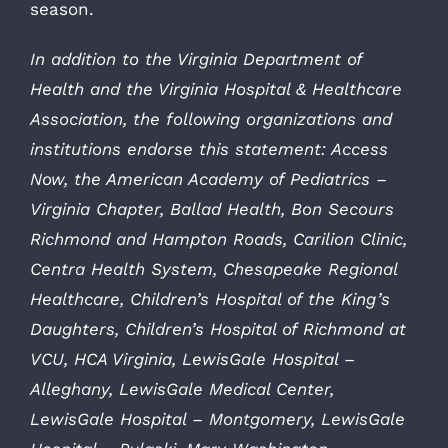
season.
In addition to the Virginia Department of
Health and the Virginia Hospital & Healthcare
Association, the following organizations and
institutions endorse this statement: Access
Now, the American Academy of Pediatrics –
Virginia Chapter, Ballad Health, Bon Secours
Richmond and Hampton Roads, Carilion Clinic,
Centra Health System, Chesapeake Regional
Healthcare, Children’s Hospital of the King’s
Daughters, Children’s Hospital of Richmond at
VCU, HCA Virginia, LewisGale Hospital –
Alleghany, LewisGale Medical Center,
LewisGale Hospital – Montgomery, LewisGale