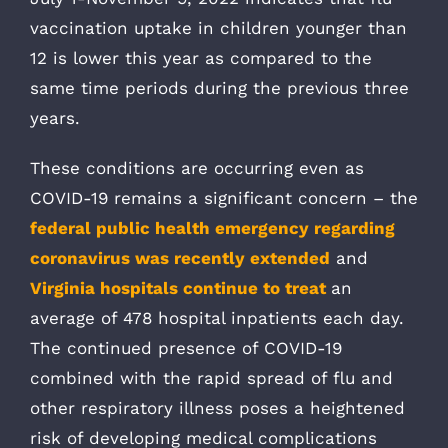
vaccination uptake in children younger than
12 is lower this year as compared to the
same time periods during the previous three
years.
These conditions are occurring even as
COVID-19 remains a significant concern – the
federal public health emergency regarding
coronavirus was recently extended
and
Virginia hospitals continue to treat
an
average of 478 hospital inpatients each day.
The continued presence of COVID-19
combined with the rapid spread of flu and
other respiratory illness poses a heightened
risk of developing medical complications