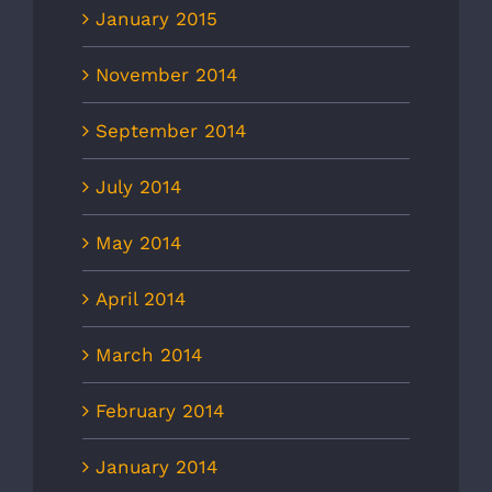
January 2015
November 2014
September 2014
July 2014
May 2014
April 2014
March 2014
February 2014
January 2014