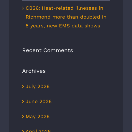
CBS6: Heat-related illnesses in
Richmond more than doubled in
5 years, new EMS data shows
Recent Comments
Archives
July 2026
June 2026
May 2026
April 2026