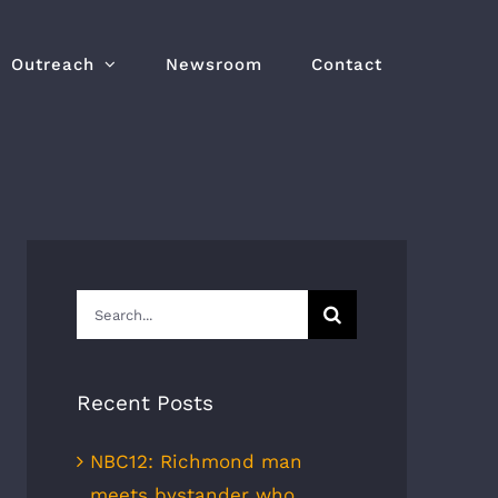
Outreach
Newsroom
Contact
Search
for:
Recent Posts
NBC12: Richmond man
meets bystander who