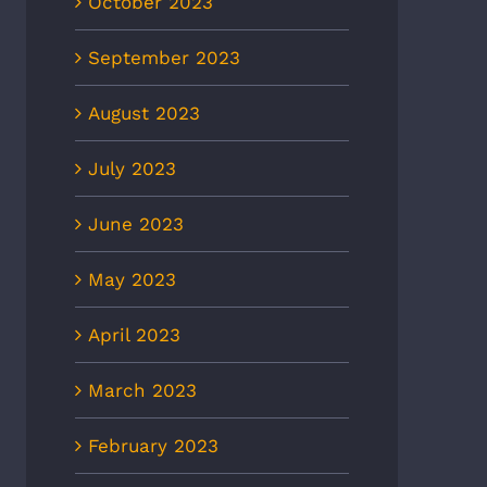
October 2023
September 2023
CBS6: Heat-related illnesses
8News: Heat wave to
August 2023
in Richmond more than
ease ER visits as
doubled in 5 years, new EMS
eratures continue to rise
data shows
July 2023
 2nd, 2026
July 2nd, 2026
June 2023
May 2023
April 2023
March 2023
February 2023