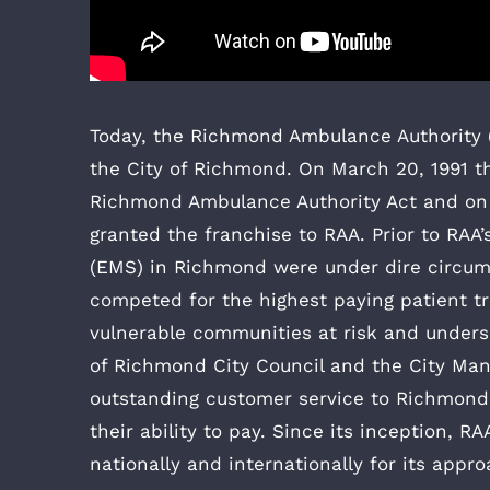
Today, the Richmond Ambulance Authority (
the City of Richmond. On March 20, 1991 t
Richmond Ambulance Authority Act and on 
granted the franchise to RAA. Prior to RAA
(EMS) in Richmond were under dire circum
competed for the highest paying patient tra
vulnerable communities at risk and under
of Richmond City Council and the City Ma
outstanding customer service to Richmond’s
their ability to pay. Since its inception, 
nationally and internationally for its appr