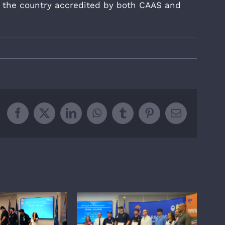
in the country accredited by both CAAS and
Facebook
X
LinkedIn
WhatsApp
Tumblr
Pinterest
Email