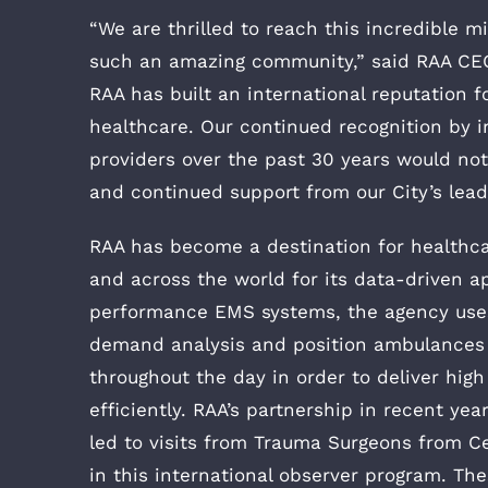
“We are thrilled to reach this incredible m
such an amazing community,” said RAA CEO
RAA has built an international reputation f
healthcare. Our continued recognition by i
providers over the past 30 years would not
and continued support from our City’s lead
RAA has become a destination for healthca
and across the world for its data-driven a
performance EMS systems, the agency use
demand analysis and position ambulances a
throughout the day in order to deliver hig
efficiently. RAA’s partnership in recent y
led to visits from Trauma Surgeons from C
in this international observer program. T