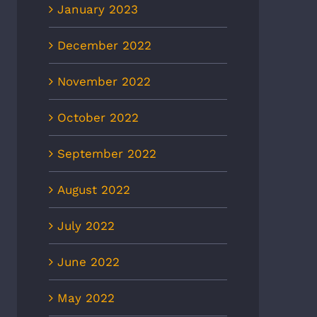
January 2023
December 2022
November 2022
October 2022
September 2022
August 2022
July 2022
June 2022
May 2022