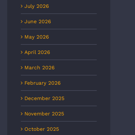
July 2026
June 2026
May 2026
April 2026
March 2026
February 2026
December 2025
November 2025
October 2025