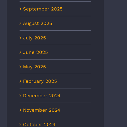
September 2025
August 2025
July 2025
June 2025
May 2025
February 2025
December 2024
November 2024
October 2024