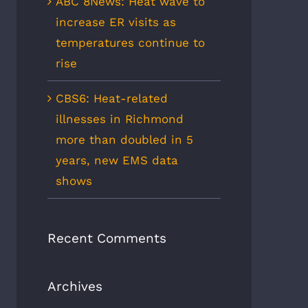
ABC 8News: Heat wave to
increase ER visits as
temperatures continue to
rise
CBS6: Heat-related
illnesses in Richmond
more than doubled in 5
years, new EMS data
shows
Recent Comments
Archives