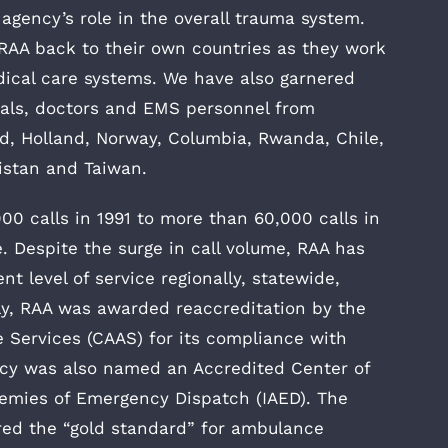
 agency’s role in the overall trauma system.
 RAA back to their own countries as they work
ical care systems. We have also garnered
cials, doctors and EMS personnel from
nd, Holland, Norway, Columbia, Rwanda, Chile,
nistan and Taiwan.
00 calls in 1991 to more than 60,000 calls in
. Despite the surge in call volume, RAA has
nt level of service regionally, statewide,
tly, RAA was awarded reaccreditation by the
Services (CAAS) for its compliance with
ncy was also named an Accredited Center of
demies of Emergency Dispatch (IAED). The
red the “gold standard” for ambulance