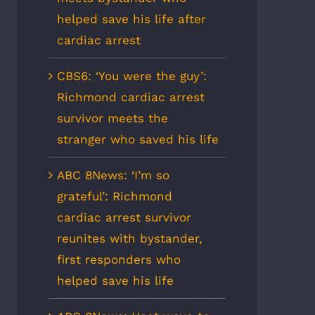
helped save his life after
cardiac arrest
CBS6: ‘You were the guy’:
Richmond cardiac arrest
survivor meets the
stranger who saved his life
ABC 8News: ‘I’m so
grateful’: Richmond
cardiac arrest survivor
reunites with bystander,
first responders who
helped save his life