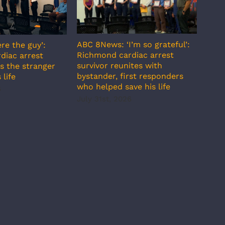
ABC 8News: ‘I’m so grateful’:
re the guy’:
ABC 
Richmond cardiac arrest
diac arrest
incr
survivor reunites with
s the stranger
temp
bystander, first responders
 life
July
who helped save his life
6
July 31st, 2026