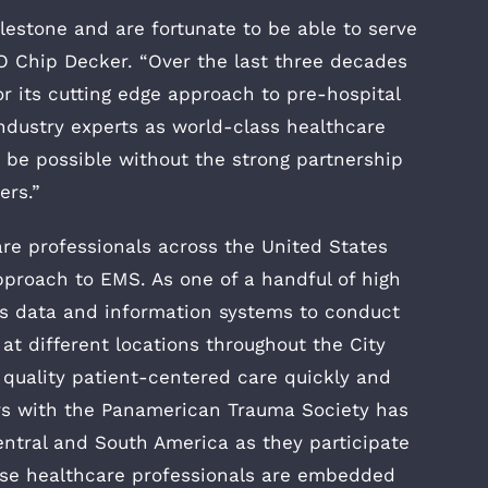
ilestone and are fortunate to be able to serve
 Chip Decker. “Over the last three decades
or its cutting edge approach to pre-hospital
ndustry experts as world-class healthcare
 be possible without the strong partnership
ers.”
re professionals across the United States
pproach to EMS. As one of a handful of high
s data and information systems to conduct
t different locations throughout the City
h quality patient-centered care quickly and
ears with the Panamerican Trauma Society has
entral and South America as they participate
hese healthcare professionals are embedded