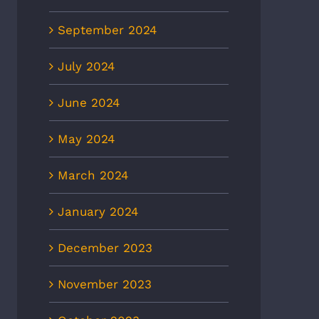
September 2024
July 2024
June 2024
May 2024
March 2024
January 2024
December 2023
November 2023