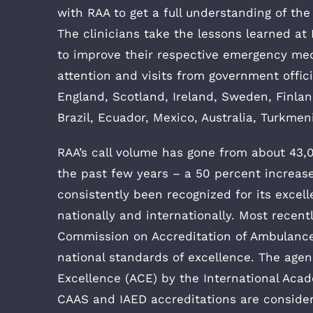
with RAA to get a full understanding of the
The clinicians take the lessons learned at
to improve their respective emergency med
attention and visits from government offi
England, Scotland, Ireland, Sweden, Finla
Brazil, Ecuador, Mexico, Australia, Turkme
RAA’s call volume has gone from about 43,0
the past few years – a 50 percent increase
consistently been recognized for its excelle
nationally and internationally. Most recen
Commission on Accreditation of Ambulance 
national standards of excellence. The age
Excellence (ACE) by the International Aca
CAAS and IAED accreditations are conside