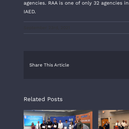
agencies. RAA is one of only 32 agencies 
IAED.
September 23rd, 2021
Share This Article
Related Posts