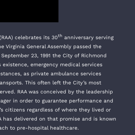
th
RAA) celebrates its 30
anniversary serving
he Virginia General Assembly passed the
September 23, 1991 the City of Richmond
’s existence, emergency medical services
stances, as private ambulance services
nsports. This often left the City’s most
served. RAA was conceived by the leadership
nager in order to guarantee performance and
 citizens regardless of where they lived or
RAA has delivered on that promise and is known
oach to pre-hospital healthcare.