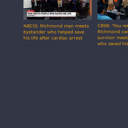
CBS6: ‘You we
NBC12: Richmond man meets
Richmond car
bystander who helped save
survivor meet
his life after cardiac arrest
who saved his
July 31st, 2026
July 31st, 202