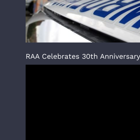
RAA Celebrates 30th Anniversar