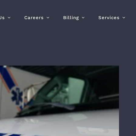
Us
Careers
Billing
Services