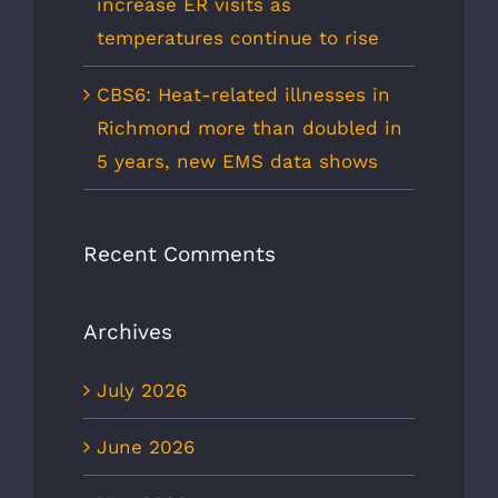
increase ER visits as
temperatures continue to rise
CBS6: Heat-related illnesses in
Richmond more than doubled in
5 years, new EMS data shows
Recent Comments
Archives
July 2026
June 2026