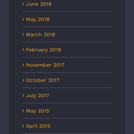
June 2018
May 2018
March 2018
February 2018
November 2017
October 2017
July 2017
May 2015
April 2015