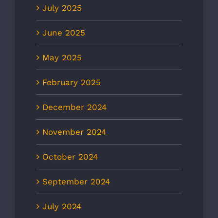
July 2025
June 2025
May 2025
February 2025
December 2024
November 2024
October 2024
September 2024
July 2024