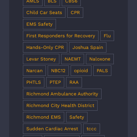
AMLS
BLS
CBS6
Child Car Seats
CPR
EMS Safety
First Responders for Recovery
Flu
Hands-Only CPR
Joshua Spain
Levar Stoney
NAEMT
Naloxone
Narcan
NBC12
opioid
PALS
PHTLS
PTEP
RAA
Richmond Ambulance Authority
Richmond City Health District
Richmond EMS
Safety
Sudden Cardiac Arrest
tccc