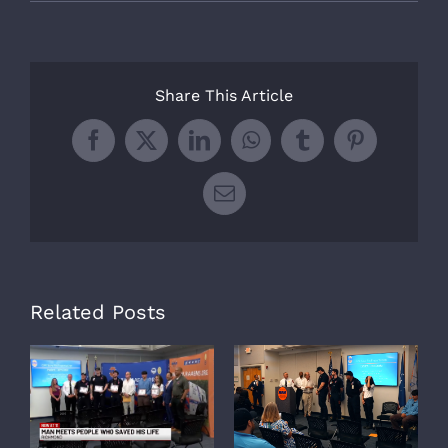
Share This Article
Facebook
X
LinkedIn
WhatsApp
Tumblr
Pinterest
Email
Related Posts