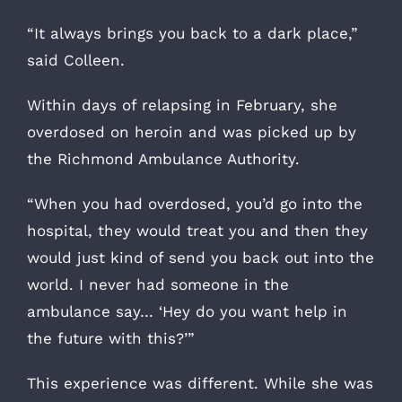
“It always brings you back to a dark place,”
said Colleen.
Within days of relapsing in February, she
overdosed on heroin and was picked up by
the Richmond Ambulance Authority.
“When you had overdosed, you’d go into the
hospital, they would treat you and then they
would just kind of send you back out into the
world. I never had someone in the
ambulance say… ‘Hey do you want help in
the future with this?’”
This experience was different. While she was