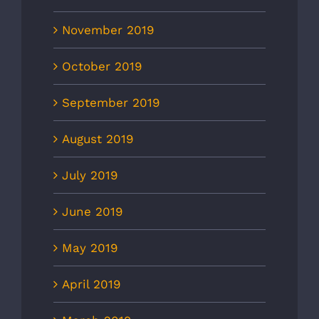
November 2019
October 2019
September 2019
August 2019
July 2019
June 2019
May 2019
April 2019