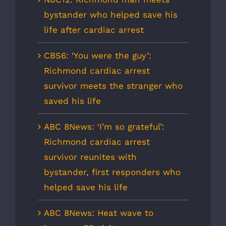
bystander who helped save his
life after cardiac arrest
CBS6: ‘You were the guy’:
Richmond cardiac arrest
survivor meets the stranger who
saved his life
ABC 8News: ‘I’m so grateful’:
Richmond cardiac arrest
survivor reunites with
bystander, first responders who
helped save his life
ABC 8News: Heat wave to