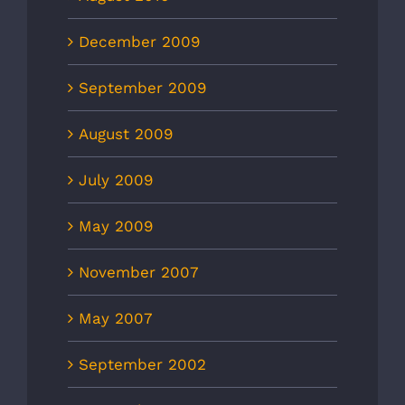
December 2009
September 2009
August 2009
July 2009
May 2009
November 2007
May 2007
September 2002