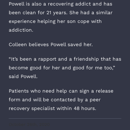
Powell is also a recovering addict and has
been clean for 21 years. She had a similar
experience helping her son cope with
addiction.
Colleen believes Powell saved her.
“It’s been a rapport and a friendship that has
become good for her and good for me too,”
said Powell.
Patients who need help can sign a release
form and will be contacted by a peer
recovery specialist within 48 hours.
October 26th, 2020