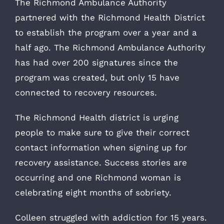
The Richmond Ambulance Authority
partnered with the Richmond Health District
to establish the program over a year and a
half ago. The Richmond Ambulance Authority
has had over 200 signatures since the
program was created, but only 15 have
connected to recovery resources.
The Richmond Health district is urging
people to make sure to give their correct
contact information when signing up for
recovery assistance. Success stories are
occurring and one Richmond woman is
celebrating eight months of sobriety.
Colleen struggled with addiction for 15 years.