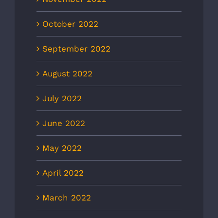
October 2022
September 2022
August 2022
July 2022
June 2022
May 2022
April 2022
March 2022