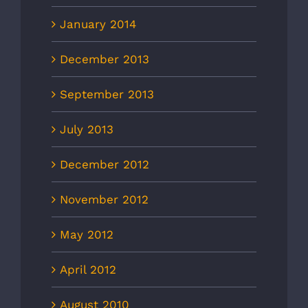
January 2014
December 2013
September 2013
July 2013
December 2012
November 2012
May 2012
April 2012
August 2010