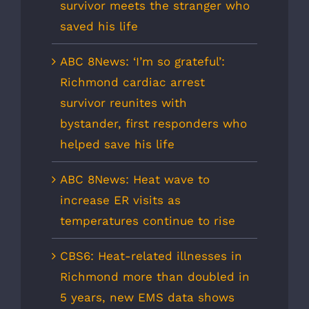
survivor meets the stranger who
saved his life
ABC 8News: ‘I’m so grateful’:
Richmond cardiac arrest
survivor reunites with
bystander, first responders who
helped save his life
ABC 8News: Heat wave to
increase ER visits as
temperatures continue to rise
CBS6: Heat-related illnesses in
Richmond more than doubled in
5 years, new EMS data shows