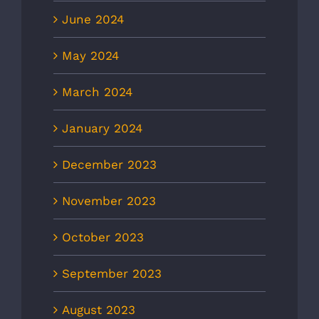
June 2024
May 2024
March 2024
January 2024
December 2023
November 2023
October 2023
September 2023
August 2023