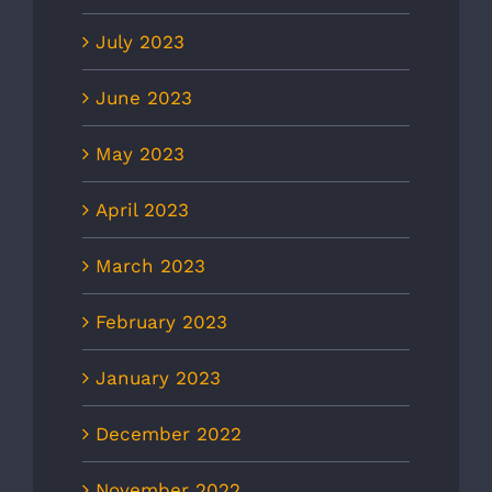
July 2023
June 2023
May 2023
April 2023
March 2023
February 2023
January 2023
December 2022
November 2022