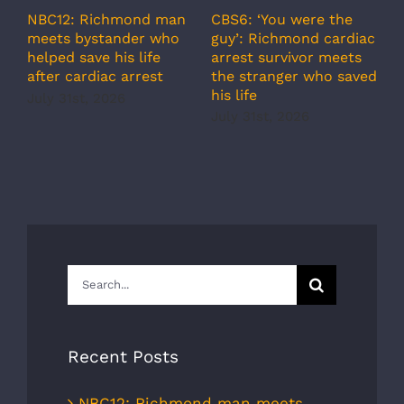
A
CBS6: ‘You were the
NBC12: Richmond man
g
guy’: Richmond cardiac
meets bystander who
c
arrest survivor meets
helped save his life
r
the stranger who saved
after cardiac arrest
b
his life
July 31st, 2026
r
July 31st, 2026
s
J
Search
for:
Recent Posts
NBC12: Richmond man meets