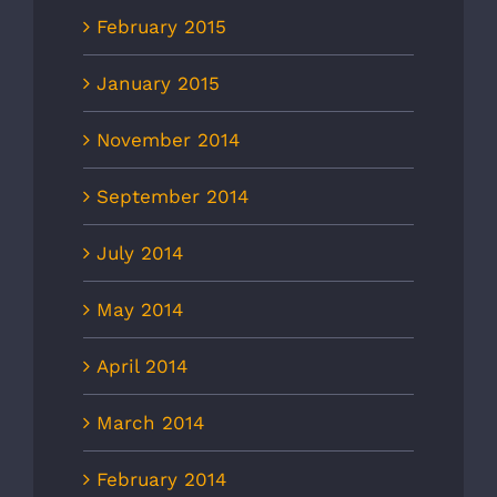
February 2015
January 2015
November 2014
September 2014
July 2014
May 2014
April 2014
March 2014
February 2014