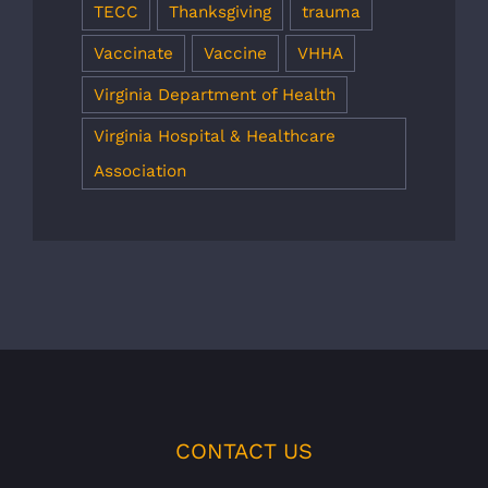
TECC
Thanksgiving
trauma
Vaccinate
Vaccine
VHHA
Virginia Department of Health
Virginia Hospital & Healthcare
Association
CONTACT US