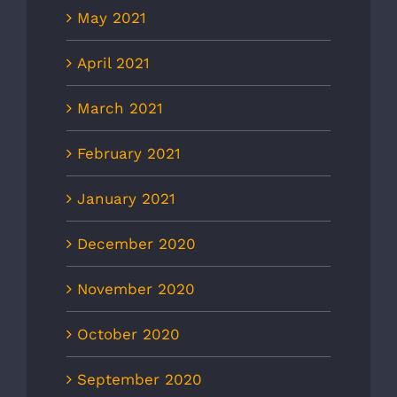
May 2021
April 2021
March 2021
February 2021
January 2021
December 2020
November 2020
October 2020
September 2020