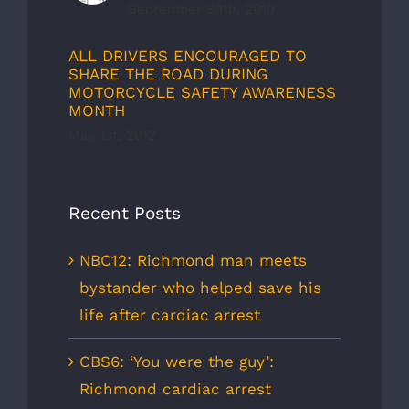
September 30th, 2019
ALL DRIVERS ENCOURAGED TO
SHARE THE ROAD DURING
MOTORCYCLE SAFETY AWARENESS
MONTH
May 1st, 2012
Recent Posts
NBC12: Richmond man meets
bystander who helped save his
life after cardiac arrest
CBS6: ‘You were the guy’:
Richmond cardiac arrest