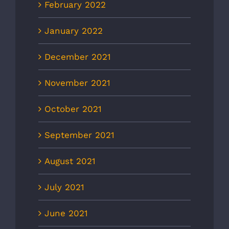
February 2022
January 2022
December 2021
November 2021
October 2021
September 2021
August 2021
July 2021
June 2021