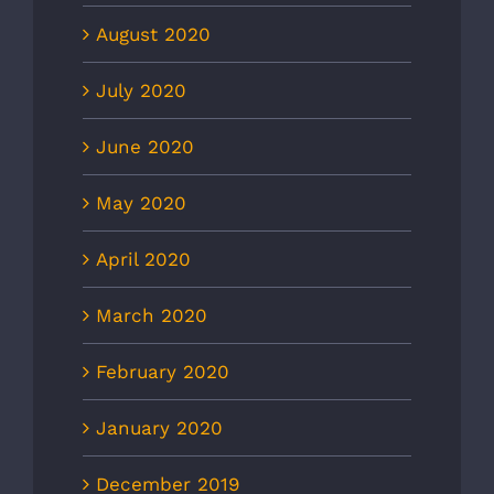
August 2020
July 2020
June 2020
May 2020
April 2020
March 2020
February 2020
January 2020
December 2019