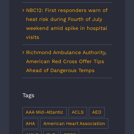
NBC12: First responders warn of
heat risk during Fourth of July
weekend amid spike in hospital
visits
Richmond Ambulance Authority,
American Red Cross Offer Tips
Ahead of Dangerous Temps
Tags
AAA Mid-Atlantic
ACLS
AED
AHA
American Heart Association