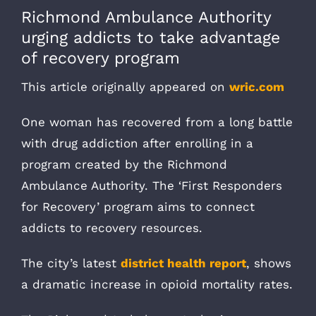
Richmond Ambulance Authority
urging addicts to take advantage
of recovery program
This article originally appeared on
wric.com
One woman has recovered from a long battle
with drug addiction after enrolling in a
program created by the Richmond
Ambulance Authority. The ‘First Responders
for Recovery’ program aims to connect
addicts to recovery resources.
The city’s latest
district health report
, shows
a dramatic increase in opioid mortality rates.