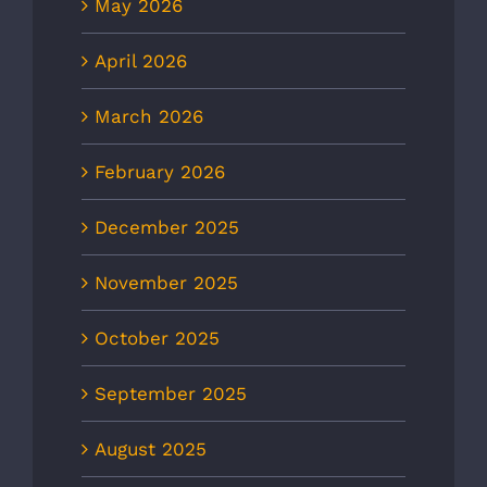
May 2026
April 2026
March 2026
February 2026
December 2025
November 2025
October 2025
September 2025
August 2025