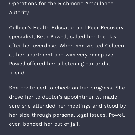
Operations for the Richmond Ambulance
Autority.
Colleen’s Health Educator and Peer Recovery
specialist, Beth Powell, called her the day
after her overdose. When she visited Colleen
at her apartment she was very receptive.
Powell offered her a listening ear and a
friend.
She continued to check on her progress. She
drove her to doctor’s appointments, made
sure she attended her meetings and stood by
her side through personal legal issues. Powell
even bonded her out of jail.