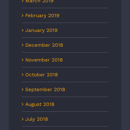
March 2019
February 2019
January 2019
December 2018
November 2018
October 2018
September 2018
August 2018
July 2018