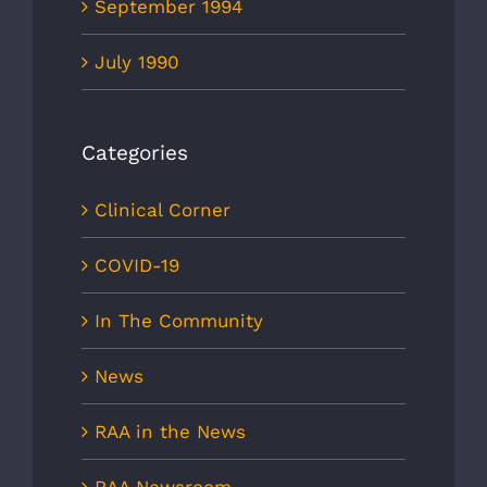
September 1994
July 1990
Categories
Clinical Corner
COVID-19
In The Community
News
RAA in the News
RAA Newsroom