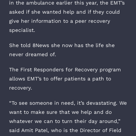
in the ambulance earlier this year, the EMT’s
asked if she wanted help and if they could
give her information to a peer recovery
specialist.
She told 8News she now has the life she
never dreamed of.
The First Responders for Recovery program
allows EMT’s to offer patients a path to
recovery.
“To see someone in need, it’s devastating. We
want to make sure that we help and do
whatever we can to turn their day around,”
said Amit Patel, who is the Director of Field