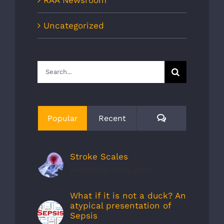
Uncategorized
Search
for:
Comments
Popular
Recent
Stroke Scales
September 30th, 2019
What if it is not a duck? An
atypical presentation of
Sepsis