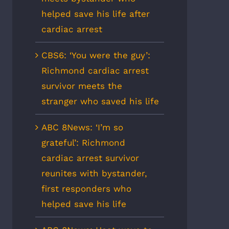
helped save his life after
cardiac arrest
CBS6: ‘You were the guy’:
Richmond cardiac arrest
survivor meets the
stranger who saved his life
ABC 8News: ‘I’m so
grateful’: Richmond
cardiac arrest survivor
reunites with bystander,
first responders who
helped save his life