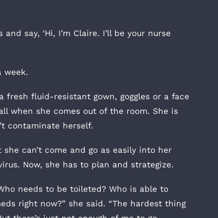
nd say, ‘Hi, I’m Claire. I’ll be your nurse
a week.
 fresh fluid-resistant gown, goggles or a face
all when she comes out of the room. She is
t contaminate herself.
t she can’t come and go as easily into her
irus. Now, she has to plan and strategize.
Who needs to be toileted? Who is able to
ds right now?” she said. “The hardest thing