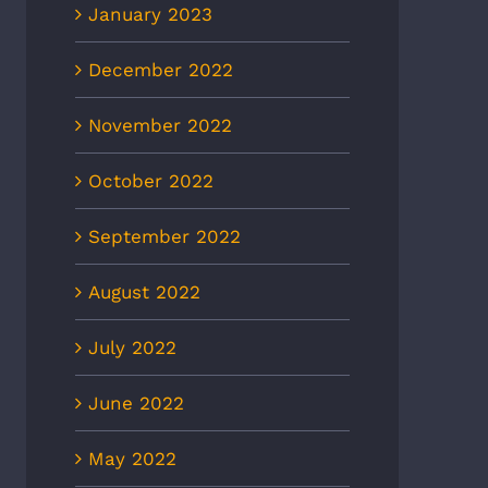
January 2023
December 2022
November 2022
October 2022
September 2022
August 2022
July 2022
June 2022
May 2022