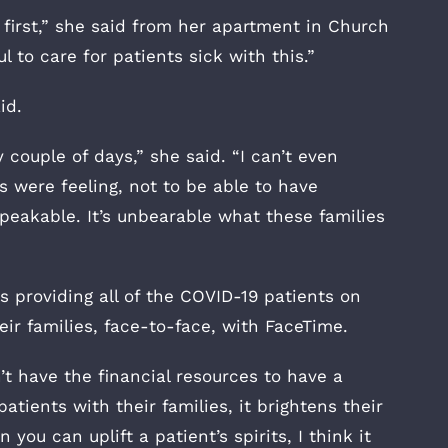
t first,” she said from her apartment in Church
l to care for patients sick with this.”
id.
couple of days,” she said. “I can’t even
ts were feeling, not to be able to have
peakable. It’s unbearable what these families
s providing all of the COVID-19 patients on
ir families, face-to-face, with FaceTime.
’t have the financial resources to have a
atients with their families, it brightens their
you can uplift a patient’s spirits, I think it