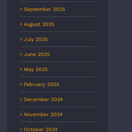
September 2025
August 2025
July 2025
June 2025
May 2025
February 2025
December 2024
November 2024
October 2024