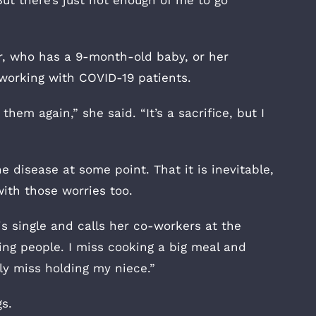
But there’s just not enough of me to go
er, who has a 9-month-old baby, or her
 working with COVID-19 patients.
 them again,” she said. “It’s a sacrifice, but I
e disease at some point. That it is inevitable,
with those worries too.
is single and calls her co-workers at the
ging people. I miss cooking a big meal and
ly miss holding my niece.”
s.