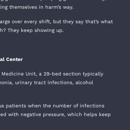
ting themselves in harm’s way.
rge over every shift, but they say that’s what
uch? They keep showing up.
cal Center
 Medicine Unit, a 29-bed section typically
nia, urinary tract infections, alcohol
rus patients when the number of infections
ed with negative pressure, which helps keep