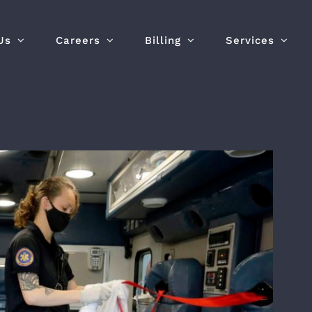
Us
Careers
Billing
Services