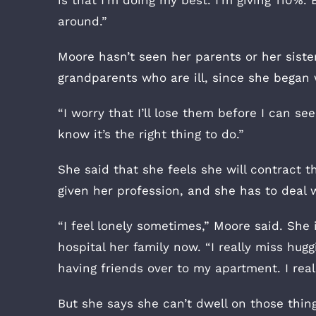
is that I’m doing my best. I’m giving 110%. 
around.”
Moore hasn’t seen her parents or her sist
grandparents who are ill, since she began
“I worry that I’ll lose them before I can see
know it’s the right thing to do.”
She said that she feels she will contract th
given her profession, and she has to deal 
“I feel lonely sometimes,” Moore said. She 
hospital her family now. “I really miss hug
having friends over to my apartment. I real
But she says she can’t dwell on those thing