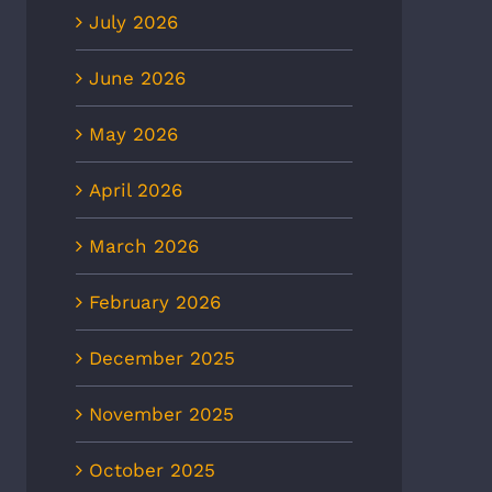
July 2026
June 2026
May 2026
April 2026
March 2026
February 2026
December 2025
November 2025
October 2025