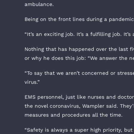
ambulance.
Being on the front lines during a pandemic,
“It’s an exciting job. It’s a fulfilling job. It
Nothing that has happened over the last f
or why he does this job: “We answer the ne
“To say that we aren’t concerned or stresse
virus.”
EMS personnel, just like nurses and doctors,
the novel coronavirus, Wampler said. They
measures and procedures all the time.
“Safety is always a super high priority, b