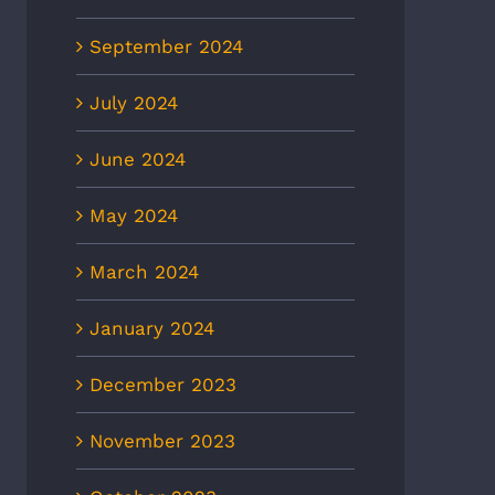
September 2024
July 2024
June 2024
May 2024
March 2024
January 2024
December 2023
November 2023