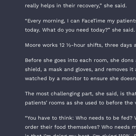
really helps in their recovery,” she said.
“Every morning, I can FaceTime my patients a
today. What do you need today?” she said.
Moore works 12 ½-hour shifts, three days 
Before she goes into each room, she dons a
shield, a mask and gloves, and removes it 
watched by a monitor to ensure she doesn’
The most challenging part, she said, is tha
patients’ rooms as she used to before the v
“You have to think: Who needs to be fed? 
order their food themselves? Who needs me