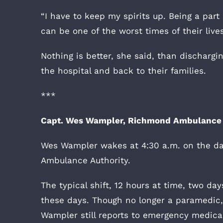
“I have to keep my spirits up. Being a part 
can be one of the worst times of their lives,
Nothing is better, she said, than dischargi
the hospital and back to their families.
***
Capt. Wes Wampler, Richmond Ambulance 
Wes Wampler wakes at 4:30 a.m. on the da
Ambulance Authority.
The typical shift, 12 hours at time, two day
these days. Though no longer a paramedic, 
Wampler still reports to emergency medical