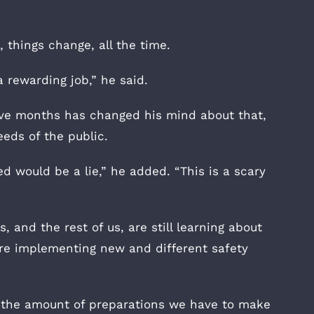
 things change, all the time.
’s a rewarding job,” he said.
ive months has changed his mind about that,
eds of the public.
d would be a lie,” he added. “This is a scary
 and the rest of us, are still learning about
’re implementing new and different safety
ut the amount of preparations we have to make