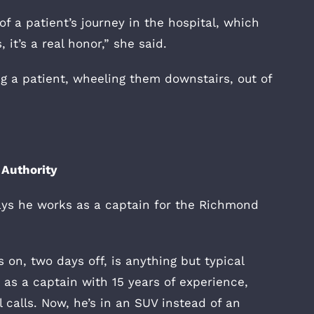
of a patient’s journey in the hospital, which
 it’s a real honor,” she said.
ng a patient, wheeling them downstairs, out of
Authority
ys he works as a captain for the Richmond
s on, two days off, is anything but typical
as a captain with 15 years of experience,
 calls. Now, he’s in an SUV instead of an