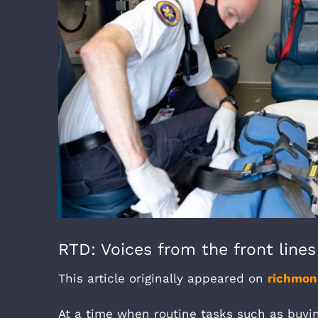
RTD: Voices from the front line
This article originally appeared on
richmo
At a time when routine tasks such as buyin