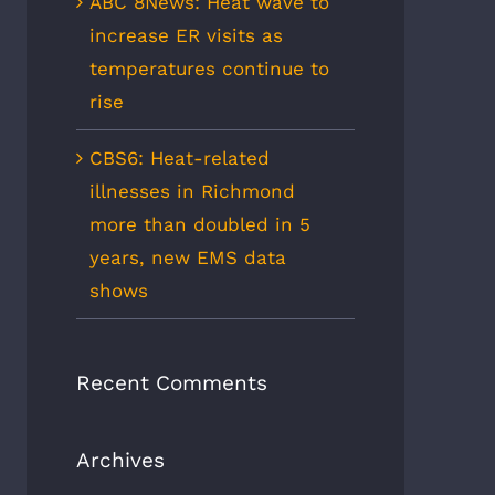
ABC 8News: Heat wave to
increase ER visits as
temperatures continue to
rise
CBS6: Heat-related
illnesses in Richmond
more than doubled in 5
years, new EMS data
shows
Recent Comments
Archives