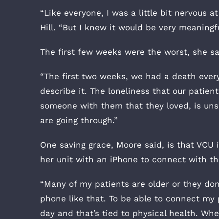
“Like everyone, I was a little bit nervous a
Hill. “But I knew it would be very meaningfu
The first few weeks were the worst, she sa
“The first two weeks, we had a death every 
describe it. The loneliness that our patien
someone with them that they loved, is uns
are going through.”
One saving grace, Moore said, is that VCU i
her unit with an iPhone to connect with the
“Many of my patients are older or they don
phone like that. To be able to connect my p
day and that’s tied to physical health. When 