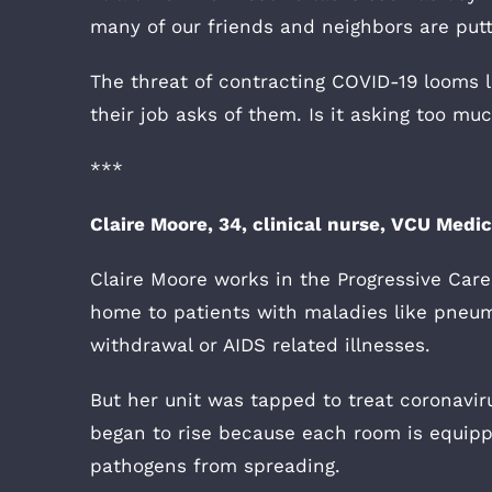
many of our friends and neighbors are put
The threat of contracting COVID-19 looms la
their job asks of them. Is it asking too m
***
Claire Moore, 34, clinical nurse, VCU Medi
Claire Moore works in the Progressive Care
home to patients with maladies like pneumo
withdrawal or AIDS related illnesses.
But her unit was tapped to treat coronavi
began to rise because each room is equipp
pathogens from spreading.