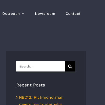
Outreach
Newsroom
Contact
Search
for:
Recent Posts
NBC12: Richmond man
meets bystander who