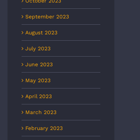
October 2023
September 2023
August 2023
July 2023
June 2023
May 2023
April 2023
March 2023
February 2023