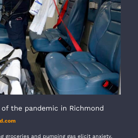
s of the pandemic in Richmond
nd.com
g groceries and pumping gas elicit anxiety,