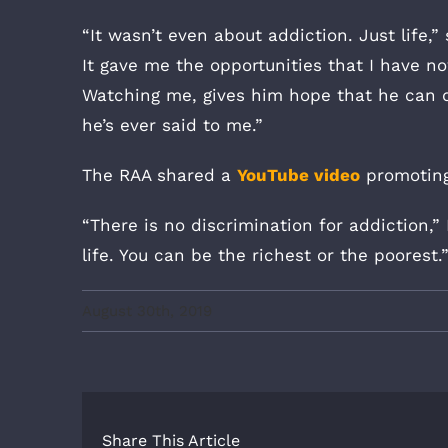
“It wasn’t even about addiction. Just life,
It gave me the opportunities that I have no
Watching me, gives him hope that he can do
he’s ever said to me.”
The RAA shared a
YouTube video
promoting
“There is no discrimination for addiction,”
life. You can be the richest or the poorest.
August 30th, 2019
Share This Article