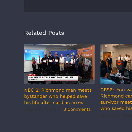
Related Posts
CBS6: ‘You we
NBC12: Richmond man meets
Richmond car
bystander who helped save
survivor meet
his life after cardiac arrest
who saved his
July 31st, 2026
|
0 Comments
July 31st, 202