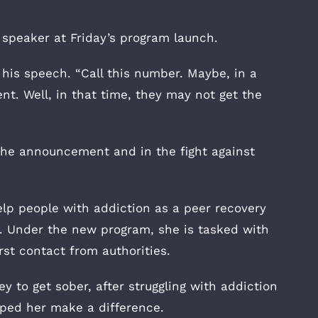
 speaker at Friday’s program launch.
his speech. “Call this number. Maybe, in a
t. Well, in that time, they may not get the
the announcement and in the fight against
elp people with addiction as a peer recovery
t. Under the new program, she is tasked with
rst contact from authorities.
 to get sober, after struggling with addiction
lped her make a difference.