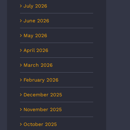
July 2026
June 2026
May 2026
April 2026
March 2026
February 2026
December 2025
November 2025
October 2025