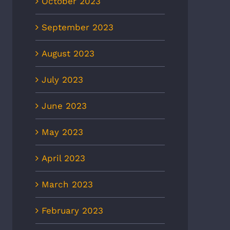
October 2023
September 2023
August 2023
July 2023
June 2023
May 2023
April 2023
March 2023
February 2023