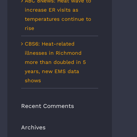
ABC 8News: Heat wave to
increase ER visits as
temperatures continue to
rise
CBS6: Heat-related
illnesses in Richmond
more than doubled in 5
years, new EMS data
shows
Recent Comments
Archives