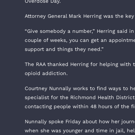
Overdose Day.
Attorney General Mark Herring was the key
“Give somebody a number,” Herring said in 
couple of weeks, you can get an appointmen
support and things they need.”
The RAA thanked Herring for helping with 
opioid addiction.
Courtney Nunnally works to find ways to h
specialist for the Richmond Health Distric
contacting people within 48 hours of the fi
Nunnally spoke Friday about how her journey
when she was younger and time in jail, he