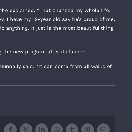
” she explained. “That changed my whole life.
w. I have my 19-year old say he’s proud of me.
 anything. It just is the most beautiful thing
 the new program after its launch.
 Nunnally said. “It can come from all walks of
”