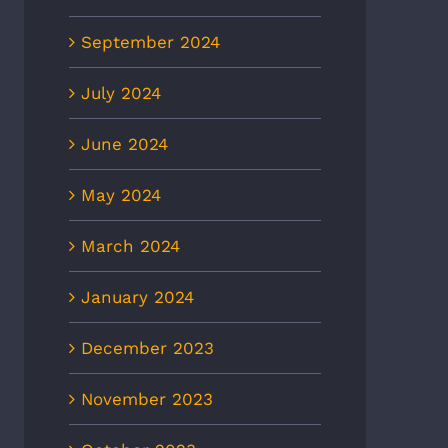
September 2024
July 2024
June 2024
May 2024
March 2024
January 2024
December 2023
November 2023