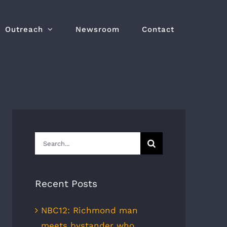
Outreach
Newsroom
Contact
Search
for:
Recent Posts
NBC12: Richmond man
meets bystander who