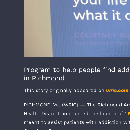
Program to help people find add
in Richmond
This story originally appeared on
wric.com
RICHMOND, Va. (WRIC) — The Richmond Amb
Health District announced the launch of
“
meant to assist patients with addiction wi