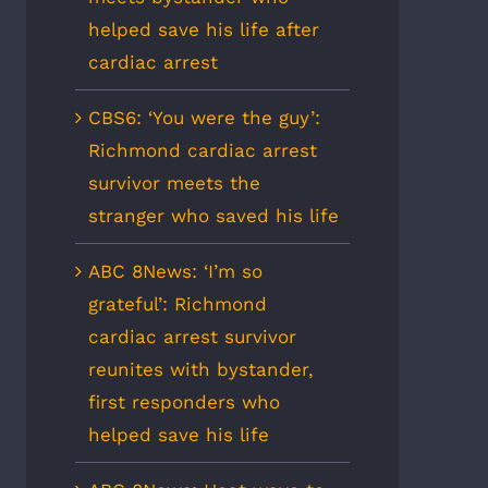
helped save his life after
cardiac arrest
CBS6: ‘You were the guy’:
Richmond cardiac arrest
survivor meets the
stranger who saved his life
ABC 8News: ‘I’m so
grateful’: Richmond
cardiac arrest survivor
reunites with bystander,
first responders who
helped save his life