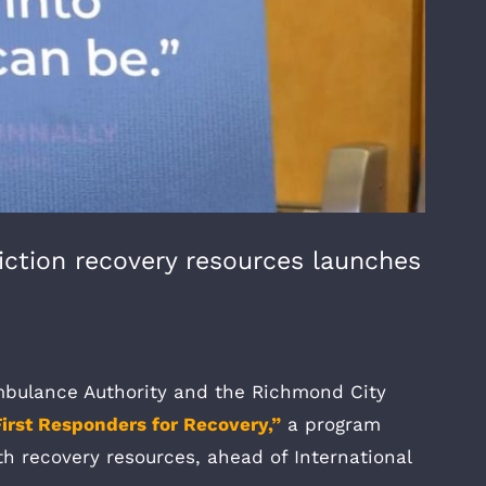
iction recovery resources launches
ulance Authority and the Richmond City
First Responders for Recovery,”
a program
th recovery resources, ahead of International