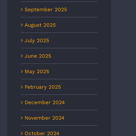
September 2025
August 2025
July 2025
June 2025
May 2025
February 2025
NBC12: First responders war
8News: Heat wave to
of heat risk during Fourth of
ease ER visits as
December 2024
July weekend amid spike in
eratures continue to rise
hospital visits
 2nd, 2026
November 2024
July 1st, 2026
October 2024