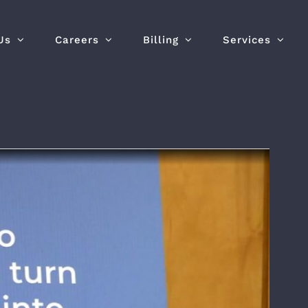
Us
Careers
Billing
Services