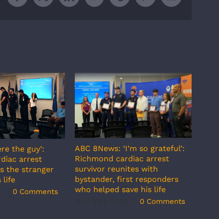
Facebook
X
LinkedIn
WhatsApp
Tumblr
Pinterest
Email
ABC 8News: ‘I’m so grateful’:
re the guy’:
ABC 
Richmond cardiac arrest
diac arrest
incr
survivor reunites with
s the stranger
temp
bystander, first responders
 life
July
who helped save his life
6
|
0 Comments
July 31st, 2026
|
0 Comments