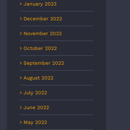
January 2023
December 2022
November 2022
October 2022
September 2022
August 2022
July 2022
June 2022
May 2022