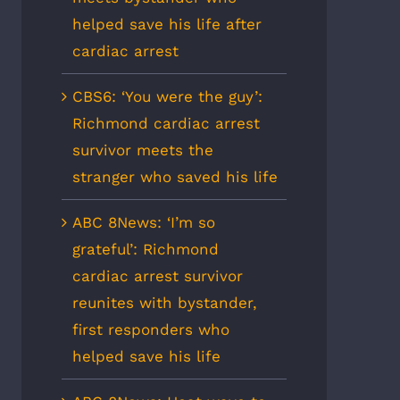
helped save his life after
cardiac arrest
CBS6: ‘You were the guy’:
Richmond cardiac arrest
survivor meets the
stranger who saved his life
ABC 8News: ‘I’m so
grateful’: Richmond
cardiac arrest survivor
reunites with bystander,
first responders who
helped save his life