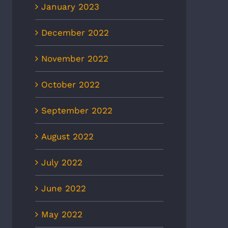
January 2023
December 2022
November 2022
October 2022
September 2022
August 2022
July 2022
June 2022
May 2022