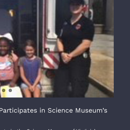
articipates in Science Museum’s