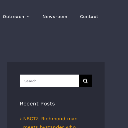
Outreach
Newsroom
Contact
Search
for:
Recent Posts
NBC12: Richmond man
meets bystander who