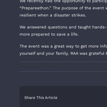
We recently had the opportunity to partici
“Prepareathon.” The purpose of the event
resilient when a disaster strikes.
We answered questions and taught hands-
more prepared to save a life.
The event was a great way to get more inf
yourself and your family. RAA was grateful 
September 4th, 2018
Share This Article