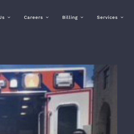
Us
Careers
Billing
Services