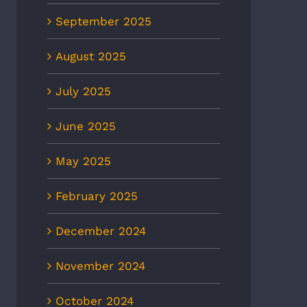
September 2025
August 2025
July 2025
June 2025
May 2025
February 2025
December 2024
November 2024
October 2024