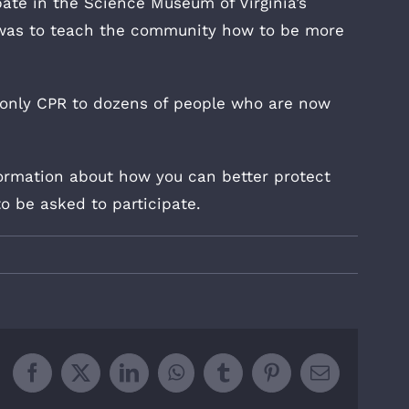
pate in the Science Museum of Virginia’s
 was to teach the community how to be more
only CPR to dozens of people who are now
ormation about how you can better protect
to be asked to participate.
Facebook
X
LinkedIn
WhatsApp
Tumblr
Pinterest
Email