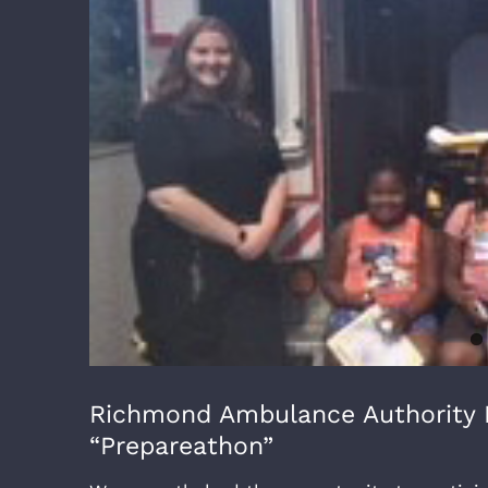
Richmond Ambulance Authority P
“Prepareathon”