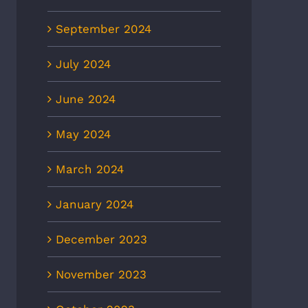
September 2024
July 2024
June 2024
May 2024
March 2024
January 2024
December 2023
November 2023