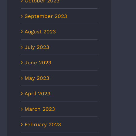
October 2023
September 2023
August 2023
July 2023
June 2023
May 2023
April 2023
March 2023
February 2023