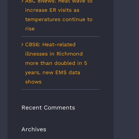
ABC 8News: Heat wave to
increase ER visits as
temperatures continue to
rise
CBS6: Heat-related
illnesses in Richmond
more than doubled in 5
years, new EMS data
shows
Recent Comments
Archives