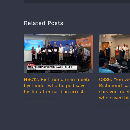
Related Posts
CBS6: ‘You we
NBC12: Richmond man meets
Richmond car
bystander who helped save
survivor meet
his life after cardiac arrest
who saved his
July 31st, 2026
July 31st, 202