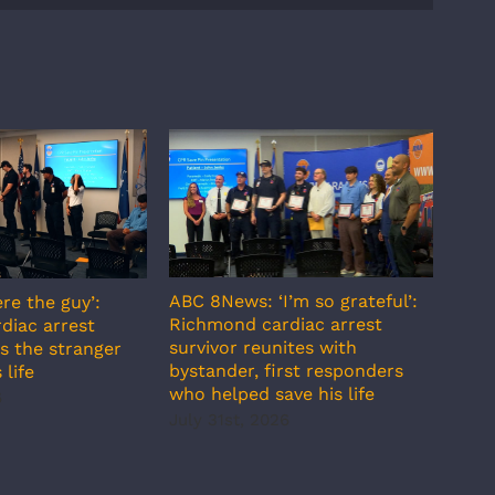
ABC 8News: ‘I’m so grateful’:
re the guy’:
ABC 
Richmond cardiac arrest
diac arrest
incr
survivor reunites with
s the stranger
temp
bystander, first responders
 life
July
who helped save his life
6
July 31st, 2026