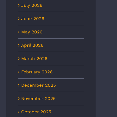
July 2026
June 2026
May 2026
April 2026
March 2026
CBS6: Heat-related illnesses
8News: Heat wave to
February 2026
in Richmond more than
ease ER visits as
doubled in 5 years, new EMS
eratures continue to rise
December 2025
data shows
 2nd, 2026
July 2nd, 2026
November 2025
October 2025