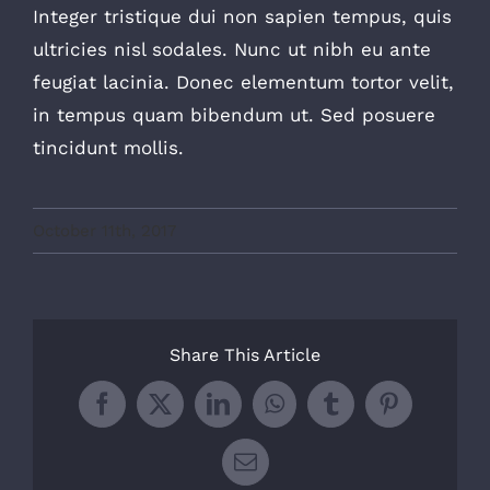
Integer tristique dui non sapien tempus, quis
ultricies nisl sodales. Nunc ut nibh eu ante
feugiat lacinia. Donec elementum tortor velit,
in tempus quam bibendum ut. Sed posuere
tincidunt mollis.
October 11th, 2017
Share This Article
Facebook
X
LinkedIn
WhatsApp
Tumblr
Pinterest
Email