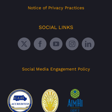
Notice of Privacy Practices
SOCIAL LINKS
Social Media Engagement Policy