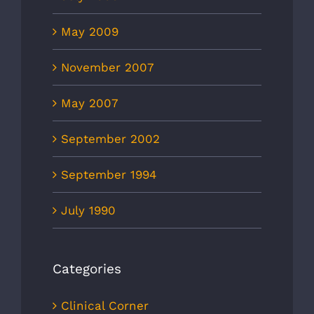
May 2009
November 2007
May 2007
September 2002
September 1994
July 1990
Categories
Clinical Corner