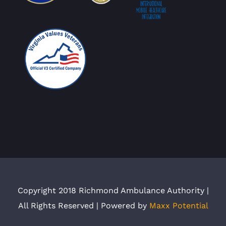
Copyright 2018 Richmond Ambulance Authority |
All Rights Reserved | Powered by
Maxx Potential