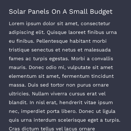
Solar Panels On A Small Budget
Lorem ipsum dolor sit amet, consectetur
adipiscing elit. Quisque laoreet finibus urna
eu finibus. Pellentesque habitant morbi
tristique senectus et netus et malesuada
fames ac turpis egestas. Morbi a convallis
mauris. Donec odio mi, vulputate sit amet
elementum sit amet, fermentum tincidunt
massa. Duis sed tortor non purus ornare
ultricies. Nullam viverra cursus erat vel
blandit. In nisl erat, hendrerit vitae ipsum
nec, imperdiet porta libero. Donec ut ligula
quis urna interdum scelerisque eget a turpis.
Cras dictum tellus vel lacus ornare