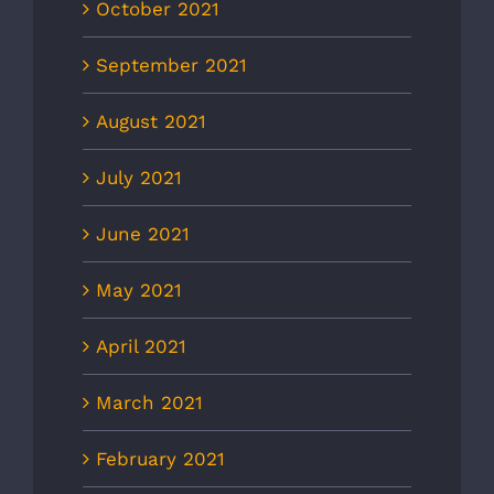
October 2021
September 2021
August 2021
July 2021
June 2021
May 2021
April 2021
March 2021
February 2021