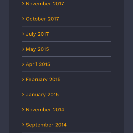
November 2017
October 2017
July 2017
May 2015
April 2015
February 2015
January 2015
November 2014
September 2014