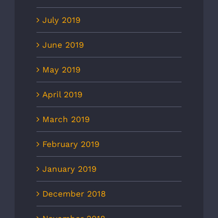
July 2019
June 2019
May 2019
April 2019
March 2019
February 2019
January 2019
December 2018