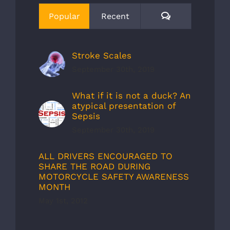
Comments
Popular
Recent
Stroke Scales
September 30th, 2019
What if it is not a duck? An
atypical presentation of
Sepsis
September 30th, 2019
ALL DRIVERS ENCOURAGED TO
SHARE THE ROAD DURING
MOTORCYCLE SAFETY AWARENESS
MONTH
May 1st, 2012