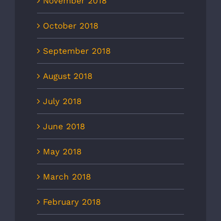
November 2018
October 2018
September 2018
August 2018
July 2018
June 2018
May 2018
March 2018
February 2018