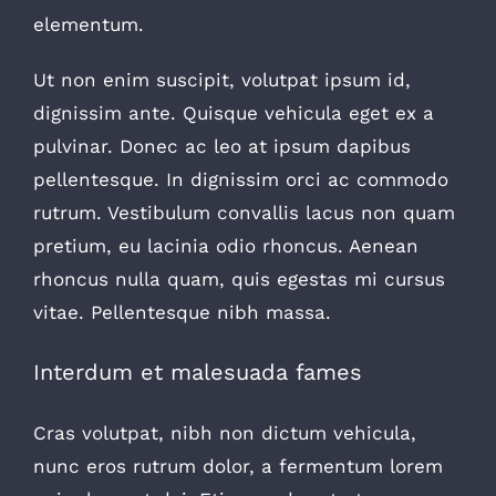
elementum.
Ut non enim suscipit, volutpat ipsum id,
dignissim ante. Quisque vehicula eget ex a
pulvinar. Donec ac leo at ipsum dapibus
pellentesque. In dignissim orci ac commodo
rutrum. Vestibulum convallis lacus non quam
pretium, eu lacinia odio rhoncus. Aenean
rhoncus nulla quam, quis egestas mi cursus
vitae. Pellentesque nibh massa.
Interdum et malesuada fames
Cras volutpat, nibh non dictum vehicula,
nunc eros rutrum dolor, a fermentum lorem