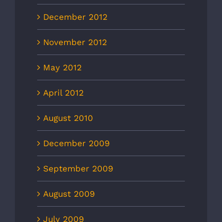
December 2012
November 2012
May 2012
April 2012
August 2010
December 2009
September 2009
August 2009
July 2009