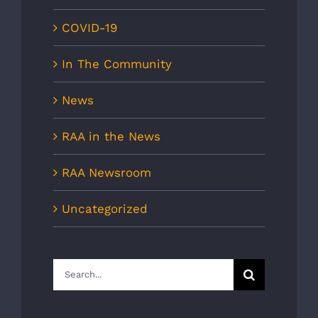
COVID-19
In The Community
News
RAA in the News
RAA Newsroom
Uncategorized
Search
for: