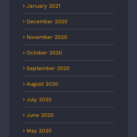
January 2021
December 2020
November 2020
October 2020
September 2020
August 2020
July 2020
June 2020
May 2020