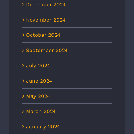
December 2024
November 2024
October 2024
September 2024
July 2024
June 2024
May 2024
March 2024
January 2024