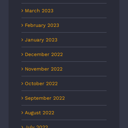
March 2023
February 2023
January 2023
December 2022
November 2022
October 2022
September 2022
August 2022
July 2022