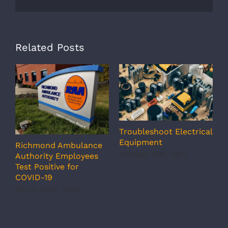
Related Posts
Troubleshoot Electrical
S
Equipment
S
Richmond Ambulance
October 15th, 2017
O
Authority Employees
Test Positive for
COVID-19
March 30th, 2020