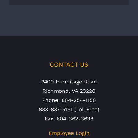
CONTACT US
2400 Hermitage Road
Richmond, VA 23220
Phone: 804-254-1150
888-887-5151 (Toll Free)
Fax: 804-362-3638
Employee Login