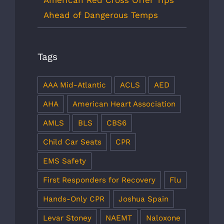
American Red Cross Offer Tips
Ahead of Dangerous Temps
Tags
AAA Mid-Atlantic
ACLS
AED
AHA
American Heart Association
AMLS
BLS
CBS6
Child Car Seats
CPR
EMS Safety
First Responders for Recovery
Flu
Hands-Only CPR
Joshua Spain
Levar Stoney
NAEMT
Naloxone