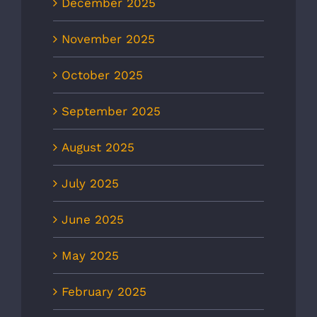
December 2025
November 2025
October 2025
September 2025
August 2025
July 2025
June 2025
May 2025
February 2025