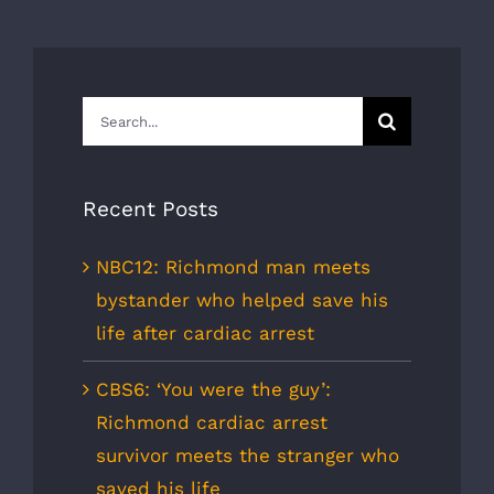
Search
for:
Recent Posts
NBC12: Richmond man meets
bystander who helped save his
life after cardiac arrest
CBS6: ‘You were the guy’:
Richmond cardiac arrest
survivor meets the stranger who
saved his life