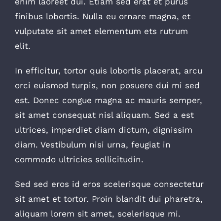
enim laoreet dui. Etiam sed erat et purus
finibus lobortis. Nulla eu ornare magna, et
vulputate sit amet elementum ets rutrum
elit.
In efficitur, tortor quis lobortis placerat, arcu
orci euismod turpis, non posuere dui mi sed
est. Donec congue magna ac mauris semper,
sit amet consequat nisl aliquam. Sed a est
ultrices, imperdiet diam dictum, dignissim
diam. Vestibulum nisi urna, feugiat in
commodo ultricies sollicitudin.
Sed sed eros id eros scelerisque consectetur
sit amet et tortor. Proin blandit dui pharetra,
aliquam lorem sit amet, scelerisque mi.