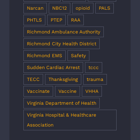
Narcan
NBC12
opioid
PALS
PHTLS
PTEP
RAA
Richmond Ambulance Authority
Richmond City Health District
Richmond EMS
Safety
Sudden Cardiac Arrest
tccc
TECC
Thanksgiving
trauma
Vaccinate
Vaccine
VHHA
Virginia Department of Health
Virginia Hospital & Healthcare
Association