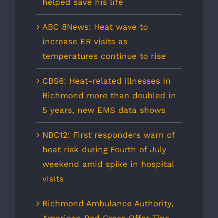
helped save his life
ABC 8News: Heat wave to
increase ER visits as
temperatures continue to rise
CBS6: Heat-related illnesses in
Richmond more than doubled in
5 years, new EMS data shows
NBC12: First responders warn of
heat risk during Fourth of July
weekend amid spike in hospital
visits
Richmond Ambulance Authority,