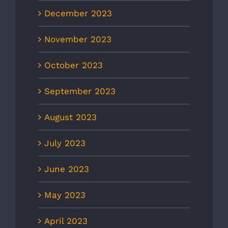
December 2023
November 2023
October 2023
September 2023
August 2023
July 2023
June 2023
May 2023
April 2023