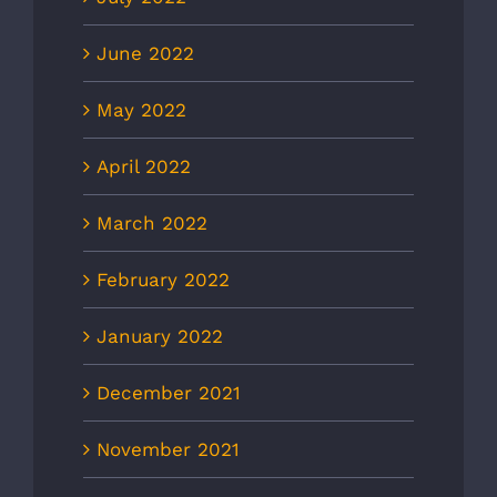
June 2022
May 2022
April 2022
March 2022
February 2022
January 2022
December 2021
November 2021