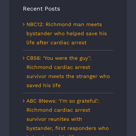
Recent Posts
NBC12: Richmond man meets
bystander who helped save his
life after cardiac arrest
CBS6: ‘You were the guy’:
Richmond cardiac arrest
survivor meets the stranger who
saved his life
ABC 8News: ‘I’m so grateful’:
Richmond cardiac arrest
survivor reunites with
bystander, first responders who