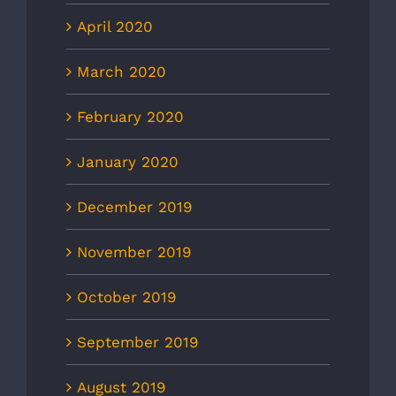
April 2020
March 2020
February 2020
January 2020
December 2019
November 2019
October 2019
September 2019
August 2019