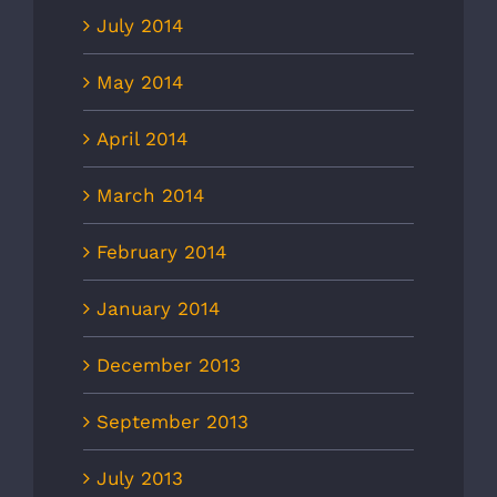
July 2014
May 2014
April 2014
March 2014
February 2014
January 2014
December 2013
September 2013
July 2013