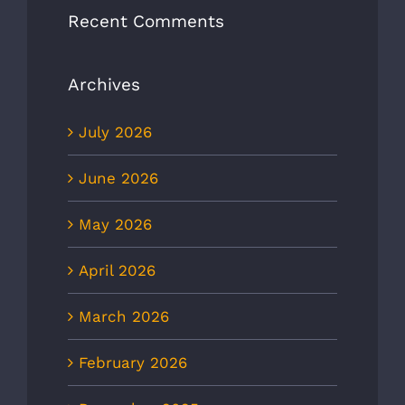
Recent Comments
Archives
July 2026
June 2026
May 2026
April 2026
March 2026
February 2026