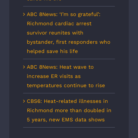
ABC 8News: ‘I’m so grateful’:
Richmond cardiac arrest
survivor reunites with
bystander, first responders who
helped save his life
ABC 8News: Heat wave to
increase ER visits as
temperatures continue to rise
CBS6: Heat-related illnesses in
Richmond more than doubled in
5 years, new EMS data shows