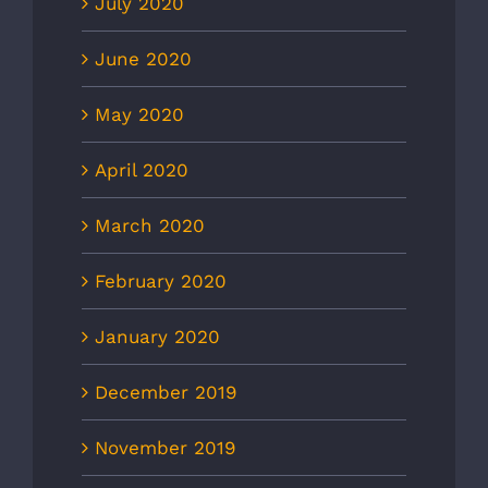
July 2020
June 2020
May 2020
April 2020
March 2020
February 2020
January 2020
December 2019
November 2019