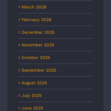
March 2026
February 2026
December 2025
November 2025
October 2025
September 2025
August 2025
July 2025
June 2025