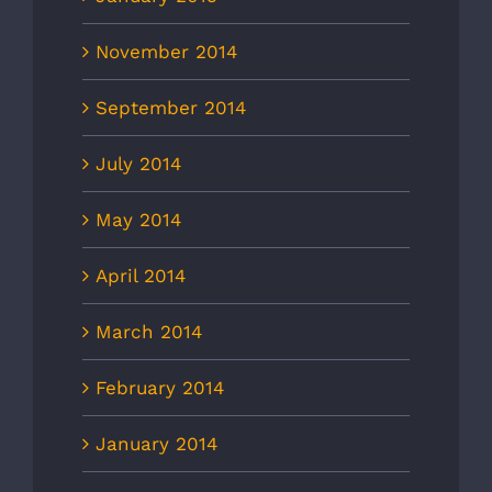
November 2014
September 2014
July 2014
May 2014
April 2014
March 2014
February 2014
January 2014