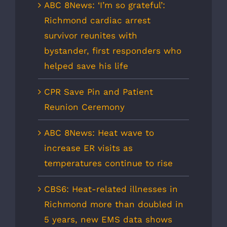
ABC 8News: ‘I’m so grateful’:
Richmond cardiac arrest
survivor reunites with
bystander, first responders who
helped save his life
CPR Save Pin and Patient
Reunion Ceremony
ABC 8News: Heat wave to
increase ER visits as
temperatures continue to rise
CBS6: Heat-related illnesses in
Richmond more than doubled in
5 years, new EMS data shows