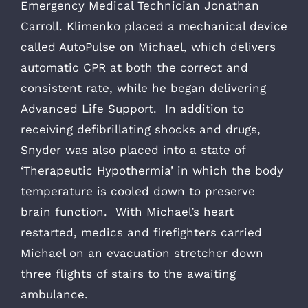
Emergency Medical Technician Jonathan
Carroll. Klimenko placed a mechanical device
called AutoPulse on Michael, which delivers
automatic CPR at both the correct and
consistent rate, while he began delivering
Advanced Life Support. In addition to
receiving defibrillating shocks and drugs,
Snyder was also placed into a state of
‘Therapeutic Hypothermia’ in which the body
temperature is cooled down to preserve
brain function. With Michael’s heart
restarted, medics and firefighters carried
Michael on an evacuation stretcher down
three flights of stairs to the awaiting
ambulance.