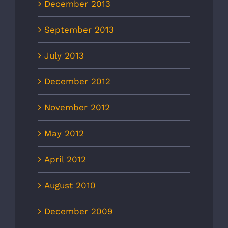
December 2013
September 2013
July 2013
December 2012
November 2012
May 2012
April 2012
August 2010
December 2009