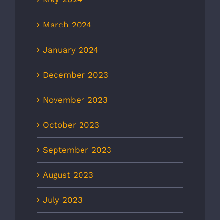
March 2024
January 2024
December 2023
November 2023
October 2023
September 2023
August 2023
July 2023