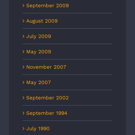
September 2009
August 2009
July 2009
May 2009
November 2007
May 2007
September 2002
September 1994
July 1990