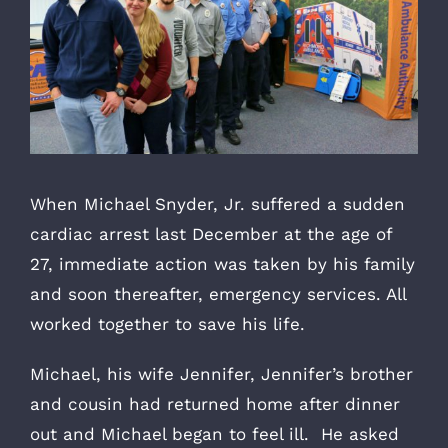
When Michael Snyder, Jr. suffered a sudden
cardiac arrest last December at the age of
27, immediate action was taken by his family
and soon thereafter, emergency services. All
worked together to save his life.
Michael, his wife Jennifer, Jennifer’s brother
and cousin had returned home after dinner
out and Michael began to feel ill. He asked