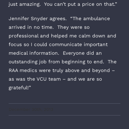
just amazing. You can’t put a price on that.”
Jennifer Snyder agrees. “The ambulance
arrived in no time. They were so
professional and helped me calm down and
focus so I could communicate important
medical information. Everyone did an
outstanding job from beginning to end. The
RAA medics were truly above and beyond –
as was the VCU team – and we are so
grateful!”
December 30th, 2013