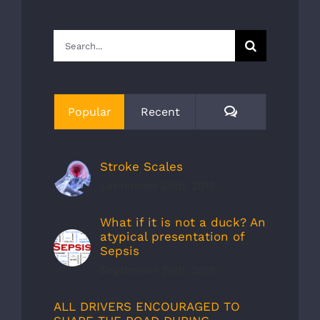
Search
for:
Comments
Popular
Recent
Stroke Scales
September 30th, 2019
What if it is not a duck? An
atypical presentation of
Sepsis
September 30th, 2019
ALL DRIVERS ENCOURAGED TO