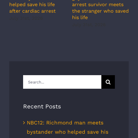
c
arrest survivor meets
helped save his life
r
the stranger who saved
after cardiac arrest
b
his life
July 31st, 2026
r
July 31st, 2026
s
J
Search
for:
Recent Posts
NBC12: Richmond man meets
bystander who helped save his