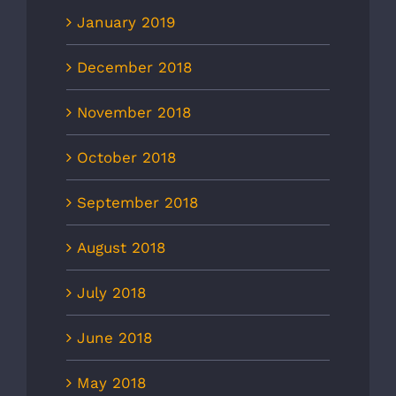
January 2019
December 2018
November 2018
October 2018
September 2018
August 2018
July 2018
June 2018
May 2018