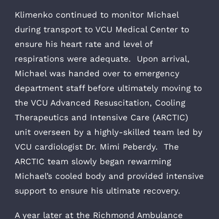
Klimenko continued to monitor Michael
during transport to VCU Medical Center to
ensure his heart rate and level of
respirations were adequate. Upon arrival,
Michael was handed over to emergency
department staff before ultimately moving to
the VCU Advanced Resuscitation, Cooling
Therapeutics and Intensive Care (ARCTIC)
unit overseen by a highly-skilled team led by
VCU cardiologist Dr. Mimi Peberdy. The
ARCTIC team slowly began rewarming
Michael’s cooled body and provided intensive
support to ensure his ultimate recovery.
A year later at the Richmond Ambulance