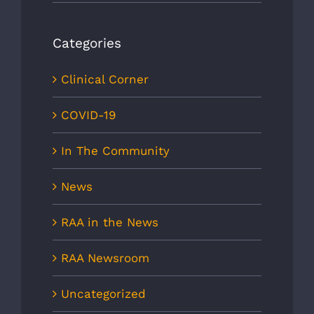
Categories
Clinical Corner
COVID-19
In The Community
News
RAA in the News
RAA Newsroom
Uncategorized