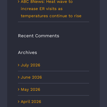
ABC 8News: Heat wave to
increase ER visits as
temperatures continue to rise
Recent Comments
Archives
July 2026
June 2026
May 2026
April 2026