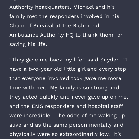
Authority headquarters, Michael and his
family met the responders involved in his
Chain of Survival at the Richmond
Ambulance Authority HQ to thank them for
saving his life.
“They gave me back my life,” said Snyder. “I
have a two-year old little girl and every step
that everyone involved took gave me more
time with her. My family is so strong and
they acted quickly and never gave up on me,
and the EMS responders and hospital staff
were incredible. The odds of me waking up
alive and as the same person mentally and
physically were so extraordinarily low. It’s