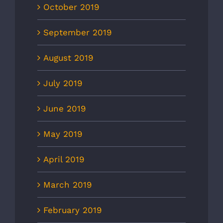
October 2019
September 2019
August 2019
July 2019
June 2019
May 2019
April 2019
March 2019
February 2019