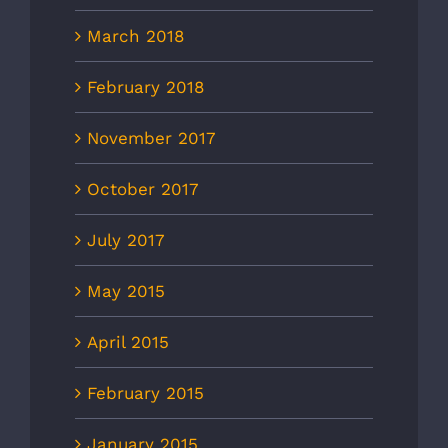
March 2018
February 2018
November 2017
October 2017
July 2017
May 2015
April 2015
February 2015
January 2015