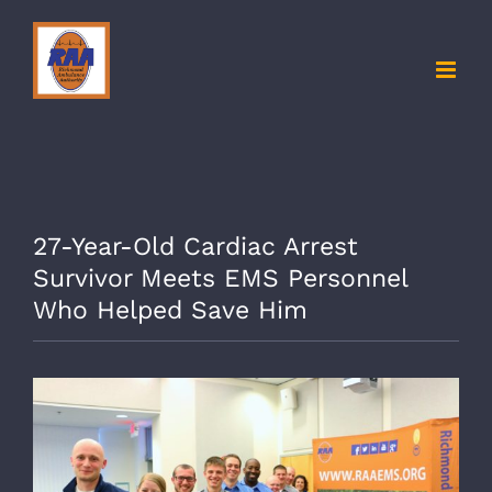
Skip
to
content
27-Year-Old Cardiac Arrest
Survivor Meets EMS Personnel
Who Helped Save Him