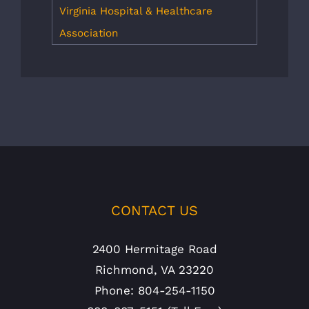
Virginia Hospital & Healthcare
Association
CONTACT US
2400 Hermitage Road
Richmond, VA 23220
Phone: 804-254-1150