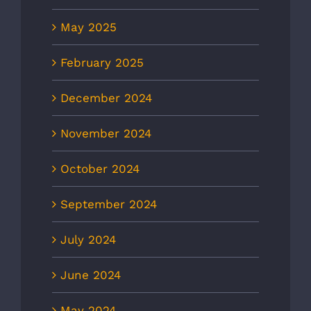
May 2025
February 2025
December 2024
November 2024
October 2024
September 2024
July 2024
June 2024
May 2024