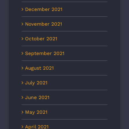
December 2021
November 2021
October 2021
September 2021
August 2021
July 2021
June 2021
May 2021
April 2021