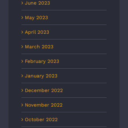
June 2023
May 2023
April 2023
March 2023
February 2023
January 2023
December 2022
November 2022
October 2022