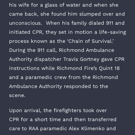
his wife for a glass of water and when she
came back, she found him slumped over and
unconscious. When his family dialed 911 and
initiated CPR, they set in motion a life-saving
process known as the ‘Chain of Survival.’
During the 911 call, Richmond Ambulance
Authority dispatcher Travis Gortney gave CPR
instructions while Richmond Fire’s Quint 18
and a paramedic crew from the Richmond
Ambulance Authority responded to the
scene.
Upon arrival, the firefighters took over
CPR for a short time and then transferred
care
to RAA paramedic Alex Klimenko and