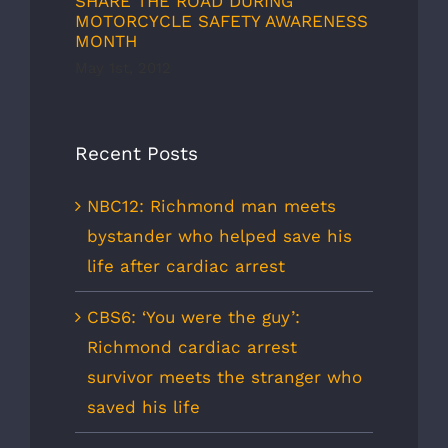
SHARE THE ROAD DURING
MOTORCYCLE SAFETY AWARENESS
MONTH
May 1st, 2012
Recent Posts
NBC12: Richmond man meets
bystander who helped save his
life after cardiac arrest
CBS6: ‘You were the guy’:
Richmond cardiac arrest
survivor meets the stranger who
saved his life