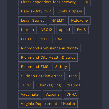
First Responders for Recovery
Flu
Hands-Only CPR
Joshua Spain
Levar Stoney
NAEMT
Naloxone
Narcan
NBC12
opioid
PALS
PHTLS
PTEP
RAA
Richmond Ambulance Authority
Richmond City Health District
Richmond EMS
Safety
Sudden Cardiac Arrest
tccc
TECC
Thanksgiving
trauma
Vaccinate
Vaccine
VHHA
Virginia Department of Health