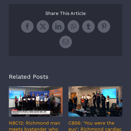
Share This Article
Facebook
X
LinkedIn
WhatsApp
Tumblr
Pinterest
Email
Related Posts
A
CBS6: ‘You were the
NBC12: Richmond man
g
guy’: Richmond cardiac
meets bystander who