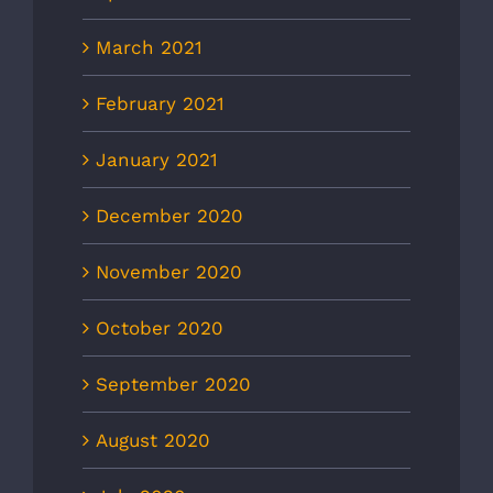
March 2021
February 2021
January 2021
December 2020
November 2020
October 2020
September 2020
August 2020