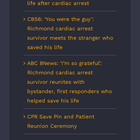
life after cardiac arrest
CBS6: ‘You were the guy’:
Richmond cardiac arrest
survivor meets the stranger who
saved his life
ABC 8News: ‘I’m so grateful’:
Richmond cardiac arrest
survivor reunites with
bystander, first responders who
helped save his life
CPR Save Pin and Patient
Reunion Ceremony