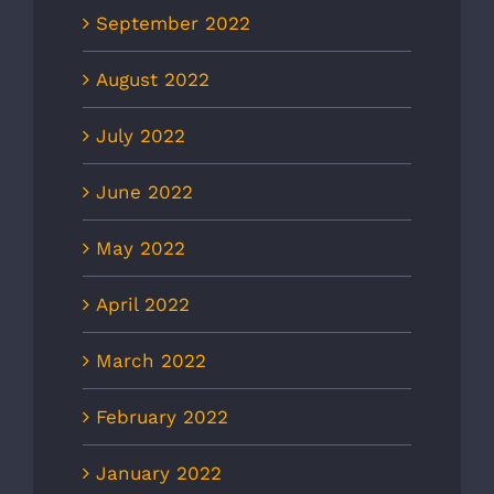
September 2022
August 2022
July 2022
June 2022
May 2022
April 2022
March 2022
February 2022
January 2022