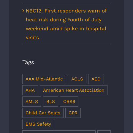
NBC12: First responders warn of
heat risk during Fourth of July
weekend amid spike in hospital
visits
Tags
AAA Mid-Atlantic
ACLS
AED
AHA
American Heart Association
AMLS
BLS
CBS6
Child Car Seats
CPR
EMS Safety