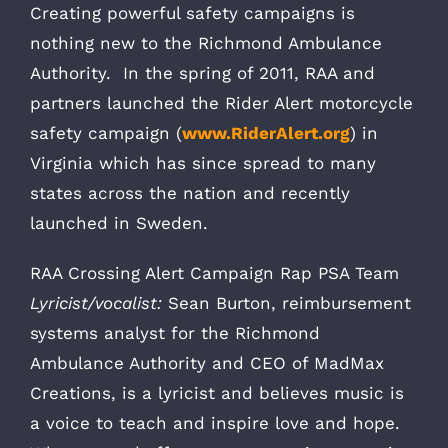
Creating powerful safety campaigns is
nothing new to the Richmond Ambulance
Authority. In the spring of 2011, RAA and
partners launched the Rider Alert motorcycle
safety campaign (
www.RiderAlert.org
) in
Virginia which has since spread to many
states across the nation and recently
launched in Sweden.
RAA Crossing Alert Campaign Rap PSA Team
Lyricist/vocalist:
Sean Burton, reimbursement
systems analyst for the Richmond
Ambulance Authority and CEO of MadMax
Creations, is a lyricist and believes music is
a voice to teach and inspire love and hope.