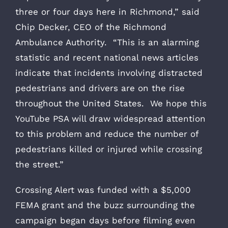
three or four days here in Richmond,” said
Chip Decker, CEO of the Richmond
Ambulance Authority. “This is an alarming
statistic and recent national news articles
indicate that incidents involving distracted
pedestrians and drivers are on the rise
throughout the United States. We hope this
YouTube PSA will draw widespread attention
to this problem and reduce the number of
pedestrians killed or injured while crossing
the street.”
Crossing Alert was funded with a $5,000
FEMA grant and the buzz surrounding the
campaign began days before filming even