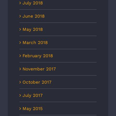
July 2018
June 2018
May 2018
March 2018
February 2018
November 2017
October 2017
July 2017
May 2015