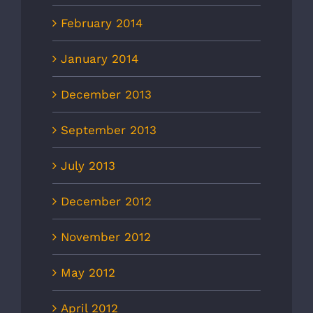
February 2014
January 2014
December 2013
September 2013
July 2013
December 2012
November 2012
May 2012
April 2012