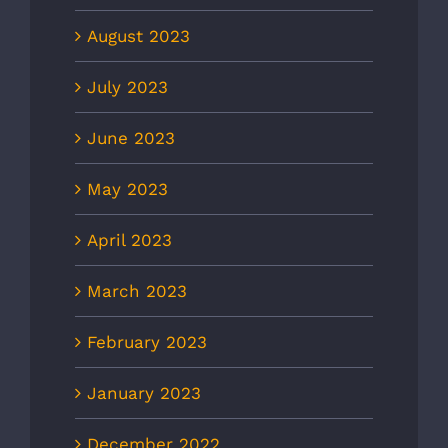
August 2023
July 2023
June 2023
May 2023
April 2023
March 2023
February 2023
January 2023
December 2022