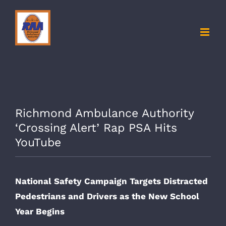
Skip
to
content
Richmond Ambulance Authority
‘Crossing Alert’ Rap PSA Hits
YouTube
National Safety Campaign Targets Distracted
Pedestrians and Drivers as the New School
Year Begins