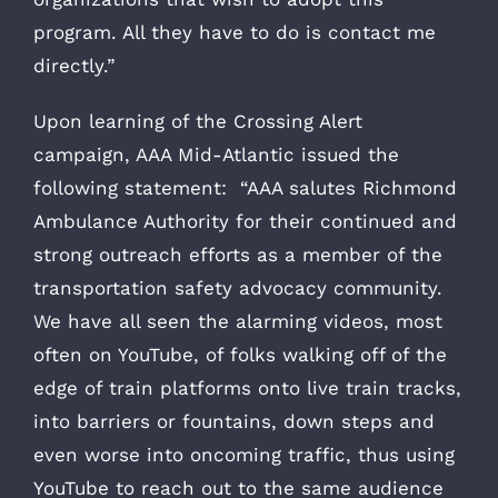
program. All they have to do is contact me
directly.”
Upon learning of the Crossing Alert
campaign, AAA Mid-Atlantic issued the
following statement: “AAA salutes Richmond
Ambulance Authority for their continued and
strong outreach efforts as a member of the
transportation safety advocacy community.
We have all seen the alarming videos, most
often on YouTube, of folks walking off of the
edge of train platforms onto live train tracks,
into barriers or fountains, down steps and
even worse into oncoming traffic, thus using
YouTube to reach out to the same audience