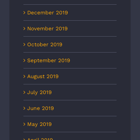
December 2019
November 2019
October 2019
September 2019
August 2019
July 2019
June 2019
May 2019