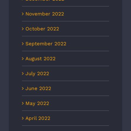
November 2022
October 2022
September 2022
August 2022
July 2022
June 2022
May 2022
April 2022