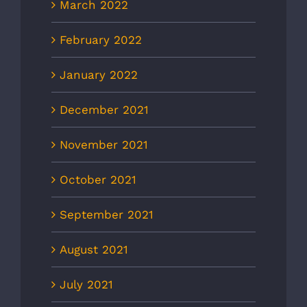
March 2022
February 2022
January 2022
December 2021
November 2021
October 2021
September 2021
August 2021
July 2021