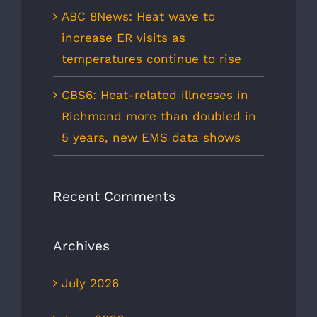
ABC 8News: Heat wave to
increase ER visits as
temperatures continue to rise
CBS6: Heat-related illnesses in
Richmond more than doubled in
5 years, new EMS data shows
Recent Comments
Archives
July 2026