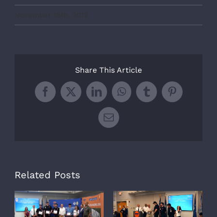
November 18th, 2012
Share This Article
Facebook
X
LinkedIn
WhatsApp
Tumblr
Pinterest
Email
Related Posts