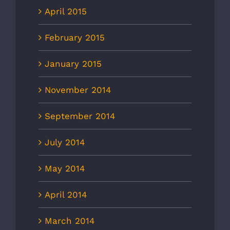
April 2015
February 2015
January 2015
November 2014
September 2014
July 2014
May 2014
April 2014
March 2014