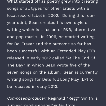
What started off as poetry grew into creating
songs of all types for other artists with a
local record label in 2002. During this four-
year stint, Sean created his own style of
writing which is a fusion of R&B, alternative
and pop music. In 2006, he started writing
for Del Travar and the outcome so far has
been successful with an Extended Play (EP)
released in early 2012 called “At The End Of
The Day” in which Sean wrote five of the
seven songs on the album. Sean is currently
writing songs for Del’s full Long Play (LP) to
be released in early 2013.
Composer/producer:
Reginald “Regg” Smith is
a music producer/songwriter from