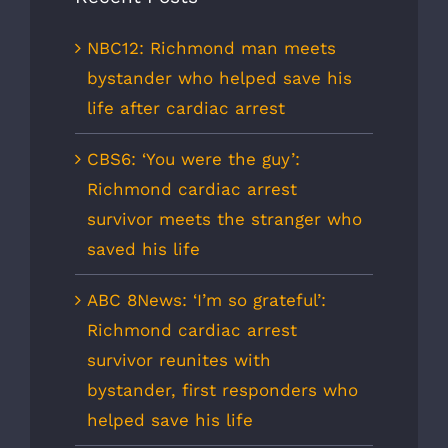
NBC12: Richmond man meets
bystander who helped save his
life after cardiac arrest
CBS6: ‘You were the guy’:
Richmond cardiac arrest
survivor meets the stranger who
saved his life
ABC 8News: ‘I’m so grateful’:
Richmond cardiac arrest
survivor reunites with
bystander, first responders who
helped save his life