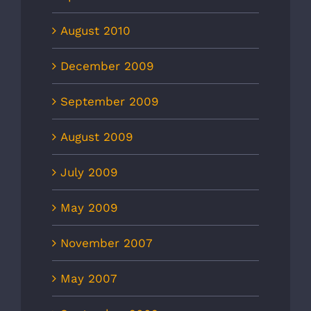
August 2010
December 2009
September 2009
August 2009
July 2009
May 2009
November 2007
May 2007