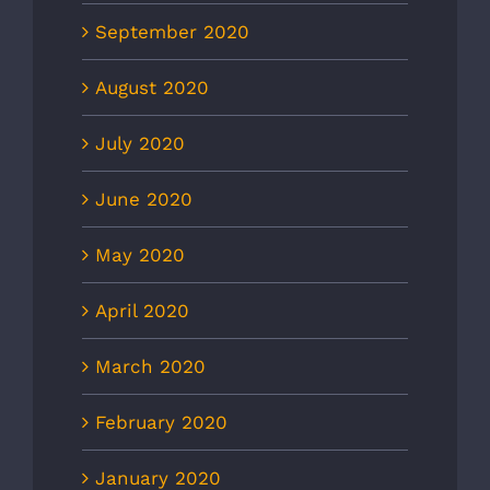
September 2020
August 2020
July 2020
June 2020
May 2020
April 2020
March 2020
February 2020
January 2020