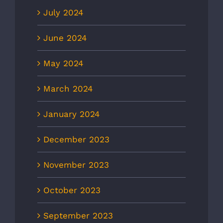
July 2024
June 2024
May 2024
March 2024
January 2024
December 2023
November 2023
October 2023
September 2023