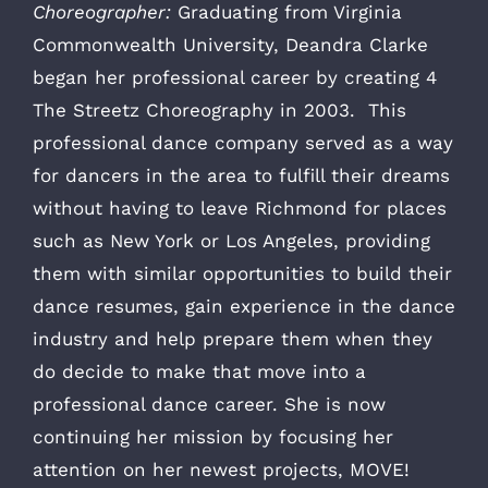
Choreographer:
Graduating from Virginia
Commonwealth University, Deandra Clarke
began her professional career by creating 4
The Streetz Choreography in 2003. This
professional dance company served as a way
for dancers in the area to fulfill their dreams
without having to leave Richmond for places
such as New York or Los Angeles, providing
them with similar opportunities to build their
dance resumes, gain experience in the dance
industry and help prepare them when they
do decide to make that move into a
professional dance career. She is now
continuing her mission by focusing her
attention on her newest projects, MOVE!