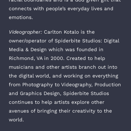
connects with people’s everyday lives and
emotions.
Videographer:
Carlton Kotalo is the
owner/operator of Spiderbite Studios: Digital
Media & Design which was founded in
Richmond, VA in 2000. Created to help
musicians and other artists branch out into
the digital world, and working on everything
from Photography to Videography, Production
and Graphics Design, Spiderbite Studios
continues to help artists explore other
avenues of bringing their creativity to the
world.