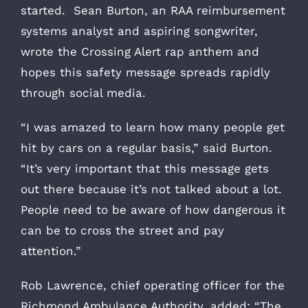
started. Sean Burton, an RAA reimbursement
systems analyst and aspiring songwriter,
wrote the Crossing Alert rap anthem and
hopes this safety message spreads rapidly
through social media.
“I was amazed to learn how many people get
hit by cars on a regular basis,” said Burton.
“It’s very important that this message gets
out there because it’s not talked about a lot.
People need to be aware of how dangerous it
can be to cross the street and pay
attention.”
Rob Lawrence, chief operating officer for the
Richmond Ambulance Authority, added: “The