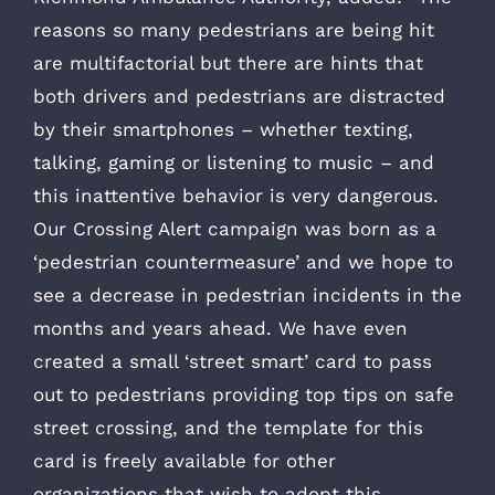
reasons so many pedestrians are being hit
are multifactorial but there are hints that
both drivers and pedestrians are distracted
by their smartphones – whether texting,
talking, gaming or listening to music – and
this inattentive behavior is very dangerous.
Our Crossing Alert campaign was born as a
‘pedestrian countermeasure’ and we hope to
see a decrease in pedestrian incidents in the
months and years ahead. We have even
created a small ‘street smart’ card to pass
out to pedestrians providing top tips on safe
street crossing, and the template for this
card is freely available for other
organizations that wish to adopt this