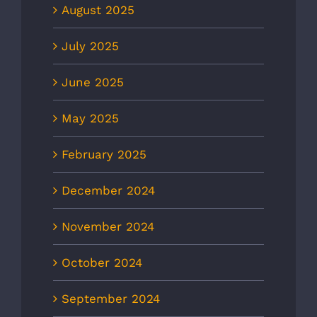
August 2025
July 2025
June 2025
May 2025
February 2025
December 2024
November 2024
October 2024
September 2024