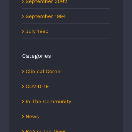
September 2002
September 1994
July 1990
Categories
Clinical Corner
COVID-19
In The Community
News
RAA in the News