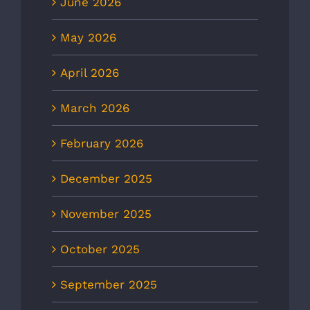
June 2026
May 2026
April 2026
March 2026
February 2026
December 2025
November 2025
October 2025
September 2025