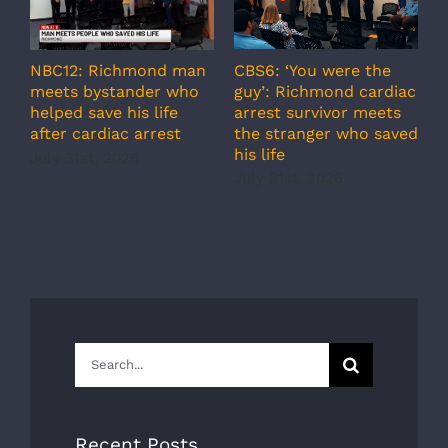
A
CBS6: ‘You were the
NBC12: Richmond man
g
guy’: Richmond cardiac
meets bystander who
c
arrest survivor meets
helped save his life
r
the stranger who saved
after cardiac arrest
b
his life
July 31st, 2026
r
July 31st, 2026
s
J
Search
for:
Recent Posts