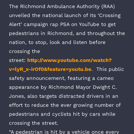
The Richmond Ambulance Authority (RAA)
unveiled the national launch of its ‘Crossing
Alert’ campaign rap PSA on YouTube to get
pedestrians in Richmond, and throughout the
nation, to stop, look and listen before
crossing the
street:
http://www.youtube.com/watch?
v=lyR_x-irOf0&feature=youtu.be
. This public
safety announcement, featuring a cameo
appearance by Richmond Mayor Dwight C.
Jones, also targets distracted drivers in an
effort to reduce the ever growing number of
pedestrians and cyclists hit by cars while
crossing the street.
“A pedestrian is hit by a vehicle once every