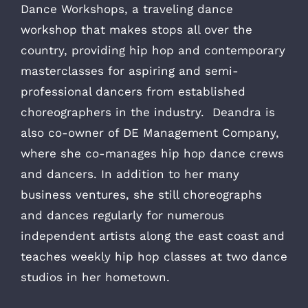
Dance Workshops, a traveling dance
workshop that makes stops all over the
country, providing hip hop and contemporary
masterclasses for aspiring and semi-
professional dancers from established
choreographers in the industry. Deandra is
also co-owner of DE Management Company,
where she co-manages hip hop dance crews
and dancers. In addition to her many
business ventures, she still choreographs
and dances regularly for numerous
independent artists along the east coast and
teaches weekly hip hop classes at two dance
studios in her hometown.