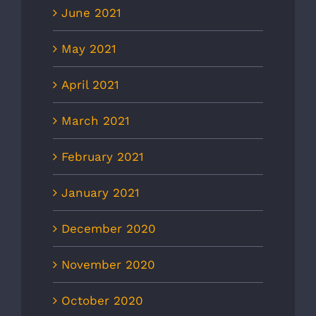
June 2021
May 2021
April 2021
March 2021
February 2021
January 2021
December 2020
November 2020
October 2020