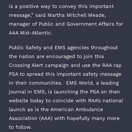
is a positive way to convey this important
message,” said Martha Mitchell Meade,
manager of Public and Government Affairs for
AAA Mid-Atlantic.
Public Safety and EMS agencies throughout
the nation are encouraged to join this
Crossing Alert campaign and use the RAA rap
PSA to spread this important safety message
in their communities. EMS World, a leading
journal in EMS, is launching the PSA on their
website today to coincide with RAA’s national
launch as is the American Ambulance
Association (AAA) with hopefully many more
to follow.