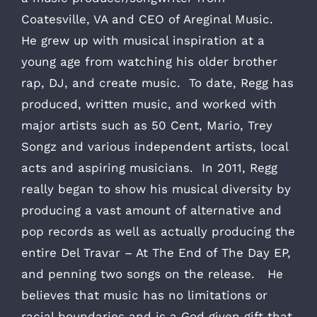
Coatesville, VA and CEO of Areginal Music.
He grew up with musical inspiration at a
young age from watching his older brother
rap, DJ, and create music. To date, Regg has
produced, written music, and worked with
major artists such as 50 Cent, Mario, Trey
Songz and various independent artists, local
acts and aspiring musicians. In 2011, Regg
really began to show his musical diversity by
producing a vast amount of alternative and
pop records as well as actually producing the
entire Del Travar – At The End of The Day EP,
and penning two songs on the release. He
believes that music has no limitations or
racial boundaries and is a God given gift that