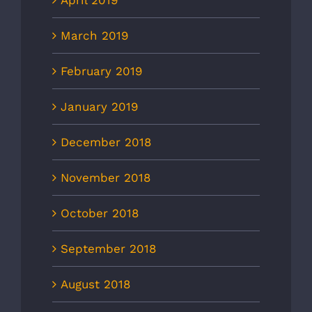
April 2019
March 2019
February 2019
January 2019
December 2018
November 2018
October 2018
September 2018
August 2018