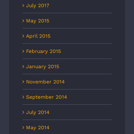
July 2017
May 2015
April 2015
February 2015
January 2015
November 2014
September 2014
July 2014
May 2014