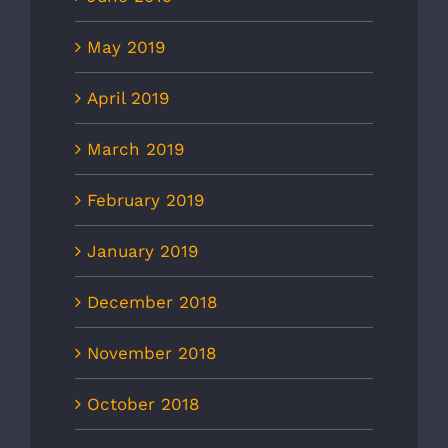
May 2019
April 2019
March 2019
February 2019
January 2019
December 2018
November 2018
October 2018