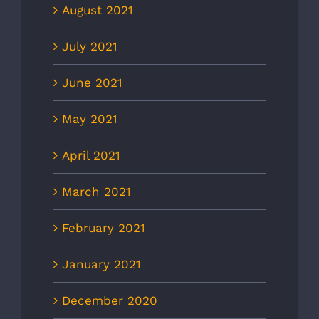
August 2021
July 2021
June 2021
May 2021
April 2021
March 2021
February 2021
January 2021
December 2020