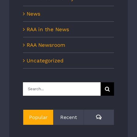
News
RAA in the News
RAA Newsroom
Uncategorized
Search
for:
Comments
Popular
Recent