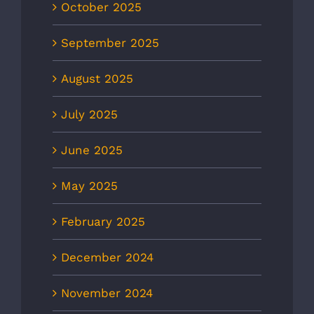
October 2025
September 2025
August 2025
July 2025
June 2025
May 2025
February 2025
December 2024
November 2024