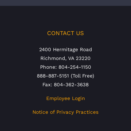
CONTACT US
2400 Hermitage Road
Richmond, VA 23220
Phone: 804-254-1150
888-887-5151 (Toll Free)
Fax: 804-362-3638
Employee Login
Notice of Privacy Practices