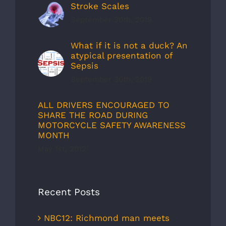
Stroke Scales
September 30th, 2019
What if it is not a duck? An
atypical presentation of
Sepsis
September 30th, 2019
ALL DRIVERS ENCOURAGED TO
SHARE THE ROAD DURING
MOTORCYCLE SAFETY AWARENESS
MONTH
May 1st, 2012
Recent Posts
NBC12: Richmond man meets