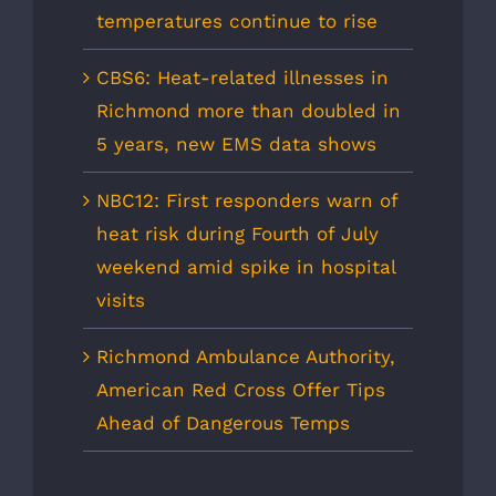
temperatures continue to rise
CBS6: Heat-related illnesses in
Richmond more than doubled in
5 years, new EMS data shows
NBC12: First responders warn of
heat risk during Fourth of July
weekend amid spike in hospital
visits
Richmond Ambulance Authority,
American Red Cross Offer Tips
Ahead of Dangerous Temps