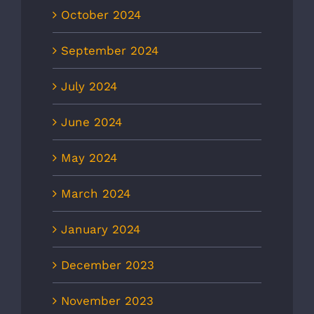
October 2024
September 2024
July 2024
June 2024
May 2024
March 2024
January 2024
December 2023
November 2023