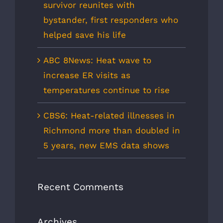
survivor reunites with
bystander, first responders who
helped save his life
ABC 8News: Heat wave to
increase ER visits as
temperatures continue to rise
CBS6: Heat-related illnesses in
Richmond more than doubled in
5 years, new EMS data shows
Recent Comments
Archives