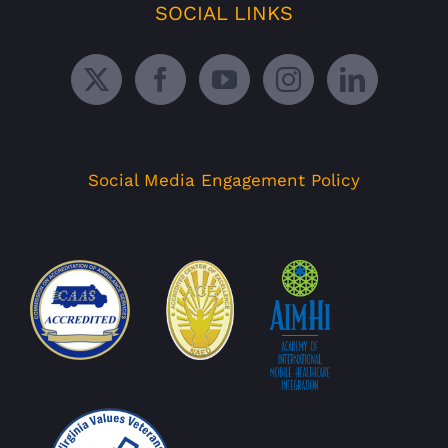
SOCIAL LINKS
Social Media Engagement Policy