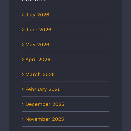
July 2026
June 2026
May 2026
April 2026
March 2026
February 2026
December 2025
November 2025