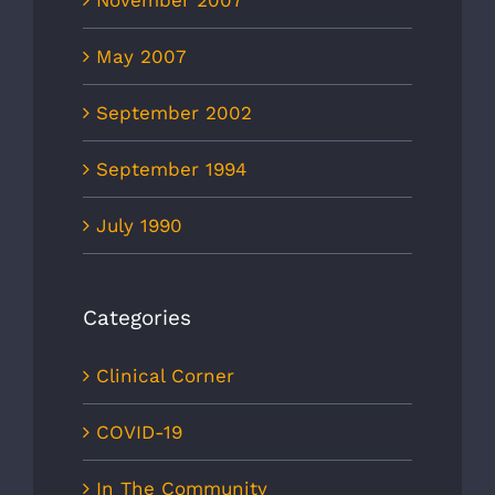
November 2007
May 2007
September 2002
September 1994
July 1990
Categories
Clinical Corner
COVID-19
In The Community