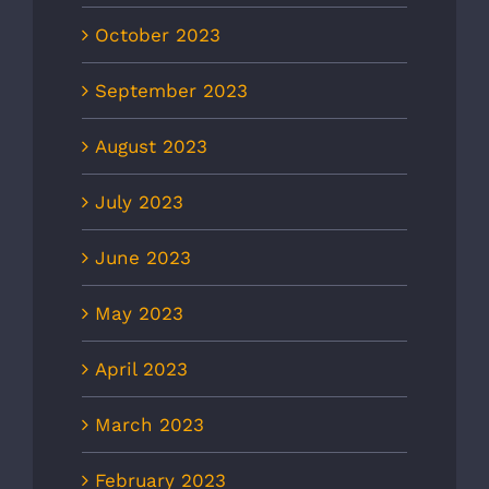
October 2023
September 2023
August 2023
July 2023
June 2023
May 2023
April 2023
March 2023
February 2023