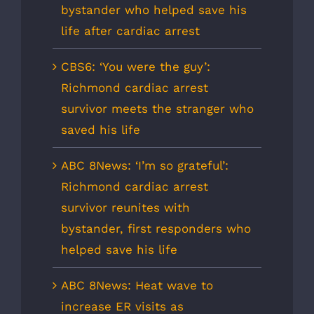
bystander who helped save his
life after cardiac arrest
CBS6: ‘You were the guy’:
Richmond cardiac arrest
survivor meets the stranger who
saved his life
ABC 8News: ‘I’m so grateful’:
Richmond cardiac arrest
survivor reunites with
bystander, first responders who
helped save his life
ABC 8News: Heat wave to
increase ER visits as