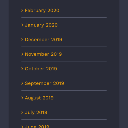
February 2020
January 2020
December 2019
November 2019
October 2019
September 2019
August 2019
July 2019
June 2019