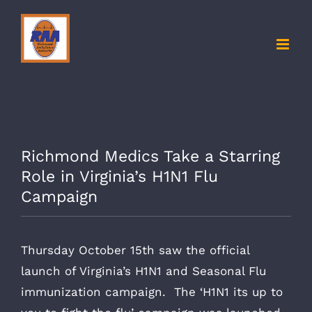
Skip
to
content
Richmond Medics Take a Starring
Role in Virginia’s H1N1 Flu
Campaign
Thursday October 15th saw the official
launch of Virginia’s H1N1 and Seasonal Flu
immunization campaign. The ‘H1N1 its up to