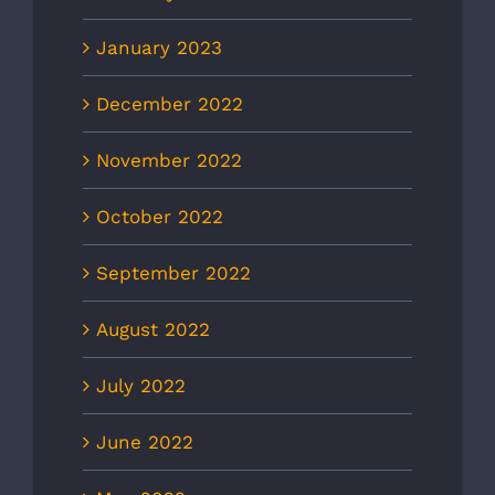
January 2023
December 2022
November 2022
October 2022
September 2022
August 2022
July 2022
June 2022