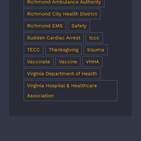
Richmond Ambulance Authority
Richmond City Health District
Richmond EMS
Safety
Sudden Cardiac Arrest
tccc
TECC
Thanksgiving
trauma
Vaccinate
Vaccine
VHHA
Virginia Department of Health
Virginia Hospital & Healthcare
Association