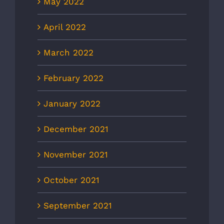
May 2022
April 2022
March 2022
February 2022
January 2022
December 2021
November 2021
October 2021
September 2021