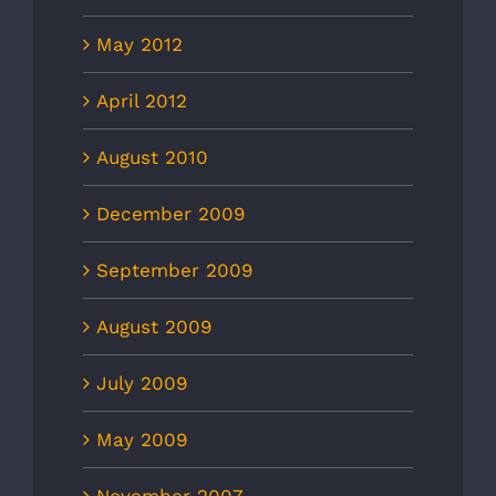
May 2012
April 2012
August 2010
December 2009
September 2009
August 2009
July 2009
May 2009