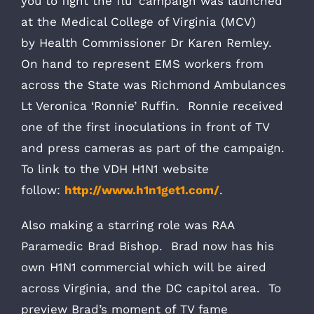
you to fight the flu’ campaign was launched
at the Medical College of Virginia (MCV)
by Health Commissioner Dr Karen Remley.
On hand to represent EMS workers from
across the State was Richmond Ambulances
Lt Veronica ‘Ronnie’ Ruffin. Ronnie received
one of the first inoculations in front of TV
and press cameras as part of the campaign.
To link to the VDH H1N1 website
follow:
http://www.h1n1get1.com/
.
Also making a starring role was RAA
Paramedic Brad Bishop. Brad now has his
own H1N1 commercial which will be aired
across Virginia, and the DC capitol area. To
preview Brad’s moment of TV fame