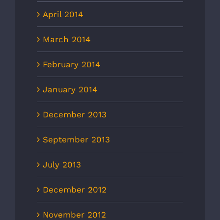
April 2014
March 2014
February 2014
January 2014
December 2013
September 2013
July 2013
December 2012
November 2012