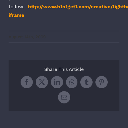
follow:
http://www.h1n1get1.com/creative/ligh
iframe
August 14th, 2009
Share This Article
Facebook
X
LinkedIn
WhatsApp
Tumblr
Pinterest
Email