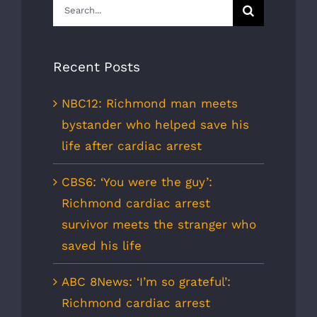
Search
for:
Recent Posts
NBC12: Richmond man meets
bystander who helped save his
life after cardiac arrest
CBS6: ‘You were the guy’:
Richmond cardiac arrest
survivor meets the stranger who
saved his life
ABC 8News: ‘I’m so grateful’:
Richmond cardiac arrest