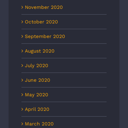
November 2020
October 2020
September 2020
August 2020
July 2020
June 2020
May 2020
April 2020
March 2020