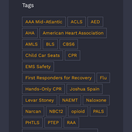
Tags
AAA Mid-Atlantic
ACLS
AED
AHA
American Heart Association
AMLS
BLS
CBS6
Child Car Seats
CPR
EMS Safety
First Responders for Recovery
Flu
Hands-Only CPR
Joshua Spain
Levar Stoney
NAEMT
Naloxone
Narcan
NBC12
opioid
PALS
PHTLS
PTEP
RAA