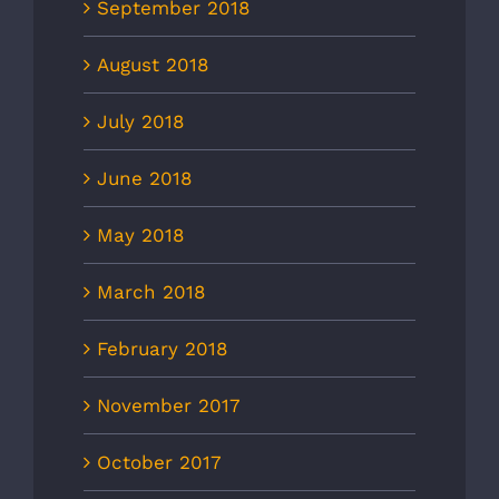
September 2018
August 2018
July 2018
June 2018
May 2018
March 2018
February 2018
November 2017
October 2017