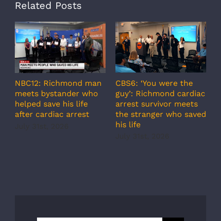
Related Posts
A
CBS6: ‘You were the
NBC12: Richmond man
g
guy’: Richmond cardiac
meets bystander who
c
arrest survivor meets
helped save his life
r
the stranger who saved
after cardiac arrest
b
his life
July 31st, 2026
r
July 31st, 2026
s
J