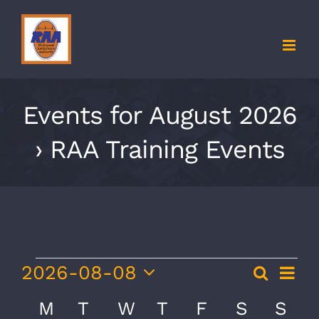
Skip
to
content
Events for August 2026
› RAA Training Events
Events
Eve
2026-08-08
Search
Event
Month
Vie
Select
Searc
Calendar
M
MONDAY
T
TUESDAY
W
WEDNESDAY
T
THURSDAY
F
FRIDAY
S
SATURD
S
SU
Nav
date.