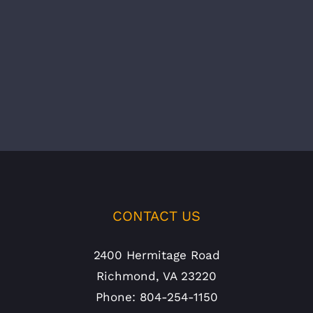
CONTACT US
2400 Hermitage Road
Richmond, VA 23220
Phone: 804-254-1150