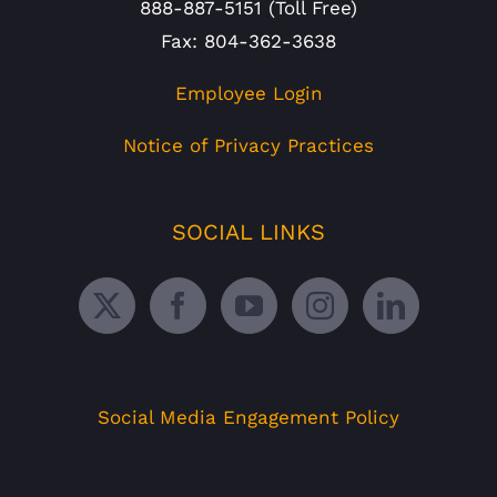
888-887-5151 (Toll Free)
Fax: 804-362-3638
Employee Login
Notice of Privacy Practices
SOCIAL LINKS
Social Media Engagement Policy